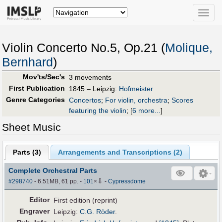
Toggle
naviga
Violin Concerto No.5, Op.21 (
Molique,
Bernhard
)
Mov'ts/Sec's
3 movements
First Publication
1845 – Leipzig:
Hofmeister
Genre Categories
Concertos
;
For violin, orchestra
;
Scores
featuring the violin
;
[
6 more...
]
Sheet Music
Parts (
3
)
Arrangements and Transcriptions (
2
)
Complete Orchestral Parts
⇩
#298740
- 6.51MB, 61 pp.
-
101
×
-
Cypressdome
Editor
First edition (reprint)
Engraver
Leipzig:
C.G. Röder
.