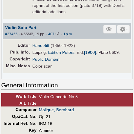
reprint of the first edition (plate 3719) with Dont's
editorial additions.
Violin Solo Part
⇩
#37455
- 4.55MB, 19 pp.
-
407
×
-
J.p.m
Editor
Hans Sitt
(1850–1922)
Pub
.
Info.
Leipzig:
Edition Peters
,
n.d.
[1900]
. Plate 8609.
Copyright
Public Domain
Misc. Notes
Color scan
General Information
Work Title
Violin Concerto No.5
Alt
.
Title
Composer
Molique, Bernhard
Op./Cat. No.
Op.21
Internal Ref. No.
IBM 16
Key
A minor