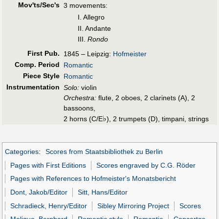
Mov'ts/Sec's
3 movements:
I. Allegro
II. Andante
III.
Rondo
First Pub
.
1845 – Leipzig:
Hofmeister
Comp. Period
Romantic
Piece Style
Romantic
Instrumentation
Solo:
violin
Orchestra:
flute, 2 oboes, 2 clarinets (A), 2
bassoons,
♭
2 horns (C/E
), 2 trumpets (D), timpani, strings
Categories
:
Scores from Staatsbibliothek zu Berlin
Pages with First Editions
Scores engraved by C.G. Röder
Pages with References to Hofmeister's Monatsbericht
Dont, Jakob/Editor
Sitt, Hans/Editor
Schradieck, Henry/Editor
Sibley Mirroring Project
Scores