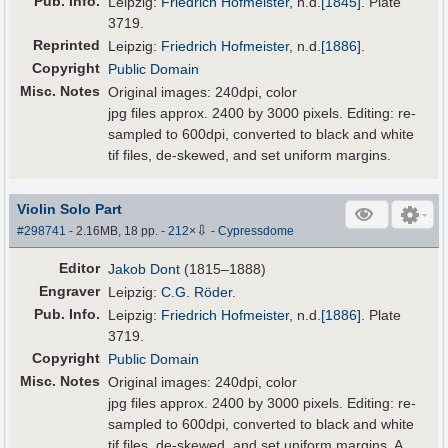
Pub
.
Info.
Leipzig:
Friedrich Hofmeister
,
n.d.
[1845]
. Plate
3719.
Reprinted
Leipzig:
Friedrich Hofmeister
,
n.d.
[1886]
.
Copyright
Public Domain
Misc. Notes
Original images: 240dpi, color
jpg files approx. 2400 by 3000 pixels. Editing: re-
sampled to 600dpi, converted to black and white
tif files, de-skewed, and set uniform margins.
Violin Solo Part
⇩
#298741
- 2.16MB, 18 pp.
-
212
×
-
Cypressdome
Editor
Jakob Dont
(1815–1888)
Engraver
Leipzig:
C.G. Röder
.
Pub
.
Info.
Leipzig:
Friedrich Hofmeister
,
n.d.
[1886]
. Plate
3719.
Copyright
Public Domain
Misc. Notes
Original images: 240dpi, color
jpg files approx. 2400 by 3000 pixels. Editing: re-
sampled to 600dpi, converted to black and white
tif files, de-skewed, and set uniform margins. A