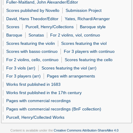
Fuller-Maitland, John Alexander/Editor
Scores published by Novello
Submission Project
David, Hans Theodor/Editor
Yates, Richard/Arranger
Scores
Purcell, Henry/Collections
Baroque style
Baroque
Sonatas
For 2 violins, viol, continuo
Scores featuring the violin
Scores featuring the viol
Scores with basso continuo
For 3 players with continuo
For 2 violins, cello, continuo
Scores featuring the cello
For 3 viols (arr)
Scores featuring the viol (arr)
For 3 players (arr)
Pages with arrangements
Works first published in 1683
Works first published in the 17th century
Pages with commercial recordings
Pages with commercial recordings (BnF collection)
Purcell, Henry/Collected Works
Content is available under the
Creative Commons Attribution-ShareAlike 4.0