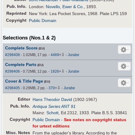
Pub
.
Info.
London:
Novello, Ewer & Co.
, 1893.
Reprinted
New York: Lea Pocket Scores, 1968. Plate LPS 159
Copyright
Public Domain
Selections (Nos.1 & 2)
Complete Score
(EU)
⇩
#298408
- 1.02MB, 17 pp.
-
4469
×
-
Jurabe
Complete Parts
(EU)
⇩
#298406
- 0.72MB, 12 pp.
-
1826
×
-
Jurabe
Cover & Title Page
(EU)
⇩
#298405
- 0.29MB, 2 pp.
-
370
×
-
Jurabe
Editor
Hans Theodor David
(1902-1967)
Pub
.
Info.
Antiqua Series ANT 91
Mainz:
Schott
, Ed.2312, 1933. Plate B.S.S. 33841
Copyright
Public Domain
-
See notes on copyright status
for urtext editions
Misc. Notes
From the uploader's library. According to the