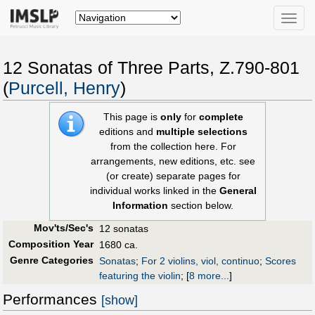
Toggle
naviga
12 Sonatas of Three Parts, Z.790-801
(
Purcell, Henry
)
This page is
only
for
complete
editions and
multiple selections
from the collection here. For
arrangements, new editions, etc. see
(or create) separate pages for
individual works linked in the
General
Information
section below.
Mov'ts/Sec's
12 sonatas
Composition Year
1680 ca.
Genre Categories
Sonatas
;
For 2 violins, viol, continuo
;
Scores
featuring the violin
;
[
8 more...
]
Performances
[show]