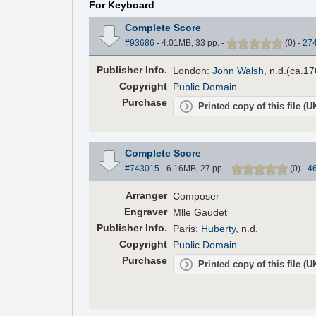
For Keyboard
Complete Score
#93686
- 4.01MB, 33 pp.
-
(
0
)
-
27
Pub
lisher
Info.
London:
John Walsh
, n.d.(ca.17
Copyright
Public Domain
Purchase
Printed copy of this file (
Complete Score
#743015
- 6.16MB, 27 pp.
-
(
0
)
-
4
Arranger
Composer
Engraver
Mlle Gaudet
Pub
lisher
Info.
Paris:
Huberty
, n.d.
Copyright
Public Domain
Purchase
Printed copy of this file (