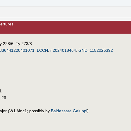
ertures
y 228/6
;
Ty 273/8
836441220401071
;
LCCN
:
n2024018464
;
GND
:
1152025392
1
G 26
ajor (W.LAInc1; possibly by
Baldassare Galuppi
)