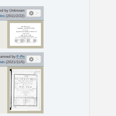
ed by
Unknown
tro
(2011/2/22)
anned by
F-Pn
min
(2021/11/5)