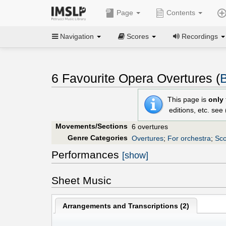
Page
Contents
Navigation
Scores
Recordings
6 Favourite Opera Overtures (
B
This page is
only
editions, etc. see
Movements/Sections
6 overtures
Genre Categories
Overtures
;
For orchestra
;
Sco
Performances
[show]
Sheet Music
Arrangements and Transcriptions (
2
)