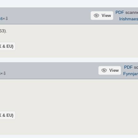
PDF
scann
View
⇩
Irishmaes
46
×
63).
UK & EU)
PDF
sc
View
⇩
Fynnja
6
×
UK & EU)