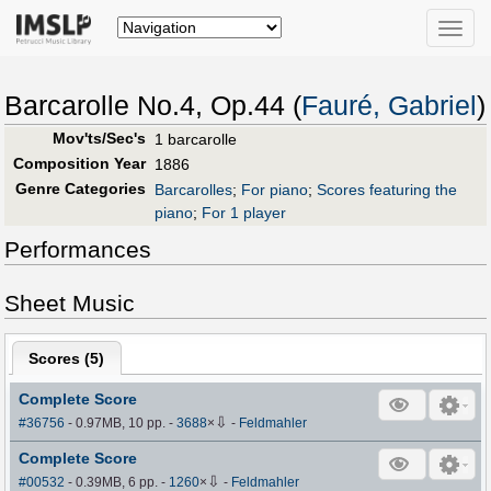
Toggle
naviga
Barcarolle No.4, Op.44 (
Fauré, Gabriel
)
Mov'ts/Sec's
1 barcarolle
Composition Year
1886
Genre Categories
Barcarolles
;
For piano
;
Scores featuring the
piano
;
For 1 player
Performances
Sheet Music
Scores (
5
)
Complete Score
⇩
#36756
- 0.97MB, 10 pp.
-
3688
×
-
Feldmahler
Complete Score
⇩
#00532
- 0.39MB, 6 pp.
-
1260
×
-
Feldmahler