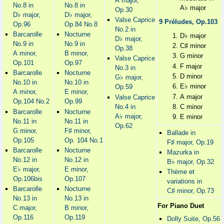
A major,
No.8 in
No.8 in
♭
A
major
Op.30
♭
♭
D
major,
D
major,
Valse Caprice
9 Préludes, Op.103
Op.96
Op.84 No.8
No.2 in
Barcarolle
Nocturne
♭
D
major
♭
D
major,
No.9 in
No.9 in
♯
C
minor
Op.38
A minor,
B minor,
G minor
Valse Caprice
Op.101
Op.97
F major
No.3 in
Barcarolle
Nocturne
D minor
♭
G
major,
No.10 in
No.10 in
♭
E
minor
Op.59
A minor,
E minor,
A major
Valse Caprice
Op.104 No.2
Op.99
No.4 in
C minor
Barcarolle
Nocturne
♭
A
major,
E minor
No.11 in
No.11 in
Op.62
♯
G minor,
F
minor,
Ballade in
Op.105
Op. 104 No.1
♯
F
major, Op.19
Barcarolle
Nocturne
Mazurka in
No.12 in
No.12 in
♭
B
major, Op.32
♭
E
major,
E minor,
Thème et
Op.106bis
Op.107
variations in
Barcarolle
Nocturne
♯
C
minor, Op.73
No.13 in
No.13 in
For Piano Duet
C major,
B minor,
Op.116
Op.119
Dolly Suite, Op.56