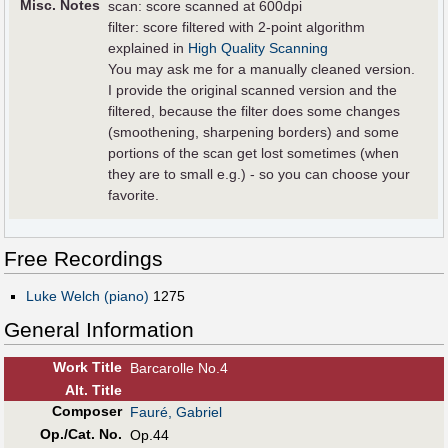
Misc. Notes
scan: score scanned at 600dpi
filter: score filtered with 2-point algorithm
explained in
High Quality Scanning
You may ask me for a manually cleaned version.
I provide the original scanned version and the
filtered, because the filter does some changes
(smoothening, sharpening borders) and some
portions of the scan get lost sometimes (when
they are to small e.g.) - so you can choose your
favorite.
Free Recordings
Luke Welch (piano)
1275
General Information
Work Title
Barcarolle No.4
Alt
.
Title
Composer
Fauré, Gabriel
Op./Cat. No.
Op.44