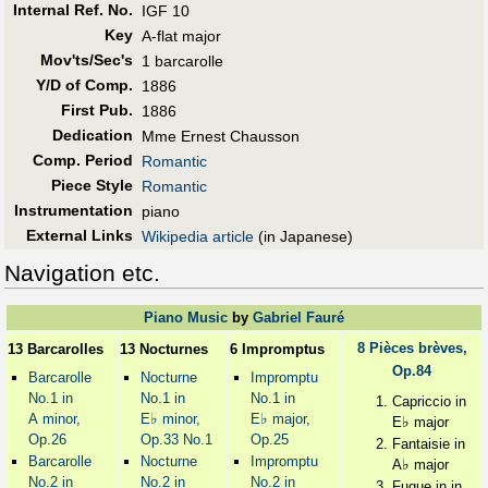
Internal Ref. No.
IGF 10
Key
A-flat major
Mov'ts/Sec's
1 barcarolle
Y/D of Comp.
1886
First Pub
.
1886
Dedication
Mme Ernest Chausson
Comp. Period
Romantic
Piece Style
Romantic
Instrumentation
piano
External Links
Wikipedia article
(in Japanese)
Navigation etc.
Piano Music
by
Gabriel Fauré
8 Pièces brèves,
13 Barcarolles
13 Nocturnes
6 Impromptus
Op.84
Barcarolle
Nocturne
Impromptu
No.1 in
No.1 in
No.1 in
Capriccio in
♭
♭
A minor,
E
minor,
E
major,
♭
E
major
Op.26
Op.33 No.1
Op.25
Fantaisie in
Barcarolle
Nocturne
Impromptu
♭
A
major
No.2 in
No.2 in
No.2 in
Fugue in in