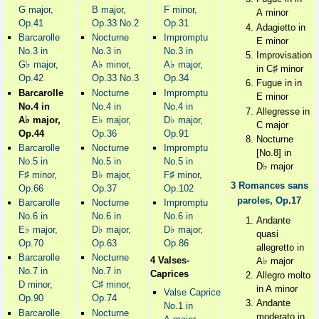
G major,
B major,
F minor,
A minor
Op.41
Op.33 No.2
Op.31
Adagietto in
Barcarolle
Nocturne
Impromptu
E minor
No.3 in
No.3 in
No.3 in
Improvisation
♭
♭
♭
G
major,
A
minor,
A
major,
♯
in C
minor
Op.42
Op.33 No.3
Op.34
Fugue in in
Barcarolle
Nocturne
Impromptu
E minor
No.4 in
No.4 in
No.4 in
Allegresse in
♭
♭
♭
A
major,
E
major,
D
major,
C major
Op.44
Op.36
Op.91
Nocturne
Barcarolle
Nocturne
Impromptu
[No.8] in
No.5 in
No.5 in
No.5 in
♭
D
major
♯
♭
♯
F
minor,
B
major,
F
minor,
3 Romances sans
Op.66
Op.37
Op.102
paroles, Op.17
Barcarolle
Nocturne
Impromptu
No.6 in
No.6 in
No.6 in
Andante
♭
♭
♭
E
major,
D
major,
D
major,
quasi
Op.70
Op.63
Op.86
allegretto in
Barcarolle
Nocturne
♭
4 Valses-
A
major
No.7 in
No.7 in
Caprices
Allegro molto
♯
D minor,
C
minor,
in A minor
Valse Caprice
Op.90
Op.74
Andante
No.1 in
Barcarolle
Nocturne
moderato in