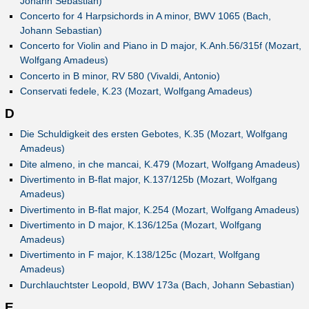
Johann Sebastian)
Concerto for 4 Harpsichords in A minor, BWV 1065 (Bach,
Johann Sebastian)
Concerto for Violin and Piano in D major, K.Anh.56/315f (Mozart,
Wolfgang Amadeus)
Concerto in B minor, RV 580 (Vivaldi, Antonio)
Conservati fedele, K.23 (Mozart, Wolfgang Amadeus)
D
Die Schuldigkeit des ersten Gebotes, K.35 (Mozart, Wolfgang
Amadeus)
Dite almeno, in che mancai, K.479 (Mozart, Wolfgang Amadeus)
Divertimento in B-flat major, K.137/125b (Mozart, Wolfgang
Amadeus)
Divertimento in B-flat major, K.254 (Mozart, Wolfgang Amadeus)
Divertimento in D major, K.136/125a (Mozart, Wolfgang
Amadeus)
Divertimento in F major, K.138/125c (Mozart, Wolfgang
Amadeus)
Durchlauchtster Leopold, BWV 173a (Bach, Johann Sebastian)
E