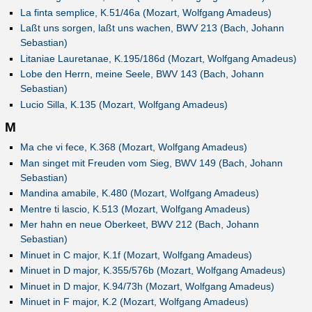
La finta semplice, K.51/46a (Mozart, Wolfgang Amadeus)
Laßt uns sorgen, laßt uns wachen, BWV 213 (Bach, Johann
Sebastian)
Litaniae Lauretanae, K.195/186d (Mozart, Wolfgang Amadeus)
Lobe den Herrn, meine Seele, BWV 143 (Bach, Johann
Sebastian)
Lucio Silla, K.135 (Mozart, Wolfgang Amadeus)
M
Ma che vi fece, K.368 (Mozart, Wolfgang Amadeus)
Man singet mit Freuden vom Sieg, BWV 149 (Bach, Johann
Sebastian)
Mandina amabile, K.480 (Mozart, Wolfgang Amadeus)
Mentre ti lascio, K.513 (Mozart, Wolfgang Amadeus)
Mer hahn en neue Oberkeet, BWV 212 (Bach, Johann
Sebastian)
Minuet in C major, K.1f (Mozart, Wolfgang Amadeus)
Minuet in D major, K.355/576b (Mozart, Wolfgang Amadeus)
Minuet in D major, K.94/73h (Mozart, Wolfgang Amadeus)
Minuet in F major, K.2 (Mozart, Wolfgang Amadeus)