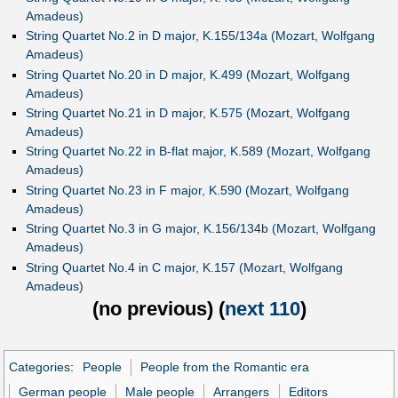
Amadeus)
String Quartet No.2 in D major, K.155/134a (Mozart, Wolfgang
Amadeus)
String Quartet No.20 in D major, K.499 (Mozart, Wolfgang
Amadeus)
String Quartet No.21 in D major, K.575 (Mozart, Wolfgang
Amadeus)
String Quartet No.22 in B-flat major, K.589 (Mozart, Wolfgang
Amadeus)
String Quartet No.23 in F major, K.590 (Mozart, Wolfgang
Amadeus)
String Quartet No.3 in G major, K.156/134b (Mozart, Wolfgang
Amadeus)
String Quartet No.4 in C major, K.157 (Mozart, Wolfgang
Amadeus)
(
no previous
) (
next 110
)
Categories
:
People
People from the Romantic era
German people
Male people
Arrangers
Editors