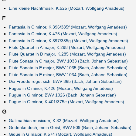
Eine kleine Nachtmusik, K.525 (Mozart, Wolfgang Amadeus)
F
Fantasia in C minor, K.396/385f (Mozart, Wolfgang Amadeus)
Fantasia in C minor, K.475 (Mozart, Wolfgang Amadeus)
Fantasia in D minor, K.397/385g (Mozart, Wolfgang Amadeus)
Flute Quartet in A major, K.298 (Mozart, Wolfgang Amadeus)
Flute Quartet in D major, K.285 (Mozart, Wolfgang Amadeus)
Flute Sonata in C major, BWV 1033 (Bach, Johann Sebastian)
Flute Sonata in E major, BWV 1035 (Bach, Johann Sebastian)
Flute Sonata in E minor, BWV 1034 (Bach, Johann Sebastian)
Die Freude reget sich, BWV 36b (Bach, Johann Sebastian)
Fugue in C minor, K.426 (Mozart, Wolfgang Amadeus)
Fugue in G minor, BWV 1026 (Bach, Johann Sebastian)
Fugue in G minor, K.401/375e (Mozart, Wolfgang Amadeus)
G
Galimathias musicum, K.32 (Mozart, Wolfgang Amadeus)
Gedenke doch, mein Geist, BWV 509 (Bach, Johann Sebastian)
Gigue in G major, K.574 (Mozart, Wolfgang Amadeus)