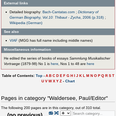
External links
Detailed biography:
Bach-Cantatas.com
;
Dictionary of
German Biography, Vol.10: Thibaut - Zycha
, 2006 (p.318)
;
Wikipedia (German)
See also
VIAF
(MGG has full name including middle names)
Miscellaneous information
He edited the series of books of essays
Sammlung Musikalischer
Vortraege
(1879-98) No 1 is
here
, Nos 1 to 48 are
here
Table of Contents:
Top
-
A
B
C
D
E
F
G
H
I
J
K
L
M
N
O
P
Q
R
S
T
U
V
W
X
Y
Z
-
Chart
Pages in category "Waldersee, Paul/Editor"
The following
200
pages are in this category, out of
310
total.
📻
🔀
(
no previous
)