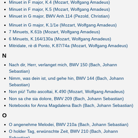
Minuet in F major, K.4 (Mozart, Wolfgang Amadeus)
Minuet in F major, K.5 (Mozart, Wolfgang Amadeus)
Minuet in G major, BWV Anh.114 (Pezold, Christian)
Minuet in G major, K.1/1e (Mozart, Wolfgang Amadeus)
7 Minuets, K.61b (Mozart, Wolfgang Amadeus)
6 Minuets, K.164/130a (Mozart, Wolfgang Amadeus)
Mitridate, rè di Ponto, K.87/74a (Mozart, Wolfgang Amadeus)
N
Nach dir, Herr, verlanget mich, BWV 150 (Bach, Johann
Sebastian)
Nimm, was dein ist, und gehe hin, BWV 144 (Bach, Johann
Sebastian)
Non più! Tutto ascoltai, K.490 (Mozart, Wolfgang Amadeus)
Non sa che sia dolore, BWV 209 (Bach, Johann Sebastian)
Notebooks for Anna Magdalena Bach (Bach, Johann Sebastian)
O
O angenehme Melodei, BWV 210a (Bach, Johann Sebastian)
O holder Tag, erwünschte Zeit, BWV 210 (Bach, Johann
Sebastian)