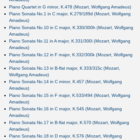
Piano Quartet in G minor, K.478 (Mozart, Wolfgang Amadeus)
Piano Sonata No.1 in C major, K.279/189d (Mozart, Wolfgang
Amadeus)
Piano Sonata No.10 in C major, K.330/300h (Mozart, Wolfgang
Amadeus)
Piano Sonata No.11 in A major, K.331/300i (Mozart, Wolfgang
Amadeus)
Piano Sonata No.12 in F major, K.332/300k (Mozart, Wolfgang
Amadeus)
Piano Sonata No.13 in B-flat major, K.333/315c (Mozart,
Wolfgang Amadeus)
Piano Sonata No.14 in C minor, K.457 (Mozart, Wolfgang
Amadeus)
Piano Sonata No.15 in F major, K.533/494 (Mozart, Wolfgang
Amadeus)
Piano Sonata No.16 in C major, K.545 (Mozart, Wolfgang
Amadeus)
Piano Sonata No.17 in B-flat major, K.570 (Mozart, Wolfgang
Amadeus)
Piano Sonata No.18 in D major, K.576 (Mozart, Wolfgang