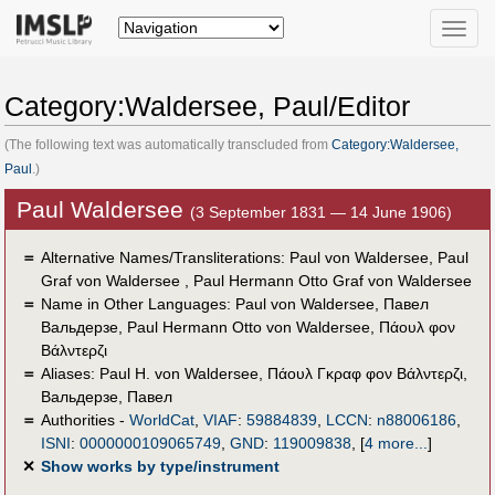
Toggle
naviga
Category:Waldersee, Paul/Editor
(The following text was automatically transcluded from
Category:Waldersee,
Paul
.)
Paul Waldersee
(3 September 1831 — 14 June 1906)
＝
Alternative Names/Transliterations: Paul von Waldersee, Paul
Graf von Waldersee , Paul Hermann Otto Graf von Waldersee
＝
Name in Other Languages:
Paul von Waldersee
,
Павел
Вальдерзе
,
Paul Hermann Otto von Waldersee
,
Πάουλ φον
Βάλντερζι
＝
Aliases:
Paul H. von Waldersee
,
Πάουλ Γκραφ φον Βάλντερζι
,
Вальдерзе, Павел
＝
Authorities -
WorldCat
,
VIAF
:
59884839
,
LCCN
:
n88006186
,
ISNI
:
0000000109065749
,
GND
:
119009838
,
[
4 more...
]
✕
Show works by type/instrument