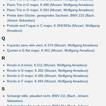
Piano Trio in G major, K.496 (Mozart, Wolfgang Amadeus)
Piano Trio in G major, K.564 (Mozart, Wolfgang Amadeus)
Preise dein Glücke, gesegnetes Sachsen, BWV 215 (Bach,
Johann Sebastian)
Prelude and Fugue in C major, K.394/383a (Mozart, Wolfgang
Amadeus)
Q
A questo seno deh vieni, K.374 (Mozart, Wolfgang Amadeus)
Quintet in E-flat major, K.452 (Mozart, Wolfgang Amadeus)
R
Rondo in A minor, K.511 (Mozart, Wolfgang Amadeus)
Rondo in D major, K.382 (Mozart, Wolfgang Amadeus)
Rondo in D major, K.485 (Mozart, Wolfgang Amadeus)
Rondo in F major, K.494 (Mozart, Wolfgang Amadeus)
S
Schweigt stille, plaudert nicht, BWV 211 (Bach, Johann
Sebastian)