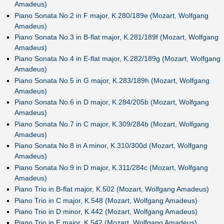
Amadeus)
Piano Sonata No.2 in F major, K.280/189e (Mozart, Wolfgang
Amadeus)
Piano Sonata No.3 in B-flat major, K.281/189f (Mozart, Wolfgang
Amadeus)
Piano Sonata No.4 in E-flat major, K.282/189g (Mozart, Wolfgang
Amadeus)
Piano Sonata No.5 in G major, K.283/189h (Mozart, Wolfgang
Amadeus)
Piano Sonata No.6 in D major, K.284/205b (Mozart, Wolfgang
Amadeus)
Piano Sonata No.7 in C major, K.309/284b (Mozart, Wolfgang
Amadeus)
Piano Sonata No.8 in A minor, K.310/300d (Mozart, Wolfgang
Amadeus)
Piano Sonata No.9 in D major, K.311/284c (Mozart, Wolfgang
Amadeus)
Piano Trio in B-flat major, K.502 (Mozart, Wolfgang Amadeus)
Piano Trio in C major, K.548 (Mozart, Wolfgang Amadeus)
Piano Trio in D minor, K.442 (Mozart, Wolfgang Amadeus)
Piano Trio in E major, K.542 (Mozart, Wolfgang Amadeus)