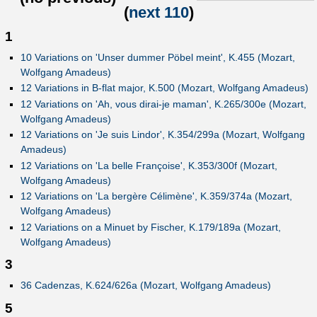
(
next 110
)
1
10 Variations on 'Unser dummer Pöbel meint', K.455 (Mozart,
Wolfgang Amadeus)
12 Variations in B-flat major, K.500 (Mozart, Wolfgang Amadeus)
12 Variations on 'Ah, vous dirai-je maman', K.265/300e (Mozart,
Wolfgang Amadeus)
12 Variations on 'Je suis Lindor', K.354/299a (Mozart, Wolfgang
Amadeus)
12 Variations on 'La belle Françoise', K.353/300f (Mozart,
Wolfgang Amadeus)
12 Variations on 'La bergère Célimène', K.359/374a (Mozart,
Wolfgang Amadeus)
12 Variations on a Minuet by Fischer, K.179/189a (Mozart,
Wolfgang Amadeus)
3
36 Cadenzas, K.624/626a (Mozart, Wolfgang Amadeus)
5