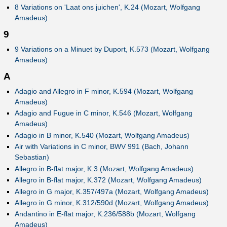
8 Variations on 'Laat ons juichen', K.24 (Mozart, Wolfgang
Amadeus)
9
9 Variations on a Minuet by Duport, K.573 (Mozart, Wolfgang
Amadeus)
A
Adagio and Allegro in F minor, K.594 (Mozart, Wolfgang
Amadeus)
Adagio and Fugue in C minor, K.546 (Mozart, Wolfgang
Amadeus)
Adagio in B minor, K.540 (Mozart, Wolfgang Amadeus)
Air with Variations in C minor, BWV 991 (Bach, Johann
Sebastian)
Allegro in B-flat major, K.3 (Mozart, Wolfgang Amadeus)
Allegro in B-flat major, K.372 (Mozart, Wolfgang Amadeus)
Allegro in G major, K.357/497a (Mozart, Wolfgang Amadeus)
Allegro in G minor, K.312/590d (Mozart, Wolfgang Amadeus)
Andantino in E-flat major, K.236/588b (Mozart, Wolfgang
Amadeus)