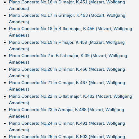
Piano Concerto No.16 in D major, K.451 (Mozart, Wolfgang
Amadeus)
Piano Concerto No.17 in G major, K.453 (Mozart, Wolfgang
Amadeus)
Piano Concerto No.18 in B-flat major, K.456 (Mozart, Wolfgang
Amadeus)
Piano Concerto No.19 in F major, K.459 (Mozart, Wolfgang
Amadeus)
Piano Concerto No.2 in B-flat major, K.39 (Mozart, Wolfgang
Amadeus)
Piano Concerto No.20 in D minor, K.466 (Mozart, Wolfgang
Amadeus)
Piano Concerto No.21 in C major, K.467 (Mozart, Wolfgang
Amadeus)
Piano Concerto No.22 in E-flat major, K.482 (Mozart, Wolfgang
Amadeus)
Piano Concerto No.23 in A major, K.488 (Mozart, Wolfgang
Amadeus)
Piano Concerto No.24 in C minor, K.491 (Mozart, Wolfgang
Amadeus)
Piano Concerto No.25 in C major, K.503 (Mozart, Wolfgang