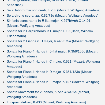
Schwingt freudig euch empor, BWV 36c (Bach, Johann
Sebastian)
Se al labbro mio non credi, K.295 (Mozart, Wolfgang Amadeus)
Se ardire, e speranza, K.82/73o (Mozart, Wolfgang Amadeus)
Sinfonia concertante in E-flat major, K.297b/Anh.C 14.01
(Mozart, Wolfgang Amadeus)
Sonata for 2 Harpsichords in F major, F.10 (Bach, Wilhelm
Friedemann)
Sonata for 2 Pianos in D major, K.448/375a (Mozart, Wolfgang
Amadeus)
Sonata for Piano 4 Hands in B-flat major, K.358/186c (Mozart,
Wolfgang Amadeus)
Sonata for Piano 4 Hands in C major, K.521 (Mozart, Wolfgang
Amadeus)
Sonata for Piano 4 Hands in D major, K.381/123a (Mozart,
Wolfgang Amadeus)
Sonata for Piano 4 Hands in F major, K.497 (Mozart, Wolfgang
Amadeus)
Sonata Movement for 2 Pianos, K.Anh.42/375b (Mozart,
Wolfgang Amadeus)
Lo sposo deluso, K.430 (Mozart, Wolfgang Amadeus)