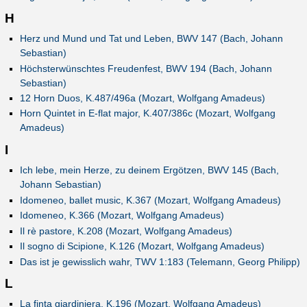
H
Herz und Mund und Tat und Leben, BWV 147 (Bach, Johann
Sebastian)
Höchsterwünschtes Freudenfest, BWV 194 (Bach, Johann
Sebastian)
12 Horn Duos, K.487/496a (Mozart, Wolfgang Amadeus)
Horn Quintet in E-flat major, K.407/386c (Mozart, Wolfgang
Amadeus)
I
Ich lebe, mein Herze, zu deinem Ergötzen, BWV 145 (Bach,
Johann Sebastian)
Idomeneo, ballet music, K.367 (Mozart, Wolfgang Amadeus)
Idomeneo, K.366 (Mozart, Wolfgang Amadeus)
Il rè pastore, K.208 (Mozart, Wolfgang Amadeus)
Il sogno di Scipione, K.126 (Mozart, Wolfgang Amadeus)
Das ist je gewisslich wahr, TWV 1:183 (Telemann, Georg Philipp)
L
La finta giardiniera, K.196 (Mozart, Wolfgang Amadeus)