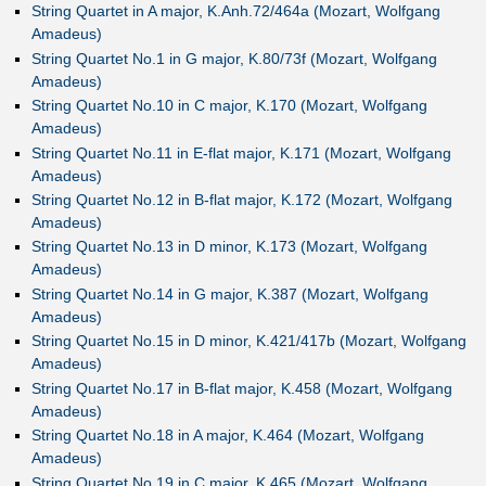
String Quartet in A major, K.Anh.72/464a (Mozart, Wolfgang
Amadeus)
String Quartet No.1 in G major, K.80/73f (Mozart, Wolfgang
Amadeus)
String Quartet No.10 in C major, K.170 (Mozart, Wolfgang
Amadeus)
String Quartet No.11 in E-flat major, K.171 (Mozart, Wolfgang
Amadeus)
String Quartet No.12 in B-flat major, K.172 (Mozart, Wolfgang
Amadeus)
String Quartet No.13 in D minor, K.173 (Mozart, Wolfgang
Amadeus)
String Quartet No.14 in G major, K.387 (Mozart, Wolfgang
Amadeus)
String Quartet No.15 in D minor, K.421/417b (Mozart, Wolfgang
Amadeus)
String Quartet No.17 in B-flat major, K.458 (Mozart, Wolfgang
Amadeus)
String Quartet No.18 in A major, K.464 (Mozart, Wolfgang
Amadeus)
String Quartet No.19 in C major, K.465 (Mozart, Wolfgang