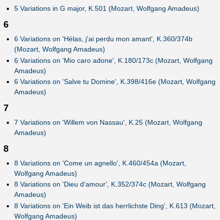
5 Variations in G major, K.501 (Mozart, Wolfgang Amadeus)
6
6 Variations on 'Hélas, j'ai perdu mon amant', K.360/374b
(Mozart, Wolfgang Amadeus)
6 Variations on 'Mio caro adone', K.180/173c (Mozart, Wolfgang
Amadeus)
6 Variations on 'Salve tu Domine', K.398/416e (Mozart, Wolfgang
Amadeus)
7
7 Variations on 'Willem von Nassau', K.25 (Mozart, Wolfgang
Amadeus)
8
8 Variations on 'Come un agnello', K.460/454a (Mozart,
Wolfgang Amadeus)
8 Variations on 'Dieu d'amour', K.352/374c (Mozart, Wolfgang
Amadeus)
8 Variations on 'Ein Weib ist das herrlichste Ding', K.613 (Mozart,
Wolfgang Amadeus)