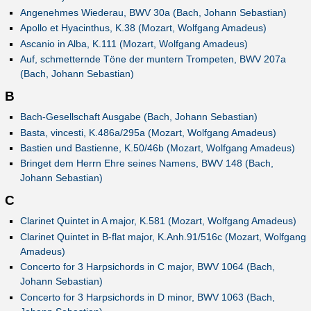
Angenehmes Wiederau, BWV 30a (Bach, Johann Sebastian)
Apollo et Hyacinthus, K.38 (Mozart, Wolfgang Amadeus)
Ascanio in Alba, K.111 (Mozart, Wolfgang Amadeus)
Auf, schmetternde Töne der muntern Trompeten, BWV 207a
(Bach, Johann Sebastian)
B
Bach-Gesellschaft Ausgabe (Bach, Johann Sebastian)
Basta, vincesti, K.486a/295a (Mozart, Wolfgang Amadeus)
Bastien und Bastienne, K.50/46b (Mozart, Wolfgang Amadeus)
Bringet dem Herrn Ehre seines Namens, BWV 148 (Bach,
Johann Sebastian)
C
Clarinet Quintet in A major, K.581 (Mozart, Wolfgang Amadeus)
Clarinet Quintet in B-flat major, K.Anh.91/516c (Mozart, Wolfgang
Amadeus)
Concerto for 3 Harpsichords in C major, BWV 1064 (Bach,
Johann Sebastian)
Concerto for 3 Harpsichords in D minor, BWV 1063 (Bach,