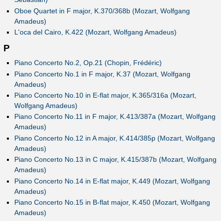
Oboe Quartet in F major, K.370/368b (Mozart, Wolfgang
Amadeus)
L'oca del Cairo, K.422 (Mozart, Wolfgang Amadeus)
P
Piano Concerto No.2, Op.21 (Chopin, Frédéric)
Piano Concerto No.1 in F major, K.37 (Mozart, Wolfgang
Amadeus)
Piano Concerto No.10 in E-flat major, K.365/316a (Mozart,
Wolfgang Amadeus)
Piano Concerto No.11 in F major, K.413/387a (Mozart, Wolfgang
Amadeus)
Piano Concerto No.12 in A major, K.414/385p (Mozart, Wolfgang
Amadeus)
Piano Concerto No.13 in C major, K.415/387b (Mozart, Wolfgang
Amadeus)
Piano Concerto No.14 in E-flat major, K.449 (Mozart, Wolfgang
Amadeus)
Piano Concerto No.15 in B-flat major, K.450 (Mozart, Wolfgang
Amadeus)