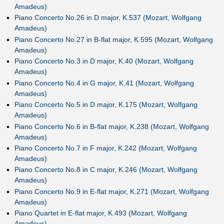
Amadeus)
Piano Concerto No.26 in D major, K.537 (Mozart, Wolfgang
Amadeus)
Piano Concerto No.27 in B-flat major, K.595 (Mozart, Wolfgang
Amadeus)
Piano Concerto No.3 in D major, K.40 (Mozart, Wolfgang
Amadeus)
Piano Concerto No.4 in G major, K.41 (Mozart, Wolfgang
Amadeus)
Piano Concerto No.5 in D major, K.175 (Mozart, Wolfgang
Amadeus)
Piano Concerto No.6 in B-flat major, K.238 (Mozart, Wolfgang
Amadeus)
Piano Concerto No.7 in F major, K.242 (Mozart, Wolfgang
Amadeus)
Piano Concerto No.8 in C major, K.246 (Mozart, Wolfgang
Amadeus)
Piano Concerto No.9 in E-flat major, K.271 (Mozart, Wolfgang
Amadeus)
Piano Quartet in E-flat major, K.493 (Mozart, Wolfgang
Amadeus)