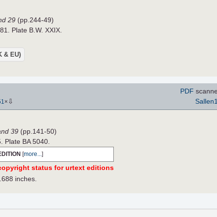
nd 29
(pp.244-49)
881. Plate B.W. XXIX.
UK & EU)
PDF
scanne
⇩
Sallen
51
×
Band 39
(pp.141-50)
5. Plate BA 5040.
EDITION
[
more...
]
opyright status for urtext editions
.688 inches.