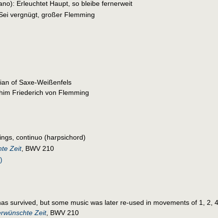
ano): Erleuchtet Haupt, so bleibe fernerweit
 Sei vergnügt, großer Flemming
ian of Saxe-Weißenfels
im Friederich von Flemming
rings, continuo (harpsichord)
te Zeit
, BWV 210
)
as survived, but some music was later re-used in movements of 1, 2, 4,
erwünschte Zeit
, BWV 210