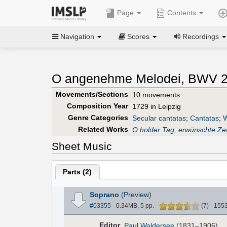
Page
Contents
Navigation
Scores
Recordings
O angenehme Melodei, BWV 2
Movements/Sections
10 movements
Composition Year
1729 in Leipzig
Genre Categories
Secular cantatas
;
Cantatas
;
W
Related Works
O holder Tag, erwünschte Zei
Sheet Music
Parts (
2
)
Soprano
(
Preview
)
#03355
- 0.34MB, 5 pp.
-
(
7
)
-
155
Editor
Paul Waldersee
(1831–1906)