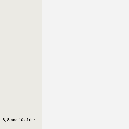
 6, 8 and 10 of the