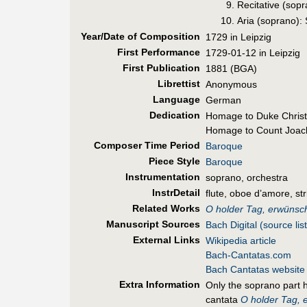
Recitative (sopr
Aria (soprano):
Year/Date of Composition
1729 in Leipzig
First Perf
ormance
1729-01-12 in Leipzig
First Pub
lication
1881 (BGA)
Librettist
Anonymous
Language
German
Dedication
Homage to Duke Christ
Homage to Count Joach
Composer Time Period
Baroque
Piece Style
Baroque
Instrumentation
soprano, orchestra
InstrDetail
flute, oboe d’amore, st
Related Works
O holder Tag, erwünsch
Manuscript Sources
Bach Digital (source list
External Links
Wikipedia article
Bach-Cantatas.com
Bach Cantatas website
Extra Information
Only the soprano part h
cantata
O holder Tag, 