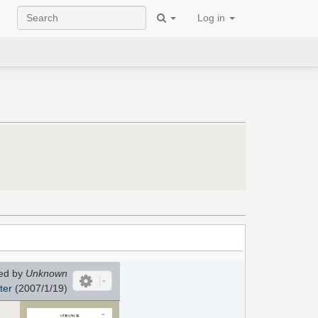
Log in
ed by
Unknown
ter
(2007/1/19)