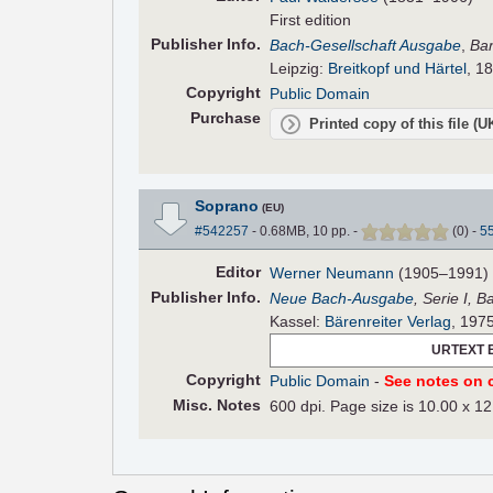
First edition
Pub
lisher
Info.
Bach-Gesellschaft Ausgabe
,
Ba
Leipzig:
Breitkopf und Härtel
, 1
Copyright
Public Domain
Purchase
Printed copy of this file (
Soprano
(EU)
#542257
- 0.68MB, 10 pp.
-
(
0
)
-
5
Editor
Werner Neumann
(1905–1991)
Pub
lisher
Info.
Neue Bach-Ausgabe
, Serie I, 
Kassel:
Bärenreiter Verlag
, 197
URTEXT 
Copyright
Public Domain
-
See notes on c
Misc. Notes
600 dpi. Page size is 10.00 x 12