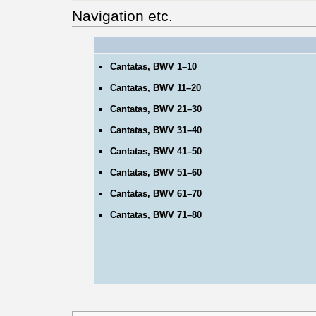
Navigation etc.
Cantatas, BWV 1–10
Cantatas, BWV 11–20
Cantatas, BWV 21–30
Cantatas, BWV 31–40
Cantatas, BWV 41–50
Cantatas, BWV 51–60
Cantatas, BWV 61–70
Cantatas, BWV 71–80