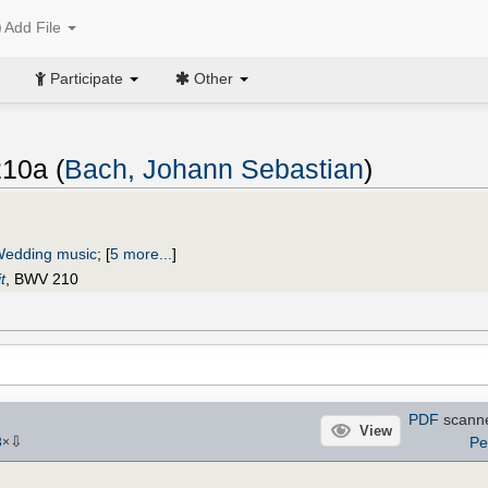
Add File
Participate
Other
10a (
Bach, Johann Sebastian
)
edding music
;
[
5 more...
]
t
, BWV 210
PDF
scann
View
⇩
Pe
3
×