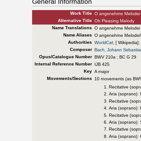
General Information
Work Title
O angenehme Melodei 
Alt
ernative
Title
Oh Pleasing Melody
Name Translations
O angenehme Melodei
Name Aliases
O angenehme Melodei
Authorities
WorldCat
; [ Wikipedia];
Composer
Bach, Johann Sebastia
Opus/Catalogue Number
BWV 210a ; BC G 29
Internal Reference Number
IJB 425
Key
A major
Movements/Sections
10 movements (as BWV
Recitative (so
Aria (soprano): 
Recitative (sop
Aria (soprano):
Recitative (sop
Aria (soprano): 
Recitative (sop
Aria (soprano):