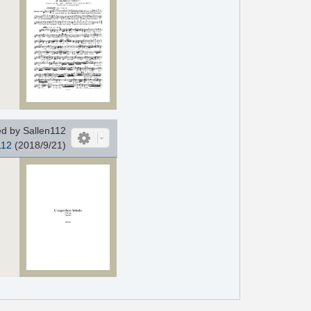
d by Sallen112
112
(2018/9/21)