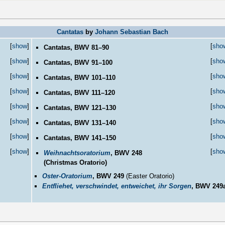
Cantatas
by
Johann Sebastian Bach
[
show
]
[
sho
Cantatas, BWV 81–90
[
show
]
[
sho
Cantatas, BWV 91–100
[
show
]
[
sho
Cantatas, BWV 101–110
[
show
]
[
sho
Cantatas, BWV 111–120
[
show
]
[
sho
Cantatas, BWV 121–130
[
show
]
[
sho
Cantatas, BWV 131–140
[
show
]
[
sho
Cantatas, BWV 141–150
[
show
]
[
sho
Weihnachtsoratorium
, BWV 248
(Christmas Oratorio)
Oster-Oratorium
, BWV 249
(Easter Oratorio)
Entfliehet, verschwindet, entweichet, ihr Sorgen
, BWV 249