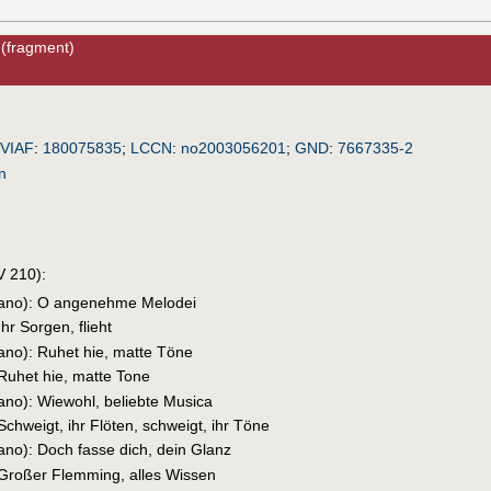
(fragment)
!
VIAF
:
180075835
;
LCCN
:
no2003056201
;
GND
:
7667335-2
n
 210):
prano): O angenehme Melodei
Ihr Sorgen, flieht
rano): Ruhet hie, matte Töne
 Ruhet hie, matte Tone
rano): Wiewohl, beliebte Musica
Schweigt, ihr Flöten, schweigt, ihr Töne
rano): Doch fasse dich, dein Glanz
 Großer Flemming, alles Wissen