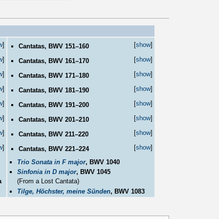
w
]
[
show
]
Cantatas, BWV 151–160
w
]
[
show
]
Cantatas, BWV 161–170
w
]
[
show
]
Cantatas, BWV 171–180
w
]
[
show
]
Cantatas, BWV 181–190
w
]
[
show
]
Cantatas, BWV 191–200
w
]
[
show
]
Cantatas, BWV 201–210
w
]
[
show
]
Cantatas, BWV 211–220
w
]
[
show
]
Cantatas, BWV 221–224
Trio Sonata in F major
, BWV 1040
Sinfonia in D major
, BWV 1045
a
(From a Lost Cantata)
Tilge, Höchster, meine Sünden
, BWV 1083