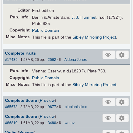
Editor
First edition
Pub
.
Info.
Berlin & Amsterdam:
J. J. Hummel
, n.d. (1792?).
Plate 825.
Copyright
Public Domain
Misc. Notes
This file is part of the
Sibley Mirroring Project
.
Complete Parts
⇩
#17439
- 1.58MB, 26 pp.
-
2562
×
-
Aldona Jones
Pub
.
Info.
Vienna: Czerny, n.d.(1820?). Plate 753.
Copyright
Public Domain
Misc. Notes
This file is part of the
Sibley Mirroring Project
.
Complete Score
(
Preview
)
⇩
#65678
- 3.78MB, 22 pp.
-
9677
×
-
piupianissimo
Complete Score
(
Preview
)
⇩
#86810
- 1.61MB, 22 pp.
-
3480
×
-
worov
Violin
(
Preview
)