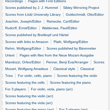
Recordings
Pages with First Editions
Scores published by J. J. Hummel
Sibley Mirroring Project
Scores from Łódź University Library
Goldschmidt, Otto/Editor
Joachim, Joseph/Editor
Reinecke, Carl/Editor
Rudorff, Ernst/Editor
Waldersee, Paul/Editor
Scores published by Breitkopf und Härtel
Scores with links to Amazon
Plath, Wolfgang/Editor
Rehm, Wolfgang/Editor
Scores published by Bärenreiter
Urtext
Pages with files from the Neue Mozart-Ausgabe
Mandozzi, Orfeo/Editor
Penner, Benji Eva/Arranger
Scores
Mozart, Wolfgang Amadeus
Classical style
Classical
Trios
For violin, cello, piano
Scores featuring the violin
Scores featuring the cello
Scores featuring the piano
For 3 players
For violin, viola, piano (arr)
Scores featuring the violin (arr)
Scores featuring the viola (arr)
Scores featuring the piano (arr)
For 3 players (arr)