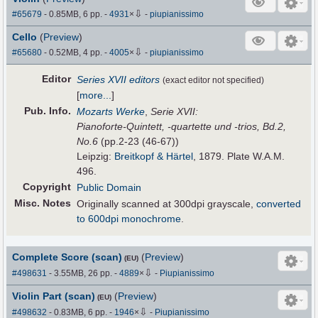
⇩
#65679
- 0.85MB, 6 pp.
-
4931
×
-
piupianissimo
Cello
(
Preview
)
⇩
#65680
- 0.52MB, 4 pp.
-
4005
×
-
piupianissimo
Editor
Series XVII editors
(exact editor not specified)
[
more...
]
Pub
.
Info.
Mozarts Werke
,
Serie XVII:
Pianoforte-Quintett, -quartette und -trios, Bd.2,
No.6
(pp.2-23 (46-67))
Leipzig:
Breitkopf & Härtel
, 1879. Plate W.A.M.
496.
Copyright
Public Domain
Misc. Notes
Originally scanned at 300dpi grayscale,
converted
to 600dpi monochrome
.
Complete Score (scan)
(
Preview
)
(EU)
⇩
#498631
- 3.55MB, 26 pp.
-
4889
×
-
Piupianissimo
Violin Part (scan)
(
Preview
)
(EU)
⇩
#498632
- 0.83MB, 6 pp.
-
1946
×
-
Piupianissimo