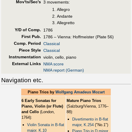
Mov'ts/Sec's
3 movements:
Allegro
Andante
Allegretto
Y/D of Comp.
1786
First Pub
.
1786 – Vienna: Hoffmeister (Plate 56)
Comp. Period
Classical
Piece Style
Classical
Instrumentation
violin, cello, piano
External Links
NMA score
NMA report (German)
Navigation etc.
Piano Trios by
Wolfgang Amadeus Mozart
6 Early Sonatas for
Mature Piano Trios
Piano, Violin (or Flute)
(Salzburg/Vienna, 1776–
and Cello
(London,
88):
1764):
Divertimento in B-flat
Violin Sonata in B-flat
major, K.254
("No.1")
major, K.10
Piano Trio in D minor,