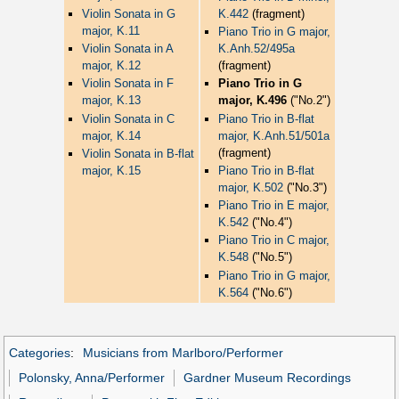
Violin Sonata in G
K.442
(fragment)
major, K.11
Piano Trio in G major,
Violin Sonata in A
K.Anh.52/495a
major, K.12
(fragment)
Violin Sonata in F
Piano Trio in G
major, K.13
major, K.496
("No.2")
Violin Sonata in C
Piano Trio in B-flat
major, K.14
major, K.Anh.51/501a
(fragment)
Violin Sonata in B-flat
major, K.15
Piano Trio in B-flat
major, K.502
("No.3")
Piano Trio in E major,
K.542
("No.4")
Piano Trio in C major,
K.548
("No.5")
Piano Trio in G major,
K.564
("No.6")
Categories
:
Musicians from Marlboro/Performer
Polonsky, Anna/Performer
Gardner Museum Recordings