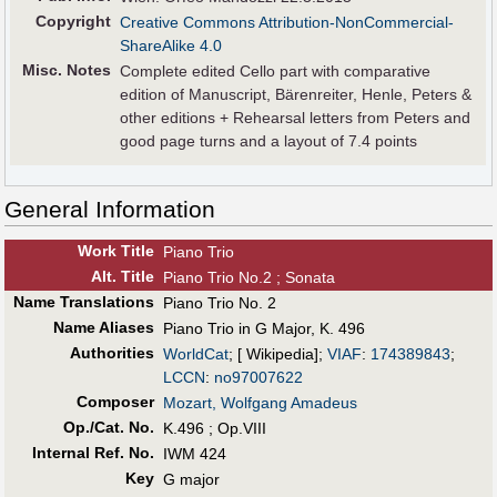
Copyright
Creative Commons Attribution-NonCommercial-
ShareAlike 4.0
Misc. Notes
Complete edited Cello part with comparative
edition of Manuscript, Bärenreiter, Henle, Peters &
other editions + Rehearsal letters from Peters and
good page turns and a layout of 7.4 points
General Information
Work Title
Piano Trio
Alt
.
Title
Piano Trio No.2 ; Sonata
Name Translations
Piano Trio No. 2
Name Aliases
Piano Trio in G Major, K. 496
Authorities
WorldCat
; [ Wikipedia];
VIAF
:
174389843
;
LCCN
:
no97007622
Composer
Mozart, Wolfgang Amadeus
Op./Cat. No.
K.496 ; Op.VIII
Internal Ref. No.
IWM 424
Key
G major