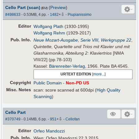
Cello Part (scan)
(
Preview
)
(EU)
⇩
#498633
- 0.53MB, 4 pp.
-
1482
×
-
Piupianissimo
Editor
Wolfgang Plath
(1930-1995)
Wolfgang Rehm
(1929-2017)
Pub
.
Info.
Neue Mozart-Ausgabe, Serie VIII, Werkgruppe 22
,
Quintette, Quartette und Trios mit Klavier und mit
Glasharmonika, Abteilung 2: Klaviertrios
[NMA
VIII/22] (pp.78-103)
Kassel:
Bärenreiter-Verlag
, 1966. Plate BA 4545.
URTEXT EDITION
[
more...
]
Copyright
Public Domain
-
Non-PD US
Misc. Notes
scan: score scanned at 600dpi (
High Quality
Scanning
)
Cello Part
⇩
#370749
- 0.14MB, 6 pp.
-
951
×
-
Cellofan
Editor
Orfeo Mandozzi
Pub
.
Info.
Wien: Orfeo Mandozzi 22.3.2015