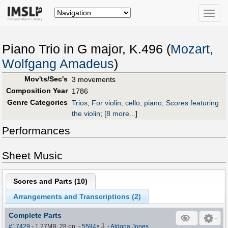
Toggle
naviga
Piano Trio in G major, K.496 (
Mozart,
Wolfgang Amadeus
)
Mov'ts/Sec's
3 movements
Composition Year
1786
Genre Categories
Trios
;
For violin, cello, piano
;
Scores featuring
the violin
;
[
8 more...
]
Performances
Sheet Music
Scores and Parts (
10
)
Arrangements and Transcriptions (
2
)
Complete Parts
⇩
#17429
- 1.27MB, 28 pp.
-
5594
×
-
Aldona Jones