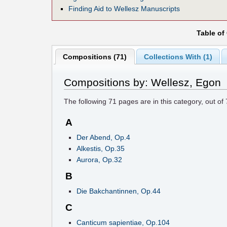
Finding Aid to Wellesz Manuscripts
Table of
Compositions (71)
Collections With (1)
Compositions by: Wellesz, Egon
The following
71
pages are in this category, out of
A
Der Abend, Op.4
Alkestis, Op.35
Aurora, Op.32
B
Die Bakchantinnen, Op.44
C
Canticum sapientiae, Op.104