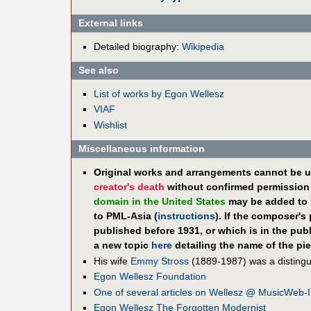
External links
Detailed biography:
Wikipedia
See also
List of works by Egon Wellesz
VIAF
Wishlist
Miscellaneous information
Original works and arrangements cannot be u
creator's death
without confirmed permission f
domain in the United States
may be added to 
to PML-Asia (
instructions
). If the composer's
published before 1931, or which is in the pub
a new topic
here
detailing the name of the pie
His wife
Emmy Stross
(1889-1987) was a distingui
Egon Wellesz Foundation
One of several articles on Wellesz @ MusicWeb-I
Egon Wellesz The Forgotten Modernist