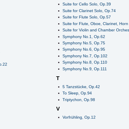
Suite for Cello Solo, Op.39
Suite for Clarinet Solo, Op.74
Suite for Flute Solo, Op.57
Suite for Flute, Oboe, Clarinet, Ho
Suite for Violin and Chamber Orches
Symphony No.1, Op.62
Symphony No.5, Op.75
Symphony No.6, Op.95
1
Symphony No.7, Op.102
Symphony No.8, Op.110
p.22
Symphony No.9, Op.111
T
5 Tanzstücke, Op.42
To Sleep, Op.94
Triptychon, Op.98
V
Vorfrühling, Op.12