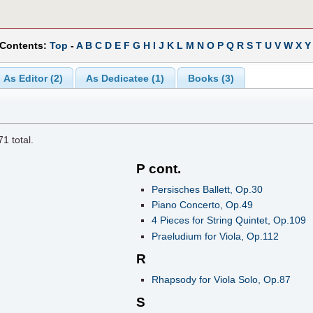
 Contents:
Top
-
A
B
C
D
E
F
G
H
I
J
K
L
M
N
O
P
Q
R
S
T
U
V
W
X
Y
As Editor (2)
As Dedicatee (1)
Books (3)
71
total.
P cont.
Persisches Ballett, Op.30
Piano Concerto, Op.49
4 Pieces for String Quintet, Op.109
Praeludium for Viola, Op.112
R
Rhapsody for Viola Solo, Op.87
S