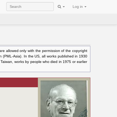
Log in
e allowed only with the permission of the copyright
n (PML-Asia). In the US, all works published in 1930
n Taiwan, works by people who died in 1975 or earlier