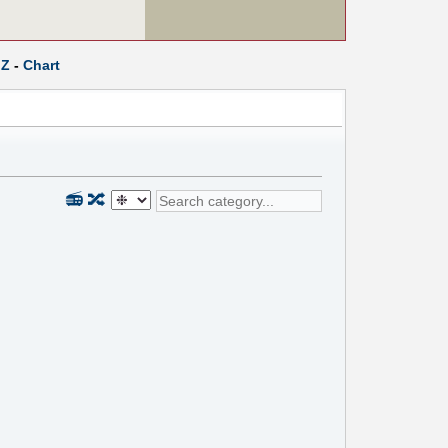
Z
-
Chart
📻
🔀