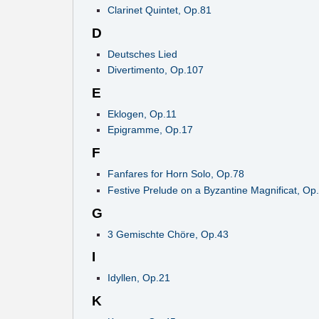
Clarinet Quintet, Op.81
D
Deutsches Lied
Divertimento, Op.107
E
Eklogen, Op.11
Epigramme, Op.17
F
Fanfares for Horn Solo, Op.78
Festive Prelude on a Byzantine Magnificat, Op
G
3 Gemischte Chöre, Op.43
I
Idyllen, Op.21
K