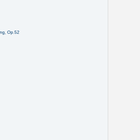
ing, Op.52