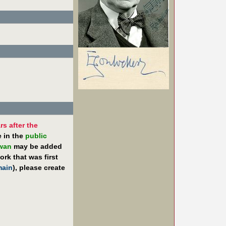
rs after the
e in the
public
iwan
may be added
rk that was first
main
), please create