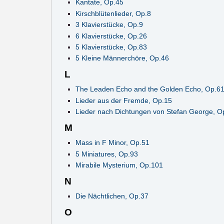
Kantate, Op.45
Kirschblütenlieder, Op.8
3 Klavierstücke, Op.9
6 Klavierstücke, Op.26
5 Klavierstücke, Op.83
5 Kleine Männerchöre, Op.46
L
The Leaden Echo and the Golden Echo, Op.6
Lieder aus der Fremde, Op.15
Lieder nach Dichtungen von Stefan George, O
M
Mass in F Minor, Op.51
5 Miniatures, Op.93
Mirabile Mysterium, Op.101
N
Die Nächtlichen, Op.37
O