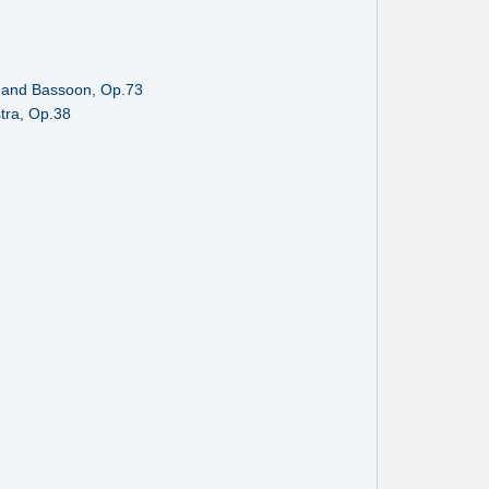
rn and Bassoon, Op.73
tra, Op.38