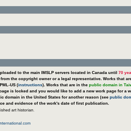
ploaded to the main IMSLP servers located in Canada until
70 yea
rom the copyright owner or a legal representative. Works that ar
PML-US (
instructions
). Works that are in the
public domain in Ta
 page is locked and you would like to add a new work page for a wo
lic domain in the United States for another reason (see
public do
ce and evidence of the work's date of first publication.
shed art historian.
nternational.com