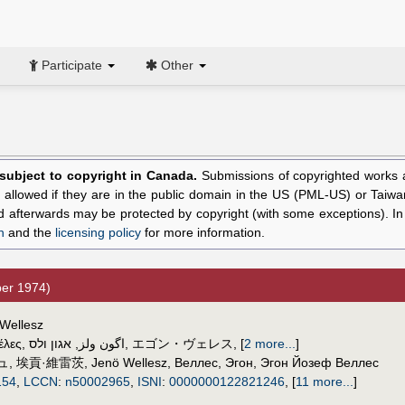
Participate
Other
l subject to copyright in Canada.
Submissions of copyrighted works ar
allowed if they are in the public domain in the US (PML-US) or Taiwa
hed afterwards may be protected by copyright (with some exceptions). I
n
and the
licensing policy
for more information.
er 1974)
 Wellesz
έλες
,
אגון ולס
,
اگون ولز
,
エゴン・ヴェレス
,
[
2 more...
]
ュ
,
埃貢·維雷茨
,
Jenö Wellesz
,
Веллес, Эгон
,
Эгон Йозеф Веллес
154
,
LCCN
:
n50002965
,
ISNI
:
0000000122821246
,
[
11 more...
]