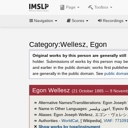
Page
Toolbox
Navigation
Scores
Recordings
Category:Wellesz, Egon
Original works by this person are generally stil
holder. Submissions of works by this person may be 
and earlier in the public domain; works first publis
are generally in the public domain. See
public domai
Egon Wellesz
(21 October 1885 — 9 Novemb
＝
Alternative Names/Transliterations: Egon Joseph
＝
Name in Other Languages:
اجون ويليسز
,
Έγκον Β
＝
Aliases:
Egon Joseph Wellesz
,
エゴン・ヴェレシ
＝
Authorities -
WorldCat
, [ Wikipedia],
VIAF
:
77109
✕
Show works by type/instrument