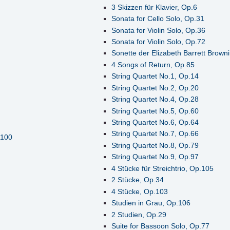
3 Skizzen für Klavier, Op.6
Sonata for Cello Solo, Op.31
Sonata for Violin Solo, Op.36
Sonata for Violin Solo, Op.72
Sonette der Elizabeth Barrett Brown
4 Songs of Return, Op.85
String Quartet No.1, Op.14
String Quartet No.2, Op.20
String Quartet No.4, Op.28
String Quartet No.5, Op.60
String Quartet No.6, Op.64
String Quartet No.7, Op.66
.100
String Quartet No.8, Op.79
String Quartet No.9, Op.97
4 Stücke für Streichtrio, Op.105
2 Stücke, Op.34
4 Stücke, Op.103
Studien in Grau, Op.106
2 Studien, Op.29
Suite for Bassoon Solo, Op.77