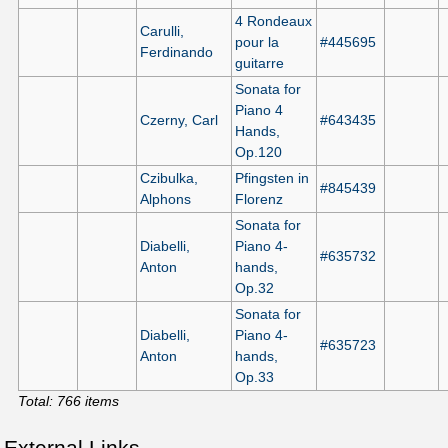
4 Rondeaux
Carulli,
pour la
#445695
Ferdinando
guitarre
Sonata for
Piano 4
Czerny, Carl
#643435
Hands,
Op.120
Czibulka,
Pfingsten in
#845439
Alphons
Florenz
Sonata for
Diabelli,
Piano 4-
#635732
Anton
hands,
Op.32
Sonata for
Diabelli,
Piano 4-
#635723
Anton
hands,
Op.33
Total: 766 items
External Links