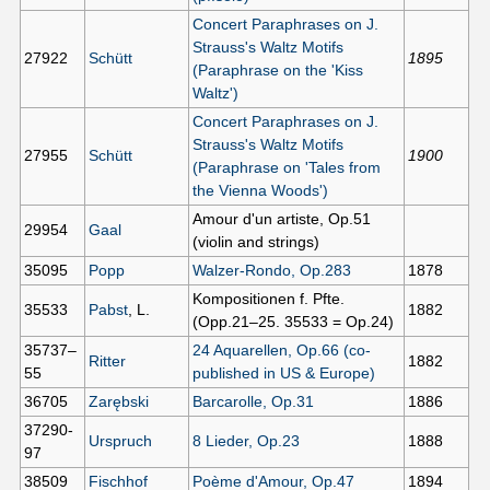
Concert Paraphrases on J.
Strauss's Waltz Motifs
27922
Schütt
1895
(Paraphrase on the 'Kiss
Waltz')
Concert Paraphrases on J.
Strauss's Waltz Motifs
27955
Schütt
1900
(Paraphrase on 'Tales from
the Vienna Woods')
Amour d'un artiste, Op.51
29954
Gaal
(violin and strings)
35095
Popp
Walzer-Rondo, Op.283
1878
Kompositionen f. Pfte.
35533
Pabst
, L.
1882
(Opp.21–25. 35533 = Op.24)
35737–
24 Aquarellen, Op.66 (co-
Ritter
1882
55
published in US & Europe)
36705
Zarębski
Barcarolle, Op.31
1886
37290-
Urspruch
8 Lieder, Op.23
1888
97
38509
Fischhof
Poème d'Amour, Op.47
1894