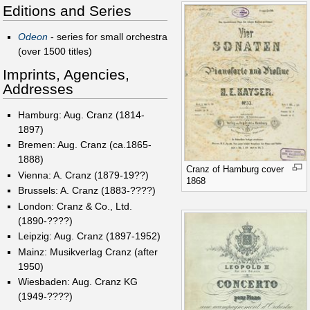
Editions and Series
Odeon
- series for small orchestra
(over 1500 titles)
Imprints, Agencies,
Addresses
Hamburg: Aug. Cranz (1814-
1897)
Bremen: Aug. Cranz (ca.1865-
1888)
Cranz of Hamburg cover
Vienna: A. Cranz (1879-19??)
1868
Brussels: A. Cranz (1883-????)
London: Cranz & Co., Ltd.
(1890-????)
Leipzig: Aug. Cranz (1897-1952)
Mainz: Musikverlag Cranz (after
1950)
Wiesbaden: Aug. Cranz KG
(1949-????)