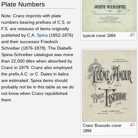
Plate Numbers
Note: Cranz imprints with plate
numbers bearing prefixes of C.S. or
F.S. are reissues of items originally
published by C.A.
Spina
(1852-1876)
typical cover 1884
and their successor Friedrich
Schreiber (1876-1879). The Diabelli-
Spina-Schreiber catalogue was more
than 22,000 titles when absorbed by
Cranz in 1879. Cranz also employed
the prefix A.C. or C. Dates in italics
are estimated. Spina items should
probably not be in this table as we do
not know when Cranz republished
them.
Cranz Brussels cover
1894