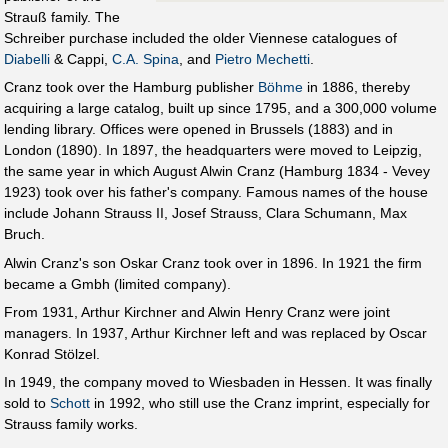
Strauß family. The
Schreiber purchase included the older Viennese catalogues of
Diabelli
& Cappi,
C.A. Spina
, and
Pietro Mechetti
.
Cranz took over the Hamburg publisher
Böhme
in 1886, thereby
acquiring a large catalog, built up since 1795, and a 300,000 volume
lending library. Offices were opened in Brussels (1883) and in
London (1890). In 1897, the headquarters were moved to Leipzig,
the same year in which August Alwin Cranz (Hamburg 1834 - Vevey
1923) took over his father's company. Famous names of the house
include Johann Strauss II, Josef Strauss, Clara Schumann, Max
Bruch.
Alwin Cranz's son Oskar Cranz took over in 1896. In 1921 the firm
became a Gmbh (limited company).
From 1931, Arthur Kirchner and Alwin Henry Cranz were joint
managers. In 1937, Arthur Kirchner left and was replaced by Oscar
Konrad Stölzel.
In 1949, the company moved to Wiesbaden in Hessen. It was finally
sold to
Schott
in 1992, who still use the Cranz imprint, especially for
Strauss family works.