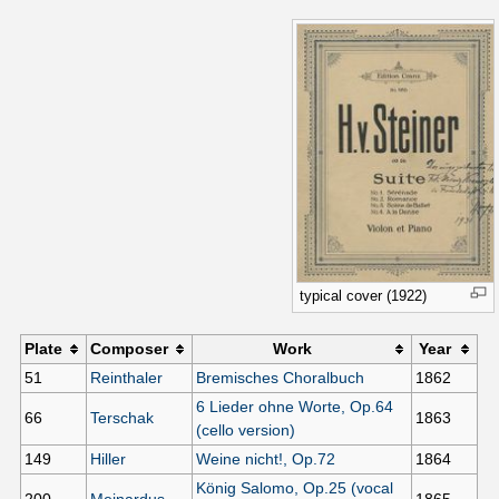
typical cover (1922)
Plate
Composer
Work
Year
51
Reinthaler
Bremisches Choralbuch
1862
6 Lieder ohne Worte, Op.64
66
Terschak
1863
(cello version)
149
Hiller
Weine nicht!, Op.72
1864
König Salomo, Op.25 (vocal