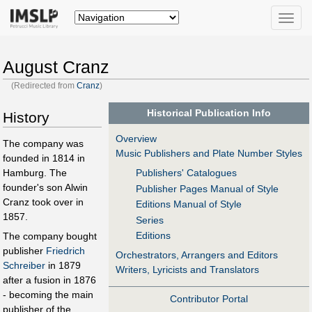
Toggle
naviga
August Cranz
(Redirected from
Cranz
)
Historical Publication Info
History
Overview
The company was
Music Publishers and Plate Number Styles
founded in 1814 in
Hamburg. The
Publishers' Catalogues
founder's son Alwin
Publisher Pages Manual of Style
Cranz took over in
Editions Manual of Style
1857.
Series
Editions
The company bought
publisher
Friedrich
Orchestrators, Arrangers and Editors
Schreiber
in 1879
Writers, Lyricists and Translators
after a fusion in 1876
- becoming the main
Contributor Portal
publisher of the