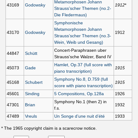
Metamorphosen Johann
43169
Godowsky
1912
*
Strauss’scher Themen (no.2-
Die Fledermaus)
Symphonische
Metamorphosen Johann
43170
Godowsky
1912
Strauss’scher Themen (no.3-
Wein, Weib und Gesang)
Concert-Paraphrasen uber
44847
Schütt
Strauss'sche Walzer, Band IV
Hamlet, Op.37 (full score with
45073
Gade
1915
piano transcription)
Symphony No.8, D.759 (full
45168
Schubert
1915
score with piano transcription)
45601
Sinding
5 Compositions, Op.128a
1926
Symphony No.1 (then 2) in
47301
Brian
1932
f.s.
47489
Vreuls
Un Songe d’une nuit d’été
1933
* The 1965 copyright claim is a scarecrow notice.