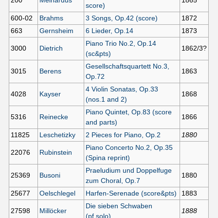
200
Meinardus
1865
score)
600-02
Brahms
3 Songs, Op.42 (score)
1872
663
Gernsheim
6 Lieder, Op.14
1873
Piano Trio No.2, Op.14
3000
Dietrich
1862/3?
(sc&pts)
Gesellschaftsquartett No.3,
3015
Berens
1863
Op.72
4 Violin Sonatas, Op.33
4028
Kayser
1868
(nos.1 and 2)
Piano Quintet, Op.83 (score
5316
Reinecke
1866
and parts)
11825
Leschetizky
2 Pieces for Piano, Op.2
1880
Piano Concerto No.2, Op.35
22076
Rubinstein
(Spina reprint)
Praeludium und Doppelfuge
25369
Busoni
1880
zum Choral, Op.7
25677
Oelschlegel
Harfen-Serenade (score&pts)
1883
Die sieben Schwaben
27598
Millöcker
1888
(pf.solo)