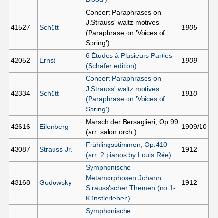
Concert Paraphrases on
J.Strauss' waltz motives
41527
Schütt
1905
(Paraphrase on 'Voices of
Spring')
6 Études à Plusieurs Parties
42052
Ernst
1909
(Schäfer edition)
Concert Paraphrases on
J.Strauss' waltz motives
42334
Schütt
1910
(Paraphrase on 'Voices of
Spring')
Marsch der Bersaglieri, Op.99
42616
Eilenberg
1909/10
(arr. salon orch.)
Frühlingsstimmen, Op.410
43087
Strauss Jr.
1912
(arr. 2 pianos by Louis Rée)
Symphonische
Metamorphosen Johann
43168
Godowsky
1912
Strauss’scher Themen (no.1-
Künstlerleben)
Symphonische