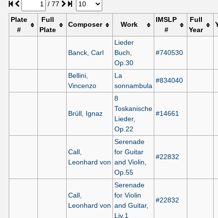
/
77
Plate
Full
IMSLP
Full
Composer
Work
#
Plate
#
Year
Lieder
Banck, Carl
Buch,
#740530
Op.30
Bellini,
La
#834040
Vincenzo
sonnambula
8
Toskanische
Brüll, Ignaz
#14661
Lieder,
Op.22
Serenade
Call,
for Guitar
#22832
Leonhard von
and Violin,
Op.55
Serenade
Call,
for Violin
#22832
Leonhard von
and Guitar,
Liv.1