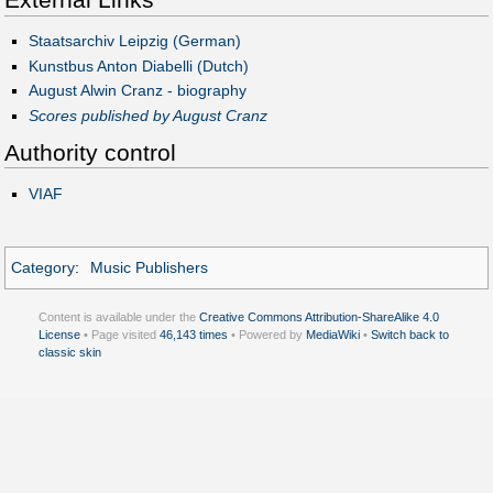
Staatsarchiv Leipzig (German)
Kunstbus Anton Diabelli (Dutch)
August Alwin Cranz - biography
Scores published by August Cranz
Authority control
VIAF
Category
:
Music Publishers
Content is available under the
Creative Commons Attribution-ShareAlike 4.0
License
• Page visited
46,143 times
• Powered by
MediaWiki
•
Switch back to
classic skin