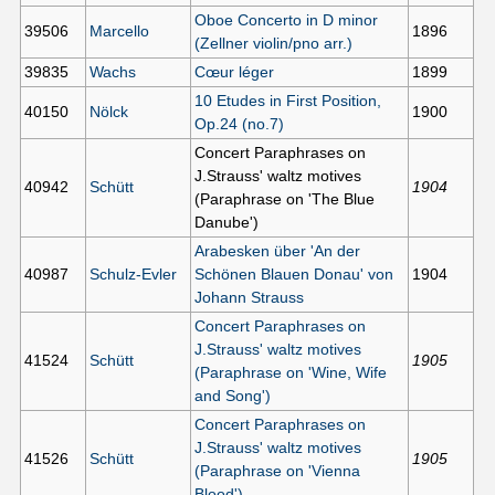
Oboe Concerto in D minor
39506
Marcello
1896
(Zellner violin/pno arr.)
39835
Wachs
Cœur léger
1899
10 Etudes in First Position,
40150
Nölck
1900
Op.24 (no.7)
Concert Paraphrases on
J.Strauss' waltz motives
40942
Schütt
1904
(Paraphrase on 'The Blue
Danube')
Arabesken über 'An der
40987
Schulz-Evler
Schönen Blauen Donau' von
1904
Johann Strauss
Concert Paraphrases on
J.Strauss' waltz motives
41524
Schütt
1905
(Paraphrase on 'Wine, Wife
and Song')
Concert Paraphrases on
J.Strauss' waltz motives
41526
Schütt
1905
(Paraphrase on 'Vienna
Blood')