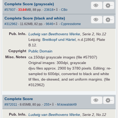
Complete Score (grayscale)
⇩
#57937
-
33.64
MB, 88 pp.
-
23618
×
-
CBo
Complete Score (black and white)
⇩
#312962
- 11.62MB, 82 pp.
-
9646
×
-
Cypressdome
Pub
.
Info.
Ludwig van Beethovens Werke
,
Serie 2, No.12
Leipzig:
Breitkopf und Härtel
, n.d.[1864]. Plate
B.12.
Copyright
Public Domain
Misc. Notes
ca.150dpi grayscale images (file #57937)
Original images: 300dpi, grayscale
djvu files approx. 2900 by 3780 pixels. Editing: re-
sampled to 600dpi, converted to black and white
tif files, de-skewed, and set uniform margins. (file
#312962)
Complete Score
⇩
#972011
- 8.65MB, 80 pp.
-
255
×
-
M.kowalski49
Pub
.
Info.
Ludwig van Beethovens Werke
,
Serie 2, No.12