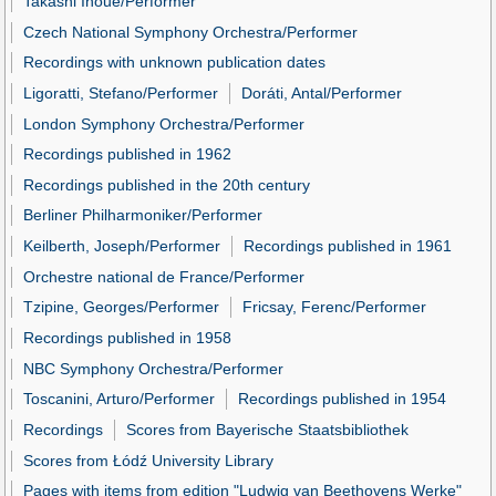
Takashi Inoue/Performer
Czech National Symphony Orchestra/Performer
Recordings with unknown publication dates
Ligoratti, Stefano/Performer
Doráti, Antal/Performer
London Symphony Orchestra/Performer
Recordings published in 1962
Recordings published in the 20th century
Berliner Philharmoniker/Performer
Keilberth, Joseph/Performer
Recordings published in 1961
Orchestre national de France/Performer
Tzipine, Georges/Performer
Fricsay, Ferenc/Performer
Recordings published in 1958
NBC Symphony Orchestra/Performer
Toscanini, Arturo/Performer
Recordings published in 1954
Recordings
Scores from Bayerische Staatsbibliothek
Scores from Łódź University Library
Pages with items from edition "Ludwig van Beethovens Werke"