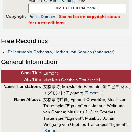
Munich:
G. Henle Verlag
, 1998.
URTEXT EDITION
[
more...
]
Copyright
Public Domain
-
See notes on copyright status
for urtext editions
Free Recordings
Philharmonia Orchestra, Herbert von Karajan (conductor)
General Information
Work Title
Egmont
Alt
.
Title
Musik zu Goethe's Trauerspiel
Name Translations
艾格蒙特
;
Muzyka do Egmonta
;
에그몬트 서곡
;
エグモント
;
Έγκμοντ
;
[
5 more...
]
Name Aliases
艾格蒙特序曲
;
Egmont-Ouvertüre
;
Musik zum
Trauerspiel "Egmont" von Johann Wolfgang
von Goethe
;
Musik zu J. W. v. Goethes
Trauerspiel "Egmont"
;
Musik zu Johann
Wolfgang von Goethes Trauerspiel "Egmont"
;
[
8 more...
]