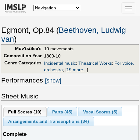
Toggle
naviga
Egmont, Op.84 (
Beethoven, Ludwig
van
)
Mov'ts/Sec's
10 movements
Composition Year
1809-10
Genre Categories
Incidental music
;
Theatrical Works
;
For voice,
orchestra
;
[
19 more...
]
Performances
[show]
Sheet Music
Full Scores (
10
)
Parts (
45
)
Vocal Scores (
5
)
Arrangements and Transcriptions (
34
)
Complete