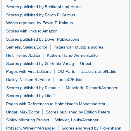
Scores published by Breitkopf und Härtel
Scores published by Edwin F. Kalmus
Works reprinted by Edwin F. Kalmus
Scores with links to Amazon
Scores published by Dover Publications
Samelis, Stelios/Editor
Pages with Mutopia scores
Hell, Helmut/Editor
Küthen, Hans-Werner/Editor
Scores published by G. Henle Verlag
Urtext
Pages with First Editions
OM Parts
Jacklich, Joel/Editor
Dalley, Nielsen S./Editor
LanceC/Editor
Scores published by Richault
Metzdorff, Richard/Arranger
Scores published by Litolff
Pages with References to Hofmeister's Monatsbericht
Unger, Max/Editor
Scores published by Edition Peters
Sibley Mirroring Project
Winkler, Louis/Arranger
Pötzsch, Wilhelm/Arranger
Scores engraved by Pickenhahn