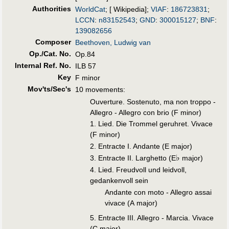
Authorities
WorldCat
; [ Wikipedia];
VIAF
:
186723831
;
LCCN
:
n83152543
;
GND
:
300015127
;
BNF
:
139082656
Composer
Beethoven, Ludwig van
Op./Cat. No.
Op.84
Internal Ref. No.
ILB 57
Key
F minor
Mov'ts/Sec's
10 movements:
Ouverture. Sostenuto, ma non troppo -
Allegro - Allegro con brio (F minor)
1. Lied. Die Trommel geruhret. Vivace
(F minor)
2. Entracte I. Andante (E major)
♭
3. Entracte II. Larghetto (E
major)
4. Lied. Freudvoll und leidvoll,
gedankenvoll sein
Andante con moto - Allegro assai
vivace (A major)
5. Entracte III. Allegro - Marcia. Vivace
(C major)