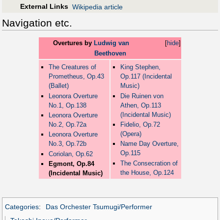
External Links
Wikipedia article
Navigation etc.
Overtures by
Ludwig van
[
hide
]
Beethoven
The Creatures of
King Stephen,
Prometheus, Op.43
Op.117 (Incidental
(Ballet)
Music)
Leonora Overture
Die Ruinen von
No.1, Op.138
Athen, Op.113
(Incidental Music)
Leonora Overture
No.2, Op.72a
Fidelio, Op.72
(Opera)
Leonora Overture
No.3, Op.72b
Name Day Overture,
Op.115
Coriolan, Op.62
The Consecration of
Egmont, Op.84
the House, Op.124
(Incidental Music)
Categories
:
Das Orchester Tsumugi/Performer