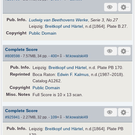
Pub
.
Info.
Ludwig van Beethovens Werke
,
Serie 3, No.27
Leipzig:
Breitkopf und Härtel
, n.d.[1864]. Plate B.27.
Copyright
Public Domain
Complete Score
⇩
#808598
- 7.57MB, 34 pp.
-
400
×
-
M.kowalski49
Pub
.
Info.
Leipzig:
Breitkopf und Härtel
, n.d. Plate PB 170.
Reprinted
Boca Raton:
Edwin F. Kalmus
, n.d.(1987–2018).
Catalog A1262.
Copyright
Public Domain
Misc. Notes
Full Score is 10 x 13 scan.
Complete Score
⇩
#925941
- 2.27MB, 32 pp.
-
109
×
-
M.kowalski49
Pub
.
Info.
Leipzig:
Breitkopf und Härtel
, n.d.[1864]. Plate PB