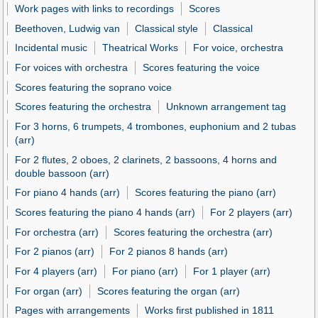
Work pages with links to recordings
Scores
Beethoven, Ludwig van
Classical style
Classical
Incidental music
Theatrical Works
For voice, orchestra
For voices with orchestra
Scores featuring the voice
Scores featuring the soprano voice
Scores featuring the orchestra
Unknown arrangement tag
For 3 horns, 6 trumpets, 4 trombones, euphonium and 2 tubas
(arr)
For 2 flutes, 2 oboes, 2 clarinets, 2 bassoons, 4 horns and
double bassoon (arr)
For piano 4 hands (arr)
Scores featuring the piano (arr)
Scores featuring the piano 4 hands (arr)
For 2 players (arr)
For orchestra (arr)
Scores featuring the orchestra (arr)
For 2 pianos (arr)
For 2 pianos 8 hands (arr)
For 4 players (arr)
For piano (arr)
For 1 player (arr)
For organ (arr)
Scores featuring the organ (arr)
Pages with arrangements
Works first published in 1811