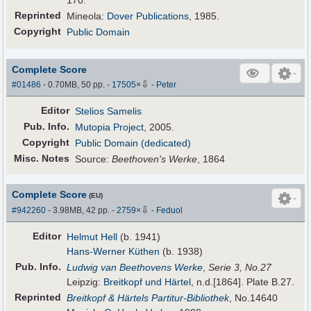
170.
Reprinted
Mineola:
Dover Publications
, 1985.
Copyright
Public Domain
Complete Score
⇩
#01486
- 0.70MB, 50 pp.
-
17505
×
-
Peter
Editor
Stelios Samelis
Pub
.
Info.
Mutopia Project
, 2005.
Copyright
Public Domain (dedicated)
Misc. Notes
Source:
Beethoven's Werke
, 1864
Complete Score
(EU)
⇩
#942260
- 3.98MB, 42 pp.
-
2759
×
-
Feduol
Editor
Helmut Hell
(b. 1941)
Hans-Werner Küthen
(b. 1938)
Pub
.
Info.
Ludwig van Beethovens Werke
,
Serie 3, No.27
Leipzig:
Breitkopf und Härtel
, n.d.[1864]. Plate B.27.
Reprinted
Breitkopf & Härtels Partitur-Bibliothek
, No.14640