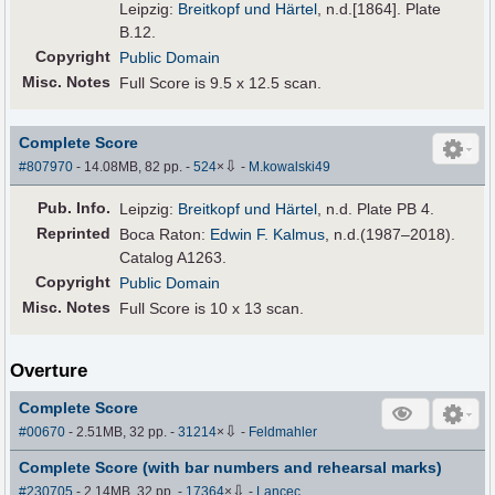
Leipzig:
Breitkopf und Härtel
, n.d.[1864]. Plate
B.12.
Copyright
Public Domain
Misc. Notes
Full Score is 9.5 x 12.5 scan.
Complete Score
⇩
#807970
- 14.08MB, 82 pp.
-
524
×
-
M.kowalski49
Pub
.
Info.
Leipzig:
Breitkopf und Härtel
, n.d. Plate PB 4.
Reprinted
Boca Raton:
Edwin F. Kalmus
, n.d.(1987–2018).
Catalog A1263.
Copyright
Public Domain
Misc. Notes
Full Score is 10 x 13 scan.
Overture
Complete Score
⇩
#00670
- 2.51MB, 32 pp.
-
31214
×
-
Feldmahler
Complete Score (with bar numbers and rehearsal marks)
⇩
#230705
- 2.14MB, 32 pp.
-
17364
×
-
Lancec