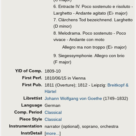
6. Entracte IV. Poco sostenuto e risoluto -
♭
Larghetto - Andante agitato (E
major)
7. Clärchens Tod bezeichnend. Larghetto
(D minor)
8. Melodrama. Poco sostenuto - Poco
vivace - Andante con moto
♭
Allegro ma non troppo (E
major)
9. Siegessymphonie. Allegro con brio
(F major)
Y/D of Comp.
1809-10
First Perf
.
1810/06/15 in Vienna
First Pub
.
1811 (Overture); 1812 - Leipzig:
Breitkopf &
Härtel
Librettist
Johann Wolfgang von Goethe
(1749–1832)
Language
German
Comp. Period
Classical
Piece Style
Classical
Instrumentation
narrator (optional), soprano, orchestra
InstrDetail
[
more...
]