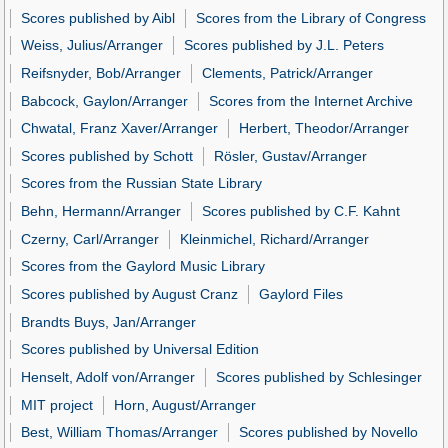
Scores published by Aibl
Scores from the Library of Congress
Weiss, Julius/Arranger
Scores published by J.L. Peters
Reifsnyder, Bob/Arranger
Clements, Patrick/Arranger
Babcock, Gaylon/Arranger
Scores from the Internet Archive
Chwatal, Franz Xaver/Arranger
Herbert, Theodor/Arranger
Scores published by Schott
Rösler, Gustav/Arranger
Scores from the Russian State Library
Behn, Hermann/Arranger
Scores published by C.F. Kahnt
Czerny, Carl/Arranger
Kleinmichel, Richard/Arranger
Scores from the Gaylord Music Library
Scores published by August Cranz
Gaylord Files
Brandts Buys, Jan/Arranger
Scores published by Universal Edition
Henselt, Adolf von/Arranger
Scores published by Schlesinger
MIT project
Horn, August/Arranger
Best, William Thomas/Arranger
Scores published by Novello