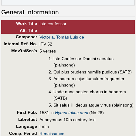
General Information
Work Title
Iste confessor
Alt
.
Title
Composer
Victoria, Tomás Luis de
Internal Ref. No.
ITV 52
Mov'ts/Sec's
5 verses
Iste Confessor Domini sacratus
(plainsong)
Qui pius prudens humilis pudicus (SATB)
Ad sacrum cujus tumulum frequenter
(plainsong)
Unde nunc noster, chorus in honorem
(SATB)
Sit salus illi decus atque virtus (plainsong)
First Pub
.
1581 in
Hymni totius anni
(No.28)
Librettist
Anonymous 10th century text
Language
Latin
Comp. Period
Renaissance