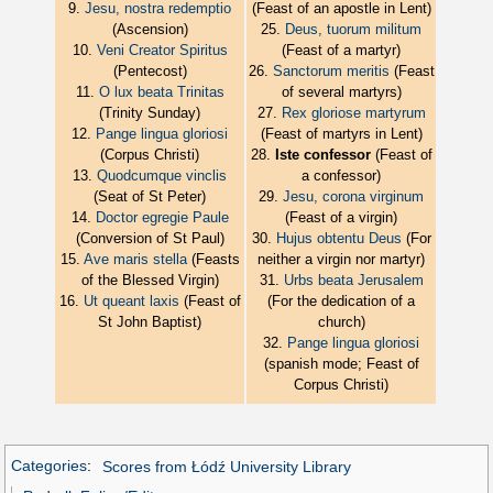
9.
Jesu, nostra redemptio
(Feast of an apostle in Lent)
(Ascension)
25.
Deus, tuorum militum
10.
Veni Creator Spiritus
(Feast of a martyr)
(Pentecost)
26.
Sanctorum meritis
(Feast
11.
O lux beata Trinitas
of several martyrs)
(Trinity Sunday)
27.
Rex gloriose martyrum
12.
Pange lingua gloriosi
(Feast of martyrs in Lent)
(Corpus Christi)
28.
Iste confessor
(Feast of
13.
Quodcumque vinclis
a confessor)
(Seat of St Peter)
29.
Jesu, corona virginum
14.
Doctor egregie Paule
(Feast of a virgin)
(Conversion of St Paul)
30.
Hujus obtentu Deus
(For
15.
Ave maris stella
(Feasts
neither a virgin nor martyr)
of the Blessed Virgin)
31.
Urbs beata Jerusalem
16.
Ut queant laxis
(Feast of
(For the dedication of a
St John Baptist)
church)
32.
Pange lingua gloriosi
(spanish mode; Feast of
Corpus Christi)
Categories
:
Scores from Łódź University Library