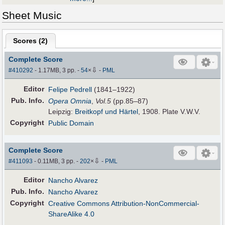
Sheet Music
Scores (
2
)
Complete Score
⇩
#410292
- 1.17MB, 3 pp.
-
54
×
-
PML
Editor
Felipe Pedrell
(1841–1922)
Pub
.
Info.
Opera Omnia
,
Vol.5
(pp.85–87)
Leipzig:
Breitkopf und Härtel
, 1908. Plate V.W.V.
Copyright
Public Domain
Complete Score
⇩
#411093
- 0.11MB, 3 pp.
-
202
×
-
PML
Editor
Nancho Alvarez
Pub
.
Info.
Nancho Alvarez
Copyright
Creative Commons Attribution-NonCommercial-
ShareAlike 4.0