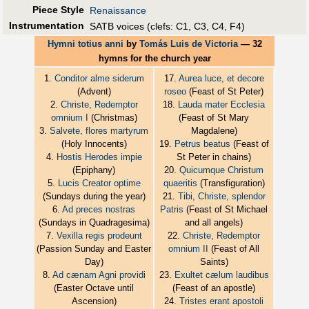
Piece Style
Renaissance
Instrumentation
SATB voices (clefs: C1, C3, C4, F4)
Hymni totius anni
by
Tomás Luis de Victoria
— 32
hymns for the church year
1.
Conditor alme siderum
17.
Aurea luce, et decore
(Advent)
roseo
(Feast of St Peter)
2.
Christe, Redemptor
18.
Lauda mater Ecclesia
omnium I
(Christmas)
(Feast of St Mary
3.
Salvete, flores martyrum
Magdalene)
(Holy Innocents)
19.
Petrus beatus
(Feast of
4.
Hostis Herodes impie
St Peter in chains)
(Epiphany)
20.
Quicumque Christum
5.
Lucis Creator optime
quaeritis
(Transfiguration)
(Sundays during the year)
21.
Tibi, Christe, splendor
6.
Ad preces nostras
Patris
(Feast of St Michael
(Sundays in Quadragesima)
and all angels)
7.
Vexilla regis prodeunt
22.
Christe, Redemptor
(Passion Sunday and Easter
omnium II
(Feast of All
Day)
Saints)
8.
Ad cænam Agni providi
23.
Exultet cælum laudibus
(Easter Octave until
(Feast of an apostle)
Ascension)
24.
Tristes erant apostoli