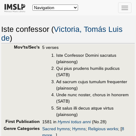
Toggle
naviga
Iste confessor (
Victoria, Tomás Luis
de
)
Mov'ts/Sec's
5 verses
Iste Confessor Domini sacratus
(plainsong)
Qui pius prudens humilis pudicus
(SATB)
Ad sacrum cujus tumulum frequenter
(plainsong)
Unde nunc noster, chorus in honorem
(SATB)
Sit salus illi decus atque virtus
(plainsong)
First Publication
1581 in
Hymni totius anni
(No.28)
Genre Categories
Sacred hymns
;
Hymns
;
Religious works
;
[
8
more...
]