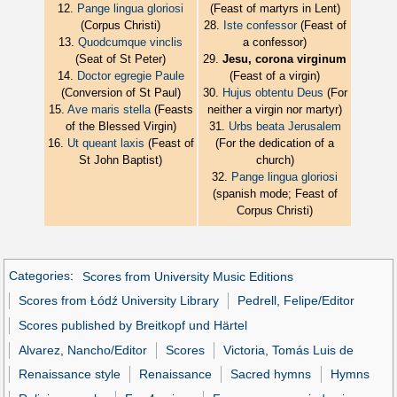
12.
Pange lingua gloriosi
(Feast of martyrs in Lent)
(Corpus Christi)
28.
Iste confessor
(Feast of
13.
Quodcumque vinclis
a confessor)
(Seat of St Peter)
29.
Jesu, corona virginum
14.
Doctor egregie Paule
(Feast of a virgin)
(Conversion of St Paul)
30.
Hujus obtentu Deus
(For
15.
Ave maris stella
(Feasts
neither a virgin nor martyr)
of the Blessed Virgin)
31.
Urbs beata Jerusalem
16.
Ut queant laxis
(Feast of
(For the dedication of a
St John Baptist)
church)
32.
Pange lingua gloriosi
(spanish mode; Feast of
Corpus Christi)
Categories
:
Scores from University Music Editions
Scores from Łódź University Library
Pedrell, Felipe/Editor
Scores published by Breitkopf und Härtel
Alvarez, Nancho/Editor
Scores
Victoria, Tomás Luis de
Renaissance style
Renaissance
Sacred hymns
Hymns