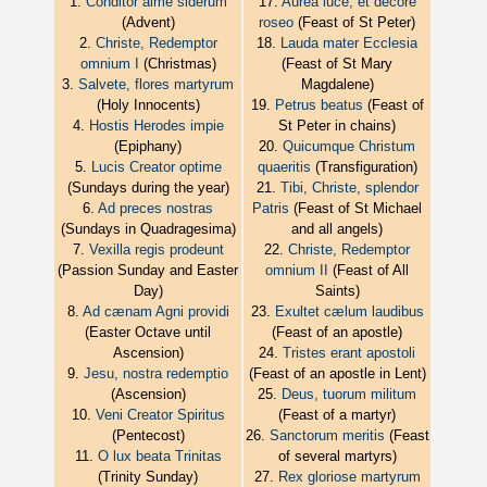
1.
Conditor alme siderum
17.
Aurea luce, et decore
(Advent)
roseo
(Feast of St Peter)
2.
Christe, Redemptor
18.
Lauda mater Ecclesia
omnium I
(Christmas)
(Feast of St Mary
3.
Salvete, flores martyrum
Magdalene)
(Holy Innocents)
19.
Petrus beatus
(Feast of
4.
Hostis Herodes impie
St Peter in chains)
(Epiphany)
20.
Quicumque Christum
5.
Lucis Creator optime
quaeritis
(Transfiguration)
(Sundays during the year)
21.
Tibi, Christe, splendor
6.
Ad preces nostras
Patris
(Feast of St Michael
(Sundays in Quadragesima)
and all angels)
7.
Vexilla regis prodeunt
22.
Christe, Redemptor
(Passion Sunday and Easter
omnium II
(Feast of All
Day)
Saints)
8.
Ad cænam Agni providi
23.
Exultet cælum laudibus
(Easter Octave until
(Feast of an apostle)
Ascension)
24.
Tristes erant apostoli
9.
Jesu, nostra redemptio
(Feast of an apostle in Lent)
(Ascension)
25.
Deus, tuorum militum
10.
Veni Creator Spiritus
(Feast of a martyr)
(Pentecost)
26.
Sanctorum meritis
(Feast
11.
O lux beata Trinitas
of several martyrs)
(Trinity Sunday)
27.
Rex gloriose martyrum