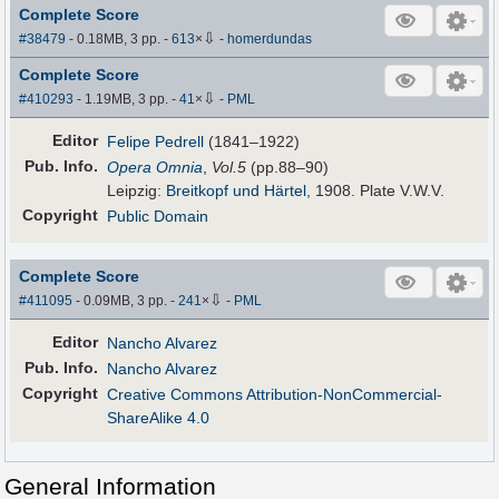
Complete Score
⇩
#38479
- 0.18MB, 3 pp.
-
613
×
-
homerdundas
Complete Score
⇩
#410293
- 1.19MB, 3 pp.
-
41
×
-
PML
Editor
Felipe Pedrell
(1841–1922)
Pub
.
Info.
Opera Omnia
,
Vol.5
(pp.88–90)
Leipzig:
Breitkopf und Härtel
, 1908. Plate V.W.V.
Copyright
Public Domain
Complete Score
⇩
#411095
- 0.09MB, 3 pp.
-
241
×
-
PML
Editor
Nancho Alvarez
Pub
.
Info.
Nancho Alvarez
Copyright
Creative Commons Attribution-NonCommercial-
ShareAlike 4.0
General Information