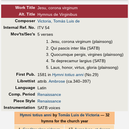
Work Title
Jesu, corona virginum
Alt
.
Title
Hymnus de Virginibus
Composer
Victoria, Tomás Luis de
Internal Ref. No.
ITV 54
Mov'ts/Sec's
5 verses
Jesu, corona virginum (plainsong)
Qui pascis inter lilia (SATB)
Quocumque pergis, virgines (plainsong)
Te deprecamur largius (SATB)
Laus, honor, virtus, gloria (plainsong)
First Pub
.
1581 in
Hymni totius anni
(No.29)
Librettist
attrib.
Ambrose
(ca.340–397)
Language
Latin
Comp. Period
Renaissance
Piece Style
Renaissance
Instrumentation
SATB voices
Hymni totius anni
by
Tomás Luis de Victoria
— 32
hymns for the church year