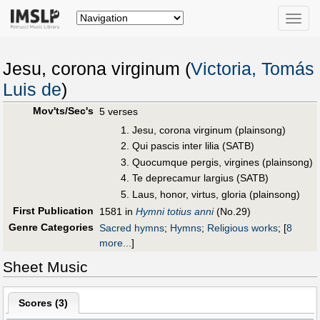
Toggle
naviga
Jesu, corona virginum (
Victoria, Tomás
Luis de
)
Mov'ts/Sec's
5 verses
Jesu, corona virginum (plainsong)
Qui pascis inter lilia (SATB)
Quocumque pergis, virgines (plainsong)
Te deprecamur largius (SATB)
Laus, honor, virtus, gloria (plainsong)
First Publication
1581 in
Hymni totius anni
(No.29)
Genre Categories
Sacred hymns
;
Hymns
;
Religious works
;
[
8
more...
]
Sheet Music
Scores (
3
)