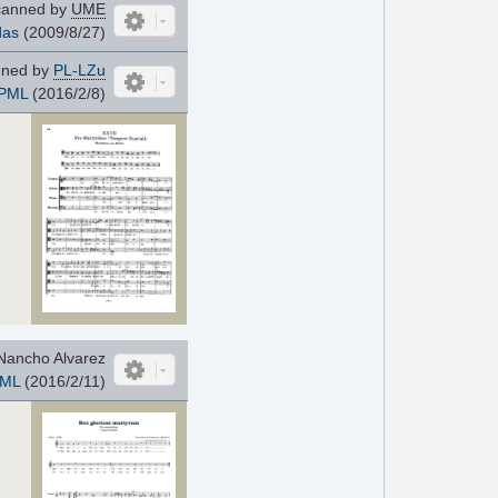
anned by
UME
das
(2009/8/27)
ned by
PL-LZu
PML
(2016/2/8)
Nancho Alvarez
ML
(2016/2/11)