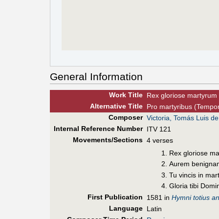
General Information
Work Title
Rex gloriose martyrum
Alt
ernative
Title
Pro martyribus (Tempor
Composer
Victoria, Tomás Luis de
Internal Reference Number
ITV 121
Movements/Sections
4 verses
Rex gloriose ma
Aurem benignam
Tu vincis in mar
Gloria tibi Dom
First Pub
lication
1581 in
Hymni totius an
Language
Latin