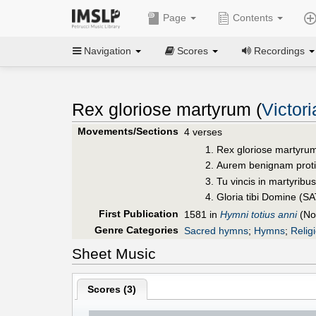
Page
Contents
Navigation
Scores
Recordings
Rex gloriose martyrum (
Victor
Movements/Sections
4 verses
Rex gloriose martyrum
Aurem benignam prot
Tu vincis in martyribu
Gloria tibi Domine (S
First Publication
1581 in
Hymni totius anni
(No
Genre Categories
Sacred hymns
;
Hymns
;
Relig
Sheet Music
Scores (
3
)