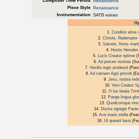
Composer Time Period
Renaissance
Piece Style
Renaissance
Instrumentation
SATB voices
Hy
1.
Conditor alme 
2.
Christe, Redemptor
3.
Salvete, flores mar
4.
Hostis Herodes
5.
Lucis Creator optime
(S
6.
Ad preces nostras
(Sun
7.
Vexilla regis prodeunt
(Pass
8.
Ad cænam Agni providi
(Ea
9.
Jesu, nostra red
10.
Veni Creator Sp
11.
O lux beata Trini
12.
Pange lingua glor
13.
Quodcumque vincl
14.
Doctor egregie Paule
15.
Ave maris stella
(Feas
16.
Ut queant laxis
(Fea