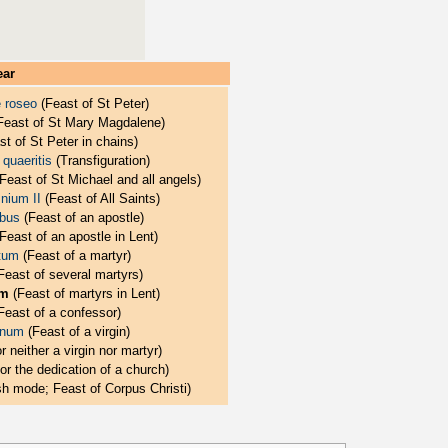
ear
e roseo
(Feast of St Peter)
Feast of St Mary Magdalene)
t of St Peter in chains)
quaeritis
(Transfiguration)
Feast of St Michael and all angels)
nium II
(Feast of All Saints)
ibus
(Feast of an apostle)
Feast of an apostle in Lent)
itum
(Feast of a martyr)
Feast of several martyrs)
um
(Feast of martyrs in Lent)
Feast of a confessor)
inum
(Feast of a virgin)
r neither a virgin nor martyr)
or the dedication of a church)
h mode; Feast of Corpus Christi)