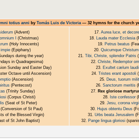
mni totius anni
by
Tomás Luis de Victoria
— 32 hymns for the church y
siderum
(Advent)
17.
Aurea luce, et decor
 omnium I
(Christmas)
18.
Lauda mater Ecclesia
(
tyrum
(Holy Innocents)
19.
Petrus beatus
(Feas
 impie
(Epiphany)
20.
Quicumque Christum 
undays during the year)
21.
Tibi, Christe, splendor Patris
(
days in Quadragesima)
22.
Christe, Redemptor om
ion Sunday and Easter Day)
23.
Exultet cælum laud
ster Octave until Ascension)
24.
Tristes erant apostoli
(
emptio
(Ascension)
25.
Deus, tuorum mil
iritus
(Pentecost)
26.
Sanctorum meritis
(
tas
(Trinity Sunday)
27.
Rex gloriose martyr
iosi
(Corpus Christi)
28.
Iste confessor
(
is
(Seat of St Peter)
29.
Jesu, corona virg
(Conversion of St Paul)
30.
Hujus obtentu Deus
(Fo
ts of the Blessed Virgin)
31.
Urbs beata Jerusalem
(F
st of St John Baptist)
32.
Pange lingua gloriosi
(spanis