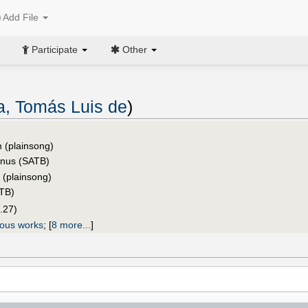
Add File
Participate
Other
ia, Tomás Luis de
)
 (plainsong)
inus (SATB)
s (plainsong)
ATB)
.27)
ious works
;
[
8 more...
]