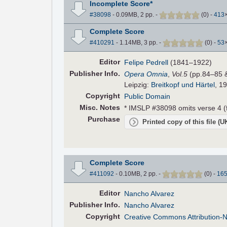
Incomplete Score*
#38098
- 0.09MB, 2 pp.
-
(
0
)
-
413
Complete Score
#410291
- 1.14MB, 3 pp.
-
(
0
)
-
53
Editor
Felipe Pedrell
(1841–1922)
Pub
lisher
Info.
Opera Omnia
,
Vol.5
(pp.84–85 
Leipzig:
Breitkopf und Härtel
, 1
Copyright
Public Domain
Misc. Notes
* IMSLP #38098 omits verse 4 (f
Purchase
Printed copy of this file (
Complete Score
#411092
- 0.10MB, 2 pp.
-
(
0
)
-
16
Editor
Nancho Alvarez
Pub
lisher
Info.
Nancho Alvarez
Copyright
Creative Commons Attribution-