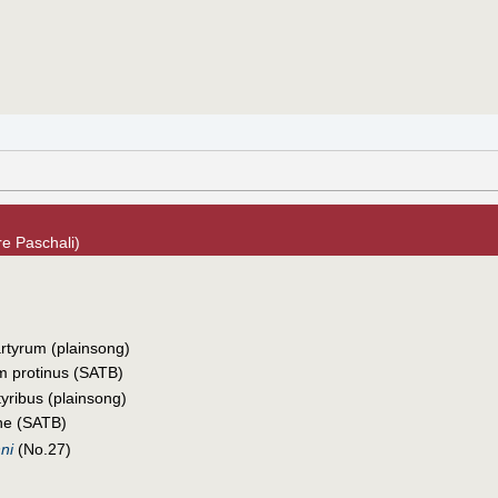
e Paschali)
rtyrum (plainsong)
 protinus (SATB)
tyribus (plainsong)
ine (SATB)
ni
(No.27)