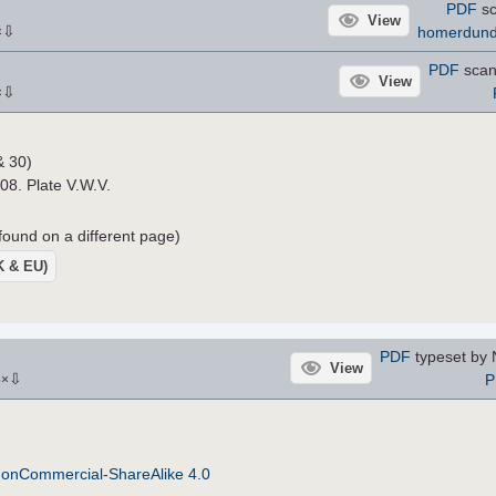
PDF
sc
View
⇩
homerdun
×
PDF
scan
View
⇩
×
& 30)
908. Plate V.W.V.
ound on a different page)
UK & EU)
PDF
typeset by 
View
⇩
P
5
×
NonCommercial-ShareAlike 4.0