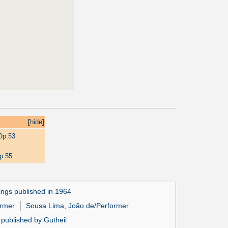
[
hide
]
Op.53
p.55
ngs published in 1964
ormer
Sousa Lima, João de/Performer
published by Gutheil