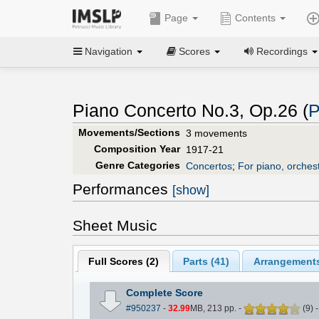
Page
Contents
Navigation
Scores
Recordings
Piano Concerto No.3, Op.26 (
P
Movements/Sections
3 movements
Composition Year
1917-21
Genre Categories
Concertos
;
For piano, orches
Performances
[show]
Sheet Music
Full Scores (
2
)
Parts (
41
)
Arrangements
Complete Score
#950237
-
32.99
MB, 213 pp.
-
(
9
)