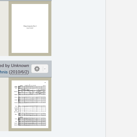
ed by
Unknown
hnis
(
2010/6/2
)