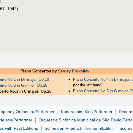
l
67–1942)
Piano Concertos by
Sergey Prokofiev
♭
♭
erto No.1 in D
major, Op.10
Piano Concerto No.4 in B
major, 
(for the left hand)
erto No.2 in G minor, Op.16
Piano Concerto No.5 in G major, O
erto No.3 in C major, Op.26
ymphony Orchestra/Performer
Kondrashin, Kirill/Performer
Recordi
 Nelson/Performer
Orquestra Sinfônica Municipal de São Paulo/Perf
s with First Editions
Schneider, Friedrich Hermann/Editor
Scores 