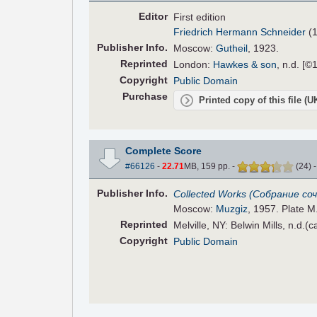
Editor
First edition
Friedrich Hermann Schneider
(1
Pub
lisher
Info.
Moscow:
Gutheil
, 1923.
Reprinted
London:
Hawkes & son
, n.d. [©
Copyright
Public Domain
Purchase
Printed copy of this file (
Complete Score
#66126
-
22.71
MB, 159 pp.
-
(
24
)
Pub
lisher
Info.
Collected Works (Собрание соч
Moscow:
Muzgiz
, 1957. Plate M.
Reprinted
Melville, NY: Belwin Mills, n.d.(
Copyright
Public Domain