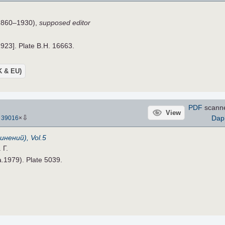
860–1930),
supposed editor
1923]. Plate B.H. 16663.
UK & EU)
PDF
scann
View
⇩
Dap
-
39016
×
инений), Vol.5
 Г.
ca.1979). Plate 5039.