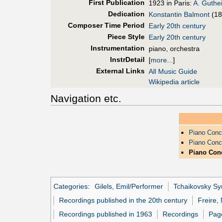
First Pub
lication
1923 in Paris:
A. Guthei
Dedication
Konstantin Balmont
(18
Composer Time Period
Early 20th century
Piece Style
Early 20th century
Instrumentation
piano, orchestra
InstrDetail
[
more...
]
External Links
All Music Guide
Wikipedia article
Navigation etc.
Piano Conc
Piano Conc
Piano Conc
Categories
:
Gilels, Emil/Performer
Tchaikovsky S
Recordings published in the 20th century
Freire,
Recordings published in 1963
Recordings
Page