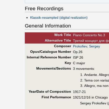
Free Recordings
Klassik-resampled (digital realization)
General Information
Work Title
Piano Concerto No.3
Alt
ernative
Title
Третий концерт для ф
Composer
Prokofiev, Sergey
Opus/Catalogue Number
Op.26
Internal Reference Number
ISP 26
Key
C major
Movements/Sections
3 movements:
Andante. Allegr
Tema con variaz
Allegro, ma non
Year/Date of Composition
1917-21
First Perf
ormance
1921/12/16 in Chicago
Sergey Prokofiev 