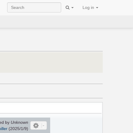
Log in
ed by
Unknown
ller
(2025/1/9)