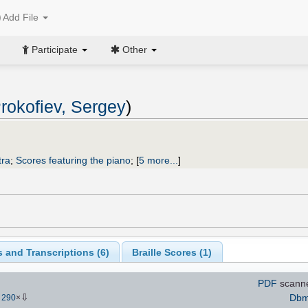
Add File
Participate
Other
rokofiev, Sergey
)
tra
;
Scores featuring the piano
;
[
5 more...
]
 and Transcriptions (
6
)
Braille Scores (
1
)
PDF
scann
⇩
Dbmi
-
290
×