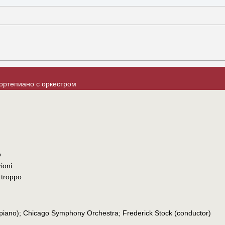
ортепиано с оркестром
o
ioni
 troppo
(piano); Chicago Symphony Orchestra; Frederick Stock (conductor)