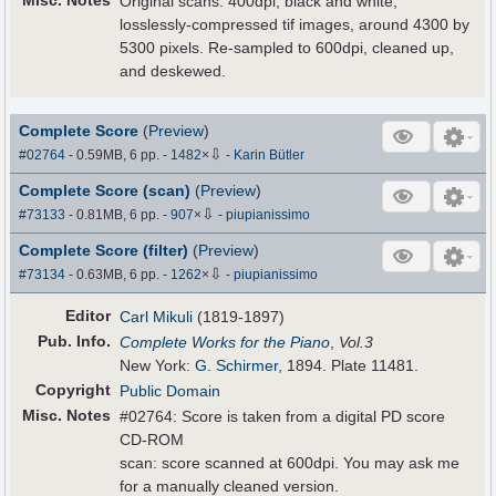
Misc. Notes
Original scans: 400dpi, black and white,
losslessly-compressed tif images, around 4300 by
5300 pixels. Re-sampled to 600dpi, cleaned up,
and deskewed.
Complete Score
(
Preview
)
⇩
#02764
- 0.59MB, 6 pp.
-
1482
×
-
Karin Bütler
Complete Score (scan)
(
Preview
)
⇩
#73133
- 0.81MB, 6 pp.
-
907
×
-
piupianissimo
Complete Score (filter)
(
Preview
)
⇩
#73134
- 0.63MB, 6 pp.
-
1262
×
-
piupianissimo
Editor
Carl Mikuli
(1819-1897)
Pub
.
Info.
Complete Works for the Piano
,
Vol.3
New York:
G. Schirmer
, 1894. Plate 11481.
Copyright
Public Domain
Misc. Notes
#02764: Score is taken from a digital PD score
CD-ROM
scan: score scanned at 600dpi. You may ask me
for a manually cleaned version.