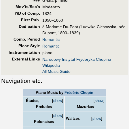
G-sharp minor
Mov'ts/Sec's
Moderato
Y/D of Comp.
1824
First Pub
.
1850–1860
Dedication
à Madame Du-Pont (Ludwika Cichowska, née
Dupont, 1800–1839)
Comp. Period
Romantic
Piece Style
Romantic
Instrumentation
piano
External Links
Narodowy Instytut Fryderyka Chopina
Wikipedia
All Music Guide
Navigation etc.
Piano Music by
Frédéric Chopin
Études,
[
show
]
[
show
]
Préludes
Mazurkas
[
show
]
Waltzes
[
show
]
Polonaises