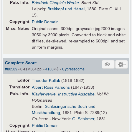
Pub
.
Info.
Friedrich Chopin's Werke
. Band XIII
Leipzig:
Breitkopf und Härtel
, 1880. Plate C. XIII.
15.
Copyright
Public Domain
Misc. Notes
Original scans: 300dpi, grayscale jpg2000 images
3050 by 3900 pixels. Converted to black and white
tif files, de-skewed, re-sampled to 600dpi, and set
uniform margins.
Complete Score
⇩
#80589
- 0.41MB, 4 pp.
-
4160
×
-
Cypressdome
Editor
Theodor Kullak
(1818-1882)
Translator
Albert Ross Parsons
(1847-1933)
Pub
.
Info.
Klavierwerke. Instructive Ausgabe
, Vol.IV:
Polonaises
Berlin:
Schlesinger'sche Buch-und
Musikhandlung
, 1881. Plate S. 7289(12).
Co-issue
- New York:
G. Schirmer
, 1881.
Copyright
Public Domain