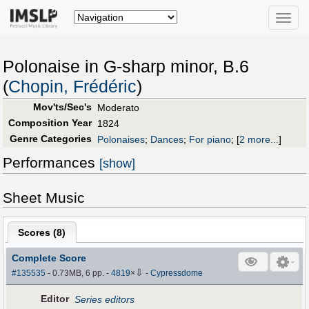
Toggle
naviga
Polonaise in G-sharp minor, B.6
(
Chopin, Frédéric
)
Mov'ts/Sec's
Moderato
Composition Year
1824
Genre Categories
Polonaises
;
Dances
;
For piano
;
[
2 more...
]
Performances
[show]
Sheet Music
Scores (
8
)
Complete Score
⇩
#135535
- 0.73MB, 6 pp.
-
4819
×
-
Cypressdome
Editor
Series editors