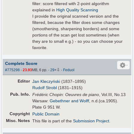
filter: score filtered with 2-point algorithm
explained in
High Quality Scanning
I provide the original scanned version and the
filtered, because the filter does some changes
(smoothening, sharpening borders) and some
portions of the scan get lost sometimes (when
they are to small e.g.) - so you can choose your
favorite.
Complete Score
⇩
#775298
-
23.93
MB, 6 pp.
-
29
×
-
Feduol
Editor
Jan Kleczyński
(1837–1895)
Rudolf Strobl
(1831–1915)
Pub
.
Info.
Frédéric Chopin: Oeuvres de piano
, Vol.III, No.13
Warsaw:
Gebethner and Wolff
, n.d.(ca.1905).
Plate G 951 W.
Copyright
Public Domain
Misc. Notes
This file is part of the
Submission Project
.