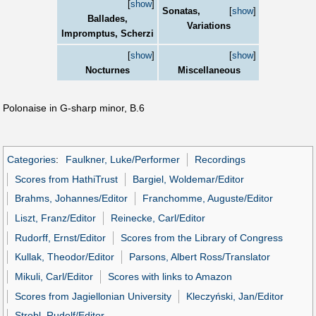
[
show
]
Sonatas,
[
show
]
Ballades,
Variations
Impromptus, Scherzi
[
show
]
[
show
]
Nocturnes
Miscellaneous
Polonaise in G-sharp minor, B.6
Categories
:
Faulkner, Luke/Performer
Recordings
Scores from HathiTrust
Bargiel, Woldemar/Editor
Brahms, Johannes/Editor
Franchomme, Auguste/Editor
Liszt, Franz/Editor
Reinecke, Carl/Editor
Rudorff, Ernst/Editor
Scores from the Library of Congress
Kullak, Theodor/Editor
Parsons, Albert Ross/Translator
Mikuli, Carl/Editor
Scores with links to Amazon
Scores from Jagiellonian University
Kleczyński, Jan/Editor
Strobl, Rudolf/Editor