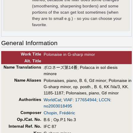
(smoothening, sharpening borders) and some
portions of the scan get lost sometimes (when
they are to small e.g.) - so you can choose your
favorite.
General Information
Work Title
Polonaise in G-sharp minor
Alt
.
Title
Name Translations
ポロネーズ第14番
;
Polacca in sol diesis
minore
Name Aliases
Polonaises, piano, B. 6, G♯ minor
;
Polonaise in
G-sharp minor, op. posth., B. 6, KK IVa/3, KK.
1185-1187
;
Polonaises, piano, G♯ minor
Authorities
WorldCat
;
VIAF
:
177654944
;
LCCN
:
no2003018495
Composer
Chopin, Frédéric
Op./Cat. No.
B.6 ; Op.P.1 No.3
Internal Ref. No.
IFC 87
Key