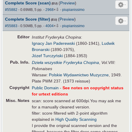
Complete Score (scan)
(
Preview
)
(EU)
⇩
#55882
- 0.69MB, 5 pp.
-
2968
×
-
piupianissimo
Complete Score (filter)
(
Preview
)
(EU)
⇩
#55883
- 0.50MB, 5 pp.
-
4004
×
-
piupianissimo
Editor
Institut Fryderyka Chopina
:
Ignacy Jan Paderewski
(1860-1941),
Ludwik
Bronarski
(1890-1975),
Józef Turczyński
(1884-1953)
Pub
.
Info.
Dzieła wszystkie Fryderyka Chopina
,
Vol.VIII:
Polonaises
Warsaw:
Polskie Wydawnictwo Muzyczne
, 1949.
Plate PWM 237. (1973 reissue)
Copyright
Public Domain
-
See notes on copyright status
for urtext editions
Misc. Notes
scan: score scanned at 600dpi.You may ask me
for a manually cleaned version.
filter: score filtered with 2-point algorithm
explained in
High Quality Scanning
I provide the original scanned version and the
filtered, because the filter does some changes