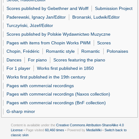
Scores published by Gebethner and Wolff
Submission Project
Paderewski, Ignacy Jan/Editor
Bronarski, Ludwik/Editor
Turczyński, Józef/Editor
Scores published by Polskie Wydawnictwo Muzyczne
Pages with items from Chopin Works PWM
Scores
Chopin, Frédéric
Romantic style
Romantic
Polonaises
Dances
For piano
Scores featuring the piano
For 1 player
Works first published in 1850
Works first published in the 19th century
Pages with commercial recordings
Pages with commercial recordings (Naxos collection)
Pages with commercial recordings (BnF collection)
G-sharp minor
Content is available under the
Creative Commons Attribution-ShareAlike 4.0
License
• Page visited
60,460 times
• Powered by
MediaWiki
•
Switch back to
classic skin