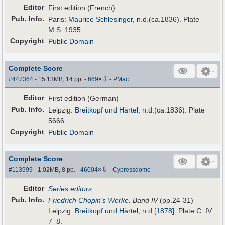
Editor
First edition (French)
Pub
.
Info.
Paris:
Maurice Schlesinger
, n.d.(ca.1836). Plate
M.S. 1935.
Copyright
Public Domain
Complete Score
⇩
#447364
- 15.13MB, 14 pp.
-
669
×
-
PMac
Editor
First edition (German)
Pub
.
Info.
Leipzig:
Breitkopf und Härtel
, n.d.(ca.1836). Plate
5666.
Copyright
Public Domain
Complete Score
⇩
#113999
- 1.02MB, 8 pp.
-
46004
×
-
Cypressdome
Editor
Series editors
Pub
.
Info.
Friedrich Chopin's Werke
. Band IV
(pp.24-31)
Leipzig:
Breitkopf und Härtel
,
n.d.
[1878]
. Plate C. IV.
7–8.