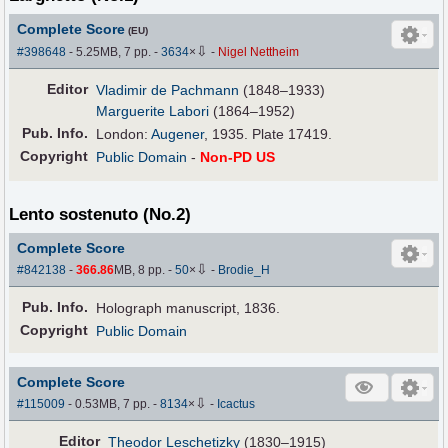
Complete Score
(EU)
⇩
#398648
- 5.25MB, 7 pp.
-
3634
×
-
Nigel Nettheim
Editor
Vladimir de Pachmann
(1848–1933)
Marguerite Labori
(1864–1952)
Pub
.
Info.
London:
Augener
, 1935. Plate 17419.
Copyright
Public Domain
-
Non-PD US
Lento sostenuto (No.2)
Complete Score
⇩
#842138
-
366.86
MB, 8 pp.
-
50
×
-
Brodie_H
Pub
.
Info.
Holograph manuscript, 1836.
Copyright
Public Domain
Complete Score
⇩
#115009
- 0.53MB, 7 pp.
-
8134
×
-
Icactus
Editor
Theodor Leschetizky
(1830–1915)