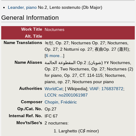
Leander, piano
No.2, Lento sostenuto (Db Major)
General Information
Work Title
Nocturnes
Alt
.
Title
Name Translations
녹턴, Op. 27
;
Nocturnes Op. 27
;
Nocturnes,
Op. 27
;
2 Notturni op. 27
;
夜曲Op. 27 (蕭邦)
;
[
6 more...
]
Name Aliases
2 Nocturnes,
;
المقطوعة الحالمة Op.٢٧ (شوبان)
Op. 27
;
Two Nocturnes, Op. 27
;
Nocturnes (2)
for piano, Op. 27, CT. 114-115
;
Nocturnes,
piano, op. 27
;
Nocturnes pour piano
Authorities
WorldCat
; [ Wikipedia];
VIAF
:
176837872
;
LCCN
:
no2001061987
Composer
Chopin, Frédéric
Op./Cat. No.
Op.27
Internal Ref. No.
IFC 67
Mov'ts/Sec's
2 nocturnes:
♯
Larghetto (C
minor)