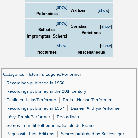
[
show
]
Waltzes
[
show
]
Polonaises
[
show
]
Sonatas,
[
show
]
Ballades,
Variations
Impromptus, Scherzi
[
show
]
[
show
]
Nocturnes
Miscellaneous
Categories
:
Istomin, Eugene/Performer
Recordings published in 1956
Recordings published in the 20th century
Faulkner, Luke/Performer
Freire, Nelson/Performer
Recordings published in 1957
Basten, Andrys/Performer
Lévy, Frank/Performer
Recordings
Scores from Bibliothèque nationale de France
Pages with First Editions
Scores published by Schlesinger