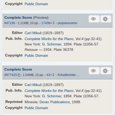
Copyright
Public Domain
Complete Score
(
Preview
)
⇩
#47190
- 1.21MB, 10 pp.
-
17436
×
-
piupianissimo
Editor
Carl Mikuli
(1819–1897)
Pub
.
Info.
Complete Works for the Piano
,
Vol.4
(pp.32-41)
New York:
G. Schirmer
, 1894. Plate 11056-57.
Reissue
— 1934. Plate 36378.
Copyright
Public Domain
Complete Score
⇩
#977425
- 1.04MB, 10 pp.
-
43
×
-
Schalltrichter-...
Editor
Carl Mikuli
(1819–1897)
Pub
.
Info.
Complete Works for the Piano
,
Vol.4
(pp.32-41)
New York:
G. Schirmer
, 1894. Plate 11056-57.
Reprinted
Mineola:
Dover Publications
, 1998.
Copyright
Public Domain