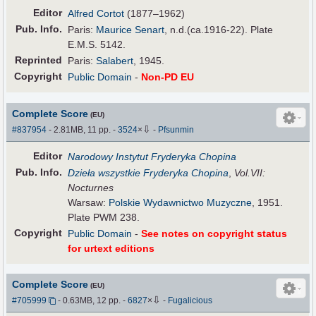
Editor
Alfred Cortot
(1877–1962)
Pub
.
Info.
Paris:
Maurice Senart
, n.d.(ca.1916-22). Plate
E.M.S. 5142.
Reprinted
Paris:
Salabert
, 1945.
Copyright
Public Domain
-
Non-PD EU
Complete Score
(EU)
⇩
#837954
- 2.81MB, 11 pp.
-
3524
×
-
Pfsunmin
Editor
Narodowy Instytut Fryderyka Chopina
Pub
.
Info.
Dzieła wszystkie Fryderyka Chopina
,
Vol.VII:
Nocturnes
Warsaw:
Polskie Wydawnictwo Muzyczne
, 1951.
Plate PWM 238.
Copyright
Public Domain
-
See notes on copyright status
for urtext editions
Complete Score
(EU)
⇩
#705999
- 0.63MB, 12 pp.
-
6827
×
-
Fugalicious