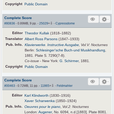
Copyright
Public Domain
Complete Score
⇩
#80836
- 0.89MB, 9 pp.
-
25029
×
-
Cypressdome
Editor
Theodor Kullak
(1818–1882)
Translator
Albert Ross Parsons
(1847–1933)
Pub
.
Info.
Klavierwerke. Instructive Ausgabe
, Vol.V: Nocturnes
Berlin:
Schlesinger'sche Buch-und Musikhandlung
,
1881. Plate S. 7290(7-8).
Co-issue
- New York:
G. Schirmer
, 1881.
Copyright
Public Domain
Complete Score
⇩
#00463
- 0.72MB, 11 pp.
-
11865
×
-
Feldmahler
Editor
Karl Klindworth
(1830–1916)
Xaver Scharwenka
(1850–1924)
Pub
.
Info.
Oeuvres pour le piano
,
Vol.2: Nocturnes
London:
Augener
, No. 6094, n.d.[1883]. Plate 8081.