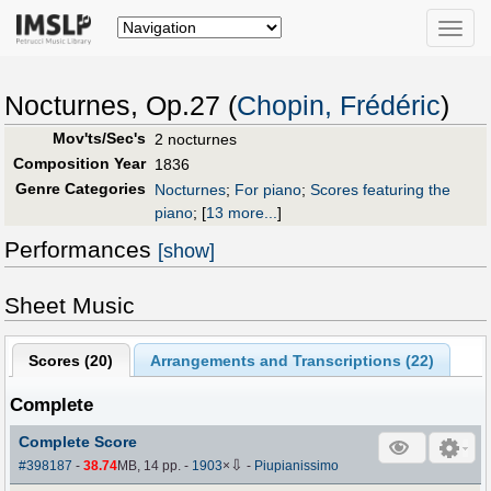
Toggle
naviga
Nocturnes, Op.27 (
Chopin, Frédéric
)
Mov'ts/Sec's
2 nocturnes
Composition Year
1836
Genre Categories
Nocturnes
;
For piano
;
Scores featuring the
piano
;
[
13 more...
]
Performances
[show]
Sheet Music
Scores (
20
)
Arrangements and Transcriptions (
22
)
Complete
Complete Score
⇩
#398187
-
38.74
MB, 14 pp.
-
1903
×
-
Piupianissimo