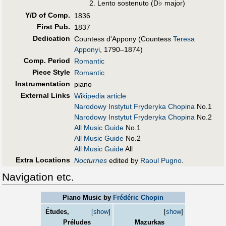
♭
Lento sostenuto (D
major)
Y/D of Comp.
1836
First Pub
.
1837
Dedication
Countess d'Appony (Countess
Teresa
Apponyi
, 1790–1874)
Comp. Period
Romantic
Piece Style
Romantic
Instrumentation
piano
External Links
Wikipedia article
Narodowy Instytut Fryderyka Chopina
No.1
Narodowy Instytut Fryderyka Chopina
No.2
All Music Guide
No.1
All Music Guide
No.2
All Music Guide
All
Extra Locations
Nocturnes
edited by
Raoul Pugno
.
Navigation etc.
Piano Music by
Frédéric Chopin
Études,
[
show
]
[
show
]
Préludes
Mazurkas