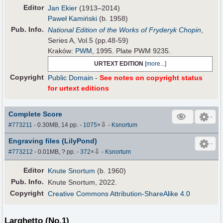
Editor
Jan Ekier
(1913–2014)
Paweł Kamiński
(b. 1958)
Pub
.
Info.
National Edition of the Works of Fryderyk Chopin
,
Series A, Vol.5 (pp.48-59)
Kraków:
PWM
, 1995. Plate PWM 9235.
URTEXT EDITION
[
more...
]
Copyright
Public Domain
-
See notes on copyright status
for urtext editions
Complete Score
⇩
#773211
- 0.30MB, 14 pp.
-
1075
×
-
Ksnortum
Engraving files (LilyPond)
⇩
#773212
- 0.01MB, ? pp.
-
372
×
-
Ksnortum
Editor
Knute Snortum
(b. 1960)
Pub
.
Info.
Knute Snortum, 2022.
Copyright
Creative Commons Attribution-ShareAlike 4.0
Larghetto (No.1)