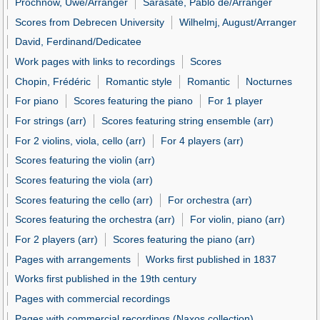
Prochnow, Uwe/Arranger
Sarasate, Pablo de/Arranger
Scores from Debrecen University
Wilhelmj, August/Arranger
David, Ferdinand/Dedicatee
Work pages with links to recordings
Scores
Chopin, Frédéric
Romantic style
Romantic
Nocturnes
For piano
Scores featuring the piano
For 1 player
For strings (arr)
Scores featuring string ensemble (arr)
For 2 violins, viola, cello (arr)
For 4 players (arr)
Scores featuring the violin (arr)
Scores featuring the viola (arr)
Scores featuring the cello (arr)
For orchestra (arr)
Scores featuring the orchestra (arr)
For violin, piano (arr)
For 2 players (arr)
Scores featuring the piano (arr)
Pages with arrangements
Works first published in 1837
Works first published in the 19th century
Pages with commercial recordings
Pages with commercial recordings (Naxos collection)