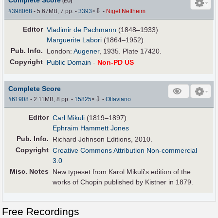
Complete Score
(EU)
⇩
#398068
- 5.67MB, 7 pp.
-
3393
×
-
Nigel Nettheim
Editor
Vladimir de Pachmann
(1848–1933)
Marguerite Labori
(1864–1952)
Pub
.
Info.
London:
Augener
, 1935. Plate 17420.
Copyright
Public Domain
-
Non-PD US
Complete Score
⇩
#61908
- 2.11MB, 8 pp.
-
15825
×
-
Ottaviano
Editor
Carl Mikuli
(1819–1897)
Ephraim Hammett Jones
Pub
.
Info.
Richard Johnson Editions, 2010.
Copyright
Creative Commons Attribution Non-commercial
3.0
Misc. Notes
New typeset from Karol Mikuli's edition of the
works of Chopin published by Kistner in 1879.
Free Recordings