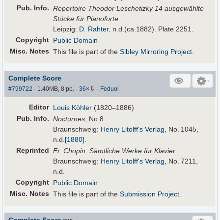
Pub
.
Info.
Repertoire Theodor Leschetizky 14 ausgewählte
Stücke für Pianoforte
Leipzig:
D. Rahter
, n.d.(ca.1882). Plate 2251.
Copyright
Public Domain
Misc. Notes
This file is part of the
Sibley Mirroring Project
.
Complete Score
⇩
#799722
- 1.40MB, 8 pp.
-
36
×
-
Feduol
Editor
Louis Köhler
(1820–1886)
Pub
.
Info.
Nocturnes
, No.8
Braunschweig:
Henry Litolff's Verlag
, No. 1045,
n.d.
[1880]
.
Reprinted
Fr. Chopin: Sämtliche Werke für Klavier
Braunschweig:
Henry Litolff's Verlag
, No. 7211,
n.d.
Copyright
Public Domain
Misc. Notes
This file is part of the
Submission Project
.