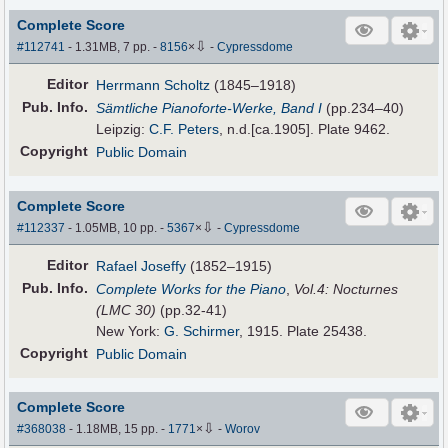
Complete Score
⇩
#112741
- 1.31MB, 7 pp.
-
8156
×
-
Cypressdome
Editor
Herrmann Scholtz
(1845–1918)
Pub
.
Info.
Sämtliche Pianoforte-Werke, Band I
(pp.234–40)
Leipzig:
C.F. Peters
, n.d.[ca.1905]. Plate 9462.
Copyright
Public Domain
Complete Score
⇩
#112337
- 1.05MB, 10 pp.
-
5367
×
-
Cypressdome
Editor
Rafael Joseffy
(1852–1915)
Pub
.
Info.
Complete Works for the Piano
,
Vol.4: Nocturnes
(LMC 30)
(pp.32-41)
New York:
G. Schirmer
, 1915. Plate 25438.
Copyright
Public Domain
Complete Score
⇩
#368038
- 1.18MB, 15 pp.
-
1771
×
-
Worov