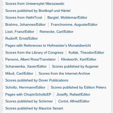
Scores from Uniwersytet Warszawski
Scores published by Breitkopf und Härtel
Scores from HathiTrust
Bargiel, Woldemar/Editor
Brahms, Johannes/Editor
Franchomme, Auguste/Editor
Liszt, Franz/Editor
Reinecke, Carl/Editor
Rudorff, Ernst/Editor
Pages with References to Hofmeister's Monatsbericht
Scores from the Library of Congress
Kullak, Theodor/Editor
Parsons, Albert Ross/Translator
Klindworth, Karl/Editor
Scharwenka, Xaver/Editor
Scores published by Augener
Mikuli, Carl/Editor
Scores from the Internet Archive
Scores published by Dover Publications
Scholtz, Herrmann/Editor
Scores published by Edition Peters
Pages with ChopinScholtzEP
Joseffy, Rafael/Editor
Scores published by Schirmer
Cortot, Alfred/Editor
Scores published by Maurice Senart