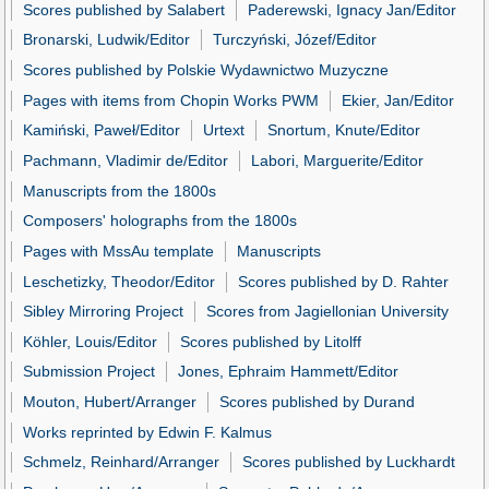
Scores published by Salabert
Paderewski, Ignacy Jan/Editor
Bronarski, Ludwik/Editor
Turczyński, Józef/Editor
Scores published by Polskie Wydawnictwo Muzyczne
Pages with items from Chopin Works PWM
Ekier, Jan/Editor
Kamiński, Paweł/Editor
Urtext
Snortum, Knute/Editor
Pachmann, Vladimir de/Editor
Labori, Marguerite/Editor
Manuscripts from the 1800s
Composers' holographs from the 1800s
Pages with MssAu template
Manuscripts
Leschetizky, Theodor/Editor
Scores published by D. Rahter
Sibley Mirroring Project
Scores from Jagiellonian University
Köhler, Louis/Editor
Scores published by Litolff
Submission Project
Jones, Ephraim Hammett/Editor
Mouton, Hubert/Arranger
Scores published by Durand
Works reprinted by Edwin F. Kalmus
Schmelz, Reinhard/Arranger
Scores published by Luckhardt