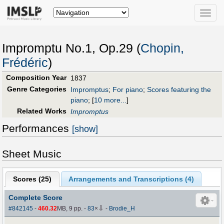
Toggle
naviga
Impromptu No.1, Op.29 (
Chopin,
Frédéric
)
Composition Year
1837
Genre Categories
Impromptus
;
For piano
;
Scores featuring the
piano
;
[
10 more...
]
Related Works
Impromptus
Performances
[show]
Sheet Music
Scores (
25
)
Arrangements and Transcriptions (
4
)
Complete Score
⇩
#842145
-
460.32
MB, 9 pp.
-
83
×
-
Brodie_H