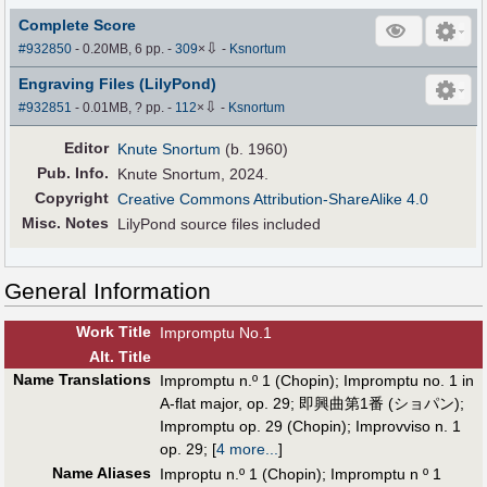
Complete Score
⇩
#932850
- 0.20MB, 6 pp.
-
309
×
-
Ksnortum
Engraving Files (LilyPond)
⇩
#932851
- 0.01MB, ? pp.
-
112
×
-
Ksnortum
Editor
Knute Snortum
(b. 1960)
Pub
.
Info.
Knute Snortum, 2024.
Copyright
Creative Commons Attribution-ShareAlike 4.0
Misc. Notes
LilyPond source files included
General Information
Work Title
Impromptu No.1
Alt
.
Title
Name Translations
Impromptu n.º 1 (Chopin)
;
Impromptu no. 1 in
A-flat major, op. 29
;
即興曲第1番 (ショパン)
;
Impromptu op. 29 (Chopin)
;
Improvviso n. 1
op. 29
;
[
4 more...
]
Name Aliases
Improptu n.º 1 (Chopin)
;
Impromptu n º 1