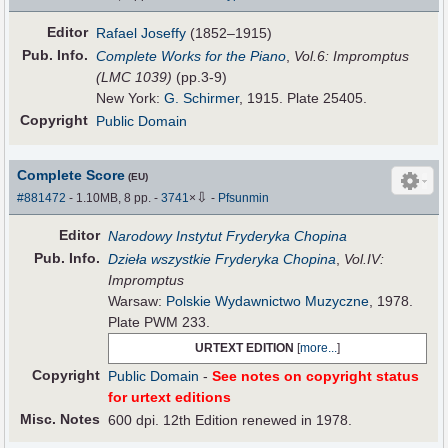
Editor
Rafael Joseffy
(1852–1915)
Pub
.
Info.
Complete Works for the Piano
,
Vol.6: Impromptus
(LMC 1039)
(pp.3-9)
New York:
G. Schirmer
, 1915. Plate 25405.
Copyright
Public Domain
Complete Score
(EU)
⇩
#881472
- 1.10MB, 8 pp.
-
3741
×
-
Pfsunmin
Editor
Narodowy Instytut Fryderyka Chopina
Pub
.
Info.
Dzieła wszystkie Fryderyka Chopina
,
Vol.IV:
Impromptus
Warsaw:
Polskie Wydawnictwo Muzyczne
, 1978.
Plate PWM 233.
URTEXT EDITION
[
more...
]
Copyright
Public Domain
-
See notes on copyright status
for urtext editions
Misc. Notes
600 dpi. 12th Edition renewed in 1978.