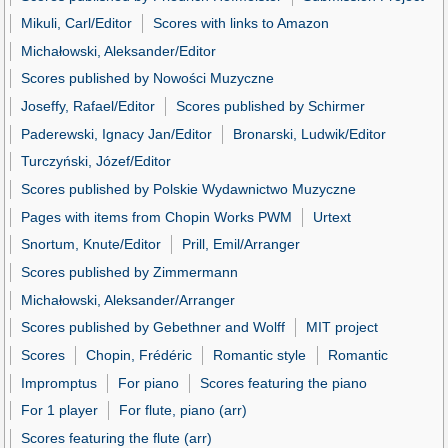
Mikuli, Carl/Editor
Scores with links to Amazon
Michałowski, Aleksander/Editor
Scores published by Nowości Muzyczne
Joseffy, Rafael/Editor
Scores published by Schirmer
Paderewski, Ignacy Jan/Editor
Bronarski, Ludwik/Editor
Turczyński, Józef/Editor
Scores published by Polskie Wydawnictwo Muzyczne
Pages with items from Chopin Works PWM
Urtext
Snortum, Knute/Editor
Prill, Emil/Arranger
Scores published by Zimmermann
Michałowski, Aleksander/Arranger
Scores published by Gebethner and Wolff
MIT project
Scores
Chopin, Frédéric
Romantic style
Romantic
Impromptus
For piano
Scores featuring the piano
For 1 player
For flute, piano (arr)
Scores featuring the flute (arr)