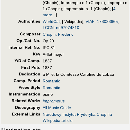
(Chopin)
;
Impromptu n 1 (Chopin)
;
Improptu n
1 (Chopin)
;
Impromptu n. 1 (Chopin)
;
[
4
more...
]
Authorities
WorldCat
; [ Wikipedia];
VIAF
:
178023665
;
LCCN
:
no97074810
Composer
Chopin, Frédéric
Op./Cat. No.
Op.29
Internal Ref. No.
IFC 31
Key
A-flat major
Y/D of Comp.
1837
First Pub
.
1837
Dedication
à Mlle. la Comtesse Caroline de Lobau
Comp. Period
Romantic
Piece Style
Romantic
Instrumentation
piano
Related Works
Impromptus
Discography
All Music Guide
External Links
Narodowy Instytut Fryderyka Chopina
Wikipedia article