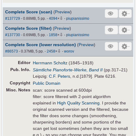
Complete Score (scan)
(
Preview
)
⇩
#137729
- 0.88MB, 5 pp.
-
4094
×
-
piupianissimo
Complete Score (filter)
(
Preview
)
⇩
#137730
- 0.69MB, 5 pp.
-
1858
×
-
piupianissimo
Complete Score (lower resolution)
(
Preview
)
⇩
#86573
- 0.37MB, 5 pp.
-
2458
×
-
worov
Editor
Herrmann Scholtz
(1845–1918)
Pub
.
Info.
Sämtliche Pianoforte-Werke, Band II
(pp.317–21)
Leipzig:
C.F. Peters
, n.d.[1879]. Plate 6216.
Copyright
Public Domain
Misc. Notes
scan: score scanned at 600dpi
filter: score filtered with 2-point algorithm
explained in
High Quality Scanning
. I provide the
original scanned version and the filtered, because
the filter does some changes (smoothening,
sharpening borders) and some portions of the
scan get lost sometimes (when they are too small
e.g.) - so you can choose your favorite. You may