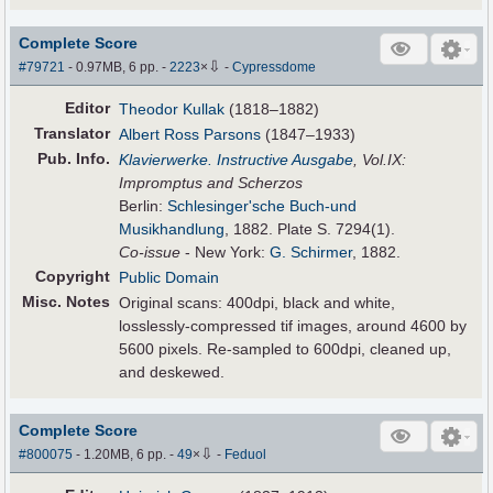
Complete Score
⇩
#79721
- 0.97MB, 6 pp.
-
2223
×
-
Cypressdome
Editor
Theodor Kullak
(1818–1882)
Translator
Albert Ross Parsons
(1847–1933)
Pub
.
Info.
Klavierwerke. Instructive Ausgabe
, Vol.IX:
Impromptus and Scherzos
Berlin:
Schlesinger'sche Buch-und
Musikhandlung
, 1882. Plate S. 7294(1).
Co-issue
- New York:
G. Schirmer
, 1882.
Copyright
Public Domain
Misc. Notes
Original scans: 400dpi, black and white,
losslessly-compressed tif images, around 4600 by
5600 pixels. Re-sampled to 600dpi, cleaned up,
and deskewed.
Complete Score
⇩
#800075
- 1.20MB, 6 pp.
-
49
×
-
Feduol