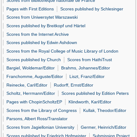
Scores from Bibliothèque nationale de France
Pages with First Editions
Scores published by Schlesinger
Scores from Uniwersytet Warszawski
Scores published by Breitkopf und Härtel
Scores from the Internet Archive
Scores published by Edwin Ashdown
Scores from the Royal College of Music Library of London
Scores published by Church
Scores from HathiTrust
Bargiel, Woldemar/Editor
Brahms, Johannes/Editor
Franchomme, Auguste/Editor
Liszt, Franz/Editor
Reinecke, Carl/Editor
Rudorff, Ernst/Editor
Scholtz, Herrmann/Editor
Scores published by Edition Peters
Pages with ChopinScholtzEP
Klindworth, Karl/Editor
Scores from the Library of Congress
Kullak, Theodor/Editor
Parsons, Albert Ross/Translator
Scores from Jagiellonian University
Germer, Heinrich/Editor
Scores published by Friedrich Hofmeister
Submission Project