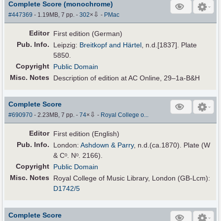
Complete Score (monochrome)
⇩
#447369
- 1.19MB, 7 pp.
-
302
×
-
PMac
Editor
First edition (German)
Pub
.
Info.
Leipzig:
Breitkopf and Härtel
, n.d.[1837]. Plate
5850.
Copyright
Public Domain
Misc. Notes
Description of edition at AC Online, 29–1a-B&H
Complete Score
⇩
#690970
- 2.23MB, 7 pp.
-
74
×
-
Royal College o...
Editor
First edition (English)
Pub
.
Info.
London:
Ashdown & Parry
, n.d.(ca.1870). Plate (W
& Cᵒ. Nᵒ. 2166).
Copyright
Public Domain
Misc. Notes
Royal College of Music Library, London (GB-Lcm):
D1742/5
Complete Score