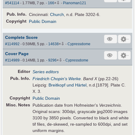
⇩
#541114
- 1.77MB, 7 pp.
-
166
×
-
Pianoman121
Pub
.
Info.
Cincinnati:
Church
, n.d. Plate 3202-6.
Copyright
Public Domain
Complete Score
⇩
#114992
- 0.59MB, 5 pp.
-
14638
×
-
Cypressdome
Cover Page
⇩
#114989
- 0.14MB, 1 pp.
-
9296
×
-
Cypressdome
Editor
Series editors
Pub
.
Info.
Friedrich Chopin's Werke
. Band X
(pp.22-26)
Leipzig:
Breitkopf und Härtel
, n.d.[1879]. Plate C.
X. 3.
Copyright
Public Domain
Misc. Notes
Publication date from Hofmeister's
Verzeichnis
.
Original scans: 300dpi, grayscale jpg2000 images
3100 by 3850 pixels. Converted to black and white
tif files, de-skewed, re-sampled to 600dpi, and set
uniform margins.