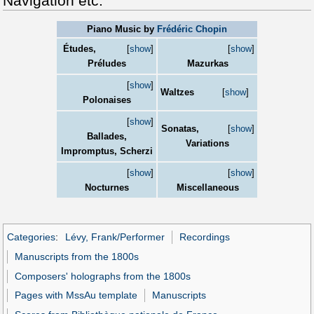
Navigation etc.
Piano Music by
Frédéric Chopin
Études,
[
show
]
[
show
]
Préludes
Mazurkas
[
show
]
Waltzes
[
show
]
Polonaises
[
show
]
Sonatas,
[
show
]
Ballades,
Variations
Impromptus, Scherzi
[
show
]
[
show
]
Nocturnes
Miscellaneous
Categories
:
Lévy, Frank/Performer
Recordings
Manuscripts from the 1800s
Composers' holographs from the 1800s
Pages with MssAu template
Manuscripts