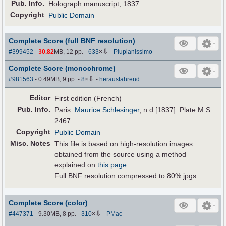
Pub
.
Info.
Holograph manuscript, 1837.
Copyright
Public Domain
Complete Score (full BNF resolution)
⇩
#399452
-
30.82
MB, 12 pp.
-
633
×
-
Piupianissimo
Complete Score (monochrome)
⇩
#981563
- 0.49MB, 9 pp.
-
8
×
-
herausfahrend
Editor
First edition (French)
Pub
.
Info.
Paris:
Maurice Schlesinger
, n.d.[1837]. Plate M.S.
2467.
Copyright
Public Domain
Misc. Notes
This file is based on high-resolution images
obtained from the source using a method
explained on
this page
.
Full BNF resolution compressed to 80% jpgs.
Complete Score (color)
⇩
#447371
- 9.30MB, 8 pp.
-
310
×
-
PMac