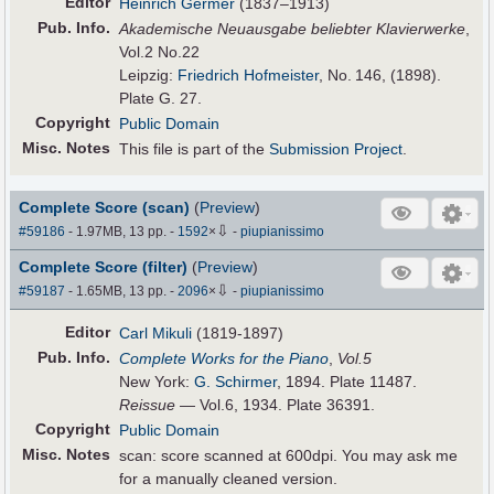
Editor
Heinrich Germer
(1837–1913)
Pub
.
Info.
Akademische Neuausgabe beliebter Klavierwerke
,
Vol.2 No.22
Leipzig:
Friedrich Hofmeister
, No. 146, (1898).
Plate G. 27.
Copyright
Public Domain
Misc. Notes
This file is part of the
Submission Project
.
Complete Score (scan)
(
Preview
)
⇩
#59186
- 1.97MB, 13 pp.
-
1592
×
-
piupianissimo
Complete Score (filter)
(
Preview
)
⇩
#59187
- 1.65MB, 13 pp.
-
2096
×
-
piupianissimo
Editor
Carl Mikuli
(1819-1897)
Pub
.
Info.
Complete Works for the Piano
,
Vol.5
New York:
G. Schirmer
, 1894. Plate 11487.
Reissue
— Vol.6, 1934. Plate 36391.
Copyright
Public Domain
Misc. Notes
scan: score scanned at 600dpi. You may ask me
for a manually cleaned version.