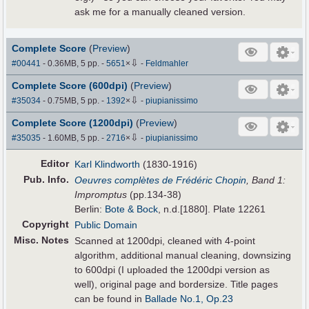
ask me for a manually cleaned version.
Complete Score
(
Preview
)
⇩
#00441
- 0.36MB, 5 pp.
-
5651
×
-
Feldmahler
Complete Score (600dpi)
(
Preview
)
⇩
#35034
- 0.75MB, 5 pp.
-
1392
×
-
piupianissimo
Complete Score (1200dpi)
(
Preview
)
⇩
#35035
- 1.60MB, 5 pp.
-
2716
×
-
piupianissimo
Editor
Karl Klindworth
(1830-1916)
Pub
.
Info.
Oeuvres complètes de Frédéric Chopin
, Band 1:
Impromptus
(pp.134-38)
Berlin:
Bote & Bock
, n.d.[1880]. Plate 12261
Copyright
Public Domain
Misc. Notes
Scanned at 1200dpi, cleaned with 4-point
algorithm, additional manual cleaning, downsizing
to 600dpi (I uploaded the 1200dpi version as
well), original page and bordersize. Title pages
can be found in
Ballade No.1, Op.23