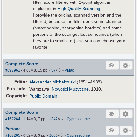
filter: score filtered with 2-point algorithm
explained in
High Quality Scanning
I provide the original scanned version and the
filtered, because the filter does some changes
(smoothening, sharpening borders) and some
portions of the scan get lost sometimes (when
they are to small e.g.) - so you can choose your
favorite.
Complete Score
⇩
#692961
- 4.63MB, 15 pp.
-
57
×
-
PMac
Editor
Aleksander Michałowski
(1851–1938)
Pub
.
Info.
Warszawa:
Nowości Muzyczne
, 1910.
Copyright
Public Domain
Complete Score
⇩
#167264
- 1.14MB, 7 pp.
-
1342
×
-
Cypressdome
Preface
⇩
#167265
- 0.52MB, 3 pp.
-
2086
×
-
Cypressdome