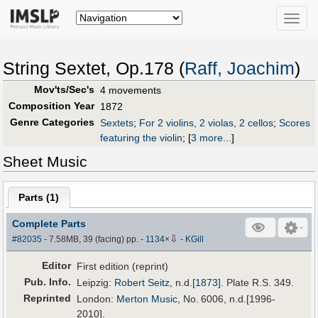
Toggle
naviga
String Sextet, Op.178 (
Raff, Joachim
)
Mov'ts/Sec's
4 movements
Composition Year
1872
Genre Categories
Sextets
;
For 2 violins, 2 violas, 2 cellos
;
Scores
featuring the violin
;
[
3 more...
]
Sheet Music
Parts (
1
)
Complete Parts
⇩
#82035
- 7.58MB, 39 (facing) pp.
-
1134
×
-
KGill
Editor
First edition (reprint)
Pub
.
Info.
Leipzig:
Robert Seitz
,
n.d.
[1873]
. Plate R.S. 349.
Reprinted
London:
Merton Music
, No. 6006, n.d.[1996-
2010].