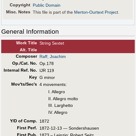
Copyright
Public Domain
Misc. Notes
This file is part of the
Merton-Ourtext Project
.
General Information
Work Title
String Sextet
Alt
.
Title
Composer
Raff, Joachim
Op./Cat. No.
Op.178
Internal Ref. No.
IJR 119
Key
G minor
Mov'ts/Sec's
4 movements:
I. Allegro
II. Allegro molto
III. Larghetto
IV. Allegro
Y/D of Comp.
1872
First Perf
.
1872-12-13 — Sondershausen
First Pub
.
1873 – Leipzig: Robert Seitz