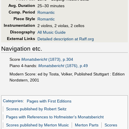
Avg. Duration
25–30 minutes
Comp. Period
Romantic
Piece Style
Romantic
Instrumentation
2 violins, 2 violas, 2 cellos
Discography
All Music Guide
External Links
Detailed description at Raff.org
Navigation etc.
Score
Monatsbericht
(1873), p.304
Piano 4-hands:
Monatsbericht
(1876), p.49
Modern Score: ed by Tosta, Volker, Published Stuttgart : Edition
Nordstern, 2001
Categories
:
Pages with First Editions
Scores published by Robert Seitz
Pages with References to Hofmeister's Monatsbericht
Scores published by Merton Music
Merton Parts
Scores