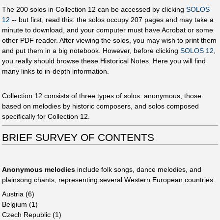
The 200 solos in Collection 12 can be accessed by clicking
SOLOS
12
-- but first, read this: the solos occupy 207 pages and may take a
minute to download, and your computer must have Acrobat or some
other PDF reader. After viewing the solos, you may wish to print them
and put them in a big notebook. However, before clicking
SOLOS 12
,
you really should browse these Historical Notes. Here you will find
many links to in-depth information.
Collection 12 consists of three types of solos: anonymous; those
based on melodies by historic composers, and solos composed
specifically for Collection 12.
BRIEF SURVEY OF CONTENTS
Anonymous melodies
include folk songs, dance melodies, and
plainsong chants, representing several Western European countries:
Austria (6)
Belgium (1)
Czech Republic (1)