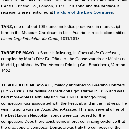
Songs of the Low Countries…with arrangements for solo guitar,
West
Central Printing Co., London, 1977. This song and the heritage it
represents are mentioned at
Folklore of the Low Countries
.
TANZ,
one of about 108 dance melodies preserved in manuscript
form in the Museum Carolinum in Linz, Austria, in a collection entitled
Linzer Orgeltabulatur: für Orgel,
1611/1613.
TARDE DE MAYO,
a Spanish folksong, in
Colecció de Canciones,
compiled by María Diez De Oñate of the Conservatorio de Música de
Madrid, published by The Vermont Printing Co., Brattleboro, Vermont,
1924.
TE VOGLIO BENE ASSAJE,
melody attributed to Gaetano Donizetti
(1797-1848). The festival of Piedrigotta got started in 1835 and was
held more-or-less annually until the 1940's. A song-writing
competition was associated with the Festival, and in the first year, the
winning song was
Te Voglio Bene Assage.
This and several other of
the best known Neopolitan songs were composed for the
competition. Does there exist, somewhere, convincing evidence that
the great opera composer Donizetti was truly the composer of the