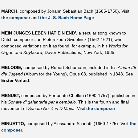
MARCH,
composed by Johann Sebastian Bach (1685-1750). Visit
the composer
and
the J. S. Bach Home Page
.
MEIN JUNGES LEBEN HAT EIN END’,
a secular song known to
Dutch composer Jan Pieterszoon Sweelinck (1562-1621), who
composed variations on it as found, for example, in his
Works for
Organ and Keyboard,
Dover Publications, New York, 1985.
MELODIE,
composed by Robert Schumann, included in his
Album für
die Jugend
(Album for the Young), Opus 68, published in 1848. See
Erster Verlust.
MENUET,
composed by Fortunato Chelleri (1690-1757), published in
his
Sonate di galanteria per il cembalo.
This is the fourth and final
movement of
Sonata No. 4 in D Major.
Visit
the composer
.
MINUETTO,
composed by Alessandro Scarlatti (1660-1725). Visit
the
composer
.