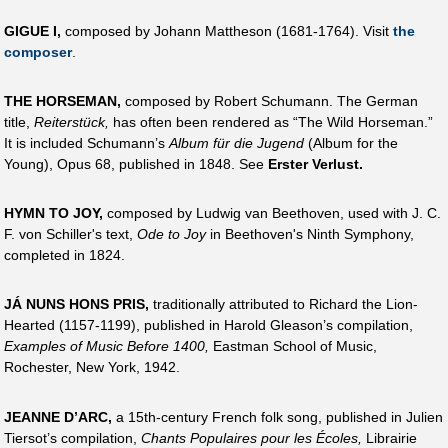
GIGUE I,
composed by Johann Mattheson (1681-1764). Visit
the
composer
.
THE HORSEMAN,
composed by Robert Schumann. The German
title,
Reiterstück,
has often been rendered as “The Wild Horseman.”
It is included Schumann’s
Album für die Jugend
(Album for the
Young), Opus 68, published in 1848. See
Erster Verlust.
HYMN TO JOY,
composed by Ludwig van Beethoven, used with J. C.
F. von Schiller's text,
Ode to Joy
in Beethoven's Ninth Symphony,
completed in 1824.
JÁ NUNS HONS PRIS,
traditionally attributed to Richard the Lion-
Hearted (1157-1199), published in Harold Gleason’s compilation,
Examples of Music Before 1400,
Eastman School of Music,
Rochester, New York, 1942.
JEANNE D’ARC,
a 15th-century French folk song, published in Julien
Tiersot’s compilation,
Chants Populaires pour les Écoles,
Librairie