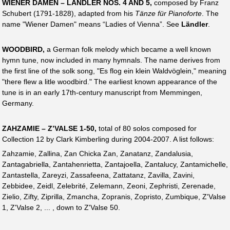
WIENER DAMEN – LÄNDLER NOS. 4 AND 5,
composed by Franz
Schubert (1791-1828), adapted from his
Tänze für Pianoforte
. The
name "Wiener Damen" means “Ladies of Vienna”. See
Ländler
.
WOODBIRD,
a German folk melody which became a well known
hymn tune, now included in many hymnals. The name derives from
the first line of the solk song, "Es flog ein klein Waldvöglein," meaning
"there flew a litle woodbird." The earliest known appearance of the
tune is in an early 17th-century manuscript from Memmingen,
Germany.
ZAHZAMIE – Z’VALSE 1-50,
total of 80 solos composed for
Collection 12 by Clark Kimberling during 2004-2007. A list follows:
Zahzamie, Zallina, Zan Chicka Zan, Zanatanz, Zandalusia,
Zantagabriella, Zantahenrietta, Zantajoella, Zantalucy, Zantamichelle,
Zantastella, Zareyzi, Zassafeena, Zattatanz, Zavilla, Zavini,
Zebbidee, Zeidl, Zelebrité, Zelemann, Zeoni, Zephristi, Zerenade,
Zielio, Zifty, Ziprilla, Zmancha, Zopranis, Zopristo, Zumbique, Z'Valse
1, Z'Valse 2, ... , down to Z'Valse 50.