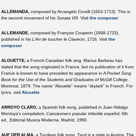
ALLEMANDA,
composed by Arcangelo Corelli (1653-1713). This is
the second movement of his
Sonata VIII.
Visit
the composer
.
ALLEMANDE,
composed by François Couperin (1668-1723),
published in his
L’Art de toucher le Clavecin,
1716. Visit
the
composer
.
ALOUETTE,
a French-Canadian folk sing. Marius Barbeau has
stated that the song originated in France, but no publication of it from
France is known to have preceded its appearance in
A Pocket Song
Book for the Use of the Students and Graduates of McGill College,
Montreal, 1879. The name “Alouette” means “skylark” in French. For
lyrics, visit
Alouette
.
ARROYO CLARO,
a Spanish folk song, published in Juan Hidalgo
Montoya’s compilation,
Cancieonero popular infantile español,
6th
ed., Editorial Musica Moderna, Madrid, 1990.
AUF DER ALMA,
a Tyrolean folk song. Tyrol is a state in Austria. The