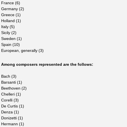
France (6)
Germany (2)
Greece (1)
Holland (1)
Italy (5)
Sicily (2)
Sweden (1)
Spain (10)
European, generally (3)
Among composers represented are the follows:
Bach (3)
Barsanti (1)
Beethoven (2)
Chelleri (1)
Corelli (3)
De Curtis (1)
Denza (1)
Donizetti (1)
Hermann (1)