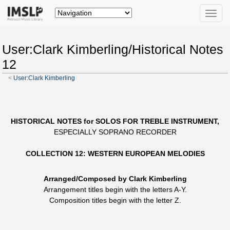
Toggle
naviga
User:Clark Kimberling/Historical Notes
12
<
User:Clark Kimberling
HISTORICAL NOTES for SOLOS FOR TREBLE INSTRUMENT,
ESPECIALLY SOPRANO RECORDER
COLLECTION 12: WESTERN EUROPEAN MELODIES
Arranged/Composed by Clark Kimberling
Arrangement titles begin with the letters A-Y.
Composition titles begin with the letter Z.