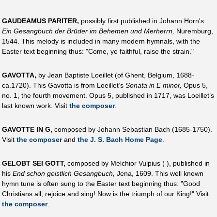
GAUDEAMUS PARITER,
possibly first published in Johann Horn's
Ein Gesangbuch der Brüder im Behemen und Merherrn,
Nuremburg,
1544. This melody is included in many modern hymnals, with the
Easter text beginning thus: "Come, ye faithful, raise the strain."
GAVOTTA,
by Jean Baptiste Loeillet (of Ghent, Belgium, 1688-
ca.1720). This Gavotta is from Loeillet’s
Sonata in E minor,
Opus 5,
no. 1, the fourth movement. Opus 5, published in 1717, was Loeillet’s
last known work. Visit
the composer
.
GAVOTTE IN G,
composed by Johann Sebastian Bach (1685-1750).
Visit
the composer
and
the J. S. Bach Home Page
.
GELOBT SEI GOTT,
composed by Melchior Vulpius ( ), published in
his
End schon geistlich Gesangbuch,
Jena, 1609. This well known
hymn tune is often sung to the Easter text beginning thus: "Good
Christians all, rejoice and sing! Now is the triumph of our King!" Visit
the composer
.