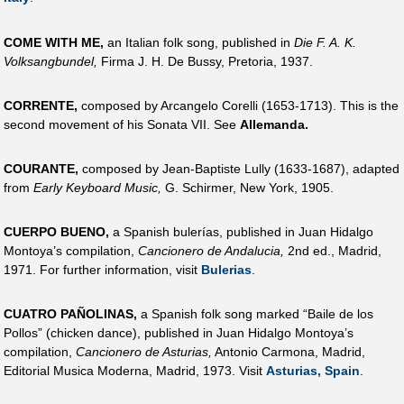
COME WITH ME,
an Italian folk song, published in
Die F. A. K.
Volksangbundel,
Firma J. H. De Bussy, Pretoria, 1937.
CORRENTE,
composed by Arcangelo Corelli (1653-1713). This is the
second movement of his Sonata VII. See
Allemanda.
COURANTE,
composed by Jean-Baptiste Lully (1633-1687), adapted
from
Early Keyboard Music,
G. Schirmer, New York, 1905.
CUERPO BUENO,
a Spanish bulerías, published in Juan Hidalgo
Montoya’s compilation,
Cancionero de Andalucia,
2nd ed., Madrid,
1971. For further information, visit
Bulerias
.
CUATRO PAÑOLINAS,
a Spanish folk song marked “Baile de los
Pollos” (chicken dance), published in Juan Hidalgo Montoya’s
compilation,
Cancionero de Asturias,
Antonio Carmona, Madrid,
Editorial Musica Moderna, Madrid, 1973. Visit
Asturias, Spain
.