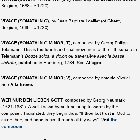
Belgium, 1688 - c.1720).
VIVACE (SONATA IN G),
by Jean Baptiste Loeillet (of Ghent,
Belgium, 1688 - c.1720).
VIVACE (SONATA IN G MINOR; T),
composed by Georg Philipp
Telemann. This is the fourth and final movement of the fifth sonata in
Telemann’s
Douze solos, à violon ou traversière avec la basse
chiffrée,
published in Hamburg, 1734. See
Allegro.
VIVACE (SONATA IN G MINOR; V),
composed by Antonio Vivaldi.
See
Alla Breve.
WER NUR DEN LIEBEN GOTT,
composed by Georg Neumark
(1621-1681). A well known hymn tune sung to words by the
composer. Translated, they begin thus: "If thou but trust in God to
guide thee, and hope in him through all thy ways". Visit
the
composer
.