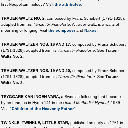
first Neopolitan melody? Visit
the attributee
.
TRAUER-WALTZ NO. 2,
composed by Franz Schubert (1791-1828),
adapted from his
Tänze für Pianoforte
. A trauer-waltz is a waltz of
mourning or longing. Visit
the composer
and
Naxos
.
TRAUER-WALTZER NOS. 16 AND 17,
composed by Franz Schubert
(1791-1828), adapted from his
Tänze für Pianoforte
. See
Trauer-
Waltz No. 2.
TRAUER-WALTZER NOS. 19 AND 20,
composed by Franz Schubert
(1791-1828), adapted from his
Tänze für Pianoforte
. See
Trauer-
Waltz No. 2.
TRYGGARE KAN INGEN VARA,
a Swedish folk song that became
hymn tune, as in Hymn 141 in the
United Methodist Hymnal,
1989.
Visit
"Children of the Heavenly Father"
.
TWINKLE, TWINKLE, LITTLE STAR,
published as early as 1761 in