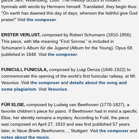
hymnals with words by Hermann himself. Translated, they begin thus:
"On earth has dawned this day of days, whereon the faithful give God
praise!" Visit
the composer
.
ERSTER VERLUST,
composed by Robert Schumann (1810-1856).
This piece, with title meaning “First Sorrow,” is included in
Schumann’s
Album für die Jugend
(Album for the Young), Opus 68,
published in 1848. Visit
the composer
.
FUNICULI, FUNICULA,
composed by Luigi Denza (1846-1922) to
commemorate the opening of the world’s first funicular railway, at Mt.
Vesuvius. Visit
the composer
and
details about the song and
some plagiarism
. Visit
Vesuvius
.
FÜR ELISE,
composed by Ludwig van Beethoven (1770-1827), a
favorite children's piece for piano. If Beethoven had in mind a specific
Elise, her identity remains a mystery. According to Fuld, the piece
was composed on April 27, 1810 and was first published 57 years
later, in
Neue Briefe Beethovens...
, Stuttgart. Visit
the composer
and
notes about the music
.