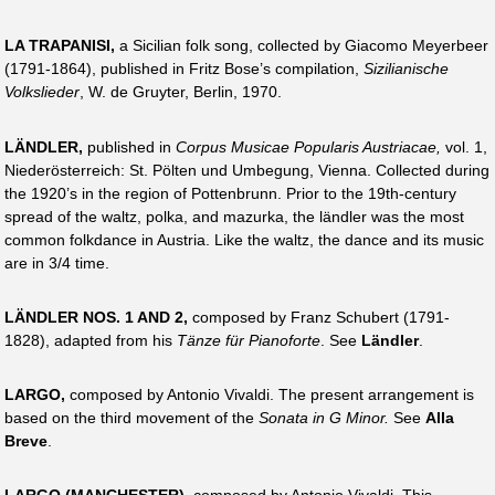
LA TRAPANISI,
a Sicilian folk song, collected by Giacomo Meyerbeer
(1791-1864), published in Fritz Bose’s compilation,
Sizilianische
Volkslieder
, W. de Gruyter, Berlin, 1970.
LÄNDLER,
published in
Corpus Musicae Popularis Austriacae,
vol. 1,
Niederösterreich: St. Pölten und Umbegung, Vienna. Collected during
the 1920’s in the region of Pottenbrunn. Prior to the 19th-century
spread of the waltz, polka, and mazurka, the ländler was the most
common folkdance in Austria. Like the waltz, the dance and its music
are in 3/4 time.
LÄNDLER NOS. 1 AND 2,
composed by Franz Schubert (1791-
1828), adapted from his
Tänze für Pianoforte
. See
Ländler
.
LARGO,
composed by Antonio Vivaldi. The present arrangement is
based on the third movement of the
Sonata in G Minor.
See
Alla
Breve
.