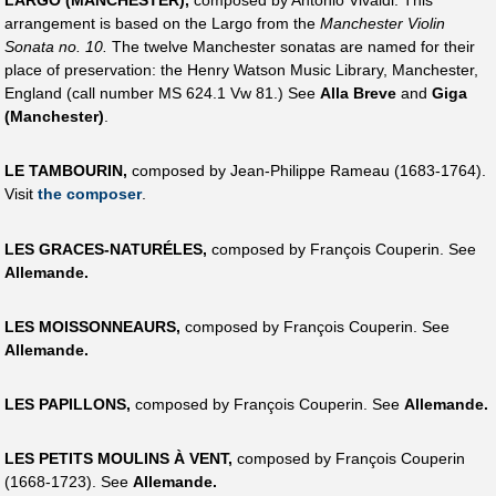
LARGO (MANCHESTER),
composed by Antonio Vivaldi. This
arrangement is based on the Largo from the
Manchester Violin
Sonata no. 10.
The twelve Manchester sonatas are named for their
place of preservation: the Henry Watson Music Library, Manchester,
England (call number MS 624.1 Vw 81.) See
Alla Breve
and
Giga
(Manchester)
.
LE TAMBOURIN,
composed by Jean-Philippe Rameau (1683-1764).
Visit
the composer
.
LES GRACES-NATURÉLES,
composed by François Couperin. See
Allemande.
LES MOISSONNEAURS,
composed by François Couperin. See
Allemande.
LES PAPILLONS,
composed by François Couperin. See
Allemande.
LES PETITS MOULINS À VENT,
composed by François Couperin
(1668-1723). See
Allemande.