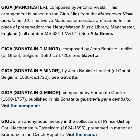
GIGA (MANCHESTER),
composed by Antonio Vivaldi. This
arrangement is based on the Giga (Jig) from the
Manchester Violin
Sonata no. 10.
The twelve Manchester sonatas are named for their
place of preservation: the Henry Watson Music Library, Manchester,
England (call number MS 624.1 Vw 81.) See
Alla Breve.
GIGA (SONATA IN D MINOR),
composed by Jean Baptiste Loeillet
(of Ghent, Belgium, 1688-ca.1720). See
Gavotta.
GIGA (SONATA IN E MINOR),
by Jean Baptiste Loeillet (of Ghent,
Belgium, 1688-ca.1720). See
Gavotta.
GIGA (SONATA IN G MINOR),
composed by Fortunato Chelleri
(1690-1757), published in his
Sonate di galanteria per il cembalo.
Visit
the composer
.
GIGUE,
an anonymous melody in the collections of Prince-Bishop
Carl Liechtenstein-Castelcorn (1624-1695), preserved in manor at
Kroměříž in the Czech Republic. Visit
the manor
.