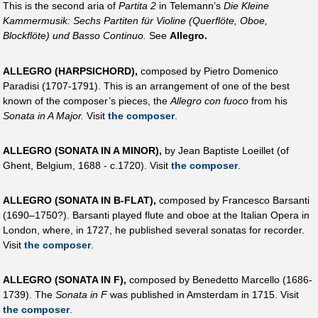
This is the second aria of
Partita 2
in Telemann’s
Die Kleine
Kammermusik: Sechs Partiten für Violine (Querflöte, Oboe,
Blockflöte) und Basso Continuo.
See
Allegro.
ALLEGRO (HARPSICHORD),
composed by Pietro Domenico
Paradisi (1707-1791). This is an arrangement of one of the best
known of the composer’s pieces, the
Allegro con fuoco
from his
Sonata in A Major.
Visit
the composer
.
ALLEGRO (SONATA IN A MINOR),
by Jean Baptiste Loeillet (of
Ghent, Belgium, 1688 - c.1720). Visit
the composer
.
ALLEGRO (SONATA IN B-FLAT),
composed by Francesco Barsanti
(1690–1750?). Barsanti played flute and oboe at the Italian Opera in
London, where, in 1727, he published several sonatas for recorder.
Visit
the composer
.
ALLEGRO (SONATA IN F),
composed by Benedetto Marcello (1686-
1739). The
Sonata in F
was published in Amsterdam in 1715. Visit
the composer
.