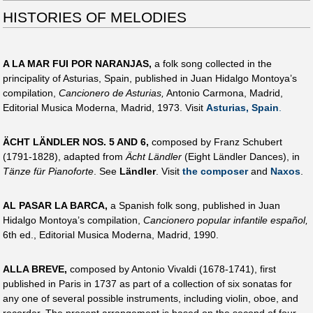
HISTORIES OF MELODIES
A LA MAR FUI POR NARANJAS,
a folk song collected in the
principality of Asturias, Spain, published in Juan Hidalgo Montoya’s
compilation,
Cancionero de Asturias,
Antonio Carmona, Madrid,
Editorial Musica Moderna, Madrid, 1973. Visit
Asturias, Spain
.
ÄCHT LÄNDLER NOS. 5 AND 6,
composed by Franz Schubert
(1791-1828), adapted from
Ächt Ländler
(Eight Ländler Dances), in
Tänze für Pianoforte
. See
Ländler
. Visit
the composer
and
Naxos
.
AL PASAR LA BARCA,
a Spanish folk song, published in Juan
Hidalgo Montoya’s compilation,
Cancionero popular infantile español,
6th ed., Editorial Musica Moderna, Madrid, 1990.
ALLA BREVE,
composed by Antonio Vivaldi (1678-1741), first
published in Paris in 1737 as part of a collection of six sonatas for
any one of several possible instruments, including violin, oboe, and