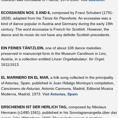
ECOSSAISEN NOS. 5 AND 6,
composed by Franz Schubert (1791-
1828), adapted from his
Tänze für Pianoforte
. An ecossaise was a
kind of dance popular in Austria and Germany during the early 19th
century. The word
écossaise
is French for
Scottish
. However, the
dance and its music do not have any definite Scottish precedents.
EIN FEINES TÄNTZLEIN,
one of about 108 dance melodies
preserved in manuscript form in the Museum Carolinum in Linz,
Austria, in a collection entitled
Linzer Orgeltabulatur: für Orgel,
1611/1613.
EL MARINERO EN EL MAR,
a folk song collected in the principality
of Asturias, Spain, published in Juan Hidalgo Montoya’s compilation,
Cancionero de Asturias,
Antonio Carmona, Madrid, Editorial Musica
Moderna, Madrid, 1973. Visit
Asturias, Spain
.
ERSCHIENEN IST DER HERLICH TAG,
composed by Nikolaus
Hermann (c1480-1561), published in his
Sonntagsevangelia über das
ganze Jahr,
Wittenberg, 1560. The melody occurs in modern