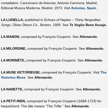
compilation,
Cancionero de Asturias,
Antonio Carmona, Madrid,
Editorial Musica Moderna, Madrid, 1973. Visit
Asturias, Spain
.
LA LUISELLA,
published in
Echoes of Naples – Thirty Neapolitan
Songs,
Oliver Ditson Co., Boston, 1909. See
Te Voglio Bene Assaje.
LA MANON,
composed by François Couperin. See
Allemande.
LA MILORDINE,
composed by François Couperin. See
Allemande.
LA MORINÉTE,
composed by François Couperin. See
Allemande.
LA MUSE VICTORIEUSE,
composed by François Couperin. Visit
The
Victorius Muse
. See
Allemande.
LA NANETTE,
composed by François Couperin. See
Allemande.
LA PETIT-RIEN,
composed by François Couperin (1668-1723) for
harpsichord. The title means “The Trifle.” See
Allemande.