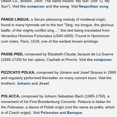
Ditson Co., Boston, 1909. The name means “My Sun” (not “O, My
Sun”). Visit
the composer
and
the song
. Visit
Neapolitan song
.
PANGE LINGUA,
a Sarum plainsong melody of medieval origin,
found in many hymnals set to the text "Sing, my tongue, the glorious
battle; of the mighty conflict sing...," this text being translated from
Venantius Honorius Fortunatus (c540-c600). Found in
Hymnorum
cum notes,
Paris, 1518, one of the earliest known printings.
PASSE-PIED,
composed by Elisabeth-Claude Jacquet de La Guerre
(1665-1729) for her opera,
Cephale et Procris.
Visit
the composer
.
PIZZICATO POLKA,
composed by Johann and Josef Strauss in 1869
and regularly performed thereafter on many concert tours. Visit the
brothers:
Johann
and
Josef
.
POLACCA,
composed by Johann Sebastian Bach (1685-1750), a
movement of his First Brandenburg Concerto.
Polacca
is Italian for
the
Polonaise
, a dance of Polish origin (not the same as
polka,
which
is of Czech origin). Visit
Polonaise
and
Baroque
.