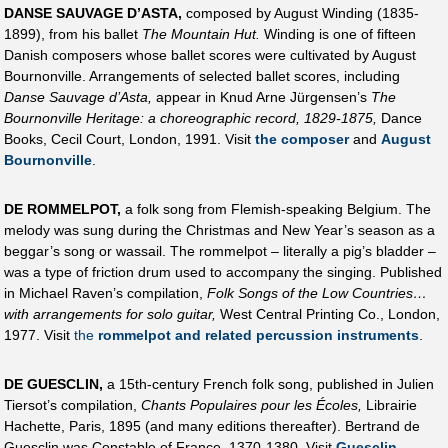
DANSE SAUVAGE D’ASTA,
composed by August Winding (1835-
1899), from his ballet
The Mountain Hut.
Winding is one of fifteen
Danish composers whose ballet scores were cultivated by August
Bournonville. Arrangements of selected ballet scores, including
Danse Sauvage d’Asta,
appear in Knud Arne Jürgensen’s
The
Bournonville Heritage: a choreographic record, 1829-1875,
Dance
Books, Cecil Court, London, 1991. Visit
the composer
and
August
Bournonville
.
DE ROMMELPOT,
a folk song from Flemish-speaking Belgium. The
melody was sung during the Christmas and New Year’s season as a
beggar’s song or wassail. The rommelpot – literally a pig’s bladder –
was a type of friction drum used to accompany the singing. Published
in Michael Raven’s compilation,
Folk Songs of the Low Countries…
with arrangements for solo guitar,
West Central Printing Co., London,
1977. Visit
the
rommelpot and related percussion instruments
.
DE GUESCLIN,
a 15th-century French folk song, published in Julien
Tiersot’s compilation,
Chants Populaires pour les Écoles,
Librairie
Hachette, Paris, 1895 (and many editions thereafter). Bertrand de
Guesclin was Constable of France, 1370-1380. Visit
Guesclin
.