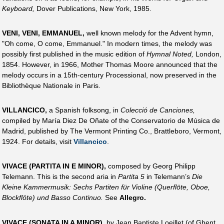
Keyboard,
Dover Publications, New York, 1985.
VENI, VENI, EMMANUEL,
well known melody for the Advent hymn,
"Oh come, O come, Emmanuel." In modern times, the melody was
possibly first published in the music edition of
Hymnal Noted,
London,
1854. However, in 1966, Mother Thomas Moore announced that the
melody occurs in a 15th-century Processional, now preserved in the
Bibliothèque Nationale in Paris.
VILLANCICO,
a Spanish folksong, in
Colecció de Canciones,
compiled by María Diez De Oñate of the Conservatorio de Música de
Madrid, published by The Vermont Printing Co., Brattleboro, Vermont,
1924. For details, visit
Villancico
.
VIVACE (PARTITA IN E MINOR),
composed by Georg Philipp
Telemann. This is the second aria in
Partita 5
in Telemann’s
Die
Kleine Kammermusik: Sechs Partiten für Violine (Querflöte, Oboe,
Blockflöte) und Basso Continuo.
See
Allegro.
VIVACE (SONATA IN A MINOR),
by Jean Baptiste Loeillet (of Ghent,