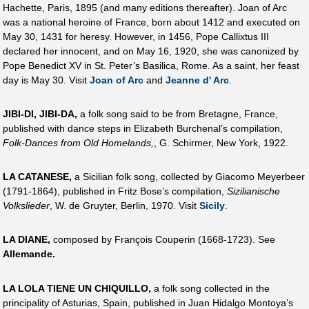
Hachette, Paris, 1895 (and many editions thereafter). Joan of Arc
was a national heroine of France, born about 1412 and executed on
May 30, 1431 for heresy. However, in 1456, Pope Callixtus III
declared her innocent, and on May 16, 1920, she was canonized by
Pope Benedict XV in St. Peter’s Basilica, Rome. As a saint, her feast
day is May 30. Visit
Joan of Arc
and
Jeanne d' Arc
.
JIBI-DI, JIBI-DA,
a folk song said to be from Bretagne, France,
published with dance steps in Elizabeth Burchenal’s compilation,
Folk-Dances from Old Homelands,
, G. Schirmer, New York, 1922.
LA CATANESE,
a Sicilian folk song, collected by Giacomo Meyerbeer
(1791-1864), published in Fritz Bose’s compilation,
Sizilianische
Volkslieder
, W. de Gruyter, Berlin, 1970. Visit
Sicily
.
LA DIANE,
composed by François Couperin (1668-1723). See
Allemande.
LA LOLA TIENE UN CHIQUILLO,
a folk song collected in the
principality of Asturias, Spain, published in Juan Hidalgo Montoya’s