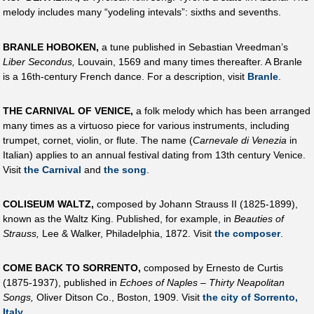
melody includes many “yodeling intevals”: sixths and sevenths.
BRANLE HOBOKEN,
a tune published in Sebastian Vreedman’s
Liber Secondus,
Louvain, 1569 and many times thereafter. A Branle
is a 16th-century French dance. For a description, visit
Branle
.
THE CARNIVAL OF VENICE,
a folk melody which has been arranged
many times as a virtuoso piece for various instruments, including
trumpet, cornet, violin, or flute. The name (
Carnevale di Venezia
in
Italian) applies to an annual festival dating from 13th century Venice.
Visit
the Carnival
and
the song
.
COLISEUM WALTZ,
composed by Johann Strauss II (1825-1899),
known as the Waltz King. Published, for example, in
Beauties of
Strauss,
Lee & Walker, Philadelphia, 1872. Visit
the composer
.
COME BACK TO SORRENTO,
composed by Ernesto de Curtis
(1875-1937), published in
Echoes of Naples – Thirty Neapolitan
Songs,
Oliver Ditson Co., Boston, 1909. Visit
the city of Sorrento,
Italy
.