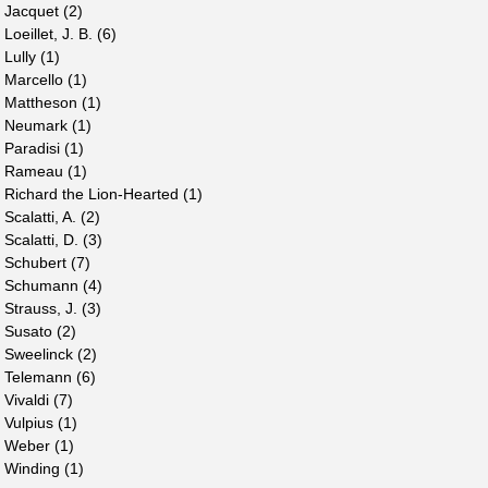
Jacquet (2)
Loeillet, J. B. (6)
Lully (1)
Marcello (1)
Mattheson (1)
Neumark (1)
Paradisi (1)
Rameau (1)
Richard the Lion-Hearted (1)
Scalatti, A. (2)
Scalatti, D. (3)
Schubert (7)
Schumann (4)
Strauss, J. (3)
Susato (2)
Sweelinck (2)
Telemann (6)
Vivaldi (7)
Vulpius (1)
Weber (1)
Winding (1)