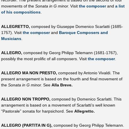
recorder. The present arrangement is based on the second of four
movements of the
Sonata in G minor.
Visit
the composer
and
a list
of his compositions
.
ALLEGRETTO,
composed by Giuseppe Domenico Scarlatti (1685-
1757). Visit
the composer
and
Baroque Composers and
Musicians
.
ALLEGRO,
composed by Georg Philipp Telemann (1681-1767),
possibly the most prolific of all composers. Visit
the composer
.
ALLEGRO MA NON PRESTO,
composed by Antonio Vivaldi. The
present arrangement is based on the fourth and final movement of
the
Sonata in G minor.
See
Alla Breve.
ALLEGRO NON TROPPO,
composed by Domenico Scarlatti. This
arrangement is based on a movement of Scarlatti’s well known
“Pastorale” sonata for harpsichord. See
Allegretto.
ALLEGRO (PARTITA IN G),
composed by Georg Philipp Telemann.