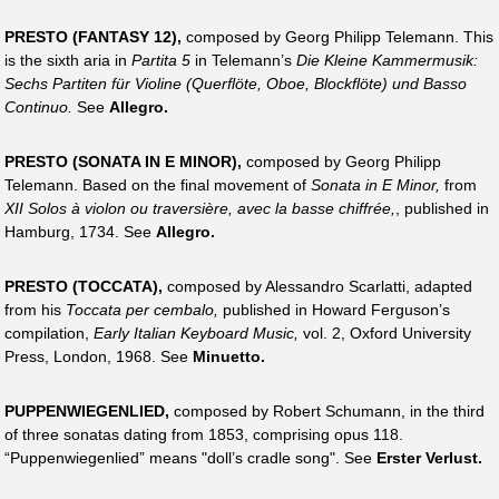
PRESTO (FANTASY 12),
composed by Georg Philipp Telemann. This
is the sixth aria in
Partita 5
in Telemann’s
Die Kleine Kammermusik:
Sechs Partiten für Violine (Querflöte, Oboe, Blockflöte) und Basso
Continuo.
See
Allegro.
PRESTO (SONATA IN E MINOR),
composed by Georg Philipp
Telemann. Based on the final movement of
Sonata in E Minor,
from
XII Solos à violon ou traversière, avec la basse chiffrée,
, published in
Hamburg, 1734. See
Allegro.
PRESTO (TOCCATA),
composed by Alessandro Scarlatti, adapted
from his
Toccata per cembalo,
published in Howard Ferguson’s
compilation,
Early Italian Keyboard Music,
vol. 2, Oxford University
Press, London, 1968. See
Minuetto.
PUPPENWIEGENLIED,
composed by Robert Schumann, in the third
of three sonatas dating from 1853, comprising opus 118.
“Puppenwiegenlied” means "doll’s cradle song". See
Erster Verlust.