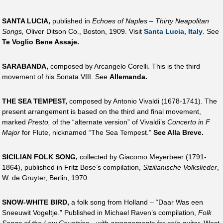
SANTA LUCIA,
published in
Echoes of Naples – Thirty Neapolitan
Songs,
Oliver Ditson Co., Boston, 1909. Visit
Santa Lucia, Italy
. See
Te Voglio Bene Assaje.
SARABANDA,
composed by Arcangelo Corelli. This is the third
movement of his Sonata VIII. See
Allemanda.
THE SEA TEMPEST,
composed by Antonio Vivaldi (1678-1741). The
present arrangement is based on the third and final movement,
marked
Presto,
of the “alternate version” of Vivaldi’s
Concerto in F
Major
for Flute, nicknamed “The Sea Tempest.”
See Alla Breve.
SICILIAN FOLK SONG,
collected by Giacomo Meyerbeer (1791-
1864), published in Fritz Bose’s compilation,
Sizilianische Volkslieder
,
W. de Gruyter, Berlin, 1970.
SNOW-WHITE BIRD,
a folk song from Holland – “Daar Was een
Sneeuwit Vogeltje.” Published in Michael Raven’s compilation,
Folk