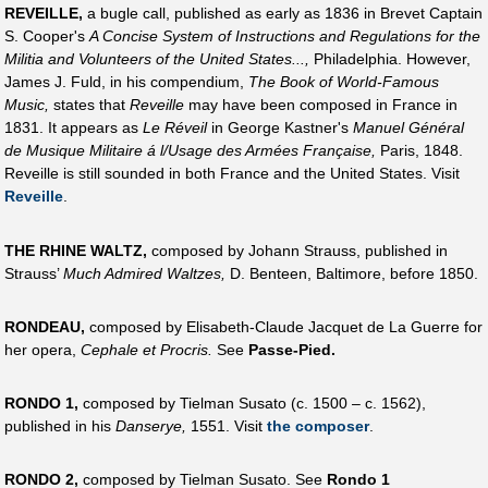
REVEILLE,
a bugle call, published as early as 1836 in Brevet Captain
S. Cooper's
A Concise System of Instructions and Regulations for the
Militia and Volunteers of the United States...,
Philadelphia. However,
James J. Fuld, in his compendium,
The Book of World-Famous
Music,
states that
Reveille
may have been composed in France in
1831. It appears as
Le Réveil
in George Kastner's
Manuel Général
de Musique Militaire á l/Usage des Armées Française,
Paris, 1848.
Reveille is still sounded in both France and the United States. Visit
Reveille
.
THE RHINE WALTZ,
composed by Johann Strauss, published in
Strauss’
Much Admired Waltzes,
D. Benteen, Baltimore, before 1850.
RONDEAU,
composed by Elisabeth-Claude Jacquet de La Guerre for
her opera,
Cephale et Procris.
See
Passe-Pied.
RONDO 1,
composed by Tielman Susato (c. 1500 – c. 1562),
published in his
Danserye,
1551. Visit
the composer
.
RONDO 2,
composed by Tielman Susato. See
Rondo 1