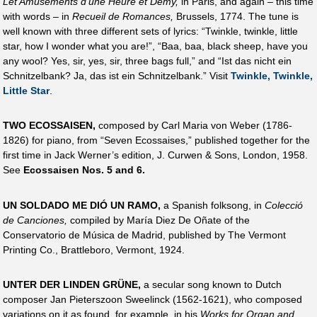
Let Amusements d’une Heure et Demy,
in Paris, and again – this time
with words – in
Recueil de Romances,
Brussels, 1774. The tune is
well known with three different sets of lyrics: “Twinkle, twinkle, little
star, how I wonder what you are!”, “Baa, baa, black sheep, have you
any wool? Yes, sir, yes, sir, three bags full,” and “Ist das nicht ein
Schnitzelbank? Ja, das ist ein Schnitzelbank.” Visit
Twinkle, Twinkle,
Little Star
.
TWO ECOSSAISEN,
composed by Carl Maria von Weber (1786-
1826) for piano, from “Seven Ecossaises,” published together for the
first time in Jack Werner’s edition, J. Curwen & Sons, London, 1958.
See
Ecossaisen Nos. 5 and 6.
UN SOLDADO ME DIÓ UN RAMO,
a Spanish folksong, in
Colecció
de Canciones,
compiled by María Diez De Oñate of the
Conservatorio de Música de Madrid, published by The Vermont
Printing Co., Brattleboro, Vermont, 1924.
UNTER DER LINDEN GRÜNE,
a secular song known to Dutch
composer Jan Pieterszoon Sweelinck (1562-1621), who composed
variations on it as found, for example, in his
Works for Organ and