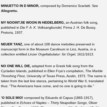
MINUETTO IN D MINOR,
composed by Domenico Scarlatti. See
Allegretto.
MY NOOINTJIE WOON IN HEIDELBERG,
an Austrian folk song,
published in
Die F. A. K. Volksangbundel,
Firma J. H. De Bussy,
Pretoria, 1937.
NEUER TANZ,
one of about 108 dance melodies preserved in
manuscript form in the Museum Carolinum in Linz, Austria, in a
collection entitled
Linzer Orgeltabulatur: für Orgel,
1611/1613.
NO ONE WILL DIE,
adapted from a Greek folk song from the
Cyclades Islands, published in Ellen Frye’s compilation,
The Marble
Threshing Floor,
University of Texas Press, Austin, 1973. The name is
taken from the last line stanza, pertaining to World War II, translated
thus: "The Americans have come, and no one is going to die."
‘O SOLE MIO!
composed by Eduardo di Capua (1865-1917),
published in
Echoes of Naples – Thirty Neapolitan Songs,
Oliver