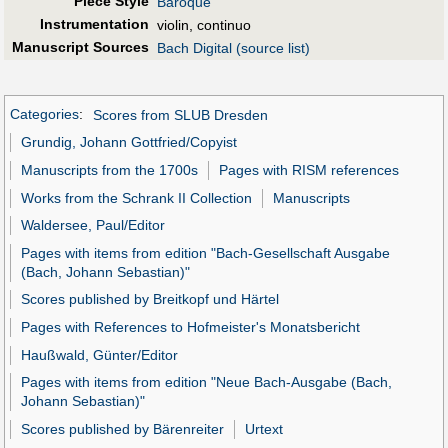
Piece Style
Baroque
Instrumentation
violin, continuo
Manuscript Sources
Bach Digital (source list)
Categories
:
Scores from SLUB Dresden
Grundig, Johann Gottfried/Copyist
Manuscripts from the 1700s
Pages with RISM references
Works from the Schrank II Collection
Manuscripts
Waldersee, Paul/Editor
Pages with items from edition "Bach-Gesellschaft Ausgabe
(Bach, Johann Sebastian)"
Scores published by Breitkopf und Härtel
Pages with References to Hofmeister's Monatsbericht
Haußwald, Günter/Editor
Pages with items from edition "Neue Bach-Ausgabe (Bach,
Johann Sebastian)"
Scores published by Bärenreiter
Urtext