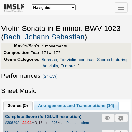
Toggle
naviga
Violin Sonata in E minor, BWV 1023
(
Bach, Johann Sebastian
)
Mov'ts/Sec's
4 movements
Composition Year
1714–17?
Genre Categories
Sonatas
;
For violin, continuo
;
Scores featuring
the violin
;
[
9 more...
]
Performances
[show]
Sheet Music
Scores (
5
)
Arrangements and Transcriptions (
14
)
Complete Score (full SLUB resolution)
⇩
#396298
-
24.04
MB, 15 pp.
-
805
×
-
Piupianissimo