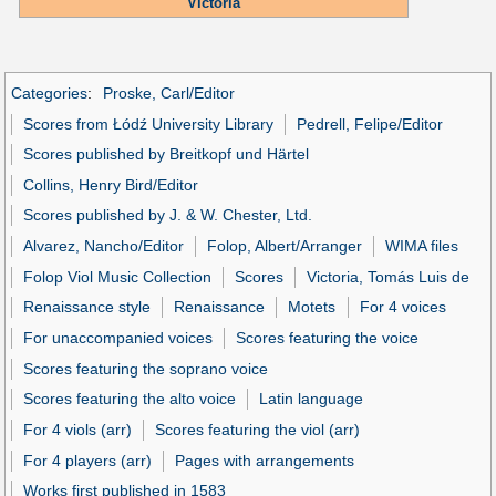
Victoria
Categories
:
Proske, Carl/Editor
Scores from Łódź University Library
Pedrell, Felipe/Editor
Scores published by Breitkopf und Härtel
Collins, Henry Bird/Editor
Scores published by J. & W. Chester, Ltd.
Alvarez, Nancho/Editor
Folop, Albert/Arranger
WIMA files
Folop Viol Music Collection
Scores
Victoria, Tomás Luis de
Renaissance style
Renaissance
Motets
For 4 voices
For unaccompanied voices
Scores featuring the voice
Scores featuring the soprano voice
Scores featuring the alto voice
Latin language
For 4 viols (arr)
Scores featuring the viol (arr)
For 4 players (arr)
Pages with arrangements
Works first published in 1583