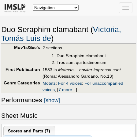
Toggle
naviga
Duo Seraphim clamabant (
Victoria,
Tomás Luis de
)
Mov'ts/Sec's
2 sections
Duo Seraphim clamabant
Tres sunt qui testimonium
First Publication
1583 in
Motecta… noviter impressa sunt
(Roma: Alessandro Gardano, No.13)
Genre Categories
Motets
;
For 4 voices
;
For unaccompanied
voices
;
[
7 more...
]
Performances
[show]
Sheet Music
Scores and Parts (
7
)