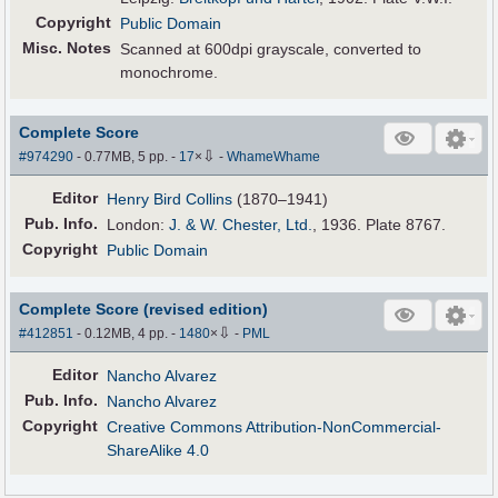
Copyright
Public Domain
Misc. Notes
Scanned at 600dpi grayscale, converted to
monochrome.
Complete Score
⇩
#974290
- 0.77MB, 5 pp.
-
17
×
-
WhameWhame
Editor
Henry Bird Collins
(1870–1941)
Pub
.
Info.
London:
J. & W. Chester, Ltd.
, 1936. Plate 8767.
Copyright
Public Domain
Complete Score (revised edition)
⇩
#412851
- 0.12MB, 4 pp.
-
1480
×
-
PML
Editor
Nancho Alvarez
Pub
.
Info.
Nancho Alvarez
Copyright
Creative Commons Attribution-NonCommercial-
ShareAlike 4.0