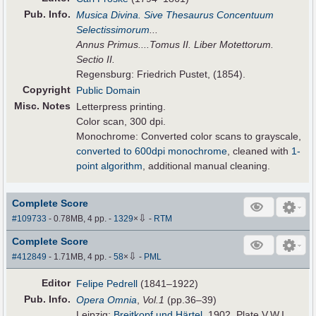
Pub
.
Info.
Musica Divina. Sive Thesaurus Concentuum
Selectissimorum
...
Annus Primus....Tomus II. Liber Motettorum.
Sectio II.
Regensburg: Friedrich Pustet, (1854).
Copyright
Public Domain
Misc. Notes
Letterpress printing.
Color scan, 300 dpi.
Monochrome: Converted color scans to grayscale,
converted to 600dpi monochrome
, cleaned with
1-
point algorithm
, additional manual cleaning.
Complete Score
⇩
#109733
- 0.78MB, 4 pp.
-
1329
×
-
RTM
Complete Score
⇩
#412849
- 1.71MB, 4 pp.
-
58
×
-
PML
Editor
Felipe Pedrell
(1841–1922)
Pub
.
Info.
Opera Omnia
,
Vol.1
(pp.36–39)
Leipzig:
Breitkopf und Härtel
, 1902. Plate V.W.I.