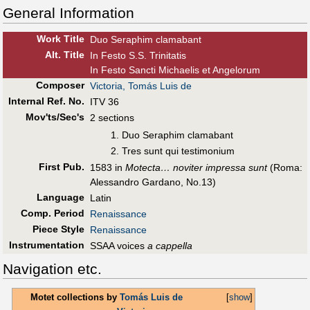
General Information
Work Title
Duo Seraphim clamabant
Alt
.
Title
In Festo S.S. Trinitatis
In Festo Sancti Michaelis et Angelorum
Composer
Victoria, Tomás Luis de
Internal Ref. No.
ITV 36
Mov'ts/Sec's
2 sections
Duo Seraphim clamabant
Tres sunt qui testimonium
First Pub
.
1583 in
Motecta… noviter impressa sunt
(Roma:
Alessandro Gardano, No.13)
Language
Latin
Comp. Period
Renaissance
Piece Style
Renaissance
Instrumentation
SSAA voices
a cappella
Navigation etc.
Motet collections by
Tomás Luis de
[
show
]