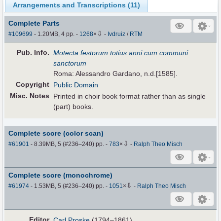
Arrangements and Transcriptions (
11
)
Complete Parts
⇩
#109699
- 1.20MB, 4 pp.
-
1268
×
-
Ivdruiz
/
RTM
Pub
.
Info.
Motecta festorum totius anni cum communi
sanctorum
Roma: Alessandro Gardano, n.d.[1585].
Copyright
Public Domain
Misc. Notes
Printed in choir book format rather than as single
(part) books.
Complete score (color scan)
⇩
#61901
- 8.39MB, 5 (#236–240) pp.
-
783
×
-
Ralph Theo Misch
Complete score (monochrome)
⇩
#61974
- 1.53MB, 5 (#236–240) pp.
-
1051
×
-
Ralph Theo Misch
Editor
Carl Proske
(1794–1861)