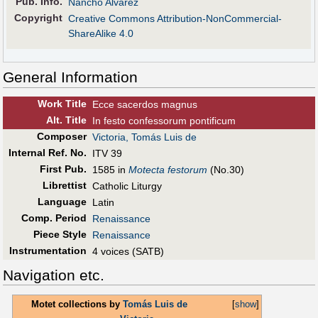
Pub
.
Info.
Nancho Alvarez
Copyright
Creative Commons Attribution-NonCommercial-
ShareAlike 4.0
General Information
Work Title
Ecce sacerdos magnus
Alt
.
Title
In festo confessorum pontificum
Composer
Victoria, Tomás Luis de
Internal Ref. No.
ITV 39
First Pub
.
1585 in
Motecta festorum
(No.30)
Librettist
Catholic Liturgy
Language
Latin
Comp. Period
Renaissance
Piece Style
Renaissance
Instrumentation
4 voices (SATB)
Navigation etc.
Motet collections by
Tomás Luis de
[
show
]