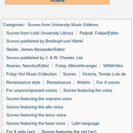
Victoria
Categories
:
Scores from University Music Editions
Scores from Łódź University Library
Pedrell, Felipe/Editor
Scores published by Breitkopf und Härtel
Steele, James Alexander/Editor
Scores published by J. & W. Chester, Ltd.
Alvarez, Nancho/Editor
Folop, Albert/Arranger
WIMA files
Folop Viol Music Collection
Scores
Victoria, Tomás Luis de
Renaissance style
Renaissance
Motets
For 4 voices
For unaccompanied voices
Scores featuring the voice
Scores featuring the soprano voice
Scores featuring the alto voice
Scores featuring the tenor voice
Scores featuring the bass voice
Latin language
For 4 viols (arr)
Scores featuring the viol (arr)