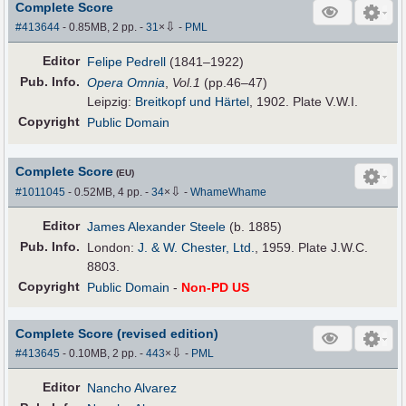
Complete Score
⇩
#413644
- 0.85MB, 2 pp.
-
31
×
-
PML
Editor
Felipe Pedrell
(1841–1922)
Pub
.
Info.
Opera Omnia
,
Vol.1
(pp.46–47)
Leipzig:
Breitkopf und Härtel
, 1902. Plate V.W.I.
Copyright
Public Domain
Complete Score
(EU)
⇩
#1011045
- 0.52MB, 4 pp.
-
34
×
-
WhameWhame
Editor
James Alexander Steele
(b. 1885)
Pub
.
Info.
London:
J. & W. Chester, Ltd.
, 1959. Plate J.W.C.
8803.
Copyright
Public Domain
-
Non-PD US
Complete Score (revised edition)
⇩
#413645
- 0.10MB, 2 pp.
-
443
×
-
PML
Editor
Nancho Alvarez