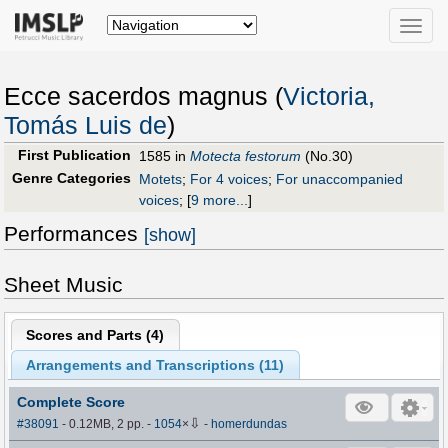
Toggle
naviga
Ecce sacerdos magnus (
Victoria,
Tomás Luis de
)
First Publication
1585 in
Motecta festorum
(No.30)
Genre Categories
Motets
;
For 4 voices
;
For unaccompanied
voices
;
[
9 more...
]
Performances
[show]
Sheet Music
Scores and Parts (
4
)
Arrangements and Transcriptions (
11
)
Complete Score
⇩
#38091
- 0.12MB, 2 pp.
-
1054
×
-
homerdundas