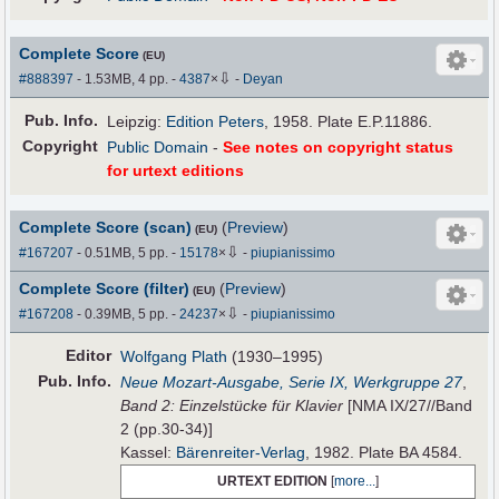
Complete Score
(EU)
⇩
#888397
- 1.53MB, 4 pp.
-
4387
×
-
Deyan
Pub
.
Info.
Leipzig:
Edition Peters
, 1958. Plate E.P.11886.
Copyright
Public Domain
-
See notes on copyright status
for urtext editions
Complete Score (scan)
(
Preview
)
(EU)
⇩
#167207
- 0.51MB, 5 pp.
-
15178
×
-
piupianissimo
Complete Score (filter)
(
Preview
)
(EU)
⇩
#167208
- 0.39MB, 5 pp.
-
24237
×
-
piupianissimo
Editor
Wolfgang Plath
(1930–1995)
Pub
.
Info.
Neue Mozart-Ausgabe, Serie IX, Werkgruppe 27
,
Band 2: Einzelstücke für Klavier
[NMA IX/27//Band
2 (pp.30-34)]
Kassel:
Bärenreiter-Verlag
, 1982. Plate BA 4584.
URTEXT EDITION
[
more...
]