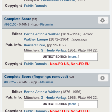
Budapest:
Zeneműkiadó Vállalat
, 1951.
Copyright
Public Domain
Complete Score
(CA)
#990155
- 0.46MB, 4 pp.
-
Pfsunmin
Editor
Bertha Antonia Wallner
(1876–1956),
editor
Walther Lampe
(1872–1964),
fingerings
Pub
.
Info.
Klavierstücke
, (pp.99-102)
München:
G. Henle Verlag
, 1951. Plate HN 22.
URTEXT EDITION
[
more...
]
Copyright
Public Domain
-
Non-PD US, Non-PD EU
Complete Score (fingerings removed)
(CA)
#858257
- 4.24MB, 4 pp.
-
Pfsunmin
Editor
Bertha Antonia Wallner
(1876–1956)
Pub
.
Info.
München:
G. Henle Verlag
, 1955. Plate HN 22.
URTEXT EDITION
[
more...
]
Copyright
Public Domain
-
Non-PD US, Non-PD EU