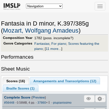
Toggle
naviga
Fantasia in D minor, K.397/385g
(
Mozart, Wolfgang Amadeus
)
Composition Year
1782 (poss. incomplete?)
Genre Categories
Fantasias
;
For piano
;
Scores featuring the
piano
;
[
11 more...
]
Performances
Sheet Music
Scores (
16
)
Arrangements and Transcriptions (
12
)
Braille Scores (
1
)
Complete Score
(
Preview
)
⇩
#56448
- 0.58MB, 4 pp.
-
37860
×
-
piupianissimo