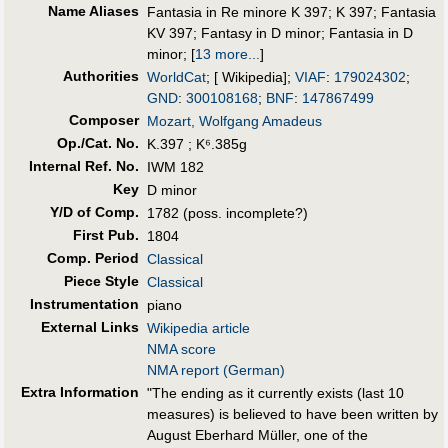
Name Aliases
Fantasia in Re minore K 397
;
K 397
;
Fantasia
KV 397
;
Fantasy in D minor
;
Fantasia in D
minor
;
[
13 more...
]
Authorities
WorldCat
; [ Wikipedia];
VIAF
:
179024302
;
GND
:
300108168
;
BNF
:
147867499
Composer
Mozart, Wolfgang Amadeus
Op./Cat. No.
K.397 ; K⁶.385g
Internal Ref. No.
IWM 182
Key
D minor
Y/D of Comp.
1782 (poss. incomplete?)
First Pub
.
1804
Comp. Period
Classical
Piece Style
Classical
Instrumentation
piano
External Links
Wikipedia article
NMA score
NMA report (German)
Extra Information
"The ending as it currently exists (last 10
measures) is believed to have been written by
August Eberhard Müller, one of the