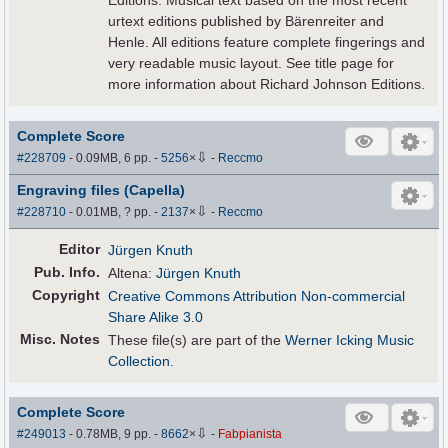
Editions. Musical text based on the most recent
urtext editions published by Bärenreiter and
Henle. All editions feature complete fingerings and
very readable music layout. See title page for
more information about Richard Johnson Editions.
Complete Score
⇩
#228709
- 0.09MB, 6 pp.
-
5256
×
-
Reccmo
Engraving files (Capella)
⇩
#228710
- 0.01MB, ? pp.
-
2137
×
-
Reccmo
Editor
Jürgen Knuth
Pub
.
Info.
Altena:
Jürgen Knuth
Copyright
Creative Commons Attribution Non-commercial
Share Alike 3.0
Misc. Notes
These file(s) are part of the
Werner Icking Music
Collection
.
Complete Score
⇩
#249013
- 0.78MB, 9 pp.
-
8662
×
-
Fabpianista