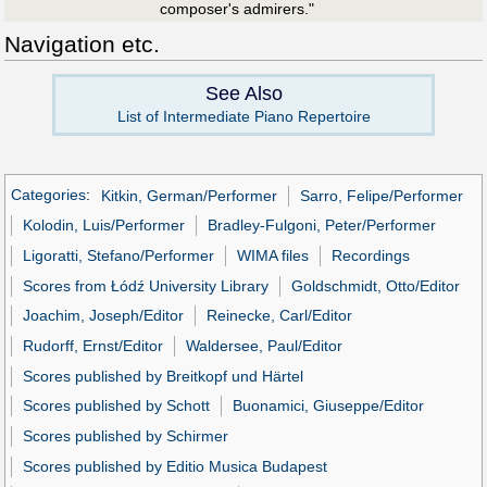
composer's admirers."
Navigation etc.
See Also
List of Intermediate Piano Repertoire
Categories
:
Kitkin, German/Performer
Sarro, Felipe/Performer
Kolodin, Luis/Performer
Bradley-Fulgoni, Peter/Performer
Ligoratti, Stefano/Performer
WIMA files
Recordings
Scores from Łódź University Library
Goldschmidt, Otto/Editor
Joachim, Joseph/Editor
Reinecke, Carl/Editor
Rudorff, Ernst/Editor
Waldersee, Paul/Editor
Scores published by Breitkopf und Härtel
Scores published by Schott
Buonamici, Giuseppe/Editor
Scores published by Schirmer
Scores published by Editio Musica Budapest