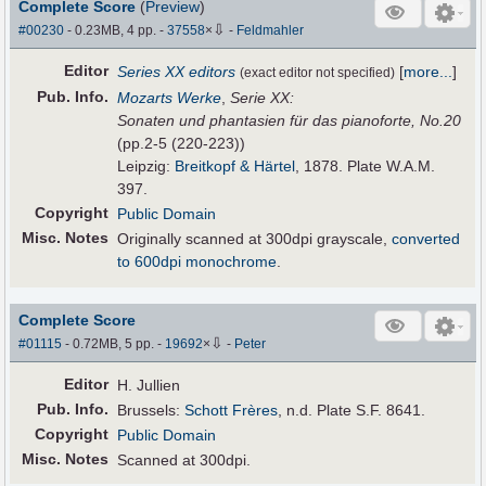
Complete Score
(
Preview
)
⇩
#00230
- 0.23MB, 4 pp.
-
37558
×
-
Feldmahler
Editor
Series XX editors
[
more...
]
(exact editor not specified)
Pub
.
Info.
Mozarts Werke
,
Serie XX:
Sonaten und phantasien für das pianoforte, No.20
(pp.2-5 (220-223))
Leipzig:
Breitkopf & Härtel
, 1878. Plate W.A.M.
397.
Copyright
Public Domain
Misc. Notes
Originally scanned at 300dpi grayscale,
converted
to 600dpi monochrome
.
Complete Score
⇩
#01115
- 0.72MB, 5 pp.
-
19692
×
-
Peter
Editor
H. Jullien
Pub
.
Info.
Brussels:
Schott Frères
, n.d. Plate S.F. 8641.
Copyright
Public Domain
Misc. Notes
Scanned at 300dpi.