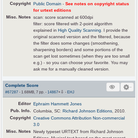
Copyright
Public Domain
-
See notes on copyright status
for urtext editions
Misc. Notes
scan: score scanned at 600dpi
filter: score filtered with 2-point algorithm
explained in
High Quality Scanning
. I provide the
original scanned version and the filtered, because
the filter does some changes (smoothening,
sharpening borders) and some portions of the
scan get lost sometimes (when they are too small
e.g.) - so you can choose your favorite. You may
ask me for a manually cleaned version.
Complete Score
⇩
#67287
- 1.68MB, 7 pp.
-
14867
×
-
EHJ
Editor
Ephraim Hammett Jones
Pub
.
Info.
Columbia, SC:
Richard Johnson Editions
, 2010.
Copyright
Creative Commons Attribution Non-commercial
3.0
Misc. Notes
Newly typeset URTEXT from Richard Johnson