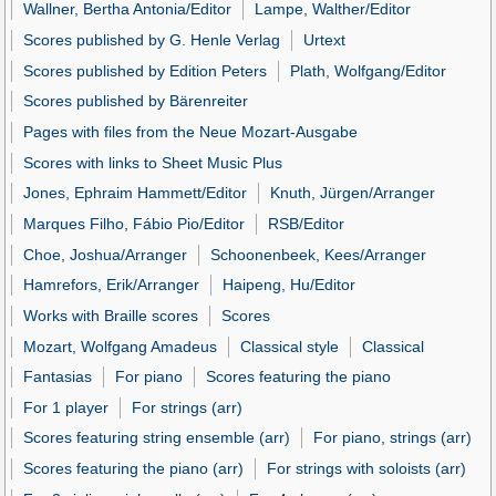
Wallner, Bertha Antonia/Editor
Lampe, Walther/Editor
Scores published by G. Henle Verlag
Urtext
Scores published by Edition Peters
Plath, Wolfgang/Editor
Scores published by Bärenreiter
Pages with files from the Neue Mozart-Ausgabe
Scores with links to Sheet Music Plus
Jones, Ephraim Hammett/Editor
Knuth, Jürgen/Arranger
Marques Filho, Fábio Pio/Editor
RSB/Editor
Choe, Joshua/Arranger
Schoonenbeek, Kees/Arranger
Hamrefors, Erik/Arranger
Haipeng, Hu/Editor
Works with Braille scores
Scores
Mozart, Wolfgang Amadeus
Classical style
Classical
Fantasias
For piano
Scores featuring the piano
For 1 player
For strings (arr)
Scores featuring string ensemble (arr)
For piano, strings (arr)
Scores featuring the piano (arr)
For strings with soloists (arr)