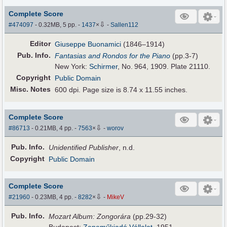
Complete Score
⇩
#474097
- 0.32MB, 5 pp.
-
1437
×
-
Sallen112
Editor
Giuseppe Buonamici
(1846–1914)
Pub
.
Info.
Fantasias and Rondos for the Piano
(pp.3-7)
New York:
Schirmer
, No. 964, 1909. Plate 21110.
Copyright
Public Domain
Misc. Notes
600 dpi. Page size is 8.74 x 11.55 inches.
Complete Score
⇩
#86713
- 0.21MB, 4 pp.
-
7563
×
-
worov
Pub
.
Info.
Unidentified Publisher
, n.d.
Copyright
Public Domain
Complete Score
⇩
#21960
- 0.23MB, 4 pp.
-
8282
×
-
MikeV
Pub
.
Info.
Mozart Album: Zongorára
(pp.29-32)