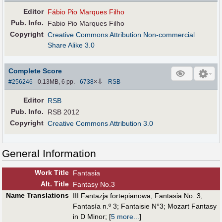
Editor
Fábio Pio Marques Filho
Pub
.
Info.
Fabio Pio Marques Filho
Copyright
Creative Commons Attribution Non-commercial
Share Alike 3.0
Complete Score
⇩
#256246
- 0.13MB, 6 pp.
-
6738
×
-
RSB
Editor
RSB
Pub
.
Info.
RSB 2012
Copyright
Creative Commons Attribution 3.0
General Information
Work Title
Fantasia
Alt
.
Title
Fantasy No.3
Name Translations
III Fantazja fortepianowa
;
Fantasia No. 3
;
Fantasía n.º 3
;
Fantaisie N°3
;
Mozart Fantasy
in D Minor
;
[
5 more...
]