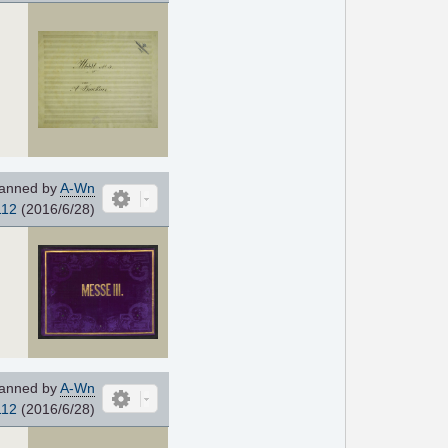
anned by
A-Wn
112
(2016/6/28)
anned by
A-Wn
112
(2016/6/28)