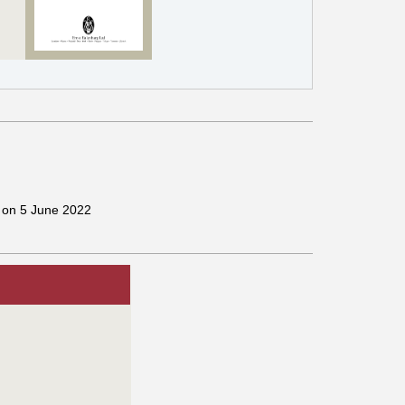
g on 5 June 2022