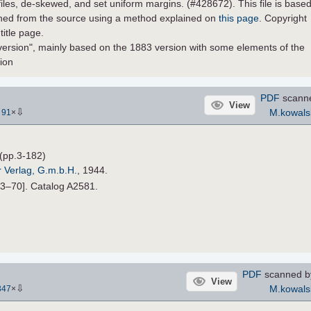
 files, de-skewed, and set uniform margins. (#428672). This file is base
ined from the source using a method explained on
this page
. Copyright
title page.
version", mainly based on the 1883 version with some elements of the
sion
PDF
scann
View
⇩
M.kowals
-
91
×
(pp.3-182)
r Verlag, G.m.b.H.
, 1944.
33–70]. Catalog A2581.
PDF
scanned 
View
⇩
M.kowals
347
×