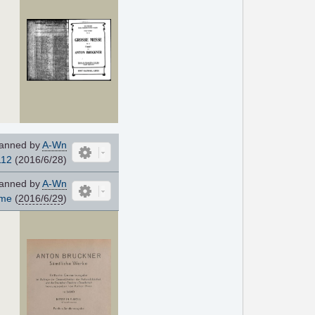
anned by
A-Wn
112
(2016/6/28)
anned by
A-Wn
ome
(
2016/6/29
)