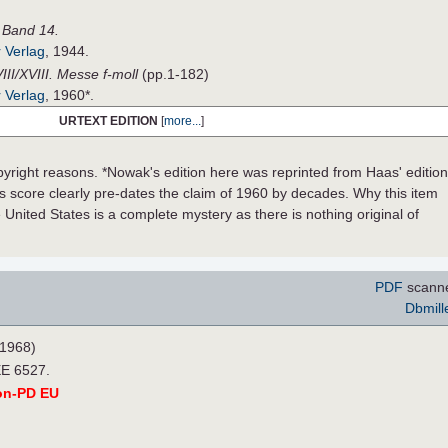
, Band 14.
 Verlag
, 1944.
III/XVIII. Messe f-moll
(pp.1-182)
 Verlag
, 1960*.
URTEXT EDITION
[
more...
]
pyright reasons. *Nowak's edition here was reprinted from Haas' edition
s score clearly pre-dates the claim of 1960 by decades. Why this item
e United States is a complete mystery as there is nothing original of
PDF
scann
Dbmill
1968)
EE 6527.
on-PD EU