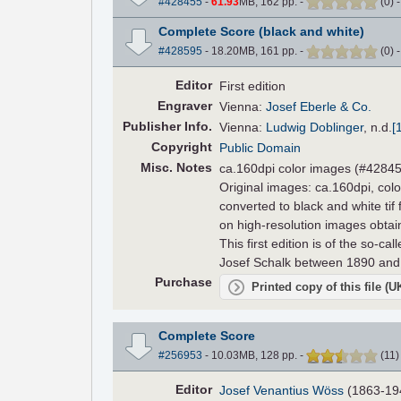
#428455
-
61.93
MB, 162 pp.
-
(
0
)
Complete Score (black and white)
#428595
- 18.20MB, 161 pp.
-
(
0
)
Editor
First edition
Engraver
Vienna:
Josef Eberle & Co.
Pub
lisher
Info.
Vienna:
Ludwig Doblinger
,
n.d.
[
Copyright
Public Domain
Misc. Notes
ca.160dpi color images (#42845
Original images: ca.160dpi, colo
converted to black and white tif
on high-resolution images obta
This first edition is of the so-cal
Josef Schalk between 1890 and
Purchase
Printed copy of this file (
Complete Score
#256953
- 10.03MB, 128 pp.
-
(
11
Editor
Josef Venantius Wöss
(1863-19