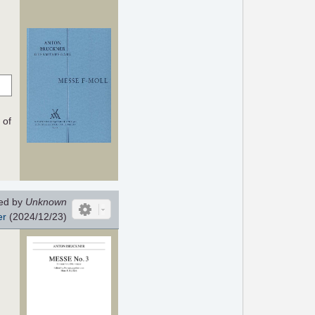
 of
ed by
Unknown
er
(2024/12/23)