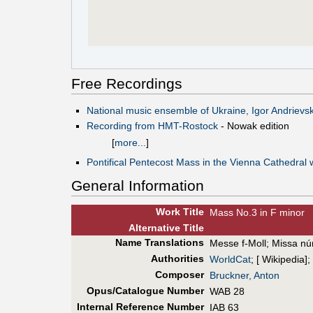
Free Recordings
National music ensemble of Ukraine, Igor Andrievsk
Recording from HMT-Rostock
- Nowak edition
[
more...
]
Pontifical Pentecost Mass in the Vienna Cathedral 
General Information
Work Title
Mass No.3 in F minor
Alt
ernative
Title
Name Translations
Messe f-Moll
;
Missa nú
Authorities
WorldCat
; [ Wikipedia];
Composer
Bruckner, Anton
Opus/Catalogue Number
WAB 28
Internal Reference Number
IAB 63