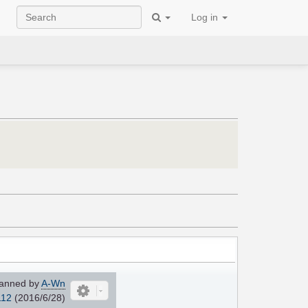
Log in
anned by
A-Wn
112
(2016/6/28)