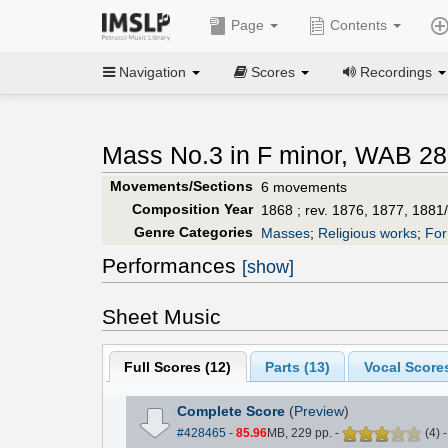
Page
Contents
Navigation
Scores
Recordings
Mass No.3 in F minor, WAB 28
Movements/Sections
6 movements
Composition Year
1868 ; rev. 1876, 1877, 1881
Genre Categories
Masses
;
Religious works
;
For
Performances
[show]
Sheet Music
Full Scores (
12
)
Parts (
13
)
Vocal Scores
Complete Score
(
Preview
)
#428465
-
85.96
MB, 229 pp.
-
(
4
)