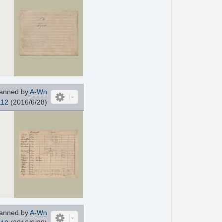
anned by
A-Wn
112
(2016/6/28)
anned by
A-Wn