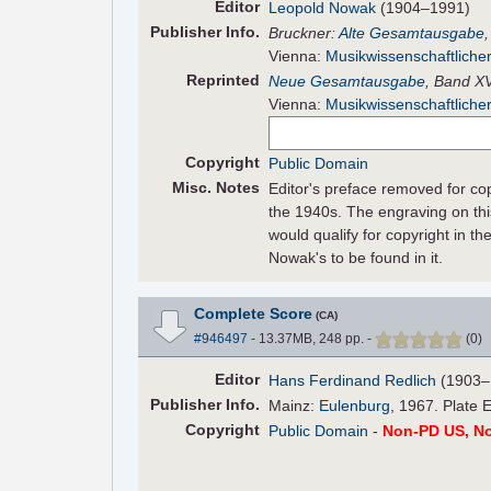
Editor
Leopold Nowak
(1904–1991)
Pub
lisher
Info.
Bruckner:
Alte Gesamtausgabe
Vienna:
Musikwissenschaftlicher
Reprinted
Neue Gesamtausgabe
, Band XV
Vienna:
Musikwissenschaftlicher
Copyright
Public Domain
Misc. Notes
Editor's preface removed for co
the 1940s. The engraving on thi
would qualify for copyright in th
Nowak's to be found in it.
Complete Score
(CA)
#946497
- 13.37MB, 248 pp.
-
(
0
)
Editor
Hans Ferdinand Redlich
(1903–
Pub
lisher
Info.
Mainz:
Eulenburg
, 1967. Plate 
Copyright
Public Domain
-
Non-PD US, N