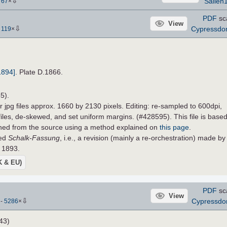
⇩
Sallen
-
67
×
PDF
sc
View
⇩
Cypressd
-
119
×
1894]
. Plate D.1866.
5).
r jpg files approx. 1660 by 2130 pixels. Editing: re-sampled to 600dpi,
 files, de-skewed, and set uniform margins. (#428595). This file is base
ined from the source using a method explained on
this page
.
led
Schalk-Fassung
, i.e., a revision (mainly a re-orchestration) made by
 1893.
UK & EU)
PDF
sc
View
⇩
Cypressd
)
-
5286
×
43)