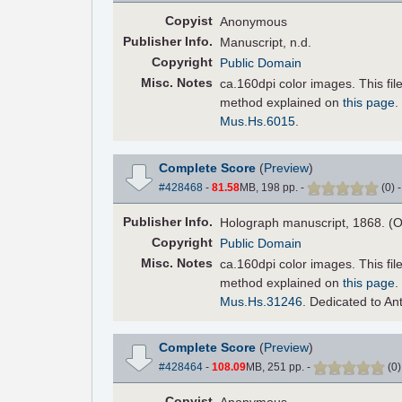
Copyist
Anonymous
Pub
lisher
Info.
Manuscript, n.d.
Copyright
Public Domain
Misc. Notes
ca.160dpi color images. This fi
method explained on
this page
.
Mus.Hs.6015
.
Complete Score
(
Preview
)
#428468
-
81.58
MB, 198 pp.
-
(
0
)
Pub
lisher
Info.
Holograph manuscript, 1868. (O
Copyright
Public Domain
Misc. Notes
ca.160dpi color images. This fi
method explained on
this page
.
Mus.Hs.31246
. Dedicated to An
Complete Score
(
Preview
)
#428464
-
108.09
MB, 251 pp.
-
(
0
Copyist