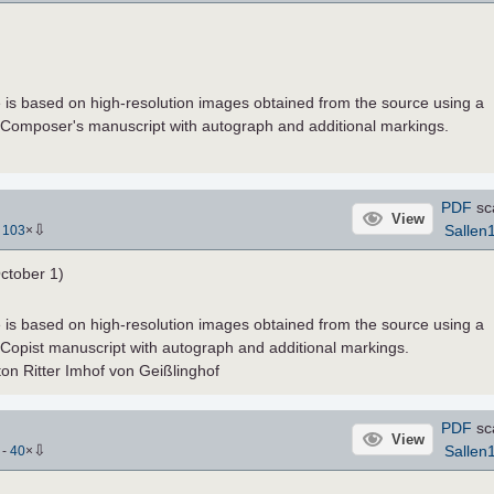
le is based on high-resolution images obtained from the source using a
 Composer's manuscript with autograph and additional markings.
PDF
sc
View
⇩
Sallen
-
103
×
ctober 1)
le is based on high-resolution images obtained from the source using a
 Copist manuscript with autograph and additional markings.
ton Ritter Imhof von Geißlinghof
PDF
sc
View
⇩
Sallen
)
-
40
×