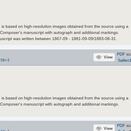
le is based on high-resolution images obtained from the source using a
 Composer's manuscript with autograph and additional markings.
nuscript was written between 1867-09 - 1881-09-09/1883-08-31.
PDF
sc
View
⇩
Sallen
-
59
×
le is based on high-resolution images obtained from the source using a
 Composer's manuscript with autograph and additional markings.
PDF
sc
View