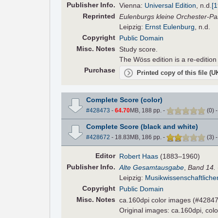
Pub
lisher
Info.
Vienna:
Universal Edition
,
n.d.
[
Reprinted
Eulenburgs kleine Orchester-Pa
Leipzig:
Ernst Eulenburg
, n.d.
Copyright
Public Domain
Misc. Notes
Study score.
The Wöss edition is a re-edition
Purchase
Printed copy of this file (
Complete Score (color)
#428473
-
64.70
MB, 188 pp.
-
(
0
)
Complete Score (black and white)
#428672
- 18.83MB, 186 pp.
-
(
3
)
Editor
Robert Haas
(1883–1960)
Pub
lisher
Info.
Alte Gesamtausgabe
,
Band 14.
Leipzig:
Musikwissenschaftliche
Copyright
Public Domain
Misc. Notes
ca.160dpi color images (#42847
Original images: ca.160dpi, colo