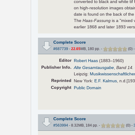
converted to black and white tif
on high-resolution images obta
date is found on the back of the 
The
Haas-Fassung
is a "mixed 
earlier 1868 and later 1893 ver
Complete Score
#687739
-
22.65
MB, 180 pp.
-
(
0
)
Editor
Robert Haas
(1883–1960)
Pub
lisher
Info.
Alte Gesamtausgabe
,
Band 14.
Leipzig:
Musikwissenschaftliche
Reprinted
New York:
E.F. Kalmus
, n.d.[19
Copyright
Public Domain
Complete Score
#563994
- 8.32MB, 184 pp.
-
(
0
)
-