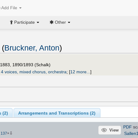
Add File
Participate
Other
 (
Bruckner, Anton
)
/1883, 1890/1893 (Schalk)
 4 voices, mixed chorus, orchestra
;
[
12 more...
]
 (
2
)
Arrangements and Transcriptions (
2
)
PDF
sc
View
⇩
Sallen
-
137
×