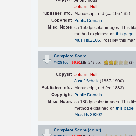
Anonymous
Johann Noll
Pub
lisher
Info.
Manuscript, n.d.(ca.1867-83).
Copyright
Public Domain
Misc. Notes
ca.160dpi color images. This fi
method explained on
this page
.
Mus.Hs.2106
. Possibly this ma
Complete Score
#428466
-
96.51
MB, 243 pp.
-
(
2
)
Copyist
Johann Noll
Josef Schalk
(1857-1900)
Pub
lisher
Info.
Manuscript, n.d.(ca.1883).
Copyright
Public Domain
Misc. Notes
ca.160dpi color images. This fi
method explained on
this page
.
Mus.Hs.29302
.
Complete Score (color)