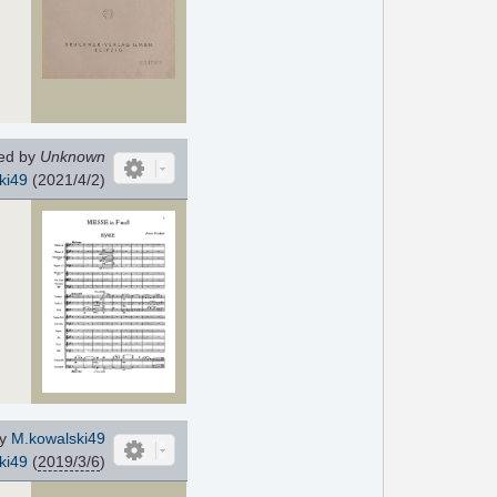
d
ed by
Unknown
ki49
(2021/4/2)
by
M.kowalski49
ki49
(
2019/3/6
)