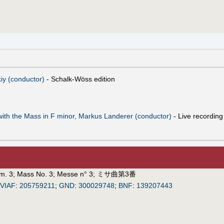
iy (conductor)
- Schalk-Wöss edition
with the Mass in F minor, Markus Landerer (conductor)
- Live recordin
m. 3
;
Mass No. 3
;
Messe n° 3
;
ミサ曲第3番
VIAF
:
205759211
;
GND
:
300029748
;
BNF
:
139207443