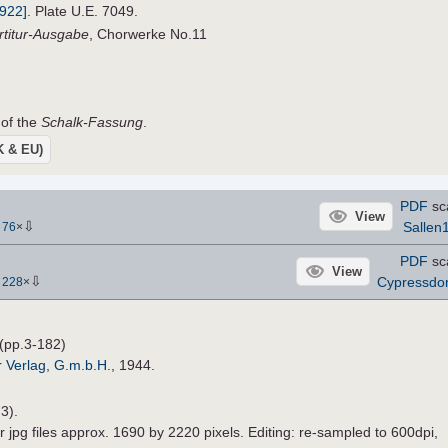
1922]
. Plate U.E. 7049.
rtitur-Ausgabe
, Chorwerke No.11
 of the
Schalk-Fassung
.
UK & EU)
PDF
sc
View
⇩
Sallen
-
76
×
PDF
sc
View
⇩
Cypressd
-
228
×
(pp.3-182)
r Verlag, G.m.b.H.
, 1944.
3).
r jpg files approx. 1690 by 2220 pixels. Editing: re-sampled to 600dpi,