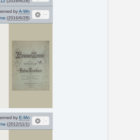
112
(2016/6/28)
anned by
A-Wn
ome
(
2016/6/28
)
d
anned by
E-Mn
ome
(
2012/11/1
)