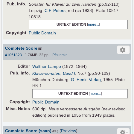
Pub
.
Info.
Sonaten für Klavier zu zwei Händen
(pp.92-110)
Leipzig:
C.F. Peters
, n.d.(ca.1938). Plate 10817-
10818.
URTEXT EDITION
[
more...
]
Copyright
Public Domain
Complete Score
[B]
#1051823
- 1.76MB, 22 pp.
-
Pfsunmin
Editor
Walther Lampe
(1872–1964)
Pub
.
Info.
Klaviersonaten, Band I
, No.7 (pp.90-109)
München-Duisburg:
G. Henle Verlag
, 1955. Plate
HN 1.
URTEXT EDITION
[
more...
]
Copyright
Public Domain
Misc. Notes
600 dpi.
Neue verbesserte Ausgabe
(new revised
edition) published in 1955 from 1949 plates.
Complete Score (scan)
(
Preview
)
(EU)