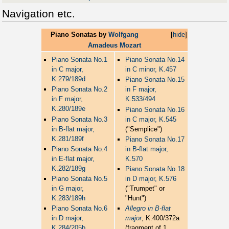
Navigation etc.
Piano Sonatas by
Wolfgang
[
hide
]
Amadeus Mozart
Piano Sonata No.1
Piano Sonata No.14
in C major,
in C minor, K.457
K.279/189d
Piano Sonata No.15
Piano Sonata No.2
in F major,
in F major,
K.533/494
K.280/189e
Piano Sonata No.16
Piano Sonata No.3
in C major, K.545
in B-flat major,
("Semplice")
K.281/189f
Piano Sonata No.17
Piano Sonata No.4
in B-flat major,
in E-flat major,
K.570
K.282/189g
Piano Sonata No.18
Piano Sonata No.5
in D major, K.576
in G major,
("Trumpet" or
K.283/189h
"Hunt")
Piano Sonata No.6
Allegro in B-flat
in D major,
major
, K.400/372a
K.284/205b
(fragment of 1