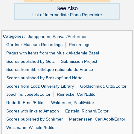
See Also
List of Intermediate Piano Repertoire
Categories
:
Jumppanen, Paavali/Performer
Gardner Museum Recordings
Recordings
Pages with items from the Musik Akademie Basel
Scores published by Götz
Submission Project
Scores from Bibliothèque nationale de France
Scores published by Breitkopf und Härtel
Scores from Łódź University Library
Goldschmidt, Otto/Editor
Joachim, Joseph/Editor
Reinecke, Carl/Editor
Rudorff, Ernst/Editor
Waldersee, Paul/Editor
Scores with links to Amazon
Epstein, Richard/Editor
Scores published by Schirmer
Martienssen, Carl Adolf/Editor
Weismann, Wilhelm/Editor