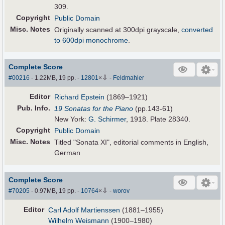
309.
Copyright
Public Domain
Misc. Notes
Originally scanned at 300dpi grayscale,
converted
to 600dpi monochrome
.
Complete Score
⇩
#00216
- 1.22MB, 19 pp.
-
12801
×
-
Feldmahler
Editor
Richard Epstein
(1869–1921)
Pub
.
Info.
19 Sonatas for the Piano
(pp.143-61)
New York:
G. Schirmer
, 1918. Plate 28340.
Copyright
Public Domain
Misc. Notes
Titled "Sonata XI", editorial comments in English,
German
Complete Score
⇩
#70205
- 0.97MB, 19 pp.
-
10764
×
-
worov
Editor
Carl Adolf Martienssen
(1881–1955)
Wilhelm Weismann
(1900–1980)