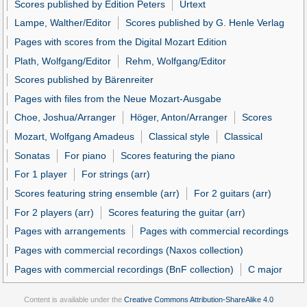
Scores published by Edition Peters
Urtext
Lampe, Walther/Editor
Scores published by G. Henle Verlag
Pages with scores from the Digital Mozart Edition
Plath, Wolfgang/Editor
Rehm, Wolfgang/Editor
Scores published by Bärenreiter
Pages with files from the Neue Mozart-Ausgabe
Choe, Joshua/Arranger
Höger, Anton/Arranger
Scores
Mozart, Wolfgang Amadeus
Classical style
Classical
Sonatas
For piano
Scores featuring the piano
For 1 player
For strings (arr)
Scores featuring string ensemble (arr)
For 2 guitars (arr)
For 2 players (arr)
Scores featuring the guitar (arr)
Pages with arrangements
Pages with commercial recordings
Pages with commercial recordings (Naxos collection)
Pages with commercial recordings (BnF collection)
C major
Content is available under the
Creative Commons Attribution-ShareAlike 4.0