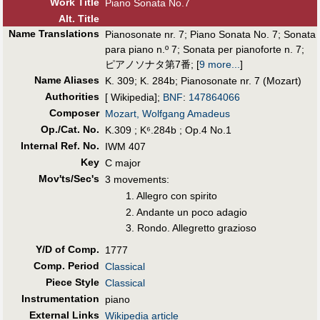
Work Title
Piano Sonata No.7
Alt
.
Title
Name Translations
Pianosonate nr. 7
;
Piano Sonata No. 7
;
Sonata
para piano n.º 7
;
Sonata per pianoforte n. 7
;
ピアノソナタ第7番
;
[
9 more...
]
Name Aliases
K. 309
;
K. 284b
;
Pianosonate nr. 7 (Mozart)
Authorities
[ Wikipedia];
BNF
:
147864066
Composer
Mozart, Wolfgang Amadeus
Op./Cat. No.
K.309 ; K⁶.284b ; Op.4 No.1
Internal Ref. No.
IWM 407
Key
C major
Mov'ts/Sec's
3 movements:
1. Allegro con spirito
2. Andante un poco adagio
3. Rondo. Allegretto grazioso
Y/D of Comp.
1777
Comp. Period
Classical
Piece Style
Classical
Instrumentation
piano
External Links
Wikipedia article