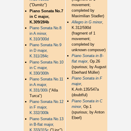
("Durnitz")
movement;
completed by
Piano Sonata No.7
Maximilian Stadler)
in C major,
K.309/284b
Allegro in G minor
,
K.312/590d
Piano Sonata No.8
(fragment of 1
in A minor,
movement;
K.310/300d
completed by
Piano Sonata No.9
unknown composer)
in D major,
Piano Sonata in B-
K.311/284c
flat major
, Op.26
Piano Sonata No.10
(spurious; by August
in C major,
Eberhard Müller)
K.330/300h
Piano Sonata in F
Piano Sonata No.11
major
,
in A major,
K.Anh.135/547a
K.331/300i
("Alla
(doubtful)
Turca")
Piano Sonata in C
Piano Sonata No.12
minor
, Op.1
in F major,
(spurious; by Anton
K.332/300k
Eberl)
Piano Sonata No.13
in B-flat major,
K.333/315c
("Linz")