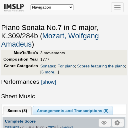
Toggle
naviga
Piano Sonata No.7 in C major,
K.309/284b (
Mozart, Wolfgang
Amadeus
)
Mov'ts/Sec's
3 movements
Composition Year
1777
Genre Categories
Sonatas
;
For piano
;
Scores featuring the piano
;
[
6 more...
]
Performances
[show]
Sheet Music
Scores (
8
)
Arrangements and Transcriptions (
9
)
Complete Score
⇩
#834923
- 2.55MB, 10 pp.
-
202
×
-
Feduol