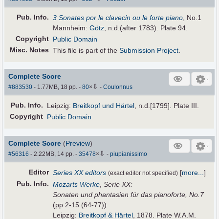
Pub
.
Info.
3 Sonates por le clavecin ou le forte piano
, No.1
Mannheim:
Götz
, n.d.(after 1783). Plate 94.
Copyright
Public Domain
Misc. Notes
This file is part of the
Submission Project
.
Complete Score
⇩
#883530
- 1.77MB, 18 pp.
-
80
×
-
Coulonnus
Pub
.
Info.
Leipzig:
Breitkopf und Härtel
, n.d.[1799]. Plate III.
Copyright
Public Domain
Complete Score
(
Preview
)
⇩
#56316
- 2.22MB, 14 pp.
-
35478
×
-
piupianissimo
Editor
Series XX editors
[
more...
]
(exact editor not specified)
Pub
.
Info.
Mozarts Werke
,
Serie XX:
Sonaten und phantasien für das pianoforte, No.7
(pp.2-15 (64-77))
Leipzig:
Breitkopf & Härtel
, 1878. Plate W.A.M.