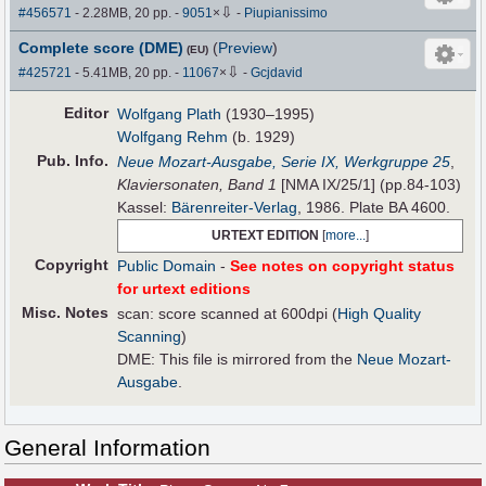
⇩
#456571
- 2.28MB, 20 pp.
-
9051
×
-
Piupianissimo
Complete score (DME)
(
Preview
)
(EU)
⇩
#425721
- 5.41MB, 20 pp.
-
11067
×
-
Gcjdavid
Editor
Wolfgang Plath
(1930–1995)
Wolfgang Rehm
(b. 1929)
Pub
.
Info.
Neue Mozart-Ausgabe, Serie IX, Werkgruppe 25
,
Klaviersonaten, Band 1
[NMA IX/25/1] (pp.84-103)
Kassel:
Bärenreiter-Verlag
, 1986. Plate BA 4600.
URTEXT EDITION
[
more...
]
Copyright
Public Domain
-
See notes on copyright status
for urtext editions
Misc. Notes
scan: score scanned at 600dpi (
High Quality
Scanning
)
DME: This file is mirrored from the
Neue Mozart-
Ausgabe
.
General Information