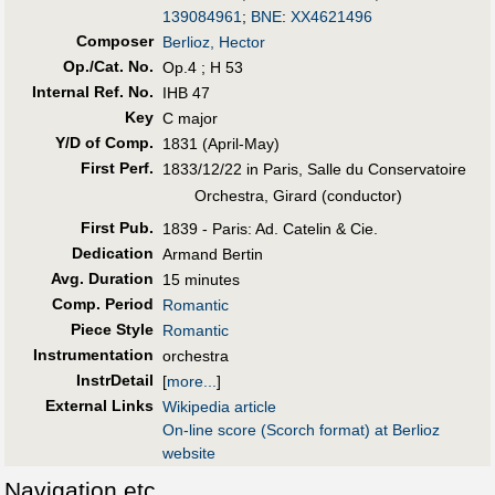
139084961
;
BNE
:
XX4621496
Composer
Berlioz, Hector
Op./Cat. No.
Op.4 ; H 53
Internal Ref. No.
IHB 47
Key
C major
Y/D of Comp.
1831 (April-May)
First Perf
.
1833/12/22 in Paris, Salle du Conservatoire
Orchestra, Girard (conductor)
First Pub
.
1839 - Paris: Ad. Catelin & Cie.
Dedication
Armand Bertin
Avg. Duration
15 minutes
Comp. Period
Romantic
Piece Style
Romantic
Instrumentation
orchestra
InstrDetail
[
more...
]
External Links
Wikipedia article
On-line score (Scorch format) at Berlioz
website
Navigation etc.