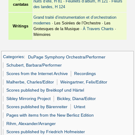
nuits d’été, H 81
·
Feuillets d’album, H 121
·
Fleurs
cantatas
des landes, H 124
Grand traité d’instrumentation et d’orchestration
modernes
· Les Soirées de l’Orchestre · Les
Writings
Grotesques de la Musique ·
À Travers Chants
·
Mémoires
Categories
:
DuPage Symphony Orchestra/Performer
Schubert, Barbara/Performer
Scores from the Internet Archive
Recordings
Malherbe, Charles/Editor
Weingartner, Felix/Editor
Scores published by Breitkopf und Härtel
Sibley Mirroring Project
Bickley, Diana/Editor
Scores published by Bärenreiter
Urtext
Pages with items from the New Berlioz Edition
Rihm, Alexander/Arranger
Scores published by Friedrich Hofmeister