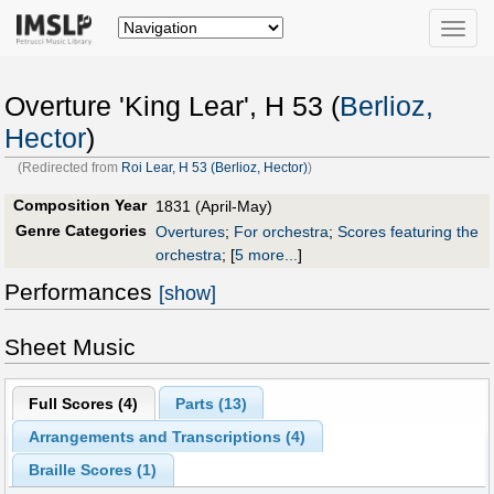
Toggle
naviga
Overture 'King Lear', H 53 (
Berlioz,
Hector
)
(Redirected from
Roi Lear, H 53 (Berlioz, Hector)
)
Composition Year
1831 (April-May)
Genre Categories
Overtures
;
For orchestra
;
Scores featuring the
orchestra
;
[
5 more...
]
Performances
[show]
Sheet Music
Full Scores (
4
)
Parts (
13
)
Arrangements and Transcriptions (
4
)
Braille Scores (
1
)