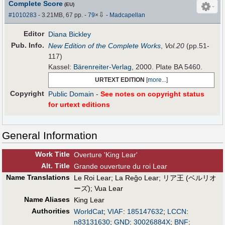
Complete Score
(EU)
⇩
#1010283
- 3.21MB, 67 pp.
-
79
×
-
Madcapellan
Editor
Diana Bickley
Pub
.
Info.
New Edition of the Complete Works
,
Vol.20
(pp.51-
117)
Kassel:
Bärenreiter-Verlag
, 2000. Plate BA 5460.
URTEXT EDITION
[
more...
]
Copyright
Public Domain
-
See notes on copyright status
for urtext editions
General Information
Work Title
Overture 'King Lear'
Alt
.
Title
Grande ouverture du roi Lear
Name Translations
Le Roi Lear
;
La Reĝo Lear
;
リア王 (ベルリオ
ーズ)
;
Vua Lear
Name Aliases
King Lear
Authorities
WorldCat
;
VIAF
:
185147632
;
LCCN
:
n83131630
;
GND
:
30026884X
;
BNF
: