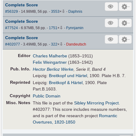
Complete Score
⇩
#56329
- 14.98MB, 56 pp.
-
3553
×
-
Daphnis
Complete Score
⇩
#77524
- 6.97MB, 58 pp.
-
1751
×
-
Fynnjamin
Complete Score
⇩
#402077
- 3.49MB, 56 pp.
-
322
×
-
Dandeutsch
Editor
Charles Malherbe
(1853–1911)
Felix Weingartner
(1863–1942)
Pub
.
Info.
Hector Berlioz Werke
, Serie II, Band 4
Leipzig:
Breitkopf und Härtel
, 1900. Plate H.B. 7.
Reprinted
Leipzig:
Breitkopf & Härtel
, 1900. Plate
Part.B.1603.
Copyright
Public Domain
Misc. Notes
This file is part of the
Sibley Mirroring Project
.
#402077: This score includes measure numbers,
and is part of the research project
Romantic
Overtures, 1820-1850