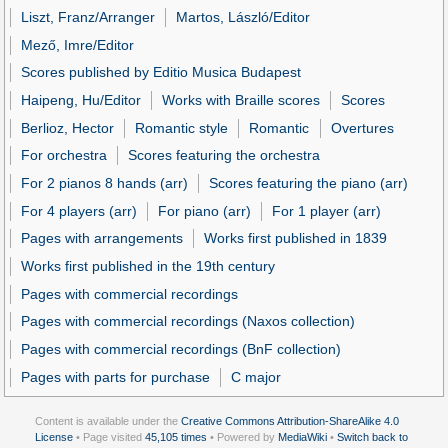
Liszt, Franz/Arranger
Martos, László/Editor
Mező, Imre/Editor
Scores published by Editio Musica Budapest
Haipeng, Hu/Editor
Works with Braille scores
Scores
Berlioz, Hector
Romantic style
Romantic
Overtures
For orchestra
Scores featuring the orchestra
For 2 pianos 8 hands (arr)
Scores featuring the piano (arr)
For 4 players (arr)
For piano (arr)
For 1 player (arr)
Pages with arrangements
Works first published in 1839
Works first published in the 19th century
Pages with commercial recordings
Pages with commercial recordings (Naxos collection)
Pages with commercial recordings (BnF collection)
Pages with parts for purchase
C major
Content is available under the
Creative Commons Attribution-ShareAlike 4.0
License
• Page visited
45,105 times
• Powered by
MediaWiki
•
Switch back to