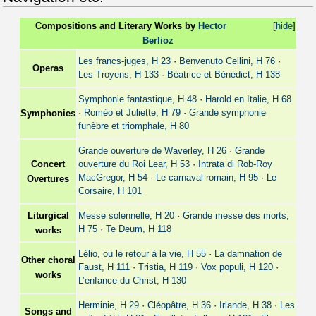
Compositions and Literary Works by
Hector
[
hide
]
Berlioz
Les francs-juges, H 23
·
Benvenuto Cellini, H 76
·
Operas
Les Troyens, H 133
·
Béatrice et Bénédict, H 138
Symphonie fantastique, H 48
·
Harold en Italie, H 68
·
Roméo et Juliette, H 79
·
Grande symphonie
Symphonies
funèbre et triomphale, H 80
Grande ouverture de Waverley, H 26
·
Grande
Concert
ouverture du Roi Lear, H 53
·
Intrata di Rob-Roy
MacGregor, H 54
·
Le carnaval romain, H 95
·
Le
Overtures
Corsaire, H 101
Liturgical
Messe solennelle, H 20
·
Grande messe des morts,
H 75
·
Te Deum, H 118
works
Lélio, ou le retour à la vie, H 55
·
La damnation de
Other choral
Faust, H 111
·
Tristia, H 119
·
Vox populi, H 120
·
works
L’enfance du Christ, H 130
Herminie, H 29
·
Cléopâtre, H 36
·
Irlande, H 38
·
Les
Songs and