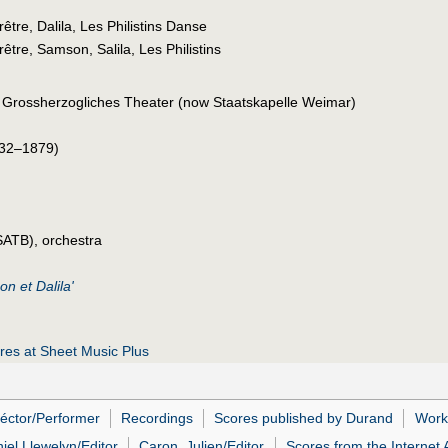
être, Dalila, Les Philistins Danse
être, Samson, Salila, Les Philistins
 Grossherzogliches Theater (now Staatskapelle Weimar)
32–1879)
SATB), orchestra
n et Dalila'
es at Sheet Music Plus
Héctor/Performer
Recordings
Scores published by Durand
Work
iel Llewelyn/Editor
Caron, Julien/Editor
Scores from the Internet 