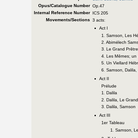
Opus/Catalogue Number
Op.47
Internal Reference Number
ICS 205
Movements/Sections
3 acts:
Act I
1. Samson, Les H
2. Abimélech Sam
3. Le Grand Prêtre
4. Les Mêmes; un
5. Un Viellard Héb
6. Samson, Dalila,
Act II
Prélude
1. Dalila
2. Dalila, Le Grand
3. Dalila, Samson
Act III
1er Tableau
1. Samson, L