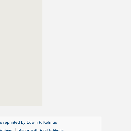
s reprinted by Edwin F. Kalmus
Archive
Pages with First Editions