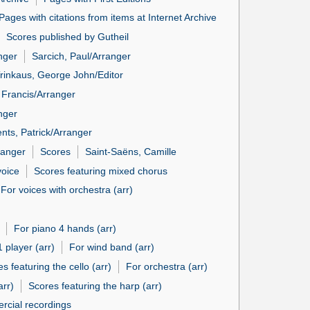
Pages with citations from items at Internet Archive
Scores published by Gutheil
nger
Sarcich, Paul/Arranger
rinkaus, George John/Editor
 Francis/Arranger
nger
nts, Patrick/Arranger
ranger
Scores
Saint-Saëns, Camille
voice
Scores featuring mixed chorus
For voices with orchestra (arr)
For piano 4 hands (arr)
1 player (arr)
For wind band (arr)
s featuring the cello (arr)
For orchestra (arr)
arr)
Scores featuring the harp (arr)
rcial recordings