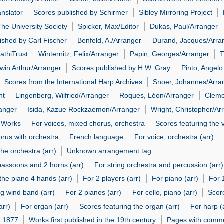
anslator
Scores published by Schirmer
Sibley Mirroring Project
he University Society
Spicker, Max/Editor
Dukas, Paul/Arranger
ished by Carl Fischer
Benfeld, A./Arranger
Durand, Jacques/Arra
athiTrust
Winternitz, Felix/Arranger
Papin, Georges/Arranger
T
dwin Arthur/Arranger
Scores published by H.W. Gray
Pinto, Angelo
Scores from the International Harp Archives
Snoer, Johannes/Arra
ht
Lingenberg, Wilfried/Arranger
Roques, Léon/Arranger
Cleme
ranger
Isida, Kazue Rockzaemon/Arranger
Wright, Christopher/Ar
l Works
For voices, mixed chorus, orchestra
Scores featuring the 
orus with orchestra
French language
For voice, orchestra (arr)
the orchestra (arr)
Unknown arrangement tag
2 bassoons and 2 horns (arr)
For string orchestra and percussion (arr)
the piano 4 hands (arr)
For 2 players (arr)
For piano (arr)
For 
ng wind band (arr)
For 2 pianos (arr)
For cello, piano (arr)
Score
arr)
For organ (arr)
Scores featuring the organ (arr)
For harp (
n 1877
Works first published in the 19th century
Pages with comme