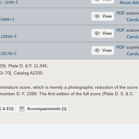
⇩
Music Add
7
)
-
1199
×
PDF
scann
View
⇩
Carol
15488
×
PDF
scann
View
⇩
Carol
-
13919
×
PDF
scann
View
⇩
Carol
-
28178
×
29). Plate D. & F. 11,945.
33–70]. Catalog A2335.
 miniature score, which is merely a photographic reduction of the score
number D. F. 2389. The first edition of the full score (Plate D. S. & C.
UK & EU)
Accompaniments
(1)