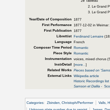
2e Tableau
2. Le Grand Pr
3. Le Grand Pr
Year/Date of Composition
1877
First Perf
ormance
1877-12-02 in Weimar:
First Pub
lication
1877
Librettist
Ferdinand Lemaire
(18
Language
French
Composer Time Period
Romantic
Piece Style
Romantic
Instrumentation
voices, mixed chorus (
InstrDetail
[
more...
]
Related Works
Pieces based on 'Samso
External Links
Wikipedia article
Historic Recordings list
Samson et Dalila
- Scor
Categories
:
Zbinden, Christoph/Performer
Valls, 
Unknown plate number due to reprint
James, Dan