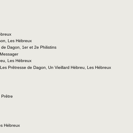
ébreux
son, Les Hébreux
 de Dagon, 1er et 2e Philistins
 Messager
reu, Les Hébreux
 Les Prêtresse de Dagon, Un Vieillard Hébreu, Les Hébreux
 Prêtre
es Hébreux