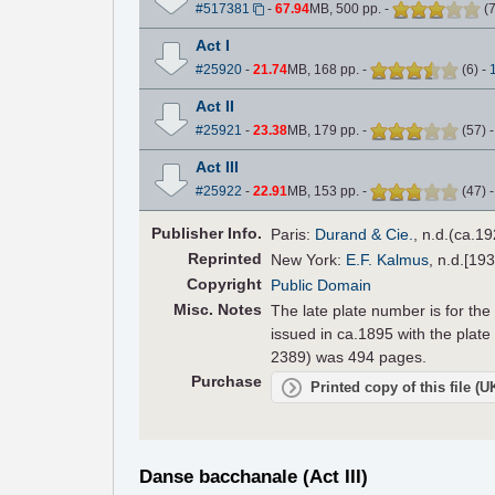
#517381
-
67.94
MB, 500 pp.
-
(
Act I
#25920
-
21.74
MB, 168 pp.
-
(
6
)
-
Act II
#25921
-
23.38
MB, 179 pp.
-
(
57
)
Act III
#25922
-
22.91
MB, 153 pp.
-
(
47
)
Pub
lisher
Info.
Paris:
Durand & Cie.
, n.d.(ca.19
Reprinted
New York:
E.F. Kalmus
, n.d.[19
Copyright
Public Domain
Misc. Notes
The late plate number is for the
issued in ca.1895 with the plate 
2389) was 494 pages.
Purchase
Printed copy of this file (
Danse bacchanale (Act III)