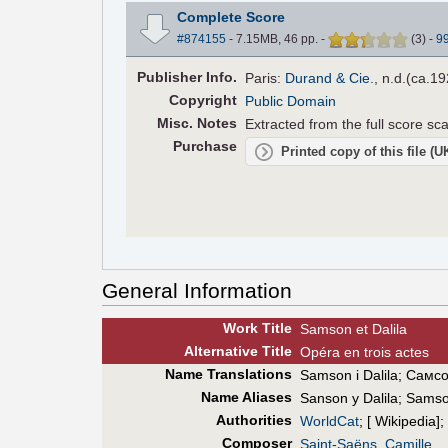
Complete Score
#874155
- 7.15MB, 46 pp.
-
(
3
)
-
9
Pub
lisher
Info.
Paris:
Durand & Cie.
, n.d.(ca.19
Copyright
Public Domain
Misc. Notes
Extracted from the full score s
Purchase
Printed copy of this file (
General Information
Work Title
Samson et Dalila
Alt
ernative
Title
Opéra en trois actes
Name Translations
Samson i Dalila
;
Самсо
Name Aliases
Sanson y Dalila
;
Samson
Authorities
WorldCat
; [ Wikipedia];
Composer
Saint-Saëns, Camille