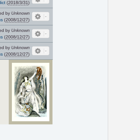
ict
(
2018/3/31
)
ed by
Unknown
us
(
2008/12/27
)
ed by
Unknown
us
(
2008/12/27
)
ed by
Unknown
us
(
2008/12/27
)