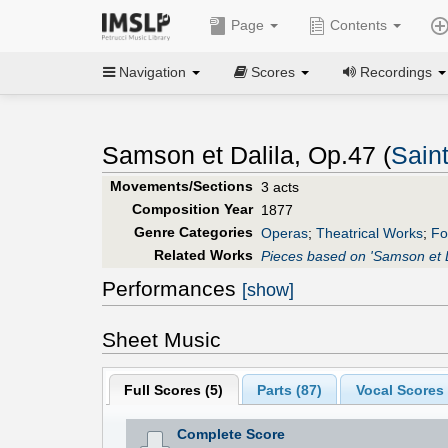
Page
Contents
Navigation
Scores
Recordings
Samson et Dalila, Op.47 (
Sain
Movements/Sections
3 acts
Composition Year
1877
Genre Categories
Operas
;
Theatrical Works
;
Fo
Related Works
Pieces based on 'Samson et D
Performances
[show]
Sheet Music
Full Scores (
5
)
Parts (
87
)
Vocal Scores 
Complete Score