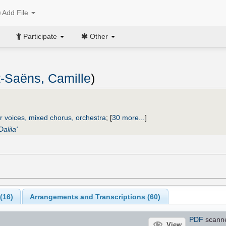
Add File
Participate
Other
t-Saëns, Camille
)
r voices, mixed chorus, orchestra
;
[
30 more...
]
alila'
(
16
)
Arrangements and Transcriptions (
60
)
PDF
scann
View