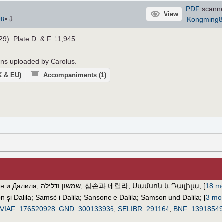
PDF
scann
View
⇩
Kongming
98
×
29). Plate D. & F. 11,945.
cans uploaded by Carolus.
UK & EU)
Accompaniments
(1)
н и Далила
;
שמשון ודלילה
;
삼손과 데릴라
;
Սամսոն և Դալիլա
;
[
18 mo
 şi Dalila
;
Samsó i Dalila
;
Sansone e Dalila
;
Samson und Dalila
;
[
3 mor
VIAF
:
176520928
;
GND
:
300133936
;
SELIBR
:
291164
;
BNF
:
1391854