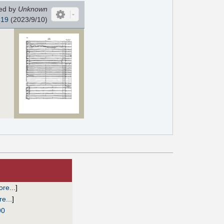
ed by
Unknown
819
(2023/9/10)
re...
]
e...
]
90