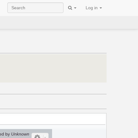
Log in
ed by
Unknown