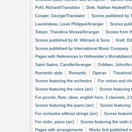
Pohl, Richard/Translator
Dole, Nathan Haskell/Tr
Cooper, George/Translator
Scores published by T
Laurendeau, Louis Philippe/Arranger
Scores publ
Tobani, Theodore Moses/Arranger
Scores from H
Scores published by M. Witmark & Sons
Kraft, E
Scores published by International Music Company
Pages with References to Hofmeister's Monatsberic
Saint-Saëns, Camille/Arranger
Gribben, John/Ar
Romantic style
Romantic
Operas
Theatrica
Scores featuring the orchestra
For voices and ch
Scores featuring the voice (arr)
Scores featuring 
For piccolo, flute, oboe, english horn, 2 clarinets, 
Scores featuring the piano (arr)
Scores featuring 
For orchestra without strings (arr)
Scores featuri
For violin, piano (arr)
Scores featuring the violin (
Pages with arrangements
Works first published i