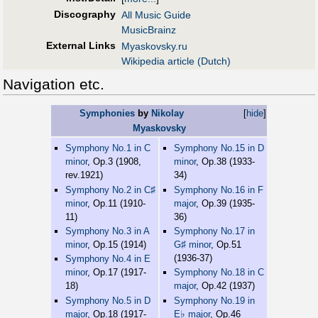
Discography
All Music Guide
MusicBrainz
External Links
Myaskovsky.ru
Wikipedia article (Dutch)
Navigation etc.
Symphonies
by
Nikolay
[
hide
]
Myaskovsky
Symphony No.1 in C
Symphony No.15 in D
minor
, Op.3 (1908,
minor
, Op.38 (1933-
rev.1921)
34)
♯
Symphony No.2 in C
Symphony No.16 in F
minor
, Op.11 (1910-
major
, Op.39 (1935-
11)
36)
Symphony No.3 in A
Symphony No.17 in
♯
minor
, Op.15 (1914)
G
minor
, Op.51
(1936-37)
Symphony No.4 in E
minor
, Op.17 (1917-
Symphony No.18 in C
18)
major
, Op.42 (1937)
Symphony No.5 in D
Symphony No.19 in
♭
major
, Op.18 (1917-
E
major
, Op.46