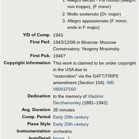
Allegro deciso - Più mosso (allegro
non troppo), (F minor)
♭
Molto sostenuto (D
major)
Allegro appassionato (F minor,
ends in F major)
Y/D of Comp.
1943
First Perf
.
1943/12/08 in Moscow: Moscow
Conservatory, Yevgeny Mravinsky
First Pub
.
1946?
Copyright Information
This work is claimed to be under copyright
in the USA due to
"restoration" via the GATT/TRIPS
amendment (Section 104).
NIE-
V8001P260
Dedication
to the memory of
Vladimir
Derzhanovsky
(1881–1942)
Avg. Duration
35 minutes
Comp. Period
Early 20th century
Piece Style
Early 20th century
Instrumentation
orchestra
InstrDetail
[
more...
]