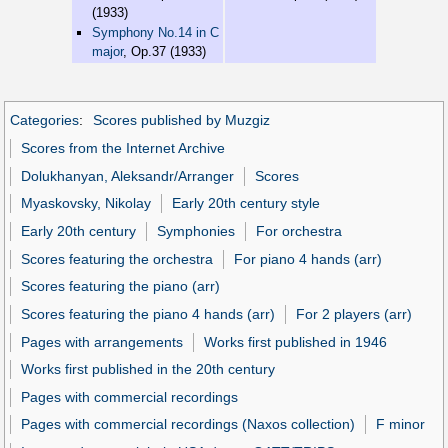
(1933)
Symphony No.14 in C
major
, Op.37 (1933)
Categories
:
Scores published by Muzgiz
Scores from the Internet Archive
Dolukhanyan, Aleksandr/Arranger
Scores
Myaskovsky, Nikolay
Early 20th century style
Early 20th century
Symphonies
For orchestra
Scores featuring the orchestra
For piano 4 hands (arr)
Scores featuring the piano (arr)
Scores featuring the piano 4 hands (arr)
For 2 players (arr)
Pages with arrangements
Works first published in 1946
Works first published in the 20th century
Pages with commercial recordings
Pages with commercial recordings (Naxos collection)
F minor