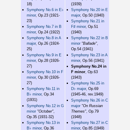
18)
(1939)
♭
Symphony No.6 in E
Symphony No.20 in E
minor
, Op.23 (1921-
major
, Op.50 (1940)
23)
Symphony No.21 in
♯
Symphony No.7 in B
F
minor
, Op.51
minor
, Op.24 (1922)
(1940)
Symphony No.8 in A
Symphony No.22 in B
major
, Op.26 (1924-
minor
"Ballade"
,
25)
Op.54 (1941)
Symphony No.9 in E
Symphony No.23 in A
minor
, Op.28 (1926-
minor
, Op.56 (1941)
27)
Symphony No.24 in
Symphony No.10 in F
F minor
, Op.63
minor
, Op.30 (1926-
(1943)
27)
Symphony No.25 in
♭
Symphony No.11 in
D
major
, Op.69
♭
B
minor
, Op.34
(1945-46, rev.1949)
(1931)
Symphony No.26 in C
Symphony No.12 in G
major
"On Russian
minor
"October"
,
Themes"
, Op.79
Op.35 (1931-32)
(1948)
Symphony No.13 in
Symphony No.27 in C
♭
B
minor
, Op.36
minor
, Op.85 (1949)