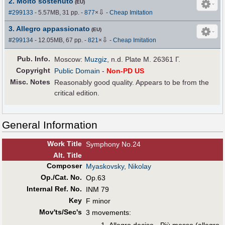
2. Molto sostenuto
(EU)
⇩
#299133
- 5.57MB, 31 pp.
-
877
×
-
Cheap Imitation
3. Allegro appassionato
(EU)
⇩
#299134
- 12.05MB, 67 pp.
-
821
×
-
Cheap Imitation
Pub
.
Info.
Moscow:
Muzgiz
, n.d. Plate M. 26361 Г.
Copyright
Public Domain
-
Non-PD US
Misc. Notes
Reasonably good quality. Appears to be from the
critical edition.
General Information
Work Title
Symphony No.24
Alt
.
Title
Composer
Myaskovsky, Nikolay
Op./Cat. No.
Op.63
Internal Ref. No.
INM 79
Key
F minor
Mov'ts/Sec's
3 movements: