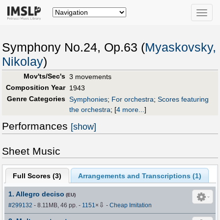
Toggle
naviga
Symphony No.24, Op.63 (
Myaskovsky,
Nikolay
)
Mov'ts/Sec's
3 movements
Composition Year
1943
Genre Categories
Symphonies
;
For orchestra
;
Scores featuring
the orchestra
;
[
4 more...
]
Performances
[show]
Sheet Music
Full Scores (
3
)
Arrangements and Transcriptions (
1
)
1. Allegro deciso
(EU)
⇩
#299132
- 8.11MB, 46 pp.
-
1151
×
-
Cheap Imitation