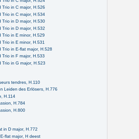
 Trio in C major, H.524
 Trio in C major, H.526
 Trio in C major, H.534
 Trio in D major, H.530
 Trio in D major, H.532
 Trio in E minor, H.529
 Trio in E minor, H.531
Trio in E-flat major, H.528
 Trio in F major, H.533
 Trio in G major, H.523
ueurs tendres, H.110
en Leiden des Erlösers, H.776
e, H.114
ssion, H.784
ssion, H.800
t in D major, H.772
E-flat major, H deest