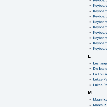
Keyboard
Keyboard
Keyboard
Keyboard
Keyboard
Keyboard
Keyboard
Keyboard 
Keyboard
Keyboard
L
Les lang
Die letzt
La Louis
Lukas-Pa
Lukas-Pa
M
Magnifica
March in 