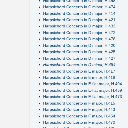
Harpsichord Concerto in C minor, H.448
Harpsichord Concerto in C minor, H.474
Harpsichord Concerto in D major, H.414
Harpsichord Concerto in D major, H.421
Harpsichord Concerto in D major, H.433
Harpsichord Concerto in D major, H.472
Harpsichord Concerto in D major, H.478
Harpsichord Concerto in D minor, H.420
Harpsichord Concerto in D minor, H.425
Harpsichord Concerto in D minor, H.427
Harpsichord Concerto in D minor, H.484
Harpsichord Concerto in E major, H.417
Harpsichord Concerto in E minor, H.418
Harpsichord Concerto in E-flat major, H.404
Harpsichord Concerto in E-flat major, H.469
Harpsichord Concerto in E-flat major, H.473
Harpsichord Concerto in F major, H.415
Harpsichord Concerto in F major, H.443
Harpsichord Concerto in F major, H.454
Harpsichord Concerto in F major, H.470