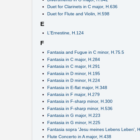
Duet for Clarinets in C major, H.636
Duet for Flute and Violin, H.598
E
L'Ernestine, H.124
F
Fantasia and Fugue in C minor, H.75.5
Fantasia in C major, H.284
Fantasia in C major, H.291
Fantasia in D minor, H.195
Fantasia in D minor, H.224
Fantasia in E-flat major, H.348
Fantasia in F major, H.279
Fantasia in F-sharp minor, H.300
Fantasia in F-sharp minor, H.536
Fantasia in G major, H.223
Fantasia in G minor, H.225
Fantasia sopra 'Jesu meines Lebens Leben', 
Flute Concerto in A major, H.438