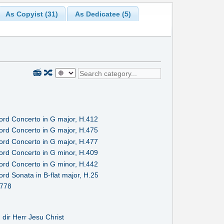
As Copyist (31)
As Dedicatee (5)
📻
🔀
ord Concerto in G major, H.412
ord Concerto in G major, H.475
ord Concerto in G major, H.477
ord Concerto in G minor, H.409
ord Concerto in G minor, H.442
rd Sonata in B-flat major, H.25
.778
u dir Herr Jesu Christ