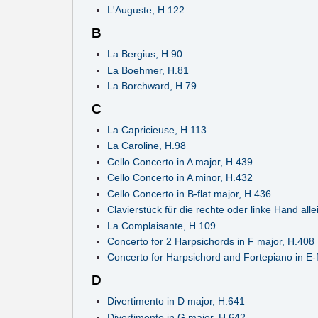
L'Auguste, H.122
B
La Bergius, H.90
La Boehmer, H.81
La Borchward, H.79
C
La Capricieuse, H.113
La Caroline, H.98
Cello Concerto in A major, H.439
Cello Concerto in A minor, H.432
Cello Concerto in B-flat major, H.436
Clavierstück für die rechte oder linke Hand alle
La Complaisante, H.109
Concerto for 2 Harpsichords in F major, H.408
Concerto for Harpsichord and Fortepiano in E-f
D
Divertimento in D major, H.641
Divertimento in G major, H.642