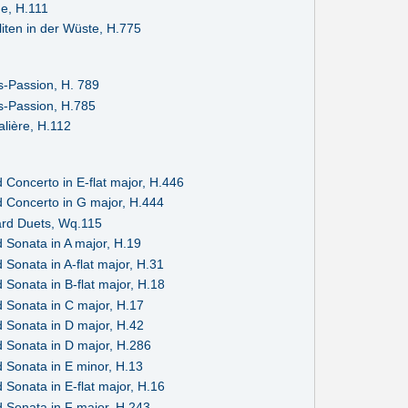
ue, H.111
liten in der Wüste, H.775
-Passion, H. 789
-Passion, H.785
alière, H.112
 Concerto in E-flat major, H.446
 Concerto in G major, H.444
rd Duets, Wq.115
 Sonata in A major, H.19
Sonata in A-flat major, H.31
Sonata in B-flat major, H.18
 Sonata in C major, H.17
 Sonata in D major, H.42
 Sonata in D major, H.286
 Sonata in E minor, H.13
Sonata in E-flat major, H.16
 Sonata in F major, H.243