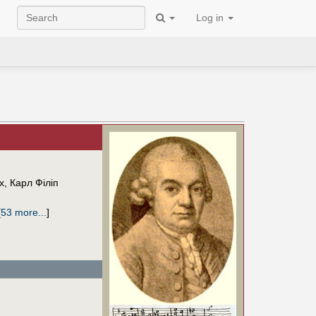
Log in
х
,
Карл Філіп
[
53 more...
]