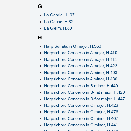
G
La Gabriel, H.97
La Gause, H.82
La Gleim, H.89
H
Harp Sonata in G major, H.563
Harpsichord Concerto in A major, H.410
Harpsichord Concerto in A major, H.411
Harpsichord Concerto in A major, H.422
Harpsichord Concerto in A minor, H.403
Harpsichord Concerto in A minor, H.430
Harpsichord Concerto in B minor, H.440
Harpsichord Concerto in B-flat major, H.429
Harpsichord Concerto in B-flat major, H.447
Harpsichord Concerto in C major, H.423
Harpsichord Concerto in C major, H.476
Harpsichord Concerto in C minor, H.407
Harpsichord Concerto in C minor, H.441