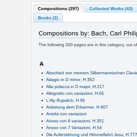
Compositions (297)
Collected Works (43)
Books (2)
Compositions by: Bach, Carl Phi
The following
200
pages are in this category, out o
A
Abschied von meinem Silbermannischen Clavie
Adagio in D minor, H.352
Alla polacca in D major, H.217
Allegretto con variazioni, H.65
L'Aly Rupalich, H.95
Anbetung dem Erbarmer, H.807
Arietta con variazioni
Arioso con 6 variazioni, H.351
Arioso con 7 Variazioni, H.54
Die Auferstehung und Himmelfahrt Jesu, H.77