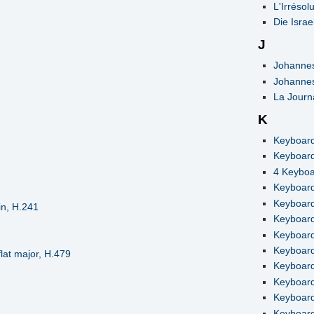
L'Irrésol
Die Israe
J
Johannes
Johannes
La Journ
K
Keyboard
Keyboard
4 Keyboa
Keyboard
Keyboard 
in, H.241
Keyboard 
Keyboard
Keyboard
lat major, H.479
Keyboard
Keyboard
Keyboard 
Keyboard