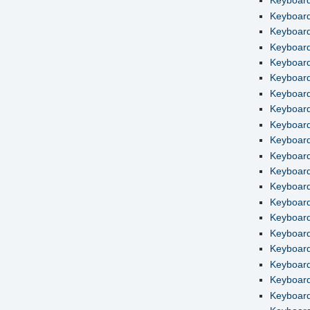
Keyboard
Keyboard
Keyboard
Keyboard
Keyboard
Keyboard 
Keyboard
Keyboard
Keyboard
Keyboard
Keyboard
Keyboard
Keyboard
Keyboard
Keyboard
Keyboard
Keyboard
Keyboard 
Keyboard 
Keyboard 