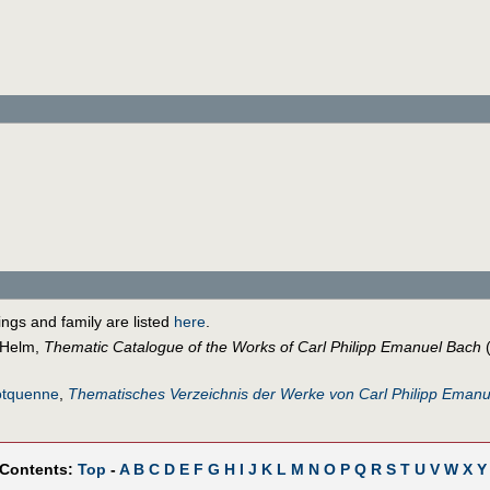
lings and family are listed
here
.
 Helm,
Thematic Catalogue of the Works of Carl Philipp Emanuel Bach
(
otquenne
,
Thematisches Verzeichnis der Werke von Carl Philipp Eman
 Contents:
Top
-
A
B
C
D
E
F
G
H
I
J
K
L
M
N
O
P
Q
R
S
T
U
V
W
X
Y