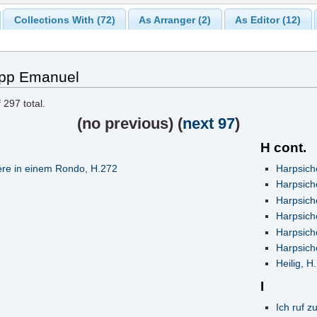
Collections With (72)
As Arranger (2)
As Editor (12)
lipp Emanuel
f
297
total.
(
no previous
) (
next 97
)
H cont.
re in einem Rondo, H.272
Harpsich
Harpsich
Harpsich
Harpsich
Harpsich
Harpsicho
Heilig, H
I
Ich ruf z
7