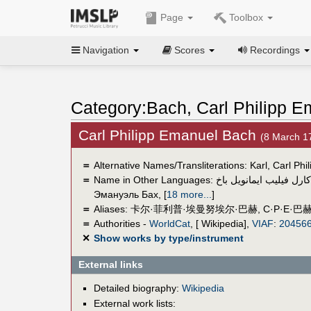
Page
Toolbox
Navigation
Scores
Recordings
Category:Bach, Carl Philipp 
Carl Philipp Emanuel Bach
(8 March 
＝
Alternative Names/Transliterations: Karl, Carl 
＝
Name in Other Languages:
كارل فيليب ايمانويل باخ
Эмануэль Бах
,
[
18 more...
]
＝
Aliases:
卡尔·菲利普·埃曼努埃尔·巴赫
,
C·P·E·巴
＝
Authorities -
WorldCat
, [ Wikipedia],
VIAF
:
20456
✕
Show works by type/instrument
External links
Detailed biography:
Wikipedia
External work lists: