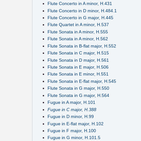
Flute Concerto in A minor, H.431
Flute Concerto in D minor, H.484.1
Flute Concerto in G major, H.445
Flute Quartet in A minor, H.537
Flute Sonata in A minor, H.555
Flute Sonata in A minor, H.562
Flute Sonata in B-flat major, H.552
Flute Sonata in C major, H.515
Flute Sonata in D major, H.561
Flute Sonata in E major, H.506
Flute Sonata in E minor, H.551
Flute Sonata in E-flat major, H.545
Flute Sonata in G major, H.550
Flute Sonata in G major, H.564
Fugue in A major, H.101
Fugue in C major, H.388
Fugue in D minor, H.99
Fugue in E-flat major, H.102
Fugue in F major, H.100
Fugue in G minor, H.101.5