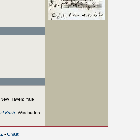
New Haven: Yale
uel Bach
(Wiesbaden:
Z
-
Chart