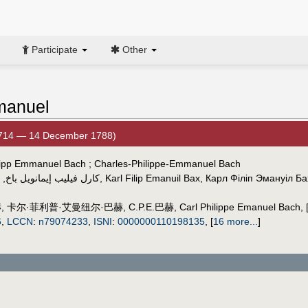
Participate
Other
Emanuel
1714 — 14 December 1788)
Philipp Emmanuel Bach ; Charles-Philippe-Emmanuel Bach
,
كارل فيليب إيمانويل باخ
,
Karl Filip Emanuil Bax
,
Карл Філіп Эмануіл Ба
赫
,
卡尔·菲利普·艾曼纽尔·巴赫
,
C.P.E.巴赫
,
Carl Philippe Emanuel Bach
,
6
,
LCCN
:
n79074233
,
ISNI
:
0000000110198135
,
[
16 more...
]