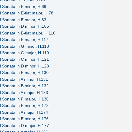
 Sonata in E minor, H.66
Sonata in E-flat major, H.78
 Sonata in E major, H.83
 Sonata in D minor, H.105
Sonata in B-flat major, H.116
 Sonata in E major, H.117
 Sonata in G minor, H.118
 Sonata in G major, H.119
 Sonata in C minor, H.121
 Sonata in D minor, H.128
 Sonata in F major, H.130
 Sonata in A minor, H.131
 Sonata in B minor, H.132
 Sonata in A major, H.133
 Sonata in F major, H.136
 Sonata in F minor, H.173
 Sonata in A major, H.174
 Sonata in E minor, H.176
 Sonata in D major, H.177