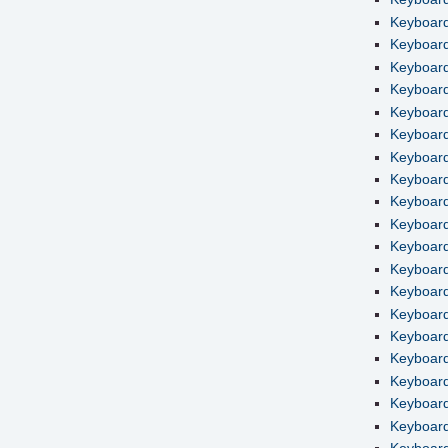
Keyboard
Keyboard 
Keyboard
Keyboard
Keyboard 
Keyboard
Keyboard
Keyboard
Keyboard
Keyboard
Keyboard
Keyboard
Keyboard
Keyboard
Keyboard
Keyboard
Keyboard
Keyboard
Keyboard