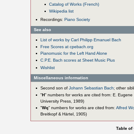
Catalog of Works (French)
Wikipedia list
Recordings:
Piano Society
See also
List of works by Carl Philipp Emanuel Bach
Free Scores at cpebach.org
Pianomusic for the Left Hand Alone
C.P.E. Bach scores at Sheet Music Plus
Wishlist
Miscellaneous information
Second son of
Johann Sebastian Bach
; other sib
"
H
" numbers for works are cited from: E. Eugene
University Press, 1989)
"
Wq
" numbers for works are cited from:
Alfred W
Breitkopf & Härtel, 1905)
Table of