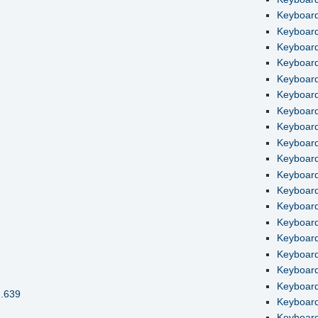
Keyboard
Keyboard
Keyboard
Keyboard 
Keyboard
Keyboard
Keyboard
Keyboard
Keyboard
Keyboard
Keyboard
Keyboard
Keyboard 
Keyboard
Keyboard
Keyboard
Keyboard
Keyboard
H.639
Keyboard
Keyboard