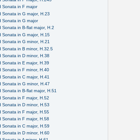
 Sonata in F major
 Sonata in G major, H.23
 Sonata in G major
Sonata in B-flat major, H.2
 Sonata in G major, H.15
 Sonata in G minor, H.21
 Sonata in B minor, H.32.5
 Sonata in D minor, H.38
 Sonata in E major, H.39
 Sonata in F minor, H.40
 Sonata in C major, H.41
 Sonata in G minor, H.47
Sonata in B-flat major, H.51
 Sonata in F major, H.52
 Sonata in D minor, H.53
 Sonata in F major, H.55
 Sonata in F major, H.58
 Sonata in C major, H.59
 Sonata in D minor, H.60
 Sonata in A minor, H.61