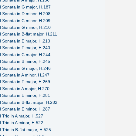
 Sonata in A major, H.186
 Sonata in G major, H.187
 Sonata in D minor, H.208
 Sonata in C minor, H.209
 Sonata in G minor, H.210
Sonata in B-flat major, H.211
 Sonata in E major, H.213
 Sonata in F major, H.240
 Sonata in C major, H.244
 Sonata in B minor, H.245
 Sonata in G major, H.246
 Sonata in A minor, H.247
 Sonata in F major, H.269
 Sonata in A major, H.270
 Sonata in E minor, H.281
 Sonata in B-flat major, H.282
 Sonata in E minor, H.287
Trio in A major, H.527
Trio in A minor, H.522
Trio in B-flat major, H.525