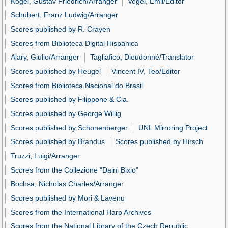
Kogel, Gustav Friedrich/Arranger
Vogel, Emil/Editor
Schubert, Franz Ludwig/Arranger
Scores published by R. Crayen
Scores from Biblioteca Digital Hispánica
Alary, Giulio/Arranger
Tagliafico, Dieudonné/Translator
Scores published by Heugel
Vincent IV, Teo/Editor
Scores from Biblioteca Nacional do Brasil
Scores published by Filippone & Cia.
Scores published by George Willig
Scores published by Schonenberger
UNL Mirroring Project
Scores published by Brandus
Scores published by Hirsch
Truzzi, Luigi/Arranger
Scores from the Collezione "Daini Bixio"
Bochsa, Nicholas Charles/Arranger
Scores published by Mori & Lavenu
Scores from the International Harp Archives
Scores from the National Library of the Czech Republic