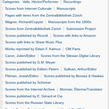
Categories
:
Valls, Héctor/Performer
Recordings
Scores from Internet Culturale
Manuscripts
Pages with items from the Zentralbibliothek Zürich
Wagner, Richard/Copyist
Manuscripts from the 1800s
Scores from Zentralbibliothek Zürich
Submission Project
Scores published by Ricordi
Scores with links to Amazon
Scores with links to Sheet Music Plus
Works reprinted by Edwin F. Kalmus
OM Parts
Caron, Julien/Editor
Scores from the Silesian Digital Library
Scores published by G.M. Meyer
Scores published by Edition Peters
Sullivan, Arthur/Editor
Pittman, Josiah/Editor
Scores published by Boosey & Hawkes
Scores published by Schirmer
Scores from the Internet Archive
Monnier, Étienne/Translator
Scores published by E. Gérard et Cie.
Scores from the Russian State Library