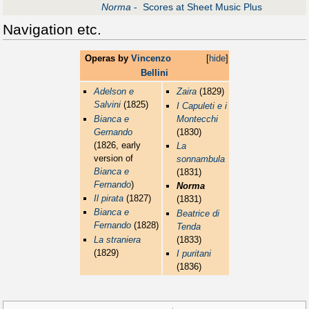
Norma
- Scores at Sheet Music Plus
Navigation etc.
Operas by
Vincenzo
[
hide
]
Bellini
Adelson e
Zaira
(1829)
Salvini
(1825)
I Capuleti e i
Bianca e
Montecchi
Gernando
(1830)
(1826, early
La
version of
sonnambula
Bianca e
(1831)
Fernando
)
Norma
Il pirata
(1827)
(1831)
Bianca e
Beatrice di
Fernando
(1828)
Tenda
La straniera
(1833)
(1829)
I puritani
(1836)