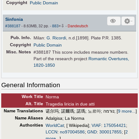
Copyright
Public Domain
Sinfonia
⇩
#388187
- 8.63MB, 32 pp.
-
883
×
-
Dandeutsch
Pub
.
Info.
Milan:
G. Ricordi
, n.d.[1898]. Plate P.R. 1385.
Copyright
Public Domain
Misc. Notes
#388187 This score includes measure numbers.
Part of the research project
Romantic Overtures,
1820-1850
General Information
Work Title
Norma
Alt
.
Title
Tragedia liricia in due atti
Name Translations
诺尔玛
;
諾爾瑪
;
諾瑪
;
노르마
;
נורמה
;
[
9 more...
]
Name Aliases
Adalgisa
;
La Norma
Authorities
WorldCat
; [ Wikipedia];
VIAF
:
175054421
;
LCCN
:
no97004586
;
GND
:
300017855
;
[
2
more...
]