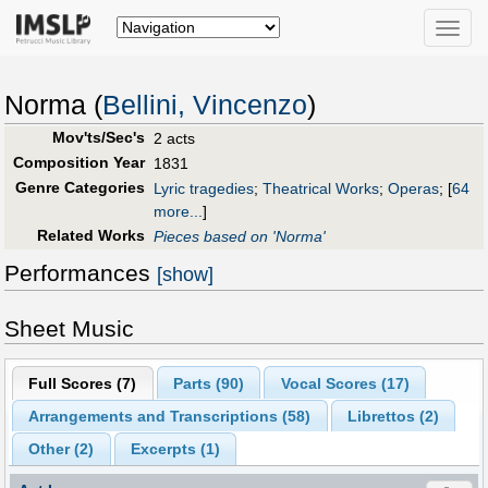
Toggle
naviga
Norma (
Bellini, Vincenzo
)
Mov'ts/Sec's
2 acts
Composition Year
1831
Genre Categories
Lyric tragedies
;
Theatrical Works
;
Operas
;
[
64
more...
]
Related Works
Pieces based on 'Norma'
Performances
[show]
Sheet Music
Full Scores (
7
)
Parts (
90
)
Vocal Scores (
17
)
Arrangements and Transcriptions (
58
)
Librettos (
2
)
Other (
2
)
Excerpts (1)