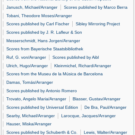
Janusch, Michael/Arranger
Scores published by Marco Berra
Tobani, Theodore Moses/Arranger
Scores published by Carl Fischer
Sibley Mirroring Project
Scores published by J. R. Lafleur & Son
Messerschmidt, Hans Jorgen/Arranger
Scores from Bayerische Staatsbibliothek
Ruf, G. von/Arranger
Scores published by Aibl
Ulrich, Hugo/Arranger
Kleinmichel, Richard/Arranger
Scores from the Museu de la Música de Barcelona
Damas, Tomás/Arranger
Scores published by Antonio Romero
Trovato, Angelo Maria/Arranger
Blasser, Gustav/Arranger
Scores published by Universal Edition
De Bra, Paul/Arranger
Searby, Michael/Arranger
Larocque, Jacques/Arranger
Hauser, Miska/Arranger
Scores published by Schuberth & Co.
Lewis, Walter/Arranger