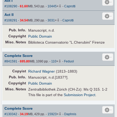
Act I
⇩
#108290
-
61.60
MB, 543 pp.
-
10445
×
-
Caprotti
Act II
⇩
#108291
-
34.54
MB, 290 pp.
-
3031
×
-
Caprotti
Pub
.
Info.
Manuscript, n.d.
Copyright
Public Domain
Misc. Notes
Biblioteca Conservatorio "L.Cherubini" Firenze
Complete Score
⇩
#841591
-
695.80
MB, 1090 pp.
-
110
×
-
Feduol
Copyist
Richard Wagner
(1813–1883)
Pub
.
Info.
Manuscript, n.d.[1837?].
Copyright
Public Domain
Misc. Notes
Zentralbibliothek Zürich (CH-Zz): Ms Q 315. 1-2
This file is part of the
Submission Project
.
Complete Score
⇩
#130342
-
34.19
MB, 429 pp.
-
15923
×
-
Daphnis