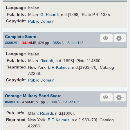
Language
Italian
Pub
.
Info.
Milan:
G. Ricordi
, n.d.[1898]. Plate P.R. 1385.
Copyright
Public Domain
Complete Score
⇩
#688291
-
34.19
MB, 429 pp.
-
365
×
-
Sallen112
Language
Italian
Pub
.
Info.
Milan:
Ricordi
, n.d.[1898]. Plate 114360.
Reprinted
New York:
E.F. Kalmus
, n.d.[1933–70]. Catalog
A2288.
Copyright
Public Domain
Onstage Military Band Score
⇩
#688316
- 4.56MB, 51 pp.
-
108
×
-
Sallen112
Pub
.
Info.
Milan:
Ricordi
, n.d.[1898].
Reprinted
New York:
E.F. Kalmus
, n.d.[1933–70]. Catalog
A2288.