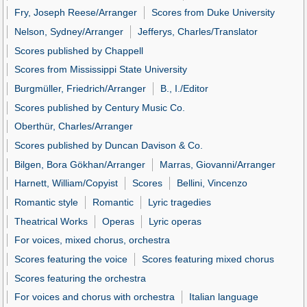
Fry, Joseph Reese/Arranger
Scores from Duke University
Nelson, Sydney/Arranger
Jefferys, Charles/Translator
Scores published by Chappell
Scores from Mississippi State University
Burgmüller, Friedrich/Arranger
B., I./Editor
Scores published by Century Music Co.
Oberthür, Charles/Arranger
Scores published by Duncan Davison & Co.
Bilgen, Bora Gökhan/Arranger
Marras, Giovanni/Arranger
Harnett, William/Copyist
Scores
Bellini, Vincenzo
Romantic style
Romantic
Lyric tragedies
Theatrical Works
Operas
Lyric operas
For voices, mixed chorus, orchestra
Scores featuring the voice
Scores featuring mixed chorus
Scores featuring the orchestra
For voices and chorus with orchestra
Italian language