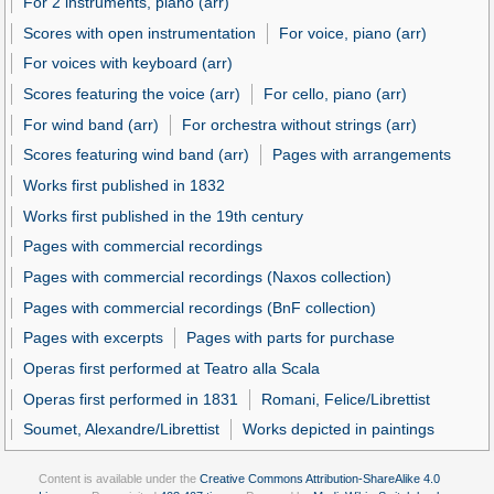
For 2 instruments, piano (arr)
Scores with open instrumentation
For voice, piano (arr)
For voices with keyboard (arr)
Scores featuring the voice (arr)
For cello, piano (arr)
For wind band (arr)
For orchestra without strings (arr)
Scores featuring wind band (arr)
Pages with arrangements
Works first published in 1832
Works first published in the 19th century
Pages with commercial recordings
Pages with commercial recordings (Naxos collection)
Pages with commercial recordings (BnF collection)
Pages with excerpts
Pages with parts for purchase
Operas first performed at Teatro alla Scala
Operas first performed in 1831
Romani, Felice/Librettist
Soumet, Alexandre/Librettist
Works depicted in paintings
Content is available under the
Creative Commons Attribution-ShareAlike 4.0