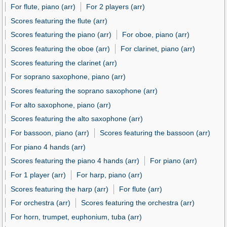
For flute, piano (arr)
For 2 players (arr)
Scores featuring the flute (arr)
Scores featuring the piano (arr)
For oboe, piano (arr)
Scores featuring the oboe (arr)
For clarinet, piano (arr)
Scores featuring the clarinet (arr)
For soprano saxophone, piano (arr)
Scores featuring the soprano saxophone (arr)
For alto saxophone, piano (arr)
Scores featuring the alto saxophone (arr)
For bassoon, piano (arr)
Scores featuring the bassoon (arr)
For piano 4 hands (arr)
Scores featuring the piano 4 hands (arr)
For piano (arr)
For 1 player (arr)
For harp, piano (arr)
Scores featuring the harp (arr)
For flute (arr)
For orchestra (arr)
Scores featuring the orchestra (arr)
For horn, trumpet, euphonium, tuba (arr)