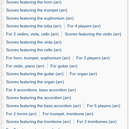
Scores featuring the horn (arr)
Scores featuring the trumpet (arr)
Scores featuring the euphonium (arr)
Scores featuring the tuba (arr)
For 4 players (arr)
For 2 violins, viola, cello (arr)
Scores featuring the violin (arr)
Scores featuring the viola (arr)
Scores featuring the cello (arr)
For horn, trumpet, euphonium (arr)
For 3 players (arr)
For violin, piano (arr)
For guitar (arr)
Scores featuring the guitar (arr)
For organ (arr)
Scores featuring the organ (arr)
For 4 accordions, bass accordion (arr)
Scores featuring the accordion (arr)
Scores featuring the bass accordion (arr)
For 5 players (arr)
For 2 horns (arr)
For trumpet, trombone (arr)
Scores featuring the trombone (arr)
For 2 trombones (arr)