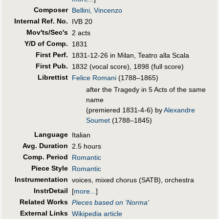
Composer
Bellini, Vincenzo
Internal Ref. No.
IVB 20
Mov'ts/Sec's
2 acts
Y/D of Comp.
1831
First Perf
.
1831-12-26 in Milan, Teatro alla Scala
First Pub
.
1832 (vocal score), 1898 (full score)
Librettist
Felice Romani
(1788–1865)
after the Tragedy in 5 Acts of the same
name
(premiered 1831-4-6) by
Alexandre
Soumet
(1788–1845)
Language
Italian
Avg. Duration
2.5 hours
Comp. Period
Romantic
Piece Style
Romantic
Instrumentation
voices, mixed chorus (SATB), orchestra
InstrDetail
[
more...
]
Related Works
Pieces based on 'Norma'
External Links
Wikipedia article