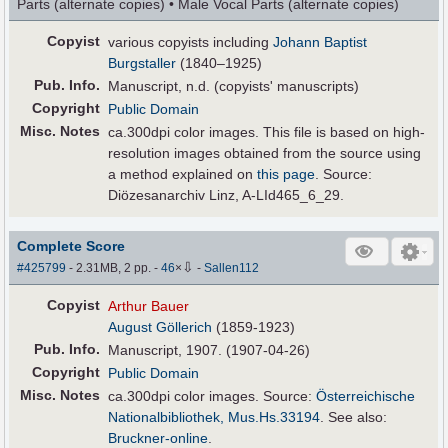
Parts (alternate copies) • Male Vocal Parts (alternate copies)
Copyist
various copyists including
Johann Baptist
Burgstaller
(1840–1925)
Pub
.
Info.
Manuscript, n.d. (copyists' manuscripts)
Copyright
Public Domain
Misc. Notes
ca.300dpi color images. This file is based on high-
resolution images obtained from the source using
a method explained on
this page
. Source:
Diözesanarchiv Linz, A-LId465_6_29.
Complete Score
⇩
#425799
- 2.31MB, 2 pp.
-
46
×
-
Sallen112
Copyist
Arthur Bauer
August Göllerich
(1859-1923)
Pub
.
Info.
Manuscript, 1907. (1907-04-26)
Copyright
Public Domain
Misc. Notes
ca.300dpi color images. Source:
Österreichische
Nationalbibliothek, Mus.Hs.33194
. See also:
Bruckner-online
.