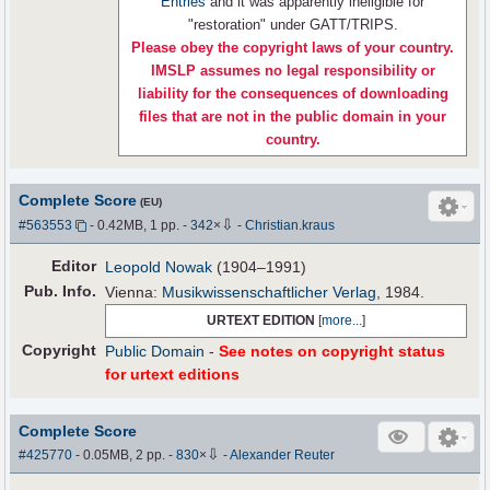
Entries
and it was apparently ineligible for
"restoration" under GATT/TRIPS.
Please obey the copyright laws of your country.
IMSLP assumes no legal responsibility or
liability for the consequences of downloading
files that are not in the public domain in your
country.
Complete Score
(EU)
⇩
#563553
- 0.42MB, 1 pp.
-
342
×
-
Christian.kraus
Editor
Leopold Nowak
(1904–1991)
Pub
.
Info.
Vienna:
Musikwissenschaftlicher Verlag
, 1984.
URTEXT EDITION
[
more...
]
Copyright
Public Domain
-
See notes on copyright status
for urtext editions
Complete Score
⇩
#425770
- 0.05MB, 2 pp.
-
830
×
-
Alexander Reuter