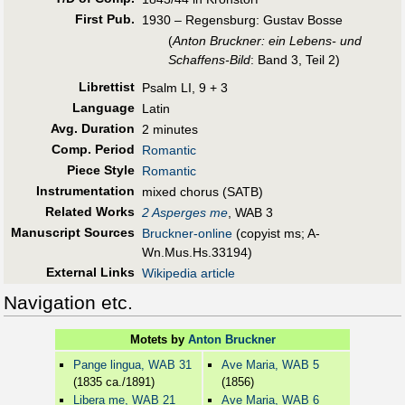
First Pub
.
1930 – Regensburg: Gustav Bosse
(
Anton Bruckner: ein Lebens- und
Schaffens-Bild
: Band 3, Teil 2)
Librettist
Psalm LI, 9 + 3
Language
Latin
Avg. Duration
2 minutes
Comp. Period
Romantic
Piece Style
Romantic
Instrumentation
mixed chorus (SATB)
Related Works
2 Asperges me
, WAB 3
Manuscript Sources
Bruckner-online
(copyist ms; A-
Wn.Mus.Hs.33194)
External Links
Wikipedia article
Navigation etc.
Motets by
Anton Bruckner
Pange lingua, WAB 31
Ave Maria, WAB 5
(1835 ca./1891)
(1856)
Libera me, WAB 21
Ave Maria, WAB 6