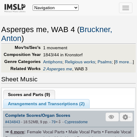
Toggle
naviga
Asperges me, WAB 4 (
Bruckner,
Anton
)
Mov'ts/Sec's
1 movement
Composition Year
1843/44 in Kronstorf
Genre Categories
Antiphons
;
Religious works
;
Psalms
;
[
8 more...
]
Related Works
2 Asperges me
, WAB 3
Sheet Music
Scores and Parts (
9
)
Arrangements and Transcriptions (
2
)
Complete Scores/Organ Scores
⇩
#434843
- 18.52MB, 9 pp.
-
79
×
-
Cypressdome
⇒
4 more
:
Female Vocal Parts • Male Vocal Parts • Female Vocal