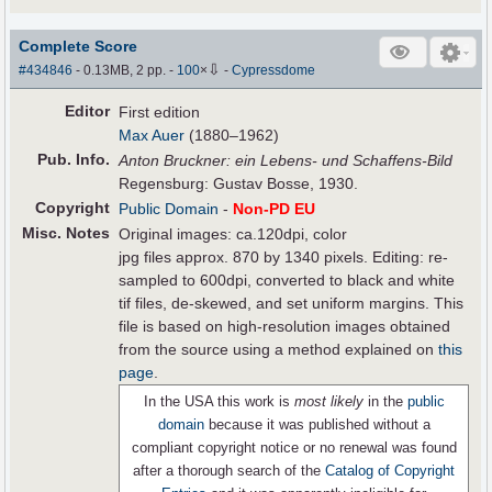
Complete Score
⇩
#434846
- 0.13MB, 2 pp.
-
100
×
-
Cypressdome
Editor
First edition
Max Auer
(1880–1962)
Pub
.
Info.
Anton Bruckner: ein Lebens- und Schaffens-Bild
Regensburg: Gustav Bosse, 1930.
Copyright
Public Domain
-
Non-PD EU
Misc. Notes
Original images: ca.120dpi, color
jpg files approx. 870 by 1340 pixels. Editing: re-
sampled to 600dpi, converted to black and white
tif files, de-skewed, and set uniform margins. This
file is based on high-resolution images obtained
from the source using a method explained on
this
page
.
In the USA this work is
most likely
in the
public
domain
because it was published without a
compliant copyright notice or no renewal was found
after a thorough search of the
Catalog of Copyright