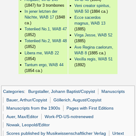
(1847) for 3 trombones
Veni creator spiritus,
In jener letzten der
WAB 50
(1884 ca.)
Nächte, WAB 17
(1848
Ecce sacerdos
ca.)
magnus, WAB 13
Totenlied No.1, WAB 47
(1885)
(1852)
Virga Jesse, WAB 52
Totenlied No.2, WAB 48
(1885)
(1852)
Ave Regina caelorum,
Libera me, WAB 22
WAB 8
(1885 ca.)
(1854)
Vexilla regis, WAB 51
Tantum ergo, WAB 44
(1892)
(1854 ca.)
Categories
:
Burgstaller, Johann Baptist/Copyist
Manuscripts
Bauer, Arthur/Copyist
Göllerich, August/Copyist
Manuscripts from the 1900s
Pages with First Editions
Auer, Max/Editor
Work-PD-US-notrenewed
Nowak, Leopold/Editor
Scores published by Musikwissenschaftlicher Verlag
Urtext