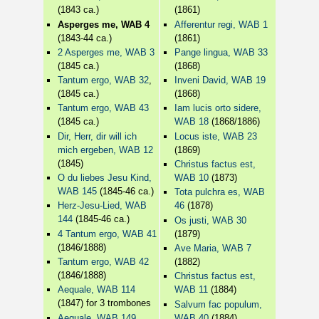
(1843 ca.)
(1861)
Asperges me, WAB 4
Afferentur regi, WAB 1
(1843-44 ca.)
(1861)
2 Asperges me, WAB 3
Pange lingua, WAB 33
(1845 ca.)
(1868)
Tantum ergo, WAB 32
,
Inveni David, WAB 19
(1845 ca.)
(1868)
Tantum ergo, WAB 43
Iam lucis orto sidere,
(1845 ca.)
WAB 18
(1868/1886)
Dir, Herr, dir will ich
Locus iste, WAB 23
mich ergeben, WAB 12
(1869)
(1845)
Christus factus est,
O du liebes Jesu Kind,
WAB 10
(1873)
WAB 145
(1845-46 ca.)
Tota pulchra es, WAB
Herz-Jesu-Lied, WAB
46
(1878)
144
(1845-46 ca.)
Os justi, WAB 30
4 Tantum ergo, WAB 41
(1879)
(1846/1888)
Ave Maria, WAB 7
Tantum ergo, WAB 42
(1882)
(1846/1888)
Christus factus est,
Aequale, WAB 114
WAB 11
(1884)
(1847) for 3 trombones
Salvum fac populum,
Aequale, WAB 149
WAB 40
(1884)