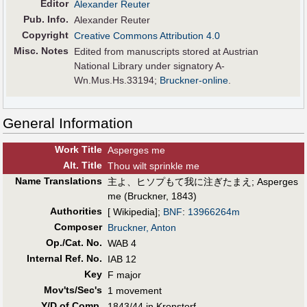
Editor
Alexander Reuter
Pub
.
Info.
Alexander Reuter
Copyright
Creative Commons Attribution 4.0
Misc. Notes
Edited from manuscripts stored at Austrian
National Library under signatory A-
Wn.Mus.Hs.33194;
Bruckner-online
.
General Information
Work Title
Asperges me
Alt
.
Title
Thou wilt sprinkle me
Name Translations
主よ、ヒソプもて我に注ぎたまえ
;
Asperges
me (Bruckner, 1843)
Authorities
[ Wikipedia];
BNF
:
13966264m
Composer
Bruckner, Anton
Op./Cat. No.
WAB 4
Internal Ref. No.
IAB 12
Key
F major
Mov'ts/Sec's
1 movement
Y/D of Comp.
1843/44 in Kronstorf