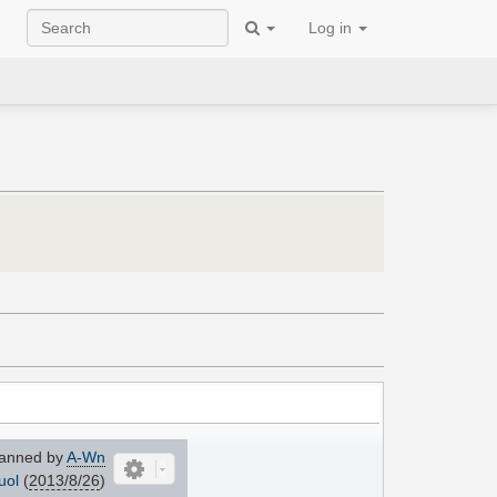
Log in
anned by
A-Wn
uol
(
2013/8/26
)