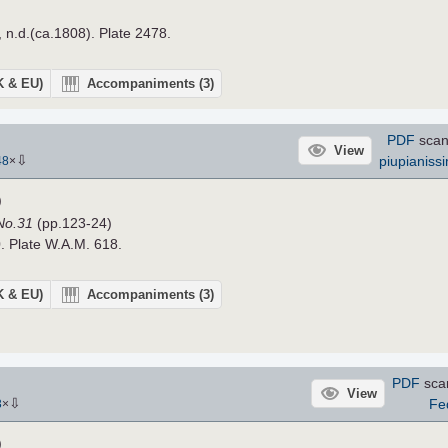
, n.d.(ca.1808). Plate 2478.
UK & EU)
Accompaniments
(3)
PDF
scan
View
⇩
piupianiss
48
×
)
 No.31
(pp.123-24)
. Plate W.A.M. 618.
UK & EU)
Accompaniments
(3)
PDF
sca
View
⇩
Fe
3
×
)