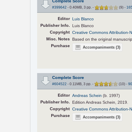
Complete Score
#399642
- 0.40MB, 3 pp.
-
(
9
)
-
16
Editor
Luis Blanco
Pub
lisher
Info.
Luis Blanco
Copyright
Creative Commons Attribution-
Misc. Notes
Based on the original manuscrip
Purchase
Accompaniments
(3)
Complete Score
#604522
- 0.11MB, 3 pp.
-
(
10
)
-
9
Editor
Andreas Schein
(b. 1997)
Pub
lisher
Info.
Edition Andreas Schein, 2019.
Copyright
Creative Commons Attribution-
Purchase
Accompaniments
(3)