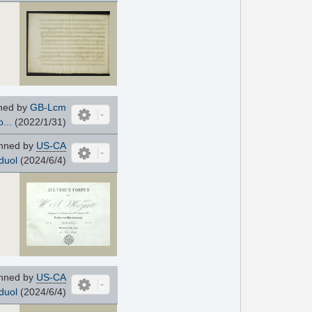
ned by
GB-Lcm
...
(2022/1/31)
nned by
US-CA
duol
(2024/6/4)
nned by
US-CA
duol
(2024/6/4)