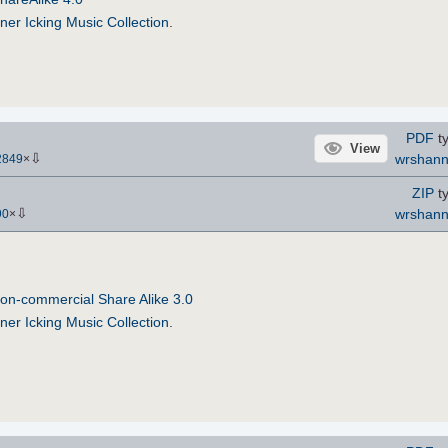
ner Icking Music Collection
.
PDF
ty
View
⇩
wrshan
2849
×
ZIP
ty
⇩
wrshan
90
×
on-commercial Share Alike 3.0
ner Icking Music Collection
.