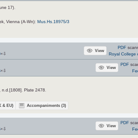
une 17).
hek, Vienna (A-Wn):
Mus.Hs.18975/3
PDF
scan
View
⇩
Royal College o
9
×
PDF
sca
View
⇩
Fe
6
×
, n.d.[1808]. Plate 2478.
UK & EU)
Accompaniments
(3)
PDF
sca
View
⇩
Fe
6
×