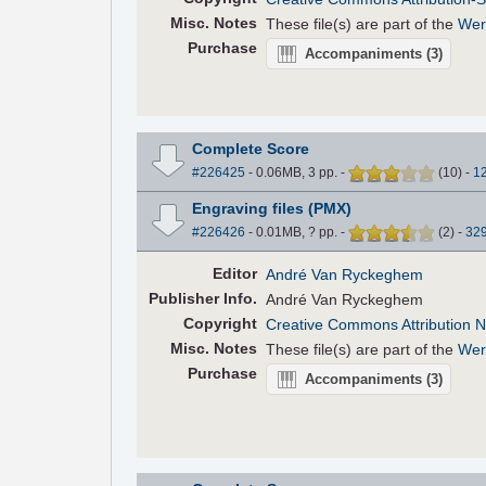
Misc. Notes
These file(s) are part of the
Wer
Purchase
Accompaniments
(3)
Complete Score
#226425
- 0.06MB, 3 pp.
-
(
10
)
-
1
Engraving files (PMX)
#226426
- 0.01MB, ? pp.
-
(
2
)
-
32
Editor
André Van Ryckeghem
Pub
lisher
Info.
André Van Ryckeghem
Copyright
Creative Commons Attribution N
Misc. Notes
These file(s) are part of the
Wer
Purchase
Accompaniments
(3)