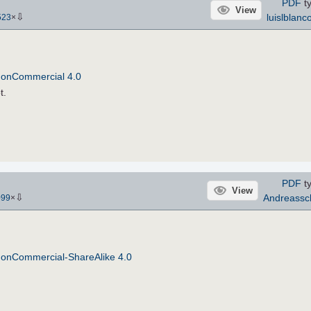
PDF
ty
View
⇩
luislblanc
523
×
NonCommercial 4.0
t.
PDF
ty
View
⇩
Andreassc
099
×
NonCommercial-ShareAlike 4.0