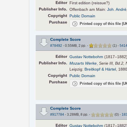
Editor
First edition (reissue?)
Pub
lisher
Info.
Offenbach am Main:
Joh. André
Copyright
Public Domain
Purchase
Printed copy of this file (
Complete Score
#78492
- 0.55MB, 2 pp.
-
(
1
)
-
541
Editor
Gustav Nottebohm
(1817–1882
Pub
lisher
Info.
Mozarts Werke
,
Serie III, Bd.2,
Leipzig:
Breitkopf & Härtel
, 1880
Copyright
Public Domain
Purchase
Printed copy of this file (
Complete Score
#917784
- 3.28MB, 8 pp.
-
(
0
)
-
18
Editor
Gustav Nottebohm
(1817–1882