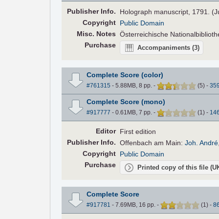
Pub
lisher
Info.
Holograph manuscript, 1791. (J
Copyright
Public Domain
Misc. Notes
Österreichische Nationalbibliot
Purchase
Accompaniments
(3)
Complete Score (color)
#761315
- 5.88MB, 8 pp.
-
(
5
)
-
35
Complete Score (mono)
#917777
- 0.61MB, 7 pp.
-
(
1
)
-
14
Editor
First edition
Pub
lisher
Info.
Offenbach am Main:
Joh. André
Copyright
Public Domain
Purchase
Printed copy of this file (
Complete Score
#917781
- 7.69MB, 16 pp.
-
(
1
)
-
8