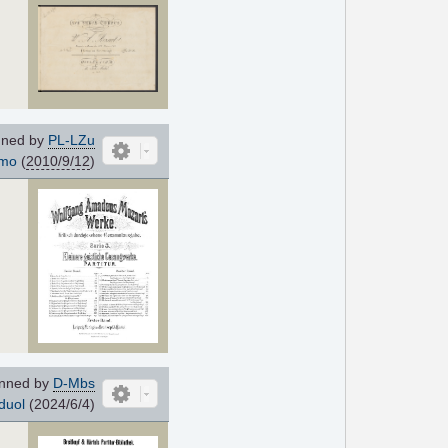
ned by
PL-LZu
imo
(
2010/9/12
)
nned by
D-Mbs
duol
(2024/6/4)