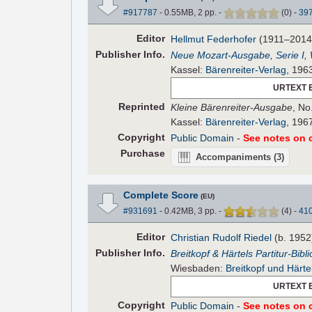
#917787
- 0.55MB, 2 pp.
-
(
0
)
-
39
Editor
Hellmut Federhofer
(1911–2014
Pub
lisher
Info.
Neue Mozart-Ausgabe, Serie I,
Kassel:
Bärenreiter-Verlag
, 196
URTEXT 
Reprinted
Kleine Bärenreiter-Ausgabe
, No
Kassel:
Bärenreiter-Verlag
, 196
Copyright
Public Domain
-
See notes on c
Purchase
Accompaniments
(3)
Complete Score
(EU)
#931691
- 0.42MB, 3 pp.
-
(
4
)
-
41
Editor
Christian Rudolf Riedel
(b. 1952
Pub
lisher
Info.
Breitkopf & Härtels Partitur-Bibl
Wiesbaden:
Breitkopf und Härte
URTEXT 
Copyright
Public Domain
-
See notes on c