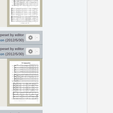
peset by editor
non
(2012/5/30)
peset by editor
non
(2012/5/30)