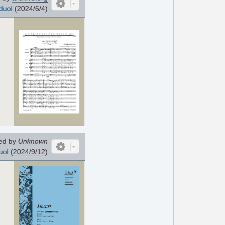
duol
(2024/6/4)
ed by
Unknown
uol
(
2024/9/12
)