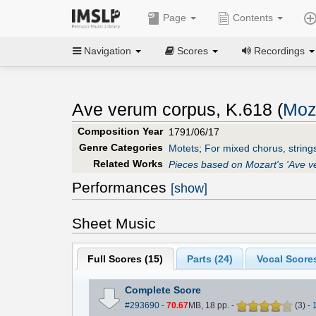
Page
Contents
Navigation
Scores
Recordings
Ave verum corpus, K.618 (
Moz
Composition Year
1791/06/17
Genre Categories
Motets
;
For mixed chorus, string
Related Works
Pieces based on Mozart's 'Ave v
Performances
[show]
Sheet Music
Full Scores (
15
)
Parts (
24
)
Vocal Scores
Complete Score
#293690
-
70.67
MB, 18 pp.
-
(
3
)
-