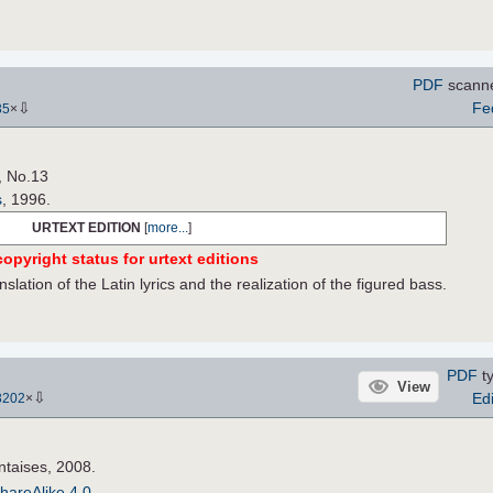
PDF
scann
⇩
Fe
35
×
, No.13
s
, 1996.
URTEXT EDITION
[
more...
]
opyright status for urtext editions
nslation of the Latin lyrics and the realization of the figured bass.
PDF
ty
View
⇩
Edi
3202
×
ntaises, 2008.
hareAlike 4.0