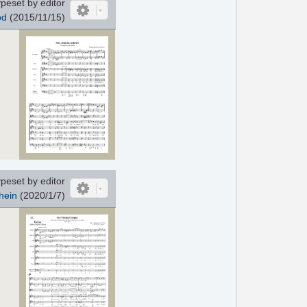
peset by editor
od
(2015/11/15)
peset by editor
hein
(2020/1/7)