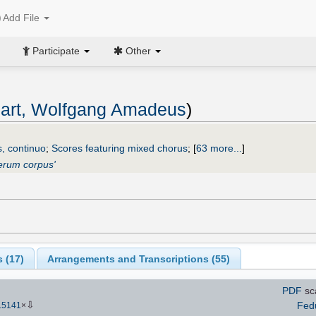
Add File
Participate
Other
art, Wolfgang Amadeus
)
s, continuo
;
Scores featuring mixed chorus
;
[
63 more...
]
erum corpus'
 (
17
)
Arrangements and Transcriptions (
55
)
PDF
sc
⇩
Fed
15141
×