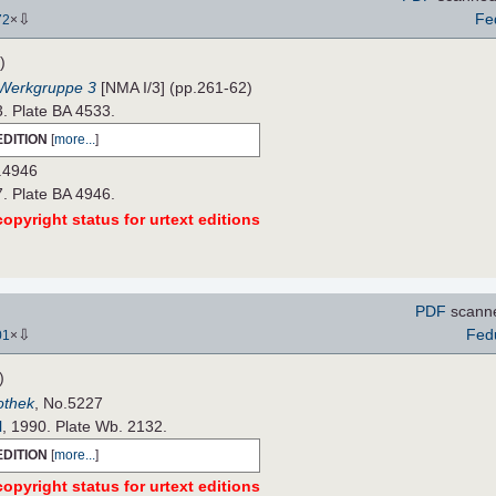
⇩
Fe
72
×
)
 Werkgruppe 3
[NMA I/3] (pp.261-62)
3. Plate BA 4533.
EDITION
[
more...
]
.4946
7. Plate BA 4946.
opyright status for urtext editions
PDF
scann
⇩
Fed
01
×
)
iothek
, No.5227
l
, 1990. Plate Wb. 2132.
EDITION
[
more...
]
opyright status for urtext editions