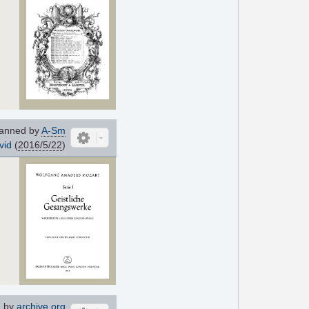
anned by
A-Sm
vid
(
2016/5/22
)
 by
archive.org