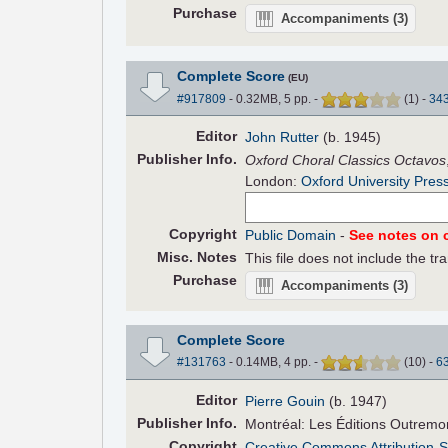
Purchase
Accompaniments
(3)
Complete Score
(EU)
#917809
- 0.32MB, 5 pp.
-
(
1
)
-
34
Editor
John Rutter
(b. 1945)
Pub
lisher
Info.
Oxford Choral Classics Octavos
London:
Oxford University Pres
Copyright
Public Domain
-
See notes on c
Misc. Notes
This file does not include the tra
Purchase
Accompaniments
(3)
Complete Score
#131763
- 0.14MB, 4 pp.
-
(
10
)
-
6
Editor
Pierre Gouin
(b. 1947)
Pub
lisher
Info.
Montréal: Les Éditions Outremo
Copyright
Creative Commons Attribution-S