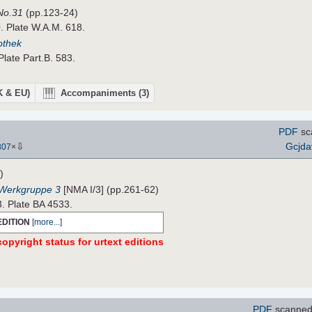
 No.31
(pp.123-24)
. Plate W.A.M. 618.
iothek
 Plate Part.B. 583.
UK & EU)
Accompaniments
(3)
PDF
sc
⇩
Gcjda
807
×
)
 Werkgruppe 3
[NMA I/3] (pp.261-62)
3. Plate BA 4533.
EDITION
[
more...
]
opyright status for urtext editions
PDF
scanned