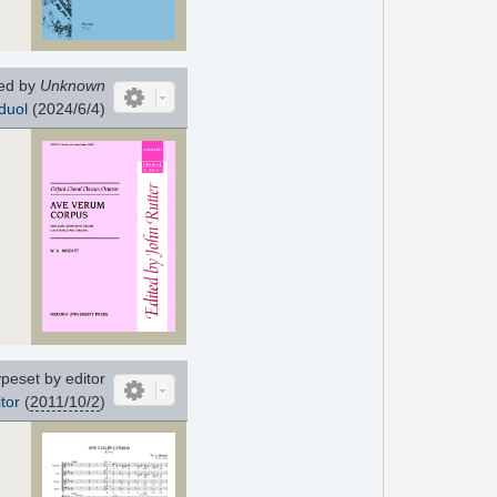
ed by
Unknown
duol
(2024/6/4)
peset by editor
tor
(
2011/10/2
)