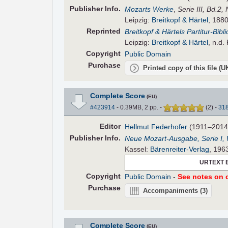
Pub
lisher
Info.
Mozarts Werke
,
Serie III, Bd.2,
Leipzig:
Breitkopf & Härtel
, 1880
Reprinted
Breitkopf & Härtels Partitur-Bibl
Leipzig:
Breitkopf & Härtel
, n.d.
Copyright
Public Domain
Purchase
Printed copy of this file (
Complete Score
(EU)
#423914
- 0.39MB, 2 pp.
-
(
2
)
-
31
Editor
Hellmut Federhofer
(1911–2014
Pub
lisher
Info.
Neue Mozart-Ausgabe, Serie I,
Kassel:
Bärenreiter-Verlag
, 196
URTEXT 
Copyright
Public Domain
-
See notes on c
Purchase
Accompaniments
(3)
Complete Score
(EU)