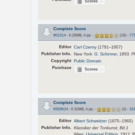
Scores
Complete Score
#01014
- 0.28MB, 4 pp.
-
(
18
)
-
77
Editor
Carl Czerny
(1791–1857)
Pub
lisher
Info.
New York:
G. Schirmer
, 1893. P
Copyright
Public Domain
Purchase
Scores
Complete Score
#569624
- 0.32MB, 4 pp.
-
(
3
)
-
18
Editor
Albert Schweitzer
(1875–1965)
Pub
lisher
Info.
Klassiker der Tonkunst, Bd.1
Wien:
Universal Edition
, 1912. P