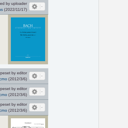
ed by uploader
us
(2022/11/17)
peset by editor
cmo
(2012/3/6)
peset by editor
cmo
(2012/3/6)
peset by editor
cmo
(2012/3/6)