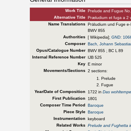
Work Title
Prelude and Fugue No.
Alt
ernative
Title
Præludium et fuga a 2 
Name Translations
Präludium und Fuge e
BWV 855
Authorities
[ Wikipedia];
GND
:
106
Composer
Bach, Johann Sebastia
Opus/Catalogue Number
BWV 855 ; BC L 89
Internal Reference Number
IJB 525
Key
E minor
Movements/Sections
2 sections:
Prelude
Fugue
Year/Date of Composition
1722 in
Das wohltemper
First Pub
lication
1801
Composer Time Period
Baroque
Piece Style
Baroque
Instrumentation
keyboard
Related Works
Prelude and Fughetta i