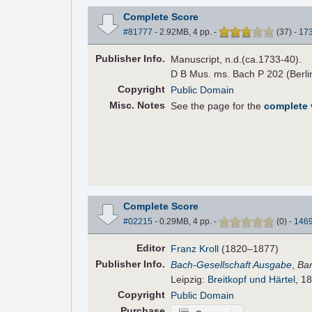
Complete Score
#81777
- 2.92MB, 4 pp.
-
(
37
)
-
17
Pub
lisher
Info.
Manuscript, n.d.(ca.1733-40).
D B Mus. ms. Bach P 202 (Berlin
Copyright
Public Domain
Misc. Notes
See the page for the
complete
Complete Score
#02215
- 0.29MB, 4 pp.
-
(
0
)
-
146
Editor
Franz Kroll
(1820–1877)
Pub
lisher
Info.
Bach-Gesellschaft Ausgabe
,
Ba
Leipzig:
Breitkopf und Härtel
, 1
Copyright
Public Domain
Purchase