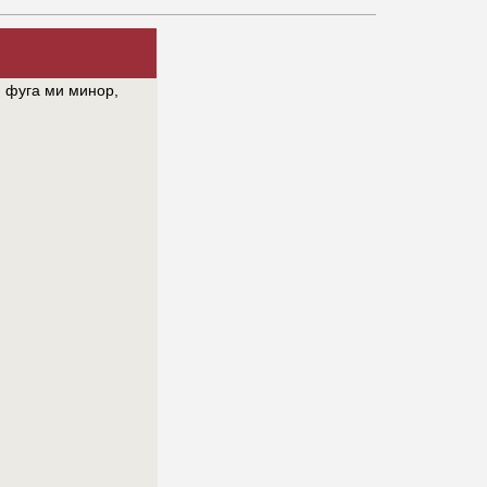
 фуга ми минор,