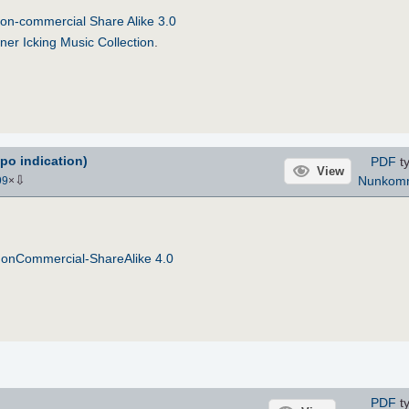
on-commercial Share Alike 3.0
ner Icking Music Collection
.
po indication)
PDF
ty
View
⇩
Nunkom
99
×
NonCommercial-ShareAlike 4.0
PDF
ty