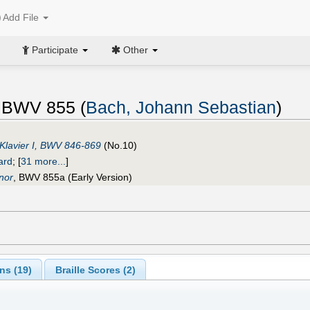
Add File
Participate
Other
, BWV 855 (
Bach, Johann Sebastian
)
Klavier I, BWV 846-869
(No.10)
ard
;
[
31 more...
]
nor
, BWV 855a (Early Version)
ns (
19
)
Braille Scores (
2
)