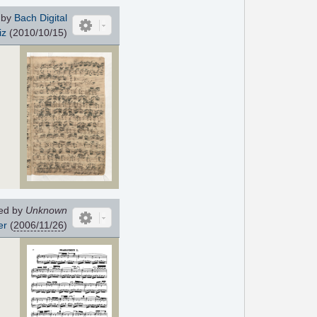
 by
Bach Digital
iz
(2010/10/15)
ed by
Unknown
er
(
2006/11/26
)