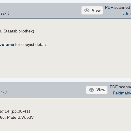
PDF
scanned
View
⇩
Ivdru
392
×
, Staatsbibliothek)
 volume
for copyist details.
PDF
scann
View
⇩
Feldmahl
99
×
nd 14
(pp.38-41)
866. Plate B.W. XIV.