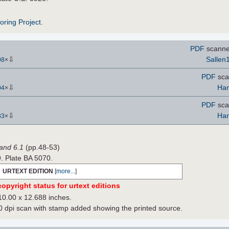
roring Project
.
PDF
scanne
⇩
Sallen
08
×
PDF
sca
⇩
Har
04
×
PDF
sca
⇩
Har
83
×
Band 6.1
(pp.48-53)
9. Plate BA 5070.
URTEXT EDITION
[
more...
]
opyright status for urtext editions
10.00 x 12.688 inches.
dpi scan with stamp added showing the printed source.