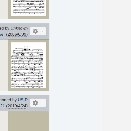
ed by
Unknown
per
(
2006/6/09
)
anned by
US-R
121
(
2019/4/24
)