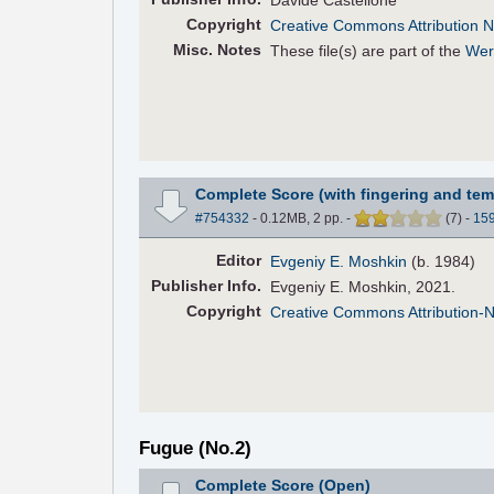
Davide Castellone
Copyright
Creative Commons Attribution N
Misc. Notes
These file(s) are part of the
Wer
Complete Score (with fingering and tem
#754332
- 0.12MB, 2 pp.
-
(
7
)
-
15
Editor
Evgeniy E. Moshkin
(b. 1984)
Pub
lisher
Info.
Evgeniy E. Moshkin, 2021.
Copyright
Creative Commons Attribution-
Fugue (No.2)
Complete Score (Open)