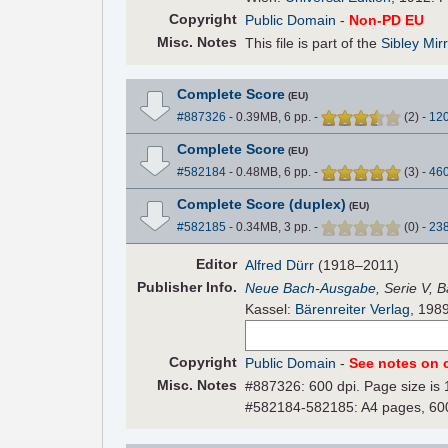
Copyright
Public Domain
-
Non-PD EU
Misc. Notes
This file is part of the
Sibley Mir
Complete Score
(EU)
#887326
- 0.39MB, 6 pp.
-
(
2
)
-
12
Complete Score
(EU)
#582184
- 0.48MB, 6 pp.
-
(
3
)
-
46
Complete Score (duplex)
(EU)
#582185
- 0.34MB, 3 pp.
-
(
0
)
-
23
Editor
Alfred Dürr
(1918–2011)
Pub
lisher
Info.
Neue Bach-Ausgabe
, Serie V, 
Kassel:
Bärenreiter Verlag
, 198
Copyright
Public Domain
-
See notes on c
Misc. Notes
#887326: 600 dpi. Page size is 
#582184-582185: A4 pages, 600 