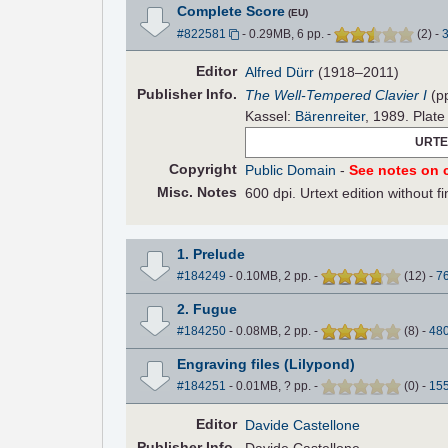
Complete Score
(EU)
#822581
- 0.29MB, 6 pp.
-
(
2
)
-
Editor
Alfred Dürr
(1918–2011)
Pub
lisher
Info.
The Well-Tempered Clavier I
(p
Kassel:
Bärenreiter
, 1989. Plat
URTE
Copyright
Public Domain
-
See notes on c
Misc. Notes
600 dpi. Urtext edition without 
1. Prelude
#184249
- 0.10MB, 2 pp.
-
(
12
)
-
7
2. Fugue
#184250
- 0.08MB, 2 pp.
-
(
8
)
-
48
Engraving files (Lilypond)
#184251
- 0.01MB, ? pp.
-
(
0
)
-
15
Editor
Davide Castellone
Pub
lisher
Info.