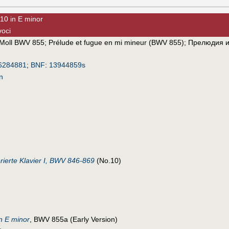
10 in E minor
voci
-Moll BWV 855
;
Prélude et fugue en mi mineur (BWV 855)
;
Прелюдия и
6284881
;
BNF
:
13944859s
n
ierte Klavier I, BWV 846-869
(No.10)
n E minor
, BWV 855a (Early Version)