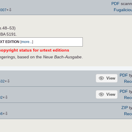
PDF
scann
⇩
Fugalicio
3007
×
p.48–53)
e BA 5191.
XT EDITION
[
more...
]
opyright status for urtext editions
fingerings, based on the
Neue Bach-Ausgabe
.
PDF
ty
View
⇩
Rec
632
×
PDF
ty
View
⇩
Rec
02
×
ZIP
ty
⇩
Rec
56
×