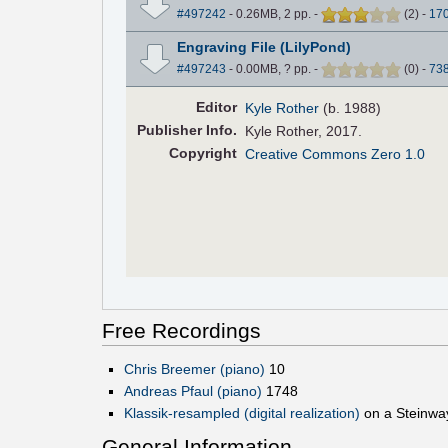
#497242
- 0.26MB, 2 pp.
-
(
2
)
-
17
Engraving File (LilyPond)
#497243
- 0.00MB, ? pp.
-
(
0
)
-
73
Editor
Kyle Rother
(b. 1988)
Pub
lisher
Info.
Kyle Rother, 2017.
Copyright
Creative Commons Zero 1.0
Free Recordings
Chris Breemer (piano)
10
Andreas Pfaul (piano)
1748
Klassik-resampled (digital realization)
on a Steinwa
General Information