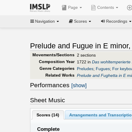
Page
Contents
Navigation
Scores
Recordings
Prelude and Fugue in E minor
Movements/Sections
2 sections
Composition Year
1722 in
Das wohltemperierte 
Genre Categories
Preludes
;
Fugues
;
For keybo
Related Works
Prelude and Fughetta in E mi
Performances
[show]
Sheet Music
Scores (
14
)
Arrangements and Transcriptio
Complete