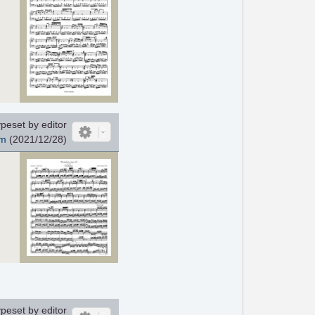
peset by editor
m
(2021/12/28)
peset by editor