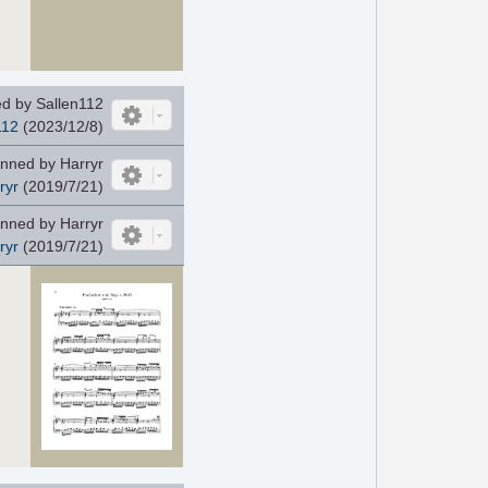
d by Sallen112
112
(2023/12/8)
nned by Harryr
ryr
(2019/7/21)
nned by Harryr
ryr
(2019/7/21)