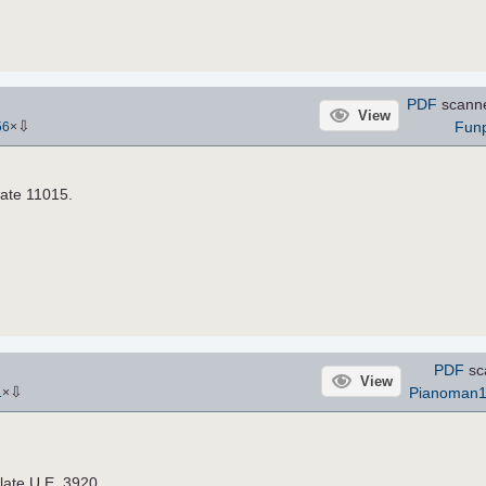
PDF
scann
View
⇩
Fun
56
×
late 11015.
PDF
sc
View
⇩
Pianoman
1
×
late U.E. 3920.