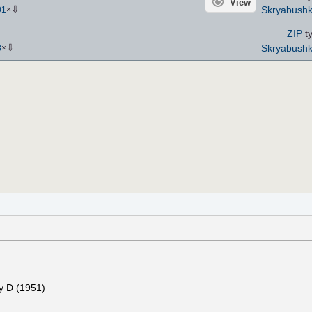
View
⇩
Skryabush
01
×
ZIP
ty
⇩
Skryabush
8
×
y D (1951)