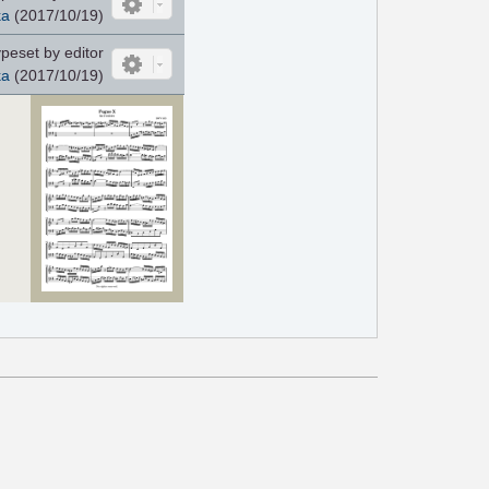
ka
(2017/10/19)
peset by editor
ka
(2017/10/19)