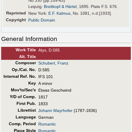
No.330
(pp.159-63)
Leipzig:
Breitkopf & Härtel
, 1895. Plate F.S. 676.
Reprinted
New York:
E.F. Kalmus
, No. 1081, n.d.[1933].
Copyright
Public Domain
General Information
Work Title
Atys, D.585
Alt
.
Title
Composer
Schubert, Franz
Op./Cat. No.
D.585
Internal Ref. No.
IFS 101
Key
A minor
Mov'ts/Sec's
Etwas Geschwind
Y/D of Comp.
1817
First Pub
.
1833
Librettist
Johann Mayrhofer
(1787-1836)
Language
German
Comp. Period
Romantic
Piece Style
Romantic