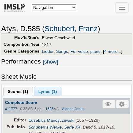
Toggle
naviga
Atys, D.585 (
Schubert, Franz
)
Mov'ts/Sec's
Etwas Geschwind
Composition Year
1817
Genre Categories
Lieder
;
Songs
;
For voice, piano
;
[
4 more...
]
Performances
[show]
Sheet Music
Scores (
1
)
Lyrics (1)
Complete Score
⇩
#11777
- 0.32MB, 5 pp.
-
1636
×
-
Aldona Jones
Editor
Eusebius Mandyczewski
(1857–1929)
Pub
.
Info.
Schubert's Werke
,
Serie XX
,
Band 5. 1817-18,