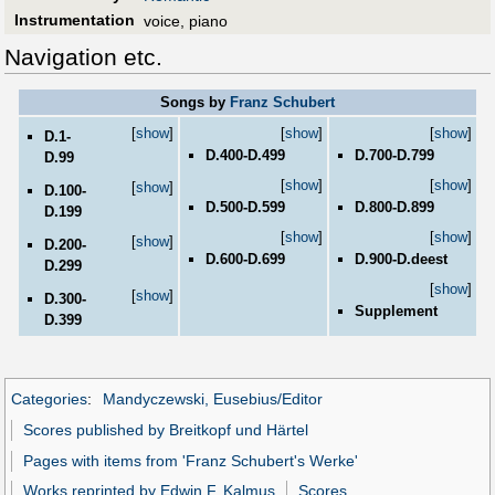
Instrumentation
voice, piano
Navigation etc.
Songs by
Franz Schubert
[
show
]
[
show
]
[
show
]
D.1-
D.400-D.499
D.700-D.799
D.99
[
show
]
[
show
]
[
show
]
D.100-
D.500-D.599
D.800-D.899
D.199
[
show
]
[
show
]
[
show
]
D.200-
D.600-D.699
D.900-D.deest
D.299
[
show
]
[
show
]
D.300-
Supplement
D.399
Categories
:
Mandyczewski, Eusebius/Editor
Scores published by Breitkopf und Härtel
Pages with items from 'Franz Schubert's Werke'
Works reprinted by Edwin F. Kalmus
Scores