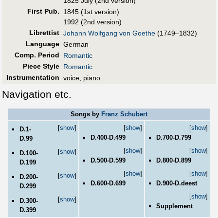
1825 July (2nd version)
First Pub
.
1845 (1st version)
1992 (2nd version)
Librettist
Johann Wolfgang von Goethe
(1749–1832)
Language
German
Comp. Period
Romantic
Piece Style
Romantic
Instrumentation
voice, piano
Navigation etc.
Songs by
Franz Schubert
[
show
]
[
show
]
[
show
]
D.1-
D.400-D.499
D.700-D.799
D.99
[
show
]
[
show
]
[
show
]
D.100-
D.500-D.599
D.800-D.899
D.199
[
show
]
[
show
]
[
show
]
D.200-
D.600-D.699
D.900-D.deest
D.299
[
show
]
[
show
]
D.300-
Supplement
D.399