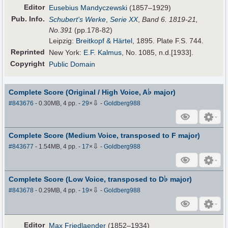
Editor
Eusebius Mandyczewski
(1857–1929)
Pub
.
Info.
Schubert's Werke
,
Serie XX
,
Band 6. 1819-21,
No.391
(pp.178-82)
Leipzig:
Breitkopf & Härtel
, 1895. Plate F.S. 744.
Reprinted
New York:
E.F. Kalmus
, No. 1085, n.d.[1933].
Copyright
Public Domain
♭
Complete Score (Original / High Voice, A
major)
⇩
#843676
- 0.30MB, 4 pp.
-
29
×
-
Goldberg988
Complete Score (Medium Voice, transposed to F major)
⇩
#843677
- 1.54MB, 4 pp.
-
17
×
-
Goldberg988
♭
Complete Score (Low Voice, transposed to D
major)
⇩
#843678
- 0.29MB, 4 pp.
-
19
×
-
Goldberg988
Editor
Max Friedlaender
(1852–1934)