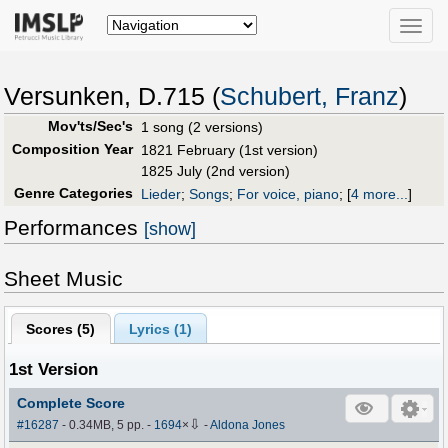
Toggle
naviga
Versunken, D.715 (
Schubert, Franz
)
Mov'ts/Sec's
1 song (2 versions)
Composition Year
1821 February (1st version)
1825 July (2nd version)
Genre Categories
Lieder
;
Songs
;
For voice, piano
;
[
4 more...
]
Performances
[show]
Sheet Music
Scores (
5
)
Lyrics (1)
1st Version
Complete Score
⇩
#16287
- 0.34MB, 5 pp.
-
1694
×
-
Aldona Jones