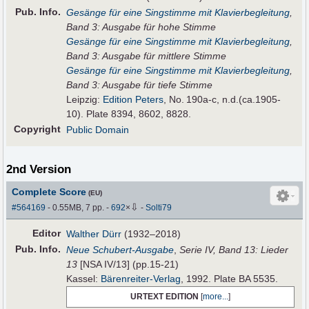
Pub
.
Info.
Gesänge für eine Singstimme mit Klavierbegleitung
,
Band 3: Ausgabe für hohe Stimme
Gesänge für eine Singstimme mit Klavierbegleitung
,
Band 3: Ausgabe für mittlere Stimme
Gesänge für eine Singstimme mit Klavierbegleitung
,
Band 3: Ausgabe für tiefe Stimme
Leipzig:
Edition Peters
, No. 190a-c, n.d.(ca.1905-
10). Plate 8394, 8602, 8828.
Copyright
Public Domain
2nd Version
Complete Score
(EU)
⇩
#564169
- 0.55MB, 7 pp.
-
692
×
-
Solti79
Editor
Walther Dürr
(1932–2018)
Pub
.
Info.
Neue Schubert-Ausgabe
,
Serie IV, Band 13: Lieder
13
[NSA IV/13] (pp.15-21)
Kassel:
Bärenreiter-Verlag
, 1992. Plate BA 5535.
URTEXT EDITION
[
more...
]