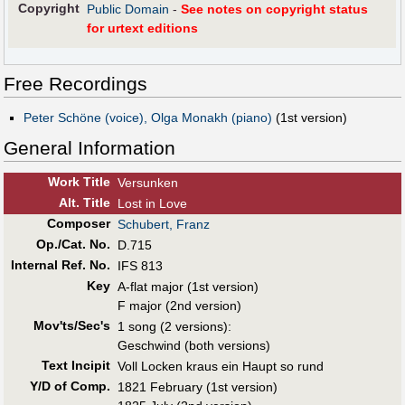
Copyright
Public Domain
-
See notes on copyright status
for urtext editions
Free Recordings
Peter Schöne (voice), Olga Monakh (piano)
(1st version)
General Information
Work Title
Versunken
Alt
.
Title
Lost in Love
Composer
Schubert, Franz
Op./Cat. No.
D.715
Internal Ref. No.
IFS 813
Key
A-flat major (1st version)
F major (2nd version)
Mov'ts/Sec's
1 song (2 versions):
Geschwind (both versions)
Text Incipit
Voll Locken kraus ein Haupt so rund
Y/D of Comp.
1821 February (1st version)