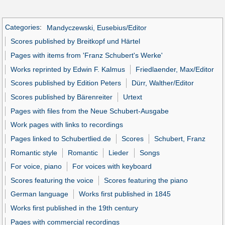
Categories
:
Mandyczewski, Eusebius/Editor
Scores published by Breitkopf und Härtel
Pages with items from 'Franz Schubert's Werke'
Works reprinted by Edwin F. Kalmus
Friedlaender, Max/Editor
Scores published by Edition Peters
Dürr, Walther/Editor
Scores published by Bärenreiter
Urtext
Pages with files from the Neue Schubert-Ausgabe
Work pages with links to recordings
Pages linked to Schubertlied.de
Scores
Schubert, Franz
Romantic style
Romantic
Lieder
Songs
For voice, piano
For voices with keyboard
Scores featuring the voice
Scores featuring the piano
German language
Works first published in 1845
Works first published in the 19th century
Pages with commercial recordings