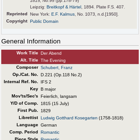
1815,
No.95
(pp.178-79)
Leipzig:
Breitkopf & Härtel
, 1894. Plate F.S. 407.
Reprinted
New York:
E.F. Kalmus
, No. 1073, n.d.[1950].
Copyright
Public Domain
General Information
Work Title
Der Abend
Alt
.
Title
The Evening
Composer
Schubert, Franz
Op./Cat. No.
D.221 (Op.118 No.2)
Internal Ref. No.
IFS 2
Key
B major
Mov'ts/Sec's
Feierlich, langsam
Y/D of Comp.
1815 (15 July)
First Pub
.
1829
Librettist
Ludwig Gotthard Kosegarten
(1758-1818)
Language
German
Comp. Period
Romantic
Piece Style
Romantic