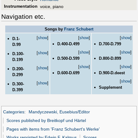
Instrumentation
voice, piano
Navigation etc.
Songs by
Franz Schubert
[
show
]
[
show
]
[
show
]
D.1-
D.400-D.499
D.700-D.799
D.99
[
show
]
[
show
]
[
show
]
D.100-
D.500-D.599
D.800-D.899
D.199
[
show
]
[
show
]
[
show
]
D.200-
D.600-D.699
D.900-D.deest
D.299
[
show
]
[
show
]
D.300-
Supplement
D.399
Categories
:
Mandyczewski, Eusebius/Editor
Scores published by Breitkopf und Härtel
Pages with items from 'Franz Schubert's Werke'
Works reprinted by Edwin F. Kalmus
Scores