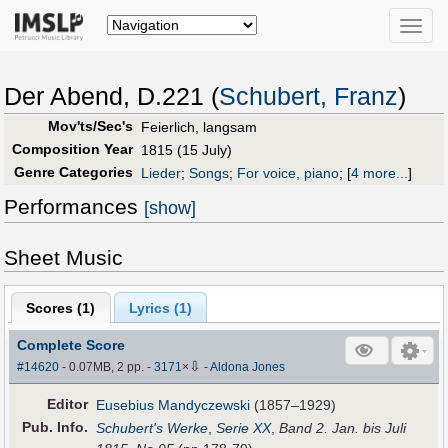
Toggle
naviga
Der Abend, D.221 (
Schubert, Franz
)
Mov'ts/Sec's
Feierlich, langsam
Composition Year
1815 (15 July)
Genre Categories
Lieder
;
Songs
;
For voice, piano
;
[
4 more...
]
Performances
[show]
Sheet Music
Scores (
1
)
Lyrics (1)
Complete Score
⇩
#14620
- 0.07MB, 2 pp.
-
3171
×
-
Aldona Jones
Editor
Eusebius Mandyczewski
(1857–1929)
Pub
.
Info.
Schubert's Werke
,
Serie XX
,
Band 2. Jan. bis Juli