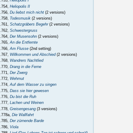
.753,
Heliopolis I
.754,
Heliopolis II
.756,
Du liebst mich nicht
(2 versions)
.758,
Todesmusik
(2 versions)
.761,
Schatzgräbers Begehr
(2 versions)
.762,
Schwestergruss
.764,
Der Musensohn
(2 versions)
.765,
An die Entfernte
.766,
Am Flusse
(2nd setting)
.767,
Willkommen und Abschied
(2 versions)
.768,
Wandrers Nachtlied
.770,
Drang in die Ferne
.771,
Der Zwerg
.772,
Wehmut
.774,
Auf dem Wasser zu singen
.775,
Dass sie hier gewesen
.776,
Du bist die Ruh
.777,
Lachen und Weinen
.778,
Greisengesang
(3 versions)
.778a,
Die Wallfahrt
.785,
Der zürnende Barde
.786,
Viola
.788,
Lied (Das Lebens Tag ist schwer und schwül)