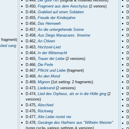
D.449,
Der gute Hirt
(original & modified versions)
D
D.450,
Fragment aus dem Aeschylus
(2 verions)
D
D.454,
Grablied auf einen Soldaten
D
D.455,
Freude der Kinderjahre
D
D.456,
Das Heimweh
D
D.457,
An die untergehende Sonne
D
D.458,
Aus Diego Manazares. Ilmerine
D
- fragment)
D.462,
An Chloen
D
slied sang
D.463,
Hochzeit-Lied
D
D.464,
In der Mitternacht
D
D.465,
Trauer der Liebe
(2 versions)
D
D.466,
Die Perle
D
D.467,
Pflicht und Liebe
(fragment)
D
D.468,
An den Mond
D
D.469,
Mignon
(1st setting- 2 fragments)
D
D.473,
Liedesend
(2 versions)
D
D.474,
Lied des Orpheus, als er in die Hölle ging
(2
D
versions)
D
D.475,
Abschied
D
D.476,
Rückweg
D
D.477,
Alte Liebe rostet nie
D
D.478,
Gesänge des Harfners aus "Wilhelm Meister"
D
(song cycle- various settings & versions)
D