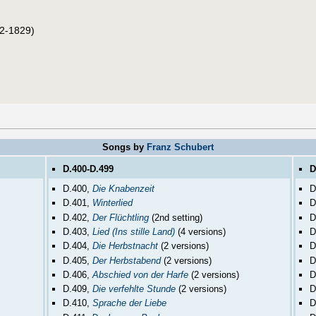
2-1829)
Songs by
Franz Schubert
D.400-D.499
D
D.400,
Die Knabenzeit
D
D.401,
Winterlied
D
D.402,
Der Flüchtling
(2nd setting)
D
D.403,
Lied (Ins stille Land)
(4 versions)
D
D.404,
Die Herbstnacht
(2 versions)
D
D.405,
Der Herbstabend
(2 versions)
D
D.406,
Abschied von der Harfe
(2 versions)
D
D.409,
Die verfehlte Stunde
(2 versions)
D
D.410,
Sprache der Liebe
D