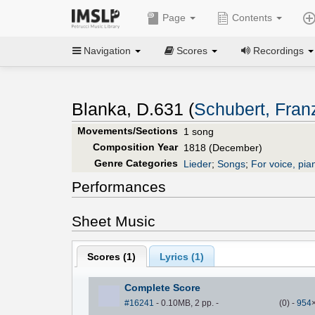
Page
Contents
Navigation
Scores
Recordings
Blanka, D.631 (
Schubert, Fran
Movements/Sections
1 song
Composition Year
1818 (December)
Genre Categories
Lieder
;
Songs
;
For voice, pia
Performances
Sheet Music
Scores (
1
)
Lyrics (1)
Complete Score
#16241
- 0.10MB, 2 pp.
-
(
0
)
-
954