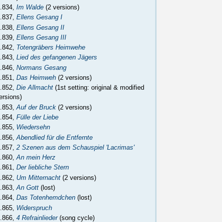
.834,
Im Walde
(2 versions)
.837,
Ellens Gesang I
.838,
Ellens Gesang II
.839,
Ellens Gesang III
.842,
Totengräbers Heimwehe
.843,
Lied des gefangenen Jägers
.846,
Normans Gesang
.851,
Das Heimweh
(2 versions)
.852,
Die Allmacht
(1st setting: original & modified
ersions)
.853,
Auf der Bruck
(2 versions)
.854,
Fülle der Liebe
.855,
Wiedersehn
.856,
Abendlied für die Entfernte
.857,
2 Szenen aus dem Schauspiel 'Lacrimas'
.860,
An mein Herz
.861,
Der liebliche Stern
.862,
Um Mitternacht
(2 versions)
.863,
An Gott
(lost)
.864,
Das Totenhemdchen
(lost)
.865,
Widerspruch
.866,
4 Refrainlieder
(song cycle)