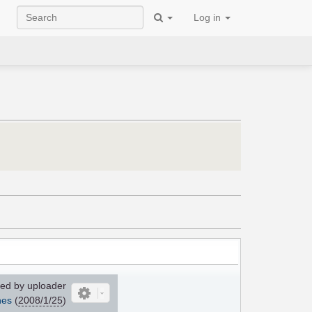
Log in
ed by uploader
nes
(
2008/1/25
)