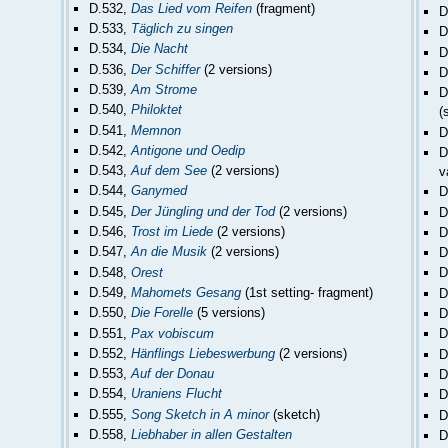
D.532,
Das Lied vom Reifen
(fragment)
D
D.533,
Täglich zu singen
D
D.534,
Die Nacht
D
D.536,
Der Schiffer
(2 versions)
D
D.539,
Am Strome
D
D.540,
Philoktet
(
D.541,
Memnon
D
D.542,
Antigone und Oedip
D
D.543,
Auf dem See
(2 versions)
v
D.544,
Ganymed
D
D.545,
Der Jüngling und der Tod
(2 versions)
D
D.546,
Trost im Liede
(2 versions)
D
D.547,
An die Musik
(2 versions)
D
D.548,
Orest
D
D.549,
Mahomets Gesang
(1st setting- fragment)
D
D.550,
Die Forelle
(5 versions)
D
D.551,
Pax vobiscum
D
D.552,
Hänflings Liebeswerbung
(2 versions)
D
D.553,
Auf der Donau
D
D.554,
Uraniens Flucht
D
D.555,
Song Sketch in A minor
(sketch)
D
D.558,
Liebhaber in allen Gestalten
D