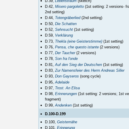
D.39,
Lebenstraum
(sketch)
D.42,
Misero pargoletto
(1st setting: 2 versions- f
2nd setting)
D.44,
Totengräberlied
(2nd setting)
D.50,
Die Schatten
D.52,
Sehnsucht
(1st setting)
D.59,
Verklärung
D.73,
Thekla (eine Geisterstimme)
(1st setting)
D.76,
Pensa, che questo istante
(2 versions)
D.77,
Der Taucher
(2 versions)
D.78,
Son fra l'onde
D.81,
Auf den Sieg der Deutschen
(1st setting)
D.83,
Zur Namensfeier des Herrn Andreas Siller
D.93,
Don Gayseros
(song cycle)
D.95,
Adelaide
D.97,
Trost. An Elisa
D.98,
Erinnerungen
(1st setting: 2 versions; 1st ve
fragment)
D.99,
Andenken
(1st setting)
D.100-D.199
D.100,
Geisternähe
D.101,
Erinnerung