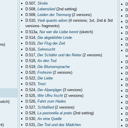
D.507,
Skolie
D
D.508,
Lebenslied
(2nd setting)
D
D.509,
Leiden der Trennung
(2 versions)
D
D.510,
Vedi quanto adoro
(4 versions; 1st, 2nd & 3rd
D
versions- fragments)
D
D.513a,
Nur wer die Liebe kennt
(sketch)
D
D.514,
Die abgeblühte Linde
D
D.515,
Der Flug der Zeit
ons)
D
D.516,
Sehnsucht
D
D.517,
Der Schäfer und der Reiter
(2 versions)
v
D.518,
An den Tod
D
D.519,
Die Blumensprache
D
D.520,
Frohsinn
(2 versions)
D
D.522,
Die Liebe
D
D.523,
Trost
D
D.524,
Der Alpenjäger
(3 versions)
D
D.525,
Wie Ulfru fischt
(2 versions)
D
D.526,
Fahrt zum Hades
ketch)
D
D.527,
Schlaflied
(2 versions)
D
D.528,
La pastorella al prato
(2nd setting)
D
D.530,
An eine Quelle
D
D.531,
Der Tod und das Mädchen
nt)
D