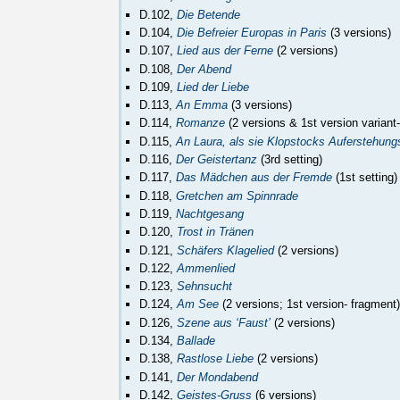
D.102,
Die Betende
D.104,
Die Befreier Europas in Paris
(3 versions)
D.107,
Lied aus der Ferne
(2 versions)
D.108,
Der Abend
D.109,
Lied der Liebe
D.113,
An Emma
(3 versions)
D.114,
Romanze
(2 versions & 1st version variant
D.115,
An Laura, als sie Klopstocks Auferstehung
D.116,
Der Geistertanz
(3rd setting)
D.117,
Das Mädchen aus der Fremde
(1st setting)
D.118,
Gretchen am Spinnrade
D.119,
Nachtgesang
D.120,
Trost in Tränen
D.121,
Schäfers Klagelied
(2 versions)
D.122,
Ammenlied
D.123,
Sehnsucht
D.124,
Am See
(2 versions; 1st version- fragment)
D.126,
Szene aus ‘Faust’
(2 versions)
D.134,
Ballade
D.138,
Rastlose Liebe
(2 versions)
D.141,
Der Mondabend
D.142,
Geistes-Gruss
(6 versions)