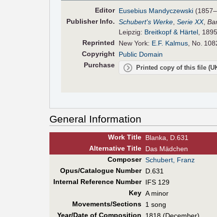
Editor
Eusebius Mandyczewski
(1857–
Pub
lisher
Info.
Schubert's Werke
,
Serie XX
,
Ba
Leipzig:
Breitkopf & Härtel
, 1895
Reprinted
New York:
E.F. Kalmus
, No. 108
Copyright
Public Domain
Purchase
Printed copy of this file (
General Information
Work Title
Blanka, D.631
Alt
ernative
Title
Das Mädchen
Composer
Schubert, Franz
Opus/Catalogue Number
D.631
Internal Reference Number
IFS 129
Key
A minor
Movements/Sections
1 song
Year/Date of Composition
1818 (December)