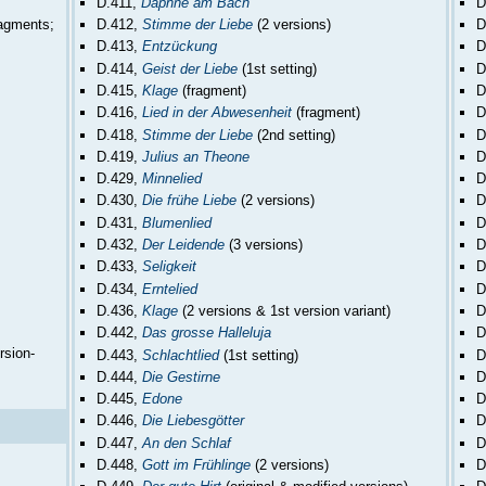
D.411,
Daphne am Bach
D
ragments;
D.412,
Stimme der Liebe
(2 versions)
D
D.413,
Entzückung
D
D.414,
Geist der Liebe
(1st setting)
D
D.415,
Klage
(fragment)
D
D.416,
Lied in der Abwesenheit
(fragment)
D
D.418,
Stimme der Liebe
(2nd setting)
D
D.419,
Julius an Theone
D
D.429,
Minnelied
D
D.430,
Die frühe Liebe
(2 versions)
D
D.431,
Blumenlied
D
D.432,
Der Leidende
(3 versions)
D
D.433,
Seligkeit
D
D.434,
Erntelied
D
D.436,
Klage
(2 versions & 1st version variant)
D
D.442,
Das grosse Halleluja
D
rsion-
D.443,
Schlachtlied
(1st setting)
D
D.444,
Die Gestirne
D
D.445,
Edone
D
D.446,
Die Liebesgötter
D
D.447,
An den Schlaf
D
D.448,
Gott im Frühlinge
(2 versions)
D