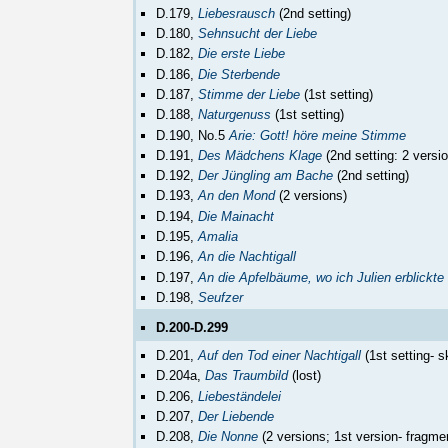
D.179,
Liebesrausch
(2nd setting)
D.180,
Sehnsucht der Liebe
D.182,
Die erste Liebe
D.186,
Die Sterbende
D.187,
Stimme der Liebe
(1st setting)
D.188,
Naturgenuss
(1st setting)
D.190, No.5
Arie: Gott! höre meine Stimme
D.191,
Des Mädchens Klage
(2nd setting: 2 versi
D.192,
Der Jüngling am Bache
(2nd setting)
D.193,
An den Mond
(2 versions)
D.194,
Die Mainacht
D.195,
Amalia
D.196,
An die Nachtigall
D.197,
An die Apfelbäume, wo ich Julien erblickte
D.198,
Seufzer
D.200-D.299
D.201,
Auf den Tod einer Nachtigall
(1st setting- s
D.204a,
Das Traumbild
(lost)
D.206,
Liebeständelei
D.207,
Der Liebende
D.208,
Die Nonne
(2 versions; 1st version- fragme