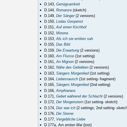
D.143,
Genügsamkeit
D.144,
Romanze
(sketch)
D.149,
Der Sänger
(2 versions)
D.150,
Lodas Gespenst
D.151,
Auf einen Kirchhof
D.152,
Minona
D.153,
Als ich sie erröten sah
D.155,
Das Bild
D.159,
Die Erwartung
(2 versions)
D.160,
Am Flusse
(1st setting)
D.161,
An Mignon
(2 versions)
D.162,
Nähe des Geliebten
(2 versions)
D.163,
Sängers Morgenlied
(1st setting)
D.164,
Liebesrausch
(1st setting- fragment)
D.165,
Sängers Morgenlied
(2nd setting)
D.166,
Amphiaraos
D.171,
Gebet während der Schlacht
(2 versions)
D.172,
Der Morgenstern
(1st setting- sketch)
D.174,
Das war ich
(2 settings; 2nd setting- sketc
D.176,
Die Sterne
D.177,
Vergebliche Liebe
D.177a,
Am ersten Mai
(lost)