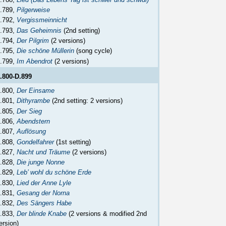
.789,
Pilgerweise
.792,
Vergissmeinnicht
.793,
Das Geheimnis
(2nd setting)
.794,
Der Pilgrim
(2 versions)
.795,
Die schöne Müllerin
(song cycle)
.799,
Im Abendrot
(2 versions)
.800-D.899
.800,
Der Einsame
.801,
Dithyrambe
(2nd setting: 2 versions)
.805,
Der Sieg
.806,
Abendstern
.807,
Auflösung
.808,
Gondelfahrer
(1st setting)
.827,
Nacht und Träume
(2 versions)
.828,
Die junge Nonne
.829,
Leb’ wohl du schöne Erde
.830,
Lied der Anne Lyle
.831,
Gesang der Norna
.832,
Des Sängers Habe
.833,
Der blinde Knabe
(2 versions & modified 2nd
ersion)