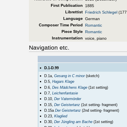
First Pub
lication
1885
Librettist
Friedrich Schlegel
(177
Language
German
Composer Time Period
Romantic
Piece Style
Romantic
Instrumentation
voice, piano
Navigation etc.
D.1-D.99
D.1a,
Gesang in C minor
(sketch)
D.5,
Hagars Klage
D.6,
Des Mädchens Klage
(1st setting)
D.7,
Leichenfantasie
D.10,
Der Vatermörder
D.15,
Der Geistertanz
(1st setting- fragment)
D.15a
Der Geistertanz
(2nd setting- fragment)
D.23,
Klaglied
D.30,
Der Jüngling am Bache
(1st setting)