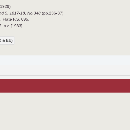
1929)
nd 5. 1817-18,
No.348
(pp.236-37)
. Plate F.S. 695.
2, n.d.[1933].
UK & EU)