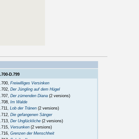
.700-D.799
.700,
Freiwilliges Versinken
.702,
Der Jüngling auf dem Hügel
.707,
Der zürnenden Diana
(2 versions)
.708,
Im Walde
.711,
Lob der Tränen
(2 versions)
.712,
Die gefangenen Sänger
.713,
Der Unglückliche
(2 versions)
.715,
Versunken
(2 versions)
.716,
Grenzen der Menschheit