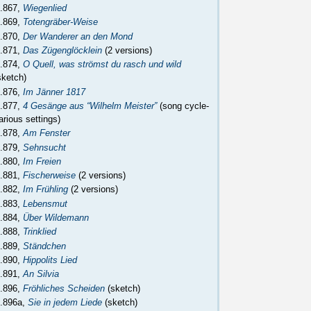
.867,
Wiegenlied
.869,
Totengräber-Weise
.870,
Der Wanderer an den Mond
.871,
Das Zügenglöcklein
(2 versions)
.874,
O Quell, was strömst du rasch und wild
sketch)
.876,
Im Jänner 1817
.877,
4 Gesänge aus “Wilhelm Meister”
(song cycle-
arious settings)
.878,
Am Fenster
.879,
Sehnsucht
.880,
Im Freien
.881,
Fischerweise
(2 versions)
.882,
Im Frühling
(2 versions)
.883,
Lebensmut
.884,
Über Wildemann
.888,
Trinklied
.889,
Ständchen
.890,
Hippolits Lied
.891,
An Silvia
.896,
Fröhliches Scheiden
(sketch)
.896a,
Sie in jedem Liede
(sketch)