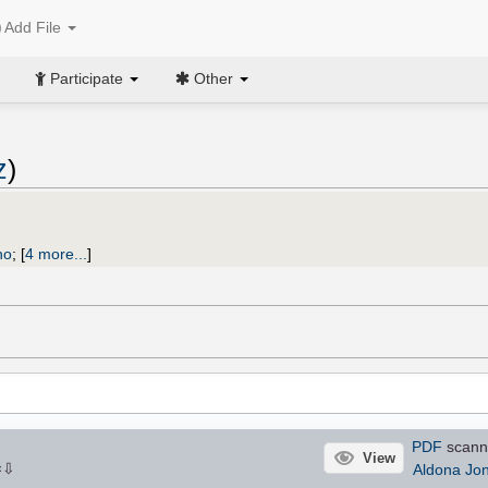
Add File
Participate
Other
z
)
no
;
[
4 more...
]
PDF
scann
View
⇩
Aldona Jo
×