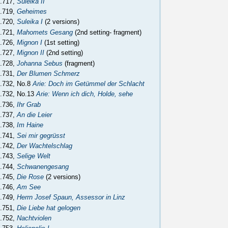
.717,
Suleika II
.719,
Geheimes
.720,
Suleika I
(2 versions)
.721,
Mahomets Gesang
(2nd setting- fragment)
.726,
Mignon I
(1st setting)
.727,
Mignon II
(2nd setting)
.728,
Johanna Sebus
(fragment)
.731,
Der Blumen Schmerz
.732, No.8
Arie: Doch im Getümmel der Schlacht
.732, No.13
Arie: Wenn ich dich, Holde, sehe
.736,
Ihr Grab
.737,
An die Leier
.738,
Im Haine
.741,
Sei mir gegrüsst
.742,
Der Wachtelschlag
.743,
Selige Welt
.744,
Schwanengesang
.745,
Die Rose
(2 versions)
.746,
Am See
.749,
Herrn Josef Spaun, Assessor in Linz
.751,
Die Liebe hat gelogen
.752,
Nachtviolen