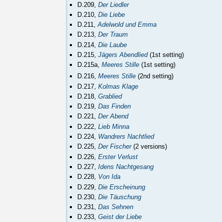
D.209,
Der Liedler
D.210,
Die Liebe
D.211,
Adelwold und Emma
D.213,
Der Traum
D.214,
Die Laube
D.215,
Jägers Abendlied
(1st setting)
D.215a,
Meeres Stille
(1st setting)
D.216,
Meeres Stille
(2nd setting)
D.217,
Kolmas Klage
D.218,
Grablied
D.219,
Das Finden
D.221,
Der Abend
D.222,
Lieb Minna
D.224,
Wandrers Nachtlied
D.225,
Der Fischer
(2 versions)
D.226,
Erster Verlust
D.227,
Idens Nachtgesang
D.228,
Von Ida
D.229,
Die Erscheinung
D.230,
Die Täuschung
D.231,
Das Sehnen
D.233,
Geist der Liebe