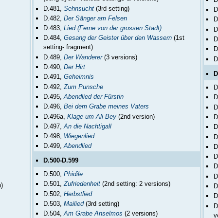
D.481,
Sehnsucht
(3rd setting)
D
D.482,
Der Sänger am Felsen
D
D.483,
Lied (Ferne von der grossen Stadt)
D
D.484,
Gesang der Geister über den Wassern
(1st
D
setting- fragment)
D
D.489,
Der Wanderer
(3 versions)
D
D.490,
Der Hirt
D
D.491,
Geheimnis
D.492,
Zum Punsche
D
D.495,
Abendlied der Fürstin
D
D.496,
Bei dem Grabe meines Vaters
D
D.496a,
Klage um Ali Bey
(2nd version)
D
D.497,
An die Nachtigall
D
D.498,
Wiegenlied
D
D.499,
Abendlied
D
D
D.500-D.599
D
D.500,
Phidile
D
D.501,
Zufriedenheit
(2nd setting: 2 versions)
h)
D
D.502,
Herbstlied
D
D.503,
Mailied
(3rd setting)
D
D.504,
Am Grabe Anselmos
(2 versions)
v