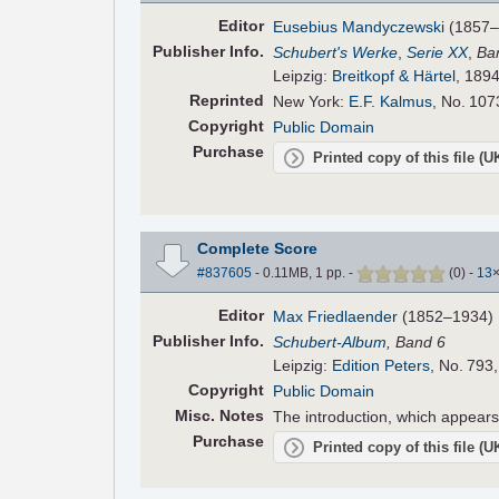
Editor
Eusebius Mandyczewski
(1857–
Pub
lisher
Info.
Schubert's Werke
,
Serie XX
,
Ban
Leipzig:
Breitkopf & Härtel
, 1894
Reprinted
New York:
E.F. Kalmus
, No. 107
Copyright
Public Domain
Purchase
Printed copy of this file (
Complete Score
#837605
- 0.11MB, 1 pp.
-
(
0
)
-
13
Editor
Max Friedlaender
(1852–1934)
Pub
lisher
Info.
Schubert-Album
, Band 6
Leipzig:
Edition Peters
, No. 793
Copyright
Public Domain
Misc. Notes
The introduction, which appears i
Purchase
Printed copy of this file (