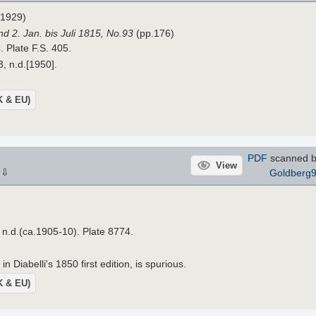
1929)
d 2. Jan. bis Juli 1815,
No.93
(pp.176)
. Plate F.S. 405.
3, n.d.[1950].
UK & EU)
PDF
scanned b
View
⇩
Goldberg
×
, n.d.(ca.1905-10). Plate 8774.
n Diabelli's 1850 first edition, is spurious.
UK & EU)