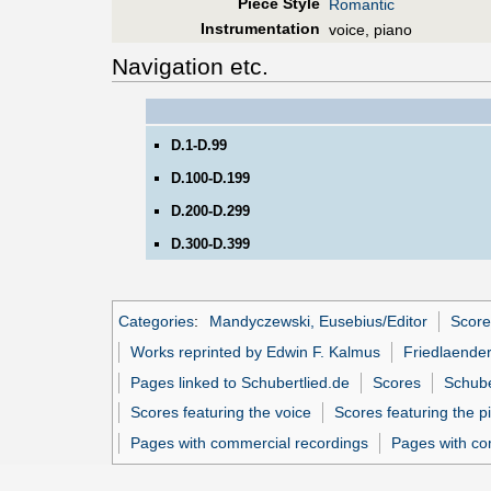
Piece Style
Romantic
Instrumentation
voice, piano
Navigation etc.
D.1-D.99
D.100-D.199
D.200-D.299
D.300-D.399
Categories
:
Mandyczewski, Eusebius/Editor
Score
Works reprinted by Edwin F. Kalmus
Friedlaender
Pages linked to Schubertlied.de
Scores
Schube
Scores featuring the voice
Scores featuring the p
Pages with commercial recordings
Pages with co