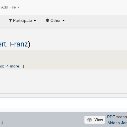
Add File
Participate
Other
rt, Franz
)
no
;
[
4 more...
]
PDF
scann
View
⇩
Aldona Jo
×