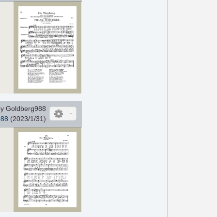
y Goldberg988
988
(2023/1/31)