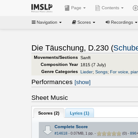
Page
Contents
Navigation
Scores
Recordings
Die Täuschung, D.230 (
Schube
Movements/Sections
Sanft
Composition Year
1815 (7 July)
Genre Categories
Lieder
;
Songs
;
For voice, pia
Performances
[show]
Sheet Music
Scores (
2
)
Lyrics (1)
Complete Score
#14618
- 0.07MB, 1 pp.
-
(
0
)
-
896