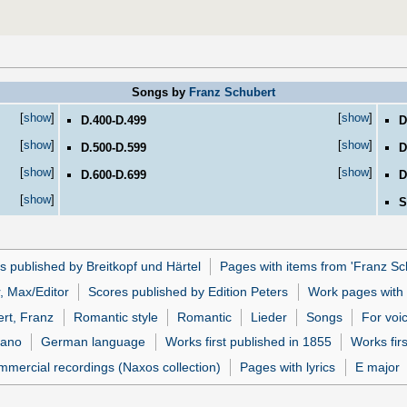
Songs by
Franz Schubert
[
show
]
[
show
]
D.400-D.499
D
[
show
]
[
show
]
D.500-D.599
D
[
show
]
[
show
]
D.600-D.699
D
[
show
]
S
s published by Breitkopf und Härtel
Pages with items from 'Franz Sc
, Max/Editor
Scores published by Edition Peters
Work pages with l
rt, Franz
Romantic style
Romantic
Lieder
Songs
For voi
iano
German language
Works first published in 1855
Works firs
mmercial recordings (Naxos collection)
Pages with lyrics
E major