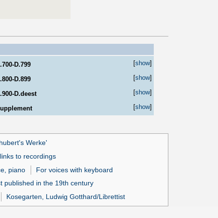
[
show
]
.700-D.799
[
show
]
.800-D.899
[
show
]
.900-D.deest
[
show
]
upplement
hubert's Werke'
inks to recordings
ce, piano
For voices with keyboard
t published in the 19th century
Kosegarten, Ludwig Gotthard/Librettist