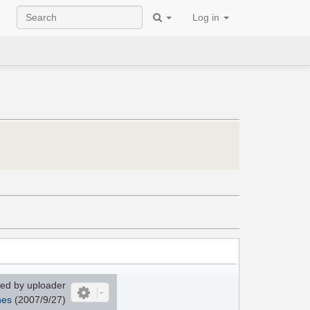
Log in
ed by uploader
nes
(2007/9/27)