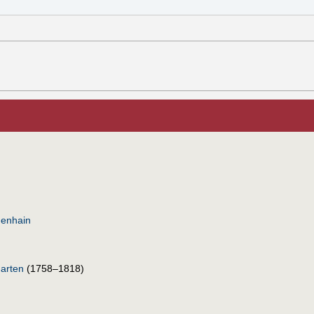
nenhain
arten
(1758–1818)