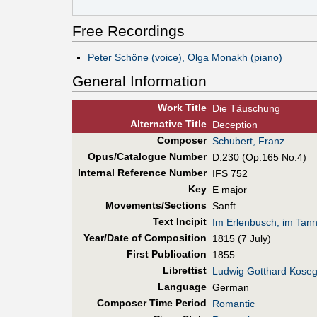
Free Recordings
Peter Schöne (voice), Olga Monakh (piano)
General Information
Work Title
Die Täuschung
Alt
ernative
Title
Deception
Composer
Schubert, Franz
Opus/Catalogue Number
D.230 (Op.165 No.4)
Internal Reference Number
IFS 752
Key
E major
Movements/Sections
Sanft
Text Incipit
Im Erlenbusch, im Tan
Year/Date of Composition
1815 (7 July)
First Pub
lication
1855
Librettist
Ludwig Gotthard Koseg
Language
German
Composer Time Period
Romantic