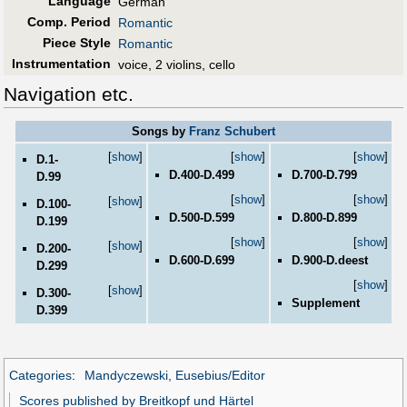
Language
German
Comp. Period
Romantic
Piece Style
Romantic
Instrumentation
voice, 2 violins, cello
Navigation etc.
Songs by
Franz Schubert
[
show
]
[
show
]
[
show
]
D.1-
D.400-D.499
D.700-D.799
D.99
[
show
]
[
show
]
[
show
]
D.100-
D.500-D.599
D.800-D.899
D.199
[
show
]
[
show
]
[
show
]
D.200-
D.600-D.699
D.900-D.deest
D.299
[
show
]
[
show
]
D.300-
Supplement
D.399
Categories
:
Mandyczewski, Eusebius/Editor
Scores published by Breitkopf und Härtel