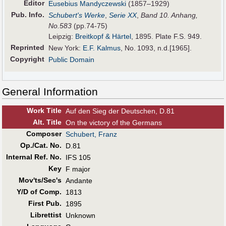
Editor
Eusebius Mandyczewski
(1857–1929)
Pub
.
Info.
Schubert's Werke
,
Serie XX
,
Band 10. Anhang,
No.583
(pp.74-75)
Leipzig:
Breitkopf & Härtel
, 1895. Plate F.S. 949.
Reprinted
New York:
E.F. Kalmus
, No. 1093, n.d.[1965].
Copyright
Public Domain
General Information
Work Title
Auf den Sieg der Deutschen, D.81
Alt
.
Title
On the victory of the Germans
Composer
Schubert, Franz
Op./Cat. No.
D.81
Internal Ref. No.
IFS 105
Key
F major
Mov'ts/Sec's
Andante
Y/D of Comp.
1813
First Pub
.
1895
Librettist
Unknown