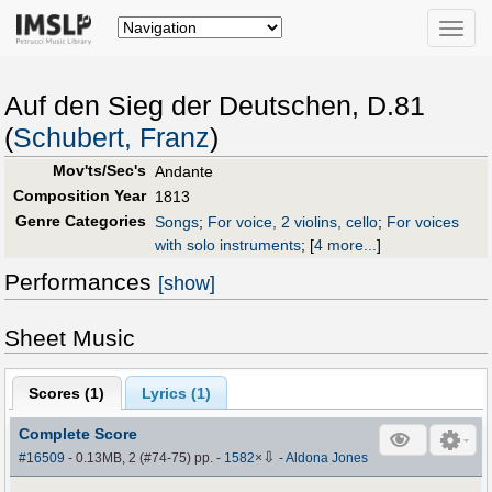
Toggle
naviga
Auf den Sieg der Deutschen, D.81
(
Schubert, Franz
)
Mov'ts/Sec's
Andante
Composition Year
1813
Genre Categories
Songs
;
For voice, 2 violins, cello
;
For voices
with solo instruments
;
[
4 more...
]
Performances
[show]
Sheet Music
Scores (
1
)
Lyrics (1)
Complete Score
⇩
#16509
- 0.13MB, 2 (#74-75) pp.
-
1582
×
-
Aldona Jones