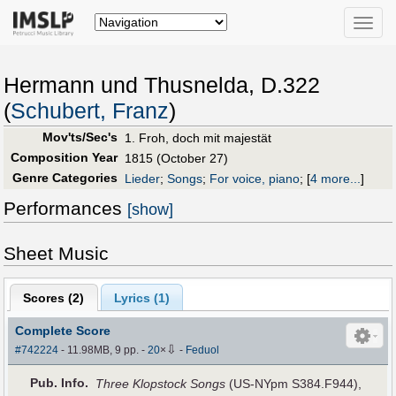
Toggle
naviga
Hermann und Thusnelda, D.322
(
Schubert, Franz
)
Mov'ts/Sec's
1. Froh, doch mit majestät
Composition Year
1815 (October 27)
Genre Categories
Lieder
;
Songs
;
For voice, piano
;
[
4 more...
]
Performances
[show]
Sheet Music
Scores (
2
)
Lyrics (1)
Complete Score
⇩
#742224
- 11.98MB, 9 pp.
-
20
×
-
Feduol
Pub
.
Info.
Three Klopstock Songs
(US-NYpm S384.F944),