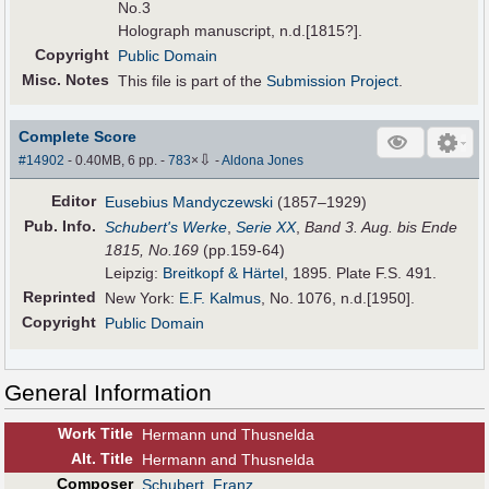
No.3
Holograph manuscript, n.d.[1815?].
Copyright
Public Domain
Misc. Notes
This file is part of the
Submission Project
.
Complete Score
⇩
#14902
- 0.40MB, 6 pp.
-
783
×
-
Aldona Jones
Editor
Eusebius Mandyczewski
(1857–1929)
Pub
.
Info.
Schubert's Werke
,
Serie XX
,
Band 3. Aug. bis Ende
1815,
No.169
(pp.159-64)
Leipzig:
Breitkopf & Härtel
, 1895. Plate F.S. 491.
Reprinted
New York:
E.F. Kalmus
, No. 1076, n.d.[1950].
Copyright
Public Domain
General Information
Work Title
Hermann und Thusnelda
Alt
.
Title
Hermann and Thusnelda
Composer
Schubert, Franz