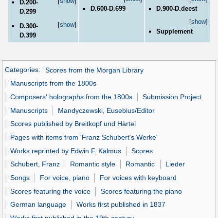
[
show
]
D.200-
D.600-D.699
D.900-D.deest
D.299
[
show
]
[
show
]
D.300-
Supplement
D.399
Categories
:
Scores from the Morgan Library
Manuscripts from the 1800s
Composers' holographs from the 1800s
Submission Project
Manuscripts
Mandyczewski, Eusebius/Editor
Scores published by Breitkopf und Härtel
Pages with items from 'Franz Schubert's Werke'
Works reprinted by Edwin F. Kalmus
Scores
Schubert, Franz
Romantic style
Romantic
Lieder
Songs
For voice, piano
For voices with keyboard
Scores featuring the voice
Scores featuring the piano
German language
Works first published in 1837
Works first published in the 19th century