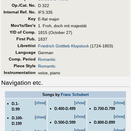
Op./Cat. No.
D.322
Internal Ref. No.
IFS 335
Key
E-flat major
Mov'ts/Sec's
1. Froh, doch mit majestät
Y/D of Comp.
1815 (October 27)
First Pub
.
1837
Librettist
Friedrich Gottlieb Klopstock
(1724-1803)
Language
German
Comp. Period
Romantic
Piece Style
Romantic
Instrumentation
voice, piano
Navigation etc.
Songs by
Franz Schubert
[
show
]
[
show
]
[
show
]
D.1-
D.400-D.499
D.700-D.799
D.99
[
show
]
[
show
]
[
show
]
D.100-
D.500-D.599
D.800-D.899
D.199
[
show
]
[
show
]