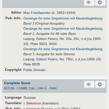
Editor
Max Friedlaender
(b. 1852+1934)
Pub
.
Info.
Gesänge für eine Singstimme mit Klavierbegleitung
,
Band 1 (Original-Ausgabe)
Gesänge für eine Singstimme mit Klavierbegleitung
,
Band 1, Ausgabe für Alt oder Bass.
Leipzig:
Edition Peters
, No. 20a, 20c, n.d.(ca.1905-
10). Plate 9023, 9434.
Gesänge für eine Singstimme mit Klavierbegleitung
,
Band 3: Ausgabe für tiefe Stimme
Leipzig:
Edition Peters
, No. 790c, n.d.(ca.1905-10).
Plate 8828.
Copyright
Public Domain
Complete Score
⇩
#27156
- 0.18MB, 3 pp.
-
144
×
-
Peter
Language
Russian
Translator
I. Beketova
(translator)
Pub
.
Info.
Leningrad:
Muzyka
, n.d. Plate 13554.