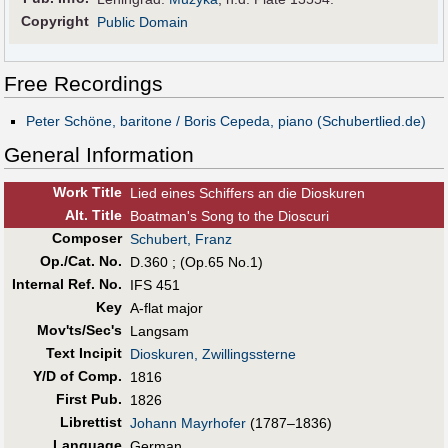
Copyright
Public Domain
Free Recordings
Peter Schöne, baritone / Boris Cepeda, piano (Schubertlied.de)
General Information
Work Title
Lied eines Schiffers an die Dioskuren
Alt
.
Title
Boatman's Song to the Dioscuri
Composer
Schubert, Franz
Op./Cat. No.
D.360 ; (Op.65 No.1)
Internal Ref. No.
IFS 451
Key
A-flat major
Mov'ts/Sec's
Langsam
Text Incipit
Dioskuren, Zwillingssterne
Y/D of Comp.
1816
First Pub
.
1826
Librettist
Johann Mayrhofer
(1787–1836)
Language
German