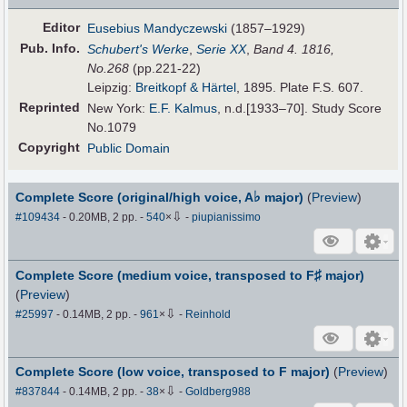
Editor
Eusebius Mandyczewski
(1857–1929)
Pub
.
Info.
Schubert's Werke
,
Serie XX
,
Band 4. 1816,
No.268
(pp.221-22)
Leipzig:
Breitkopf & Härtel
, 1895. Plate F.S. 607.
Reprinted
New York:
E.F. Kalmus
, n.d.[1933–70]. Study Score
No.1079
Copyright
Public Domain
♭
Complete Score (original/high voice, A
major)
(
Preview
)
⇩
#109434
- 0.20MB, 2 pp.
-
540
×
-
piupianissimo
♯
Complete Score (medium voice, transposed to F
major)
(
Preview
)
⇩
#25997
- 0.14MB, 2 pp.
-
961
×
-
Reinhold
Complete Score (low voice, transposed to F major)
(
Preview
)
⇩
#837844
- 0.14MB, 2 pp.
-
38
×
-
Goldberg988