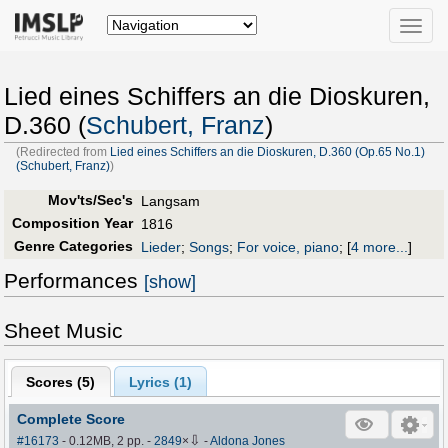
Toggle
naviga
Lied eines Schiffers an die Dioskuren,
D.360 (
Schubert, Franz
)
(Redirected from
Lied eines Schiffers an die Dioskuren, D.360 (Op.65 No.1)
(Schubert, Franz)
)
Mov'ts/Sec's
Langsam
Composition Year
1816
Genre Categories
Lieder
;
Songs
;
For voice, piano
;
[
4 more...
]
Performances
[show]
Sheet Music
Scores (
5
)
Lyrics (1)
Complete Score
⇩
#16173
- 0.12MB, 2 pp.
-
2849
×
-
Aldona Jones