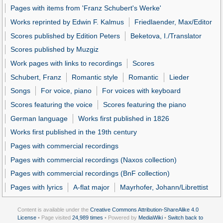
Pages with items from 'Franz Schubert's Werke'
Works reprinted by Edwin F. Kalmus
Friedlaender, Max/Editor
Scores published by Edition Peters
Beketova, I./Translator
Scores published by Muzgiz
Work pages with links to recordings
Scores
Schubert, Franz
Romantic style
Romantic
Lieder
Songs
For voice, piano
For voices with keyboard
Scores featuring the voice
Scores featuring the piano
German language
Works first published in 1826
Works first published in the 19th century
Pages with commercial recordings
Pages with commercial recordings (Naxos collection)
Pages with commercial recordings (BnF collection)
Pages with lyrics
A-flat major
Mayrhofer, Johann/Librettist
Content is available under the
Creative Commons Attribution-ShareAlike 4.0
License
• Page visited
24,989 times
• Powered by
MediaWiki
•
Switch back to