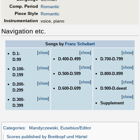
Comp. Period
Romantic
Piece Style
Romantic
Instrumentation
voice, piano
Navigation etc.
Songs by
Franz Schubert
[
show
]
[
show
]
[
show
]
D.1-
D.400-D.499
D.700-D.799
D.99
[
show
]
[
show
]
[
show
]
D.100-
D.500-D.599
D.800-D.899
D.199
[
show
]
[
show
]
[
show
]
D.200-
D.600-D.699
D.900-D.deest
D.299
[
show
]
[
show
]
D.300-
Supplement
D.399
Categories
:
Mandyczewski, Eusebius/Editor
Scores published by Breitkopf und Härtel